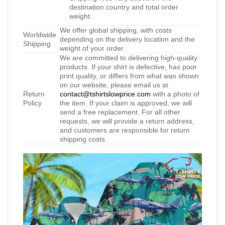
destination country and total order
weight.
We offer global shipping, with costs
Worldwide
depending on the delivery location and the
Shipping
weight of your order.
We are committed to delivering high-quality
products. If your shirt is defective, has poor
print quality, or differs from what was shown
on our website, please email us at
Return
contact@tshirtslowprice.com
with a photo of
Policy
the item. If your claim is approved, we will
send a free replacement. For all other
requests, we will provide a return address,
and customers are responsible for return
shipping costs.