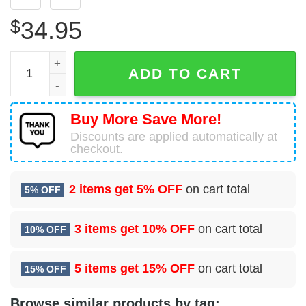
$
34.95
Royal Navy Hawker Siddeley Harrier Hawaiian Shirt quant
ADD TO CART
Buy More Save More!
Discounts are applied automatically at
checkout.
2 items get
5% OFF
on cart total
5% OFF
3 items get
10% OFF
on cart total
10% OFF
5 items get
15% OFF
on cart total
15% OFF
Browse similar products by tag: