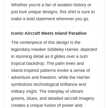
Whether you’re a fan of aviation history or
just love unique designs, this shirt is sure to
make a bold statement wherever you go.
Iconic Aircraft Meets Island Paradise
The centerpiece of this design is the
legendary Hawker Siddeley Harrier, depicted
in stunning detail as it glides over a lush
tropical backdrop. The palm trees and
island-inspired patterns evoke a sense of
adventure and freedom, while the Harrier
symbolizes technological brilliance and
military might. The interplay of vibrant
greens, blues, and detailed aircraft imagery
creates a unique fusion of power and