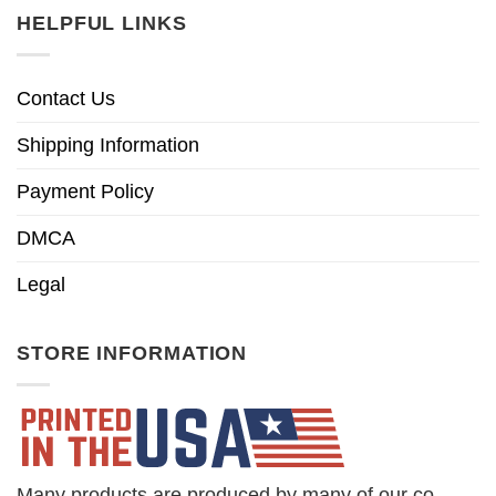
HELPFUL LINKS
Contact Us
Shipping Information
Payment Policy
DMCA
Legal
STORE INFORMATION
Many products are produced by many of our co-