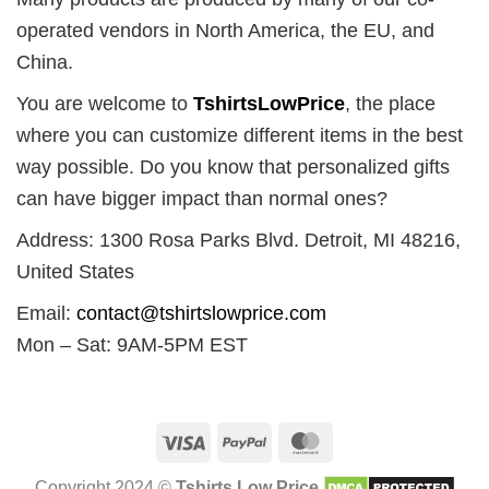
operated vendors in North America, the EU, and
China.
You are welcome to
TshirtsLowPrice
, the place
where you can customize different items in the best
way possible. Do you know that personalized gifts
can have bigger impact than normal ones?
Address: 1300 Rosa Parks Blvd. Detroit, MI 48216,
United States
Email:
contact@tshirtslowprice.com
Mon – Sat: 9AM-5PM EST
Visa
PayPal
MasterCard
Copyright 2024 ©
Tshirts Low Price