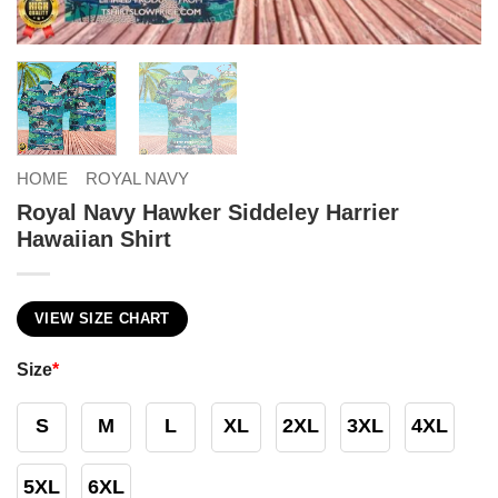
HOME
ROYAL NAVY
Royal Navy Hawker Siddeley Harrier
Hawaiian Shirt
VIEW SIZE CHART
Size
*
S
M
L
XL
2XL
3XL
4XL
5XL
6XL