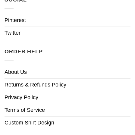
Pinterest
Twitter
ORDER HELP
About Us
Returns & Refunds Policy
Privacy Policy
Terms of Service
Custom Shirt Design