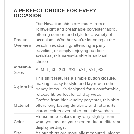
A PERFECT CHOICE FOR EVERY
OCCASION
Our Hawaiian shirts are made from a
lightweight and breathable polyester fabric,
offering comfort and style for a variety of
Product
occasions. Whether you’re lounging at the
Overview
beach, vacationing, attending a party,
traveling, or simply enjoying outdoor
activities, this versatile shirt is an ideal
choice.
Available
S, M, L, XL, 2XL, 3XL, 4XL, 5XL, 6XL
Sizes
This shirt features a simple button closure,
making it easy to style and layer with other
Style & Fit
trendy items. It’s designed for a comfortable,
relaxed fit, perfect for all-day wear.
Crafted from high-quality polyester, this shirt
Material
offers long-lasting durability and retains its
vibrant colors even after multiple washes.
Please note, colors may vary slightly from
Color
what you see on your screen due to different
display settings.
Size
As our shirts are manually measured, please