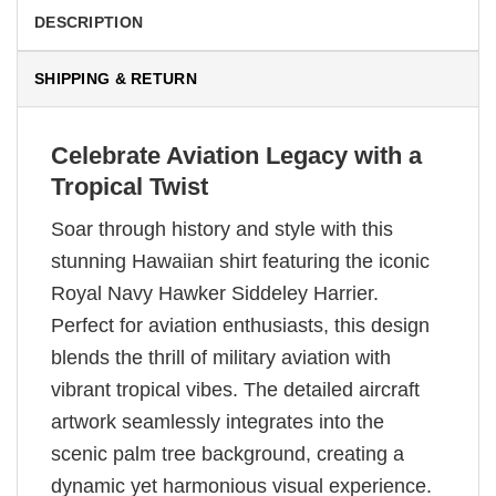
DESCRIPTION
SHIPPING & RETURN
Celebrate Aviation Legacy with a
Tropical Twist
Soar through history and style with this
stunning Hawaiian shirt featuring the iconic
Royal Navy Hawker Siddeley Harrier.
Perfect for aviation enthusiasts, this design
blends the thrill of military aviation with
vibrant tropical vibes. The detailed aircraft
artwork seamlessly integrates into the
scenic palm tree background, creating a
dynamic yet harmonious visual experience.