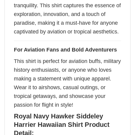
tranquility. This shirt captures the essence of
exploration, innovation, and a touch of
paradise, making it a must-have for anyone
captivated by aviation or tropical aesthetics.
For Aviation Fans and Bold Adventurers
This shirt is perfect for aviation buffs, military
history enthusiasts, or anyone who loves
making a statement with unique apparel.
Wear it to airshows, casual outings, or
tropical getaways, and showcase your
passion for flight in style!
Royal Navy Hawker Siddeley
Harrier Hawaiian Shirt Product
Detail: