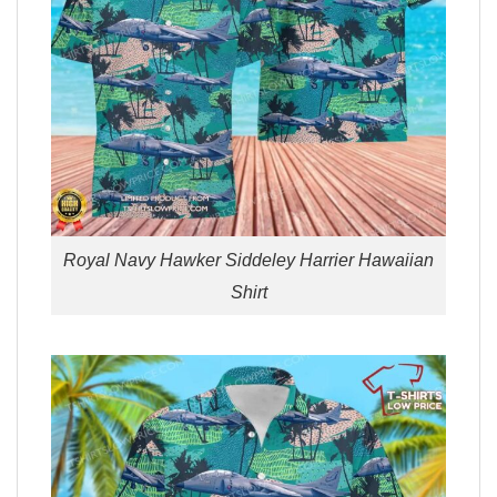
Royal Navy Hawker Siddeley Harrier Hawaiian
Shirt