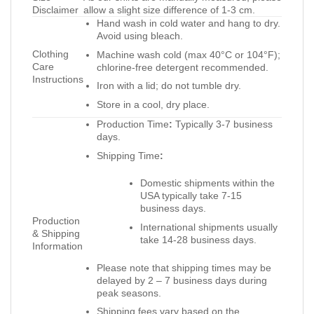
Disclaimer
allow a slight size difference of 1-3 cm.
Hand wash in cold water and hang to dry.
Avoid using bleach.
Clothing
Machine wash cold (max 40°C or 104°F);
Care
chlorine-free detergent recommended.
Instructions
Iron with a lid; do not tumble dry.
Store in a cool, dry place.
Production Time
:
Typically 3-7 business
days.
Shipping Time
:
Domestic shipments within the
USA typically take 7-15
business days.
Production
International shipments usually
& Shipping
take 14-28 business days.
Information
Please note that shipping times may be
delayed by 2 – 7 business days during
peak seasons.
Shipping fees vary based on the