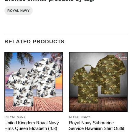
ROYAL NAVY
RELATED PRODUCTS
ROYAL NAVY
ROYAL NAVY
United Kingdom Royal Navy
Royal Navy Submarine
Hms Queen Elizabeth (r08)
Service Hawaiian Shirt Outfit