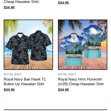
Cheap Hawaiian Shirt
$
34.95
$
34.95
ROYAL NAVY
ROYAL NAVY
Royal Navy Bae Hawk T1
Royal Navy Hms Hurworth
Button Up Hawaiian Shirt
(m39) Cheap Hawaiian Shirt
$
34.95
$
34.95