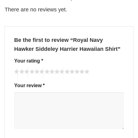
There are no reviews yet.
Be the first to review “Royal Navy
Hawker Siddeley Harrier Hawaiian Shirt”
Your rating
*
Your review
*