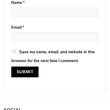
Name
*
Email
*
Save my name, email, and website in this
browser for the next time I comment.
SOCIAL