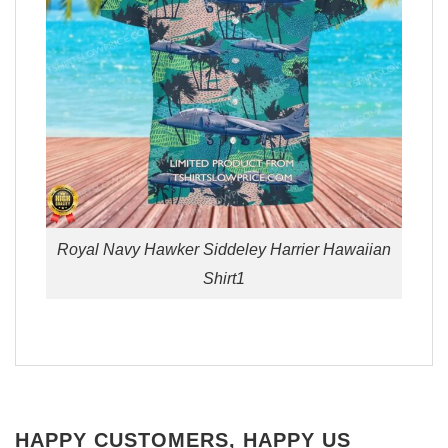
Royal Navy Hawker Siddeley Harrier Hawaiian
Shirt1
HAPPY CUSTOMERS, HAPPY US