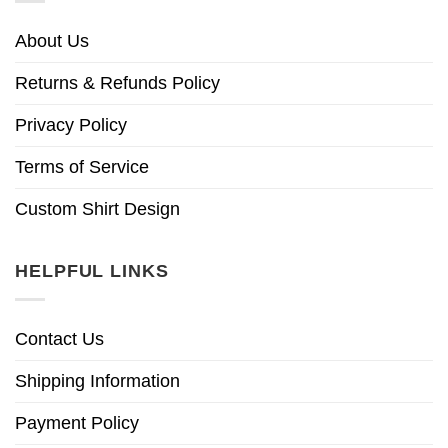
About Us
Returns & Refunds Policy
Privacy Policy
Terms of Service
Custom Shirt Design
HELPFUL LINKS
Contact Us
Shipping Information
Payment Policy