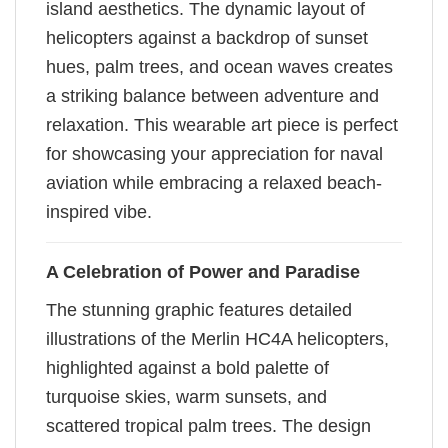
island aesthetics. The dynamic layout of
helicopters against a backdrop of sunset
hues, palm trees, and ocean waves creates
a striking balance between adventure and
relaxation. This wearable art piece is perfect
for showcasing your appreciation for naval
aviation while embracing a relaxed beach-
inspired vibe.
A Celebration of Power and Paradise
The stunning graphic features detailed
illustrations of the Merlin HC4A helicopters,
highlighted against a bold palette of
turquoise skies, warm sunsets, and
scattered tropical palm trees. The design