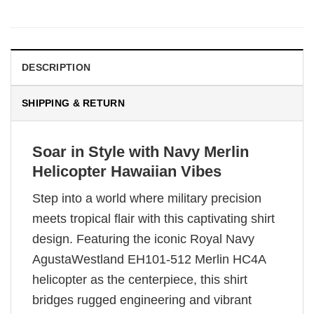
DESCRIPTION
SHIPPING & RETURN
Soar in Style with Navy Merlin
Helicopter Hawaiian Vibes
Step into a world where military precision
meets tropical flair with this captivating shirt
design. Featuring the iconic Royal Navy
AgustaWestland EH101-512 Merlin HC4A
helicopter as the centerpiece, this shirt
bridges rugged engineering and vibrant