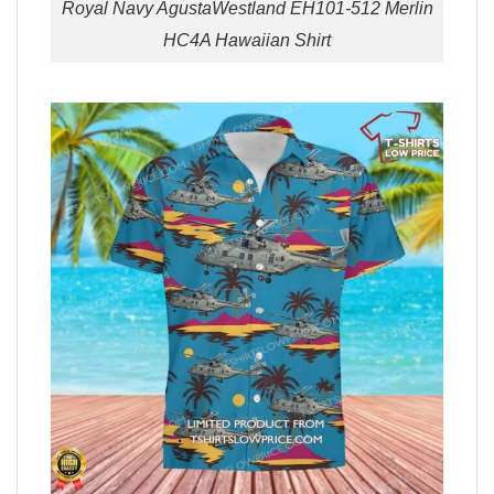
Royal Navy AgustaWestland EH101-512 Merlin
HC4A Hawaiian Shirt