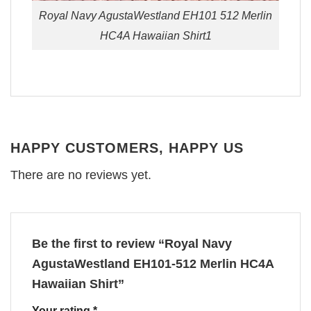
Royal Navy AgustaWestland EH101 512 Merlin
HC4A Hawaiian Shirt1
HAPPY CUSTOMERS, HAPPY US
There are no reviews yet.
Be the first to review “Royal Navy
AgustaWestland EH101-512 Merlin HC4A
Hawaiian Shirt”
Your rating
*