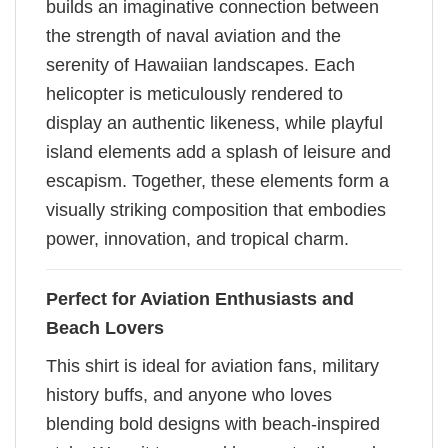
builds an imaginative connection between
the strength of naval aviation and the
serenity of Hawaiian landscapes. Each
helicopter is meticulously rendered to
display an authentic likeness, while playful
island elements add a splash of leisure and
escapism. Together, these elements form a
visually striking composition that embodies
power, innovation, and tropical charm.
Perfect for Aviation Enthusiasts and
Beach Lovers
This shirt is ideal for aviation fans, military
history buffs, and anyone who loves
blending bold designs with beach-inspired