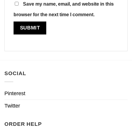
Save my name, email, and website in this
browser for the next time I comment.
SOCIAL
Pinterest
Twitter
ORDER HELP