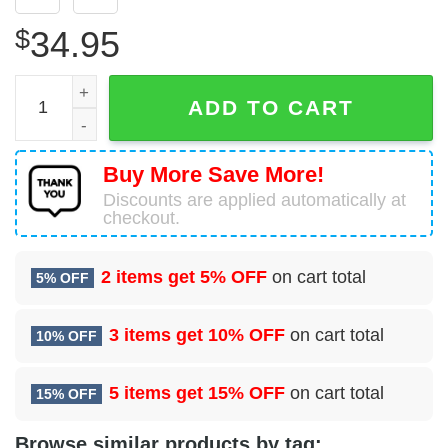
$
34.95
Royal Navy AgustaWestland EH101-512 Merlin HC4A Hawai
ADD TO CART
Buy More Save More!
Discounts are applied automatically at
checkout.
2 items get
5% OFF
on cart total
5% OFF
3 items get
10% OFF
on cart total
10% OFF
5 items get
15% OFF
on cart total
15% OFF
Browse similar products by tag: