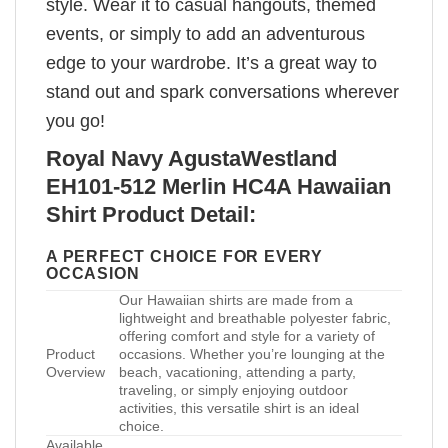
style. Wear it to casual hangouts, themed
events, or simply to add an adventurous
edge to your wardrobe. It’s a great way to
stand out and spark conversations wherever
you go!
Royal Navy AgustaWestland
EH101-512 Merlin HC4A Hawaiian
Shirt Product Detail:
A PERFECT CHOICE FOR EVERY
OCCASION
Our Hawaiian shirts are made from a
lightweight and breathable polyester fabric,
offering comfort and style for a variety of
Product
occasions. Whether you’re lounging at the
Overview
beach, vacationing, attending a party,
traveling, or simply enjoying outdoor
activities, this versatile shirt is an ideal
choice.
Available