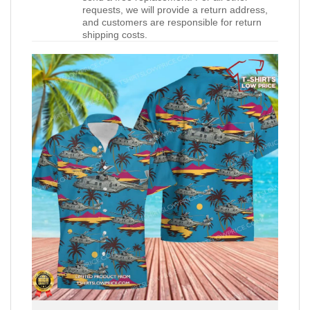
requests, we will provide a return address,
and customers are responsible for return
shipping costs.