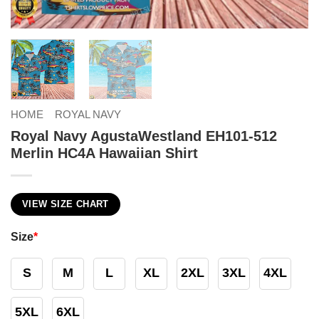
HOME
ROYAL NAVY
Royal Navy AgustaWestland EH101-512
Merlin HC4A Hawaiian Shirt
VIEW SIZE CHART
Size
*
S
M
L
XL
2XL
3XL
4XL
5XL
6XL