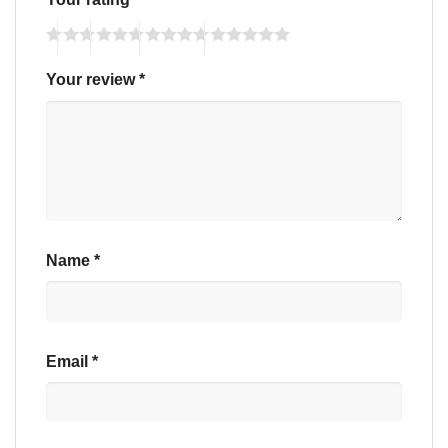
Your review
*
Name
*
Email
*