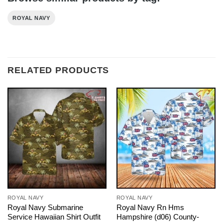
ROYAL NAVY
RELATED PRODUCTS
ROYAL NAVY
ROYAL NAVY
Royal Navy Submarine
Royal Navy Rn Hms
Service Hawaiian Shirt Outfit
Hampshire (d06) County-