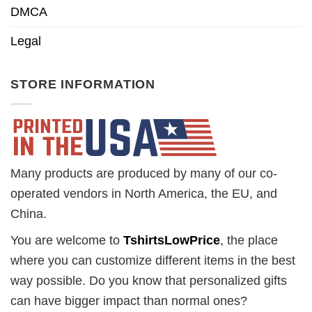
DMCA
Legal
STORE INFORMATION
Many products are produced by many of our co-
operated vendors in North America, the EU, and
China.
You are welcome to
TshirtsLowPrice
, the place
where you can customize different items in the best
way possible. Do you know that personalized gifts
can have bigger impact than normal ones?