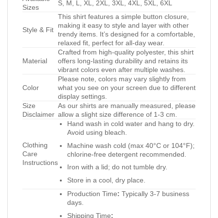
S, M, L, XL, 2XL, 3XL, 4XL, 5XL, 6XL
Sizes
This shirt features a simple button closure,
making it easy to style and layer with other
Style & Fit
trendy items. It’s designed for a comfortable,
relaxed fit, perfect for all-day wear.
Crafted from high-quality polyester, this shirt
Material
offers long-lasting durability and retains its
vibrant colors even after multiple washes.
Please note, colors may vary slightly from
Color
what you see on your screen due to different
display settings.
Size
As our shirts are manually measured, please
Disclaimer
allow a slight size difference of 1-3 cm.
Hand wash in cold water and hang to dry.
Avoid using bleach.
Clothing
Machine wash cold (max 40°C or 104°F);
Care
chlorine-free detergent recommended.
Instructions
Iron with a lid; do not tumble dry.
Store in a cool, dry place.
Production Time
:
Typically 3-7 business
days.
Shipping Time
: