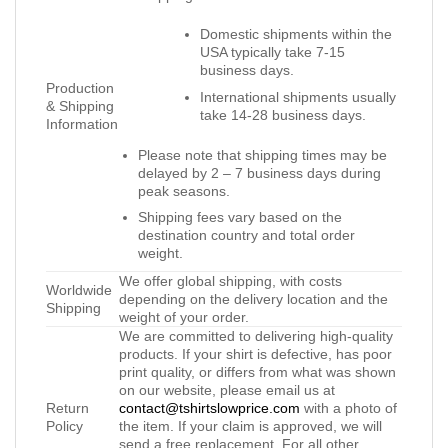
Domestic shipments within the
USA typically take 7-15
business days.
Production
International shipments usually
& Shipping
take 14-28 business days.
Information
Please note that shipping times may be
delayed by 2 – 7 business days during
peak seasons.
Shipping fees vary based on the
destination country and total order
weight.
We offer global shipping, with costs
Worldwide
depending on the delivery location and the
Shipping
weight of your order.
We are committed to delivering high-quality
products. If your shirt is defective, has poor
print quality, or differs from what was shown
on our website, please email us at
Return
contact@tshirtslowprice.com
with a photo of
Policy
the item. If your claim is approved, we will
send a free replacement. For all other