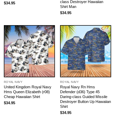
class Destroyer Hawaiian
$
34.95
Shirt Man
$
34.95
ROYAL NAVY
ROYAL NAVY
United Kingdom Royal Navy
Royal Navy Rn Hms
Hms Queen Elizabeth (r08)
Defender (d36) Type 45
Cheap Hawaiian Shirt
Daring-class Guided Missile
Destroyer Button Up Hawaiian
$
34.95
Shirt
$
34.95