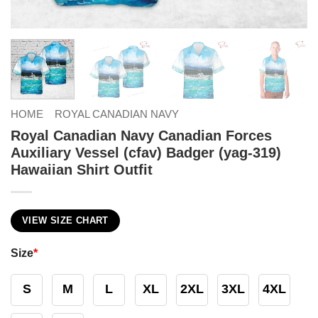
HOME
ROYAL CANADIAN NAVY
Royal Canadian Navy Canadian Forces
Auxiliary Vessel (cfav) Badger (yag-319)
Hawaiian Shirt Outfit
VIEW SIZE CHART
Size
*
S
M
L
XL
2XL
3XL
4XL