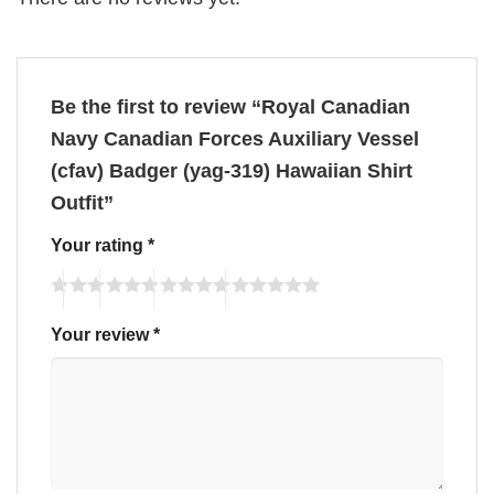
Be the first to review “Royal Canadian
Navy Canadian Forces Auxiliary Vessel
(cfav) Badger (yag-319) Hawaiian Shirt
Outfit”
Your rating
*
Your review
*