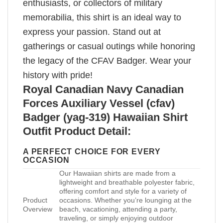
enthusiasts, or collectors of military
memorabilia, this shirt is an ideal way to
express your passion. Stand out at
gatherings or casual outings while honoring
the legacy of the CFAV Badger. Wear your
history with pride!
Royal Canadian Navy Canadian
Forces Auxiliary Vessel (cfav)
Badger (yag-319) Hawaiian Shirt
Outfit Product Detail:
A PERFECT CHOICE FOR EVERY
OCCASION
Our Hawaiian shirts are made from a
lightweight and breathable polyester fabric,
offering comfort and style for a variety of
Product
occasions. Whether you’re lounging at the
Overview
beach, vacationing, attending a party,
traveling, or simply enjoying outdoor