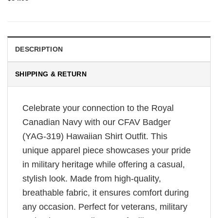
DESCRIPTION
SHIPPING & RETURN
Celebrate your connection to the Royal
Canadian Navy with our CFAV Badger
(YAG-319) Hawaiian Shirt Outfit. This
unique apparel piece showcases your pride
in military heritage while offering a casual,
stylish look. Made from high-quality,
breathable fabric, it ensures comfort during
any occasion. Perfect for veterans, military