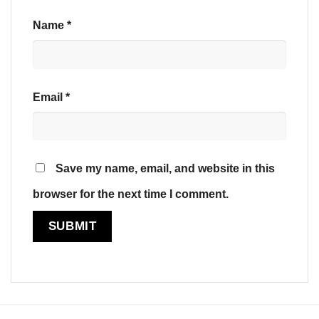
Name
*
Email
*
Save my name, email, and website in this
browser for the next time I comment.