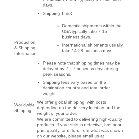
days.
Shipping Time
:
Domestic shipments within the
USA typically take 7-15
business days.
Production
International shipments usually
& Shipping
take 14-28 business days.
Information
Please note that shipping times may be
delayed by 2 – 7 business days during
peak seasons.
Shipping fees vary based on the
destination country and total order
weight.
We offer global shipping, with costs
Worldwide
depending on the delivery location and the
Shipping
weight of your order.
We are committed to delivering high-quality
products. If your shirt is defective, has poor
print quality, or differs from what was shown
on our website, please email us at