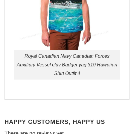
Royal Canadian Navy Canadian Forces
Auxiliary Vessel cfav Badger yag 319 Hawaiian
Shirt Outfit 4
HAPPY CUSTOMERS, HAPPY US
There are no reviews yet.