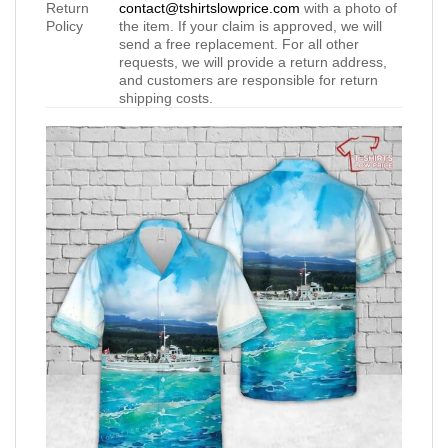
Return
contact@tshirtslowprice.com
with a photo of
Policy
the item. If your claim is approved, we will
send a free replacement. For all other
requests, we will provide a return address,
and customers are responsible for return
shipping costs.