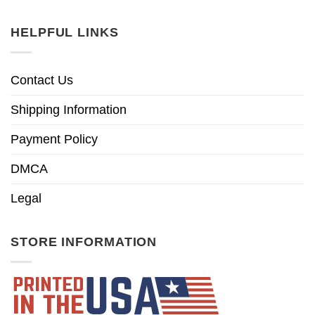
HELPFUL LINKS
Contact Us
Shipping Information
Payment Policy
DMCA
Legal
STORE INFORMATION