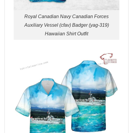
Royal Canadian Navy Canadian Forces
Auxiliary Vessel (cfav) Badger (yag-319)
Hawaiian Shirt Outfit