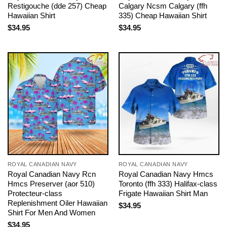
Restigouche (dde 257) Cheap
Calgary Ncsm Calgary (ffh
Hawaiian Shirt
335) Cheap Hawaiian Shirt
$
34.95
$
34.95
ROYAL CANADIAN NAVY
ROYAL CANADIAN NAVY
Royal Canadian Navy Rcn
Royal Canadian Navy Hmcs
Hmcs Preserver (aor 510)
Toronto (ffh 333) Halifax-class
Protecteur-class
Frigate Hawaiian Shirt Man
Replenishment Oiler Hawaiian
$
34.95
Shirt For Men And Women
$
34.95