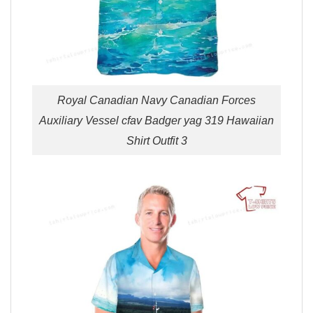
Royal Canadian Navy Canadian Forces
Auxiliary Vessel cfav Badger yag 319 Hawaiian
Shirt Outfit 3