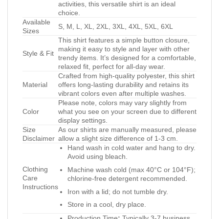
activities, this versatile shirt is an ideal
choice.
Available
S, M, L, XL, 2XL, 3XL, 4XL, 5XL, 6XL
Sizes
This shirt features a simple button closure,
making it easy to style and layer with other
Style & Fit
trendy items. It’s designed for a comfortable,
relaxed fit, perfect for all-day wear.
Crafted from high-quality polyester, this shirt
Material
offers long-lasting durability and retains its
vibrant colors even after multiple washes.
Please note, colors may vary slightly from
Color
what you see on your screen due to different
display settings.
Size
As our shirts are manually measured, please
Disclaimer
allow a slight size difference of 1-3 cm.
Hand wash in cold water and hang to dry.
Avoid using bleach.
Clothing
Machine wash cold (max 40°C or 104°F);
Care
chlorine-free detergent recommended.
Instructions
Iron with a lid; do not tumble dry.
Store in a cool, dry place.
Production Time
:
Typically 3-7 business