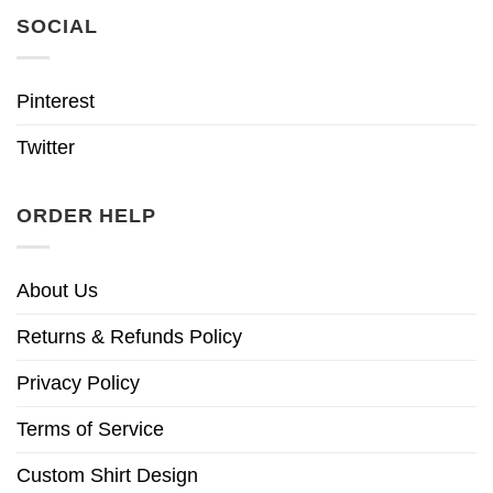
SOCIAL
Pinterest
Twitter
ORDER HELP
About Us
Returns & Refunds Policy
Privacy Policy
Terms of Service
Custom Shirt Design