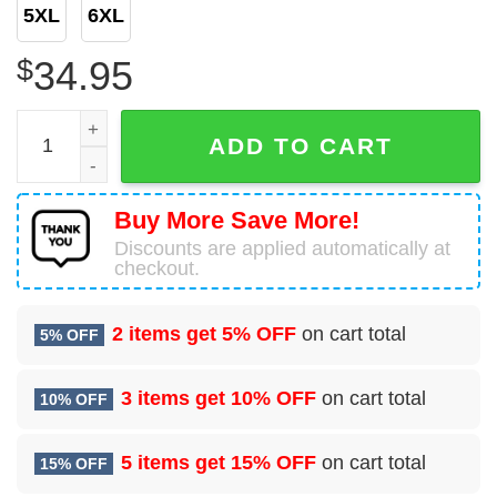
5XL
6XL
$
34.95
Royal Canadian Navy Canadian Forces Auxiliary Vessel (cf
ADD TO CART
Buy More Save More!
Discounts are applied automatically at
checkout.
2 items get
5% OFF
on cart total
5% OFF
3 items get
10% OFF
on cart total
10% OFF
5 items get
15% OFF
on cart total
15% OFF