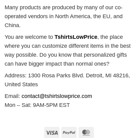
Many products are produced by many of our co-
operated vendors in North America, the EU, and
China.
You are welcome to
TshirtsLowPrice
, the place
where you can customize different items in the best
way possible. Do you know that personalized gifts
can have bigger impact than normal ones?
Address: 1300 Rosa Parks Blvd. Detroit, MI 48216,
United States
Email:
contact@tshirtslowprice.com
Mon – Sat: 9AM-5PM EST
Visa
PayPal
MasterCard