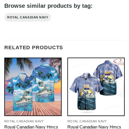
Browse similar products by tag:
ROYAL CANADIAN NAVY
RELATED PRODUCTS
ROYAL CANADIAN NAVY
ROYAL CANADIAN NAVY
Royal Canadian Navy Hmcs
Royal Canadian Navy Hmcs