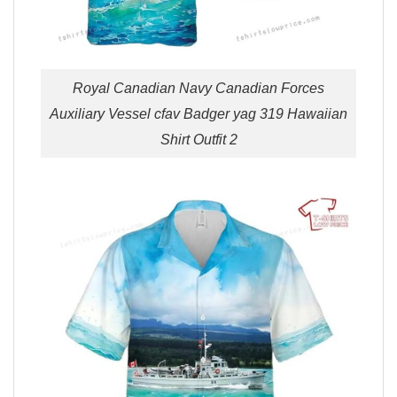
Royal Canadian Navy Canadian Forces
Auxiliary Vessel cfav Badger yag 319 Hawaiian
Shirt Outfit 2