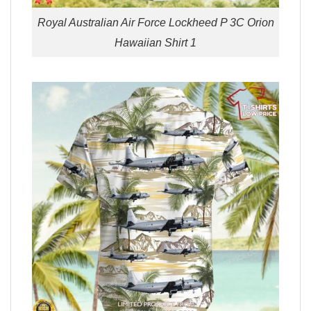
Royal Australian Air Force Lockheed P 3C Orion
Hawaiian Shirt 1