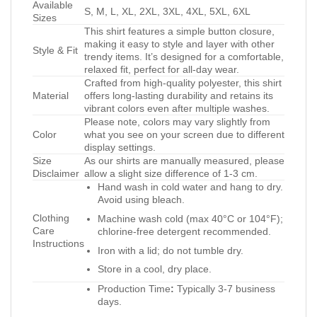
Available
S, M, L, XL, 2XL, 3XL, 4XL, 5XL, 6XL
Sizes
This shirt features a simple button closure,
making it easy to style and layer with other
Style & Fit
trendy items. It’s designed for a comfortable,
relaxed fit, perfect for all-day wear.
Crafted from high-quality polyester, this shirt
Material
offers long-lasting durability and retains its
vibrant colors even after multiple washes.
Please note, colors may vary slightly from
Color
what you see on your screen due to different
display settings.
Size
As our shirts are manually measured, please
Disclaimer
allow a slight size difference of 1-3 cm.
Hand wash in cold water and hang to dry.
Avoid using bleach.
Clothing
Machine wash cold (max 40°C or 104°F);
Care
chlorine-free detergent recommended.
Instructions
Iron with a lid; do not tumble dry.
Store in a cool, dry place.
Production Time
:
Typically 3-7 business
days.