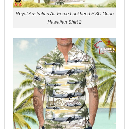
Royal Australian Air Force Lockheed P 3C Orion
Hawaiian Shirt 2