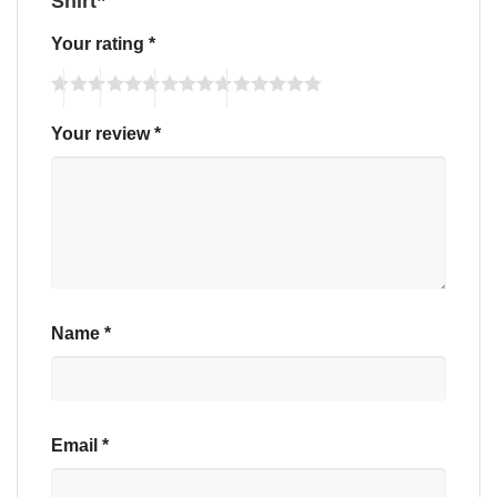
Shirt”
Your rating
*
Your review
*
Name
*
Email
*