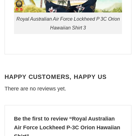
Royal Australian Air Force Lockheed P 3C Orion
Hawaiian Shirt 3
HAPPY CUSTOMERS, HAPPY US
There are no reviews yet.
Be the first to review “Royal Australian
Air Force Lockheed P-3C Orion Hawaiian