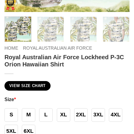
HOME
ROYAL AUSTRALIAN AIR FORCE
Royal Australian Air Force Lockheed P-3C
Orion Hawaiian Shirt
VIEW SIZE CHART
Size
*
S
M
L
XL
2XL
3XL
4XL
5XL
6XL