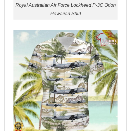
Royal Australian Air Force Lockheed P-3C Orion
Hawaiian Shirt