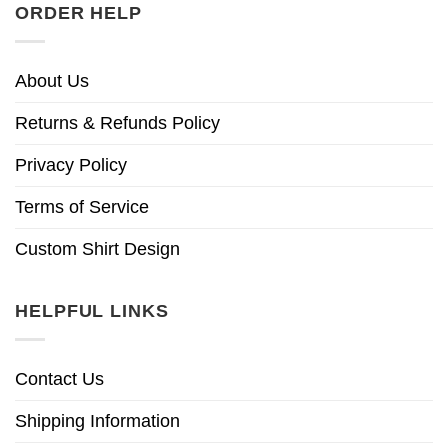
ORDER HELP
About Us
Returns & Refunds Policy
Privacy Policy
Terms of Service
Custom Shirt Design
HELPFUL LINKS
Contact Us
Shipping Information