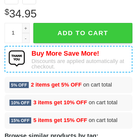
$
34.95
Royal Australian Air Force Lockheed P-3C Orion Hawaiian
ADD TO CART
Buy More Save More!
Discounts are applied automatically at
checkout.
2 items get
5% OFF
on cart total
5% OFF
3 items get
10% OFF
on cart total
10% OFF
5 items get
15% OFF
on cart total
15% OFF
Browse similar products by tag: