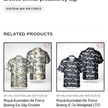
AUSTRALIAN AIR FORCE
RELATED PRODUCTS
ROYAL AUSTRALIAN AIR FORCE
ROYAL AUSTRALIAN AIR FORCE
Royal Australian Air Force
Royal Australian Air Force
Boeing Ea-18g Growler
Boeing E-7a Wedgetail (737-