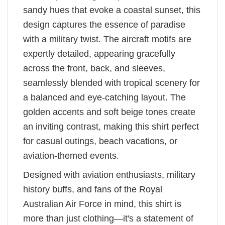
sandy hues that evoke a coastal sunset, this
design captures the essence of paradise
with a military twist. The aircraft motifs are
expertly detailed, appearing gracefully
across the front, back, and sleeves,
seamlessly blended with tropical scenery for
a balanced and eye-catching layout. The
golden accents and soft beige tones create
an inviting contrast, making this shirt perfect
for casual outings, beach vacations, or
aviation-themed events.
Designed with aviation enthusiasts, military
history buffs, and fans of the Royal
Australian Air Force in mind, this shirt is
more than just clothing—it's a statement of