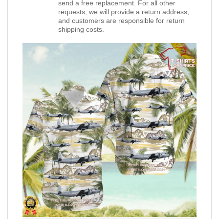
send a free replacement. For all other
requests, we will provide a return address,
and customers are responsible for return
shipping costs.