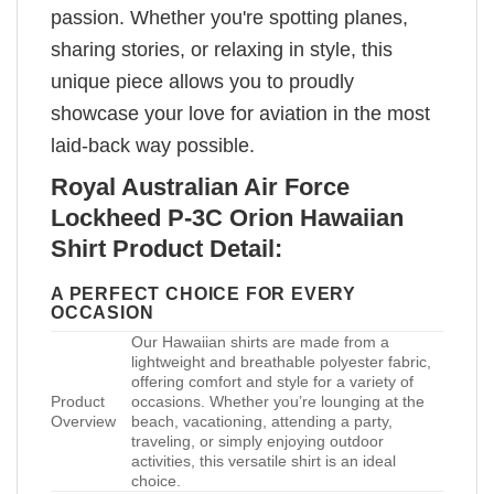
passion. Whether you're spotting planes,
sharing stories, or relaxing in style, this
unique piece allows you to proudly
showcase your love for aviation in the most
laid-back way possible.
Royal Australian Air Force
Lockheed P-3C Orion Hawaiian
Shirt Product Detail:
A PERFECT CHOICE FOR EVERY
OCCASION
Our Hawaiian shirts are made from a
lightweight and breathable polyester fabric,
offering comfort and style for a variety of
Product
occasions. Whether you’re lounging at the
Overview
beach, vacationing, attending a party,
traveling, or simply enjoying outdoor
activities, this versatile shirt is an ideal
choice.