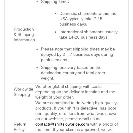
Shipping Time
:
Domestic shipments within the
USA typically take 7-15
business days.
Production
International shipments usually
& Shipping
take 14-28 business days.
Information
Please note that shipping times may be
delayed by 2 – 7 business days during
peak seasons.
Shipping fees vary based on the
destination country and total order
weight.
We offer global shipping, with costs
Worldwide
depending on the delivery location and the
Shipping
weight of your order.
We are committed to delivering high-quality
products. If your shirt is defective, has poor
print quality, or differs from what was shown
on our website, please email us at
Return
contact@tshirtslowprice.com
with a photo of
Policy
the item. If your claim is approved, we will