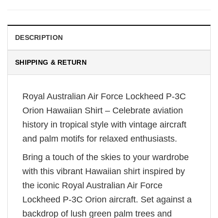
DESCRIPTION
SHIPPING & RETURN
Royal Australian Air Force Lockheed P-3C
Orion Hawaiian Shirt – Celebrate aviation
history in tropical style with vintage aircraft
and palm motifs for relaxed enthusiasts.
Bring a touch of the skies to your wardrobe
with this vibrant Hawaiian shirt inspired by
the iconic Royal Australian Air Force
Lockheed P-3C Orion aircraft. Set against a
backdrop of lush green palm trees and