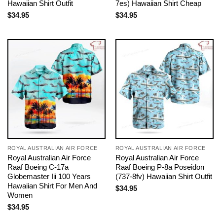
Hawaiian Shirt Outfit
7es) Hawaiian Shirt Cheap
$
34.95
$
34.95
ROYAL AUSTRALIAN AIR FORCE
ROYAL AUSTRALIAN AIR FORCE
Royal Australian Air Force
Royal Australian Air Force
Raaf Boeing C-17a
Raaf Boeing P-8a Poseidon
Globemaster Iii 100 Years
(737-8fv) Hawaiian Shirt Outfit
Hawaiian Shirt For Men And
$
34.95
Women
$
34.95