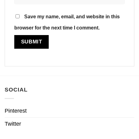
Save my name, email, and website in this
browser for the next time I comment.
SOCIAL
Pinterest
Twitter