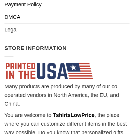
Payment Policy
DMCA
Legal
STORE INFORMATION
Many products are produced by many of our co-
operated vendors in North America, the EU, and
China.
You are welcome to
TshirtsLowPrice
, the place
where you can customize different items in the best
way possible. Do you know that personalized gifts