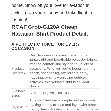
home. Show off your love for aviation in
style—grab yours today and take flight in
fashion!
RCAF Grob-G120A Cheap
Hawaiian Shirt Product Detail:
A PERFECT CHOICE FOR EVERY
OCCASION
Our Hawaiian shirts are made from a
lightweight and breathable polyester fabric,
offering comfort and style for a variety of
Product
occasions. Whether you’re lounging at the
Overview
beach, vacationing, attending a party,
traveling, or simply enjoying outdoor
activities, this versatile shirt is an ideal
choice.
Available
S, M, L, XL, 2XL, 3XL, 4XL, 5XL, 6XL
Sizes
This shirt features a simple button closure,
making it easy to style and layer with other
Style & Fit
trendy items. It’s designed for a comfortable,