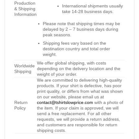
Production
International shipments usually
& Shipping
take 14-28 business days.
Information
Please note that shipping times may be
delayed by 2 – 7 business days during
peak seasons.
Shipping fees vary based on the
destination country and total order
weight.
We offer global shipping, with costs
Worldwide
depending on the delivery location and the
Shipping
weight of your order.
We are committed to delivering high-quality
products. If your shirt is defective, has poor
print quality, or differs from what was shown
on our website, please email us at
Return
contact@tshirtslowprice.com
with a photo of
Policy
the item. If your claim is approved, we will
send a free replacement. For all other
requests, we will provide a return address,
and customers are responsible for return
shipping costs.