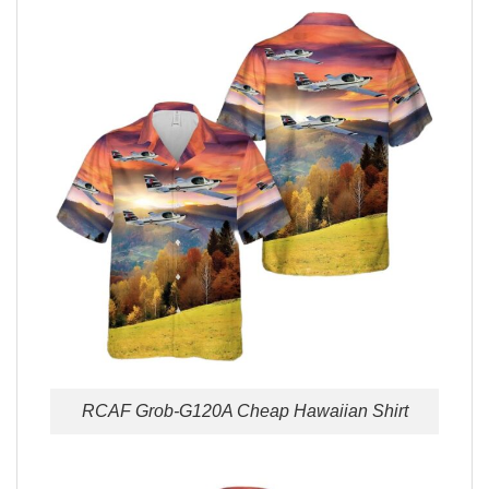
RCAF Grob-G120A Cheap Hawaiian Shirt