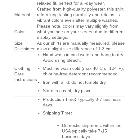
relaxed fit, perfect for all-day wear.
Crafted from high-quality polyester, this shirt
Material
offers long-lasting durability and retains its
vibrant colors even after multiple washes.
Please note, colors may vary slightly from
Color
what you see on your screen due to different
display settings.
Size
As our shirts are manually measured, please
Disclaimer
allow a slight size difference of 1-3 cm.
Hand wash in cold water and hang to dry.
Avoid using bleach.
Clothing
Machine wash cold (max 40°C or 104°F);
Care
chlorine-free detergent recommended.
Instructions
Iron with a lid; do not tumble dry.
Store in a cool, dry place.
Production Time
:
Typically 3-7 business
days.
Shipping Time
:
Domestic shipments within the
USA typically take 7-15
business days.