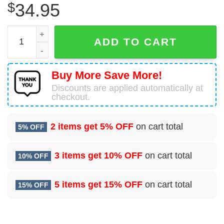
$
34.95
RCAF Grob-G120A Cheap Hawaiian Shirt quantity
ADD TO CART
Buy More Save More!
Discounts are applied automatically at
checkout.
2 items get
5% OFF
on cart total
5% OFF
3 items get
10% OFF
on cart total
10% OFF
5 items get
15% OFF
on cart total
15% OFF