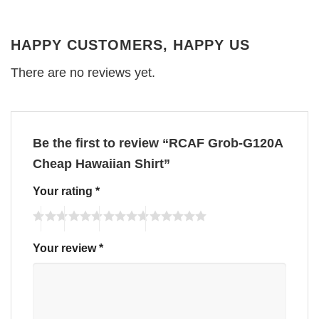
HAPPY CUSTOMERS, HAPPY US
There are no reviews yet.
Be the first to review “RCAF Grob-G120A
Cheap Hawaiian Shirt”
Your rating
*
Your review
*