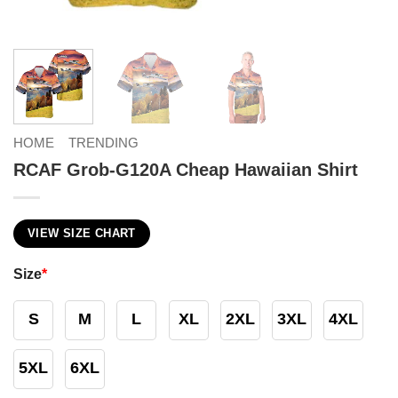
HOME
TRENDING
RCAF Grob-G120A Cheap Hawaiian Shirt
VIEW SIZE CHART
Size
*
S
M
L
XL
2XL
3XL
4XL
5XL
6XL