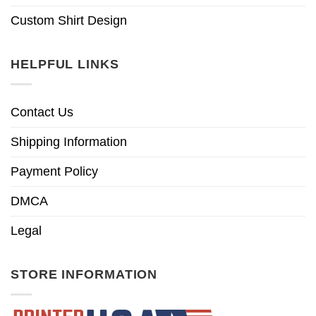
Custom Shirt Design
HELPFUL LINKS
Contact Us
Shipping Information
Payment Policy
DMCA
Legal
STORE INFORMATION