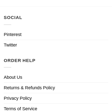
SOCIAL
Pinterest
Twitter
ORDER HELP
About Us
Returns & Refunds Policy
Privacy Policy
Terms of Service