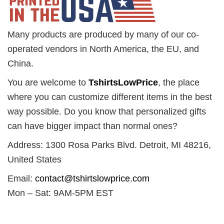
Many products are produced by many of our co-
operated vendors in North America, the EU, and
China.
You are welcome to
TshirtsLowPrice
, the place
where you can customize different items in the best
way possible. Do you know that personalized gifts
can have bigger impact than normal ones?
Address: 1300 Rosa Parks Blvd. Detroit, MI 48216,
United States
Email:
contact@tshirtslowprice.com
Mon – Sat: 9AM-5PM EST