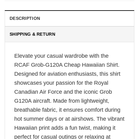
DESCRIPTION
SHIPPING & RETURN
Elevate your casual wardrobe with the
RCAF Grob-G120A Cheap Hawaiian Shirt.
Designed for aviation enthusiasts, this shirt
showcases your passion for the Royal
Canadian Air Force and the iconic Grob
G120A aircraft. Made from lightweight,
breathable fabric, it ensures comfort during
hot summer days or at airshows. The vibrant
Hawaiian print adds a fun twist, making it
perfect for casual outings or relaxing at