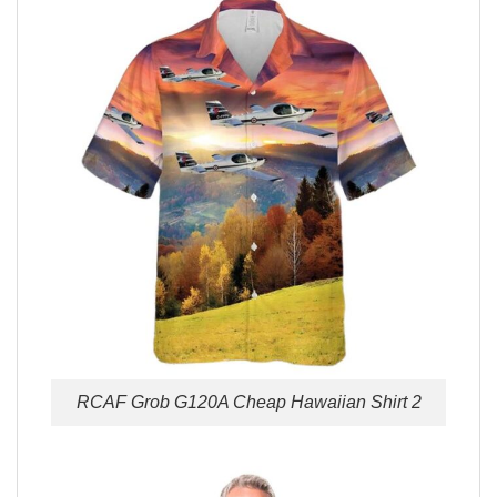
RCAF Grob G120A Cheap Hawaiian Shirt 2