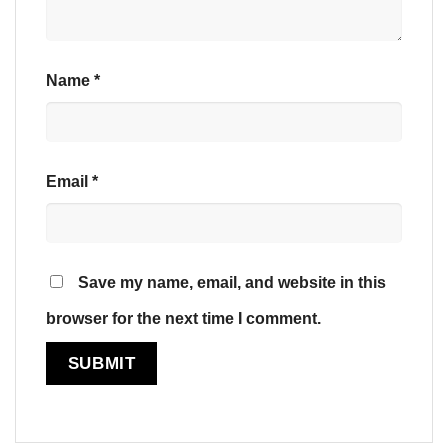
Name
*
Email
*
Save my name, email, and website in this
browser for the next time I comment.