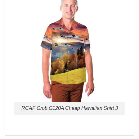
RCAF Grob G120A Cheap Hawaiian Shirt 3