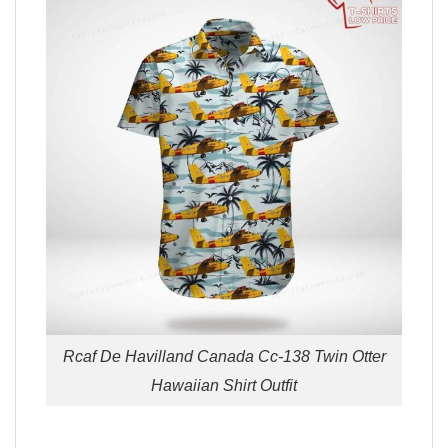
Rcaf De Havilland Canada Cc-138 Twin Otter
Hawaiian Shirt Outfit