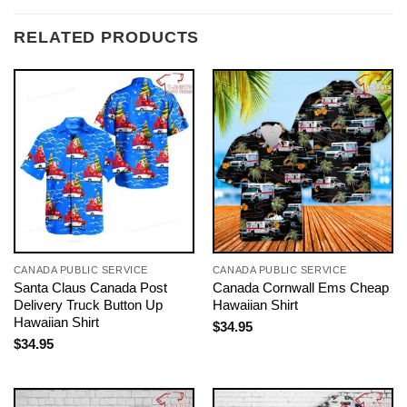
RELATED PRODUCTS
CANADA PUBLIC SERVICE
CANADA PUBLIC SERVICE
Santa Claus Canada Post
Canada Cornwall Ems Cheap
Delivery Truck Button Up
Hawaiian Shirt
Hawaiian Shirt
$
34.95
$
34.95