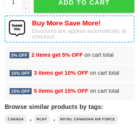
ADD TO CART
Buy More Save More!
Discounts are applied automatically at
checkout.
2 items get
5% OFF
on cart total
5% OFF
3 items get
10% OFF
on cart total
10% OFF
5 items get
15% OFF
on cart total
15% OFF
Browse similar products by tags:
,
,
CANADA
RCAF
ROYAL CANADIAN AIR FORCE