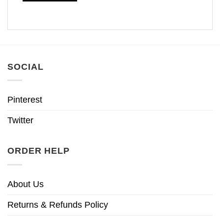
SOCIAL
Pinterest
Twitter
ORDER HELP
About Us
Returns & Refunds Policy