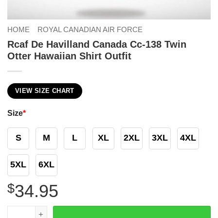
HOME
ROYAL CANADIAN AIR FORCE
Rcaf De Havilland Canada Cc-138 Twin
Otter Hawaiian Shirt Outfit
VIEW SIZE CHART
Size
*
S
M
L
XL
2XL
3XL
4XL
5XL
6XL
$
34.95
Rcaf De Havilland Canada Cc-138 Twin Otter Hawaiian Shir