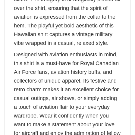
over the shirt, ensuring that the spirit of
aviation is expressed from the collar to the
hem. The playful yet bold aesthetic of this
Hawaiian shirt captures a vintage military
vibe wrapped in a casual, relaxed style.
Designed with aviation enthusiasts in mind,
this shirt is a must-have for Royal Canadian
Air Force fans, aviation history buffs, and
collectors of unique apparel. Its festive and
retro charm makes it an excellent choice for
casual outings, air shows, or simply adding
a touch of aviation flair to your everyday
wardrobe. Wear it confidently when you
want to make a statement about your love
for aircraft and enjoy the admiration of fellow