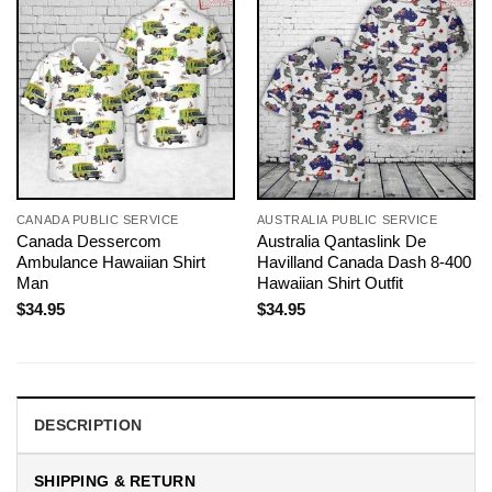
CANADA PUBLIC SERVICE
AUSTRALIA PUBLIC SERVICE
Canada Dessercom
Australia Qantaslink De
Ambulance Hawaiian Shirt
Havilland Canada Dash 8-400
Man
Hawaiian Shirt Outfit
$
34.95
$
34.95
DESCRIPTION
SHIPPING & RETURN