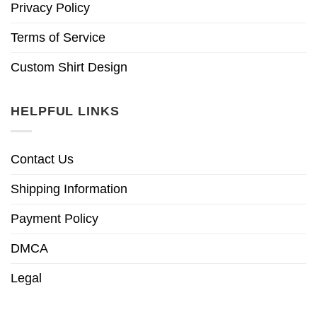
Privacy Policy
Terms of Service
Custom Shirt Design
HELPFUL LINKS
Contact Us
Shipping Information
Payment Policy
DMCA
Legal