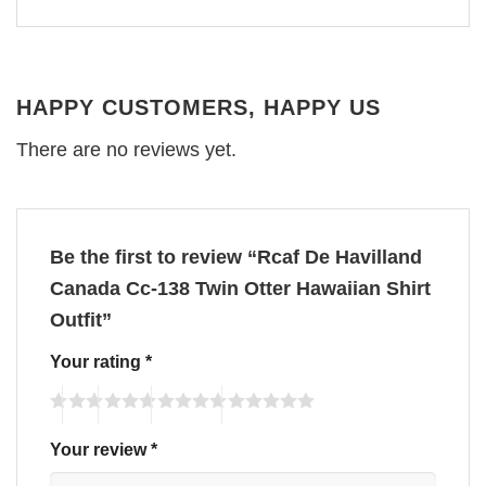
HAPPY CUSTOMERS, HAPPY US
There are no reviews yet.
Be the first to review “Rcaf De Havilland
Canada Cc-138 Twin Otter Hawaiian Shirt
Outfit”
Your rating
*
Your review
*