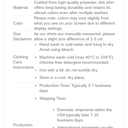
Crafted from high-quality polyester, this shirt
Material
offers long-lasting durability and retains its
vibrant colors even after multiple washes.
Please note, colors may vary slightly from
Color
what you see on your screen due to different
display settings.
Size
As our shirts are manually measured, please
Disclaimer
allow a slight size difference of 1-3 cm.
Hand wash in cold water and hang to dry.
Avoid using bleach.
Clothing
Machine wash cold (max 40°C or 104°F);
Care
chlorine-free detergent recommended.
Instructions
Iron with a lid; do not tumble dry.
Store in a cool, dry place.
Production Time
:
Typically 3-7 business
days.
Shipping Time
:
Domestic shipments within the
USA typically take 7-15
business days.
Production
International shipments usually