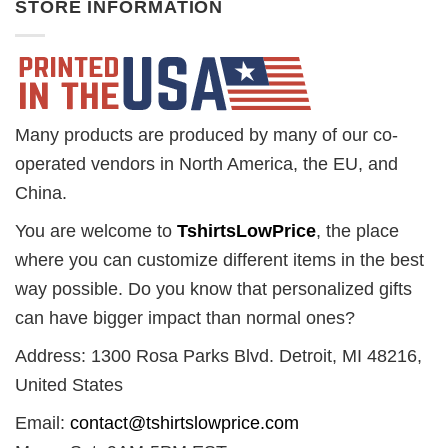
STORE INFORMATION
Many products are produced by many of our co-
operated vendors in North America, the EU, and
China.
You are welcome to
TshirtsLowPrice
, the place
where you can customize different items in the best
way possible. Do you know that personalized gifts
can have bigger impact than normal ones?
Address: 1300 Rosa Parks Blvd. Detroit, MI 48216,
United States
Email:
contact@tshirtslowprice.com