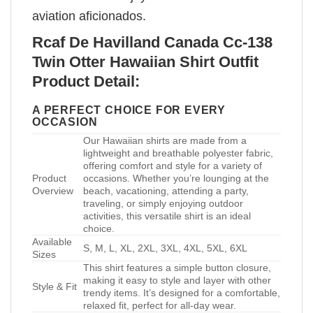
aviation aficionados.
Rcaf De Havilland Canada Cc-138
Twin Otter Hawaiian Shirt Outfit
Product Detail:
A PERFECT CHOICE FOR EVERY
OCCASION
Our Hawaiian shirts are made from a
lightweight and breathable polyester fabric,
offering comfort and style for a variety of
Product
occasions. Whether you’re lounging at the
Overview
beach, vacationing, attending a party,
traveling, or simply enjoying outdoor
activities, this versatile shirt is an ideal
choice.
Available
S, M, L, XL, 2XL, 3XL, 4XL, 5XL, 6XL
Sizes
This shirt features a simple button closure,
making it easy to style and layer with other
Style & Fit
trendy items. It’s designed for a comfortable,
relaxed fit, perfect for all-day wear.