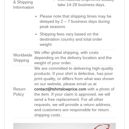
& Shipping
take 14-28 business days.
Information
Please note that shipping times may be
delayed by 2 – 7 business days during
peak seasons.
Shipping fees vary based on the
destination country and total order
weight.
We offer global shipping, with costs
Worldwide
depending on the delivery location and the
Shipping
weight of your order.
We are committed to delivering high-quality
products. If your shirt is defective, has poor
print quality, or differs from what was shown
on our website, please email us at
Return
contact@tshirtslowprice.com
with a photo of
Policy
the item. If your claim is approved, we will
send a free replacement. For all other
requests, we will provide a return address,
and customers are responsible for return
shipping costs.