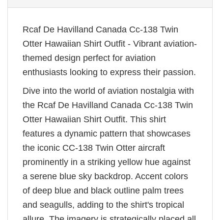
Rcaf De Havilland Canada Cc-138 Twin
Otter Hawaiian Shirt Outfit - Vibrant aviation-
themed design perfect for aviation
enthusiasts looking to express their passion.
Dive into the world of aviation nostalgia with
the Rcaf De Havilland Canada Cc-138 Twin
Otter Hawaiian Shirt Outfit. This shirt
features a dynamic pattern that showcases
the iconic CC-138 Twin Otter aircraft
prominently in a striking yellow hue against
a serene blue sky backdrop. Accent colors
of deep blue and black outline palm trees
and seagulls, adding to the shirt's tropical
allure. The imagery is strategically placed all