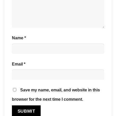
Name
*
Email
*
Save my name, email, and website in this
browser for the next time I comment.