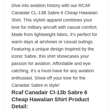
Dive into aviation history with our RCAF
Canadair CL-13B Sabre 6 Cheap Hawaiian
Shirt. This stylish apparel combines your
love for military aircraft with casual comfort.
Made from lightweight fabric, it’s perfect for
warm days at airshows or casual outings.
Featuring a unique design inspired by the
iconic Sabre, this shirt showcases your
passion for aviation. Affordable and eye-
catching, it’s a must-have for any aviation
enthusiast. Show off your love for the
Canadair Sabre in style!
Rcaf Canadair Cl-13b Sabre 6
Cheap Hawaiian Shirt Product
Detail: