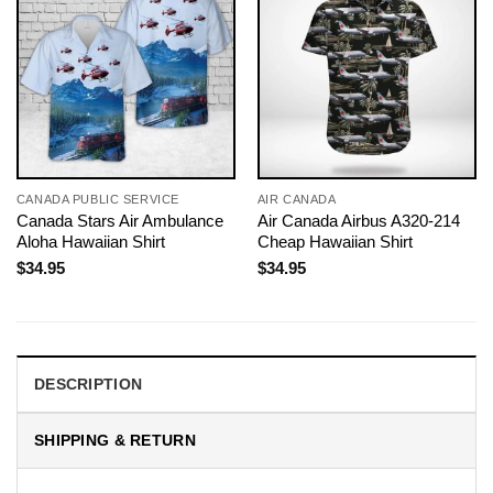
CANADA PUBLIC SERVICE
AIR CANADA
Canada Stars Air Ambulance
Air Canada Airbus A320-214
Aloha Hawaiian Shirt
Cheap Hawaiian Shirt
$
34.95
$
34.95
DESCRIPTION
SHIPPING & RETURN