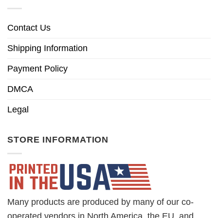
Contact Us
Shipping Information
Payment Policy
DMCA
Legal
STORE INFORMATION
Many products are produced by many of our co-
operated vendors in North America, the EU, and