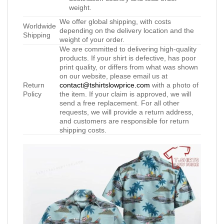
weight.
We offer global shipping, with costs
Worldwide
depending on the delivery location and the
Shipping
weight of your order.
We are committed to delivering high-quality
products. If your shirt is defective, has poor
print quality, or differs from what was shown
on our website, please email us at
Return
contact@tshirtslowprice.com
with a photo of
Policy
the item. If your claim is approved, we will
send a free replacement. For all other
requests, we will provide a return address,
and customers are responsible for return
shipping costs.