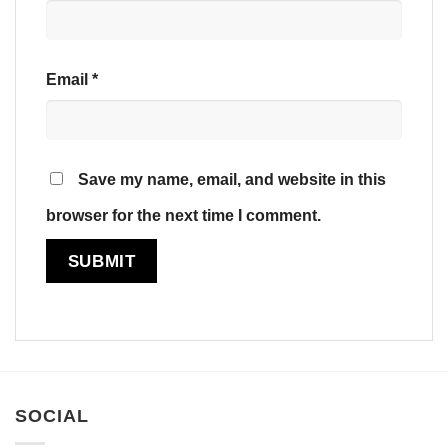
Email
*
Save my name, email, and website in this
browser for the next time I comment.
SOCIAL