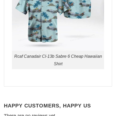
Rcaf Canadair Cl-13b Sabre 6 Cheap Hawaiian
Shirt
HAPPY CUSTOMERS, HAPPY US
There are no reviews yet.