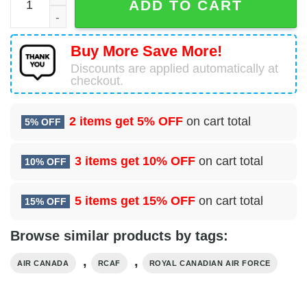
ADD TO CART
Buy More Save More!
Discounts are applied automatically at
checkout.
2 items get
5% OFF
on cart total
5% OFF
3 items get
10% OFF
on cart total
10% OFF
5 items get
15% OFF
on cart total
15% OFF
Browse similar products by tags:
,
,
AIR CANADA
RCAF
ROYAL CANADIAN AIR FORCE