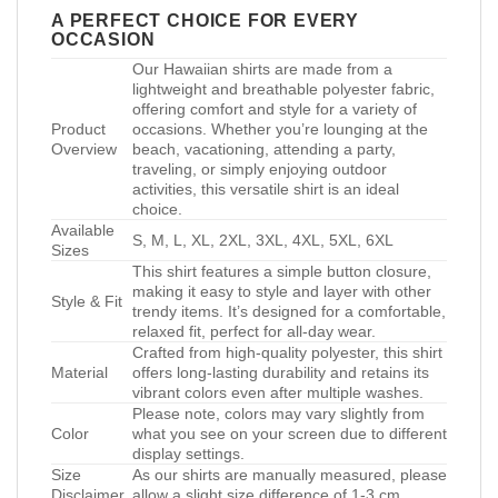
A PERFECT CHOICE FOR EVERY
OCCASION
Our Hawaiian shirts are made from a
lightweight and breathable polyester fabric,
offering comfort and style for a variety of
Product
occasions. Whether you’re lounging at the
Overview
beach, vacationing, attending a party,
traveling, or simply enjoying outdoor
activities, this versatile shirt is an ideal
choice.
Available
S, M, L, XL, 2XL, 3XL, 4XL, 5XL, 6XL
Sizes
This shirt features a simple button closure,
making it easy to style and layer with other
Style & Fit
trendy items. It’s designed for a comfortable,
relaxed fit, perfect for all-day wear.
Crafted from high-quality polyester, this shirt
Material
offers long-lasting durability and retains its
vibrant colors even after multiple washes.
Please note, colors may vary slightly from
Color
what you see on your screen due to different
display settings.
Size
As our shirts are manually measured, please
Disclaimer
allow a slight size difference of 1-3 cm.