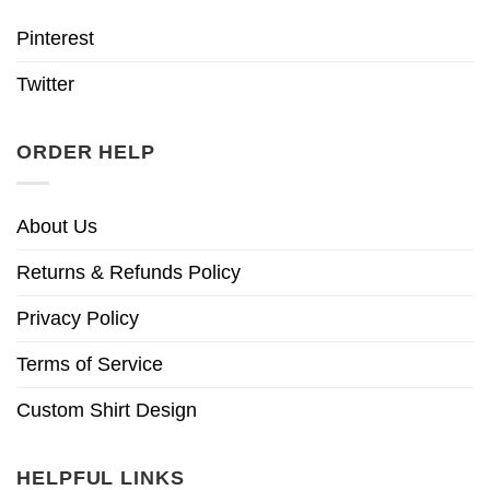
Pinterest
Twitter
ORDER HELP
About Us
Returns & Refunds Policy
Privacy Policy
Terms of Service
Custom Shirt Design
HELPFUL LINKS