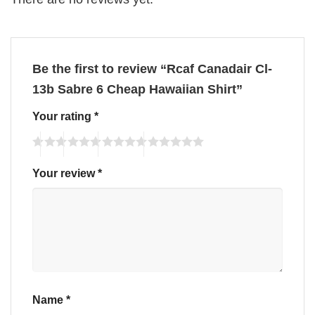
Be the first to review “Rcaf Canadair Cl-
13b Sabre 6 Cheap Hawaiian Shirt”
Your rating
*
Your review
*
Name
*