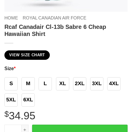
HOME
ROYAL CANADIAN AIR FORCE
Rcaf Canadair Cl-13b Sabre 6 Cheap
Hawaiian Shirt
VIEW SIZE CHART
Size
*
S
M
L
XL
2XL
3XL
4XL
5XL
6XL
$
34.95
Rcaf Canadair Cl-13b Sabre 6 Cheap Hawaiian Shirt quant