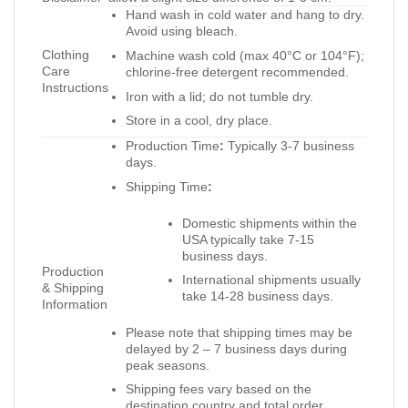
Hand wash in cold water and hang to dry.
Avoid using bleach.
Clothing
Machine wash cold (max 40°C or 104°F);
Care
chlorine-free detergent recommended.
Instructions
Iron with a lid; do not tumble dry.
Store in a cool, dry place.
Production Time
:
Typically 3-7 business
days.
Shipping Time
:
Domestic shipments within the
USA typically take 7-15
business days.
Production
International shipments usually
& Shipping
take 14-28 business days.
Information
Please note that shipping times may be
delayed by 2 – 7 business days during
peak seasons.
Shipping fees vary based on the
destination country and total order