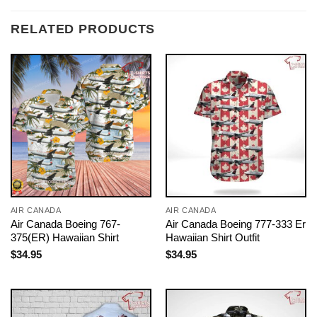
RELATED PRODUCTS
AIR CANADA
AIR CANADA
Air Canada Boeing 767-
Air Canada Boeing 777-333 Er
375(ER) Hawaiian Shirt
Hawaiian Shirt Outfit
$
34.95
$
34.95