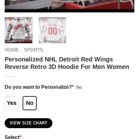
HOME
SPORTS
Personalized NHL Detroit Red Wings
Reverse Retro 3D Hoodie For Men Women
Do you want to Personalize?
*
No
Yes
No
VIEW SIZE CHART
Select
*