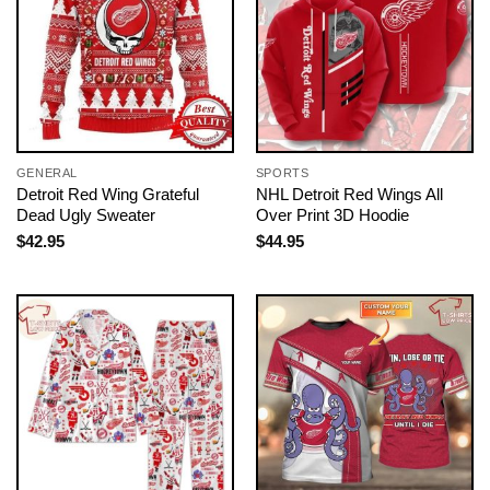
GENERAL
SPORTS
Detroit Red Wing Grateful
NHL Detroit Red Wings All
Dead Ugly Sweater
Over Print 3D Hoodie
$
42.95
$
44.95