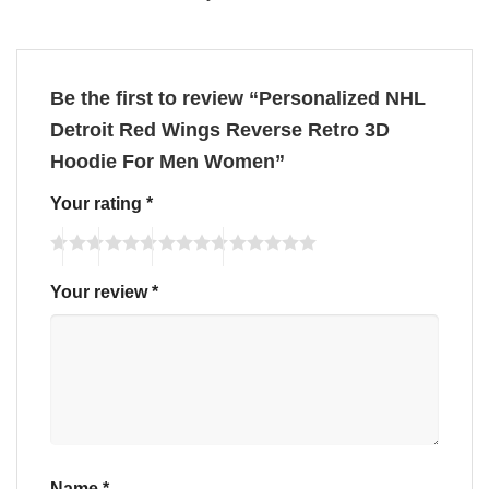
Be the first to review “Personalized NHL
Detroit Red Wings Reverse Retro 3D
Hoodie For Men Women”
Your rating
*
Your review
*
Name
*