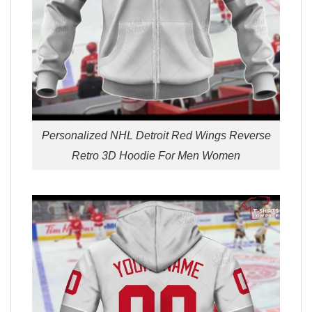
Personalized NHL Detroit Red Wings Reverse
Retro 3D Hoodie For Men Women