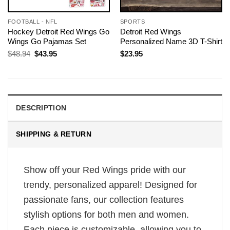
FOOTBALL - NFL
SPORTS
Hockey Detroit Red Wings Go
Detroit Red Wings
Wings Go Pajamas Set
Personalized Name 3D T-Shirt
Original
Current
$
48.94
$
43.95
$
23.95
price
price
was:
is:
$48.94.
$43.95.
DESCRIPTION
SHIPPING & RETURN
Show off your Red Wings pride with our
trendy, personalized apparel! Designed for
passionate fans, our collection features
stylish options for both men and women.
Each piece is customizable, allowing you to