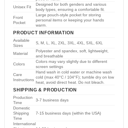
Designed for both genders and various
Unisex Fit
body types, ensuring a comfortable fit.
Large pouch-style pocket for storing
Front
personal items or keeping your hands
Pocket
warm.
PRODUCT INFORMATION
Available
S, M, L, XL, 2XL, 3XL, 4XL, 5XL, 6XL
Sizes
Polyester and spandex, soft, lightweight,
Material
and breathable
Colors may vary slightly due to different
Colors
screen settings
Hand wash in cold water or machine wash
Care
cold (max 40°C / 104°F); tumble dry on low
Instructions
heat, avoid direct heat. Do not bleach.
SHIPPING & PRODUCTION
Production
3-7 business days
Time
Domestic
Shipping
7-15 business days (within the USA)
Time
International