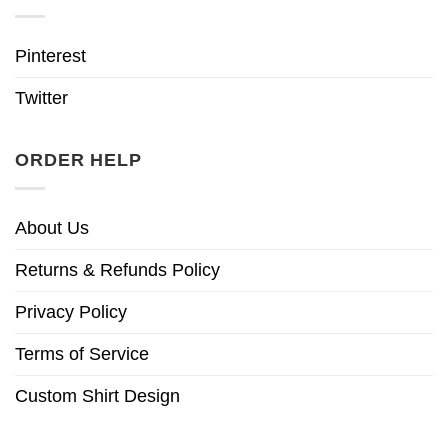
Pinterest
Twitter
ORDER HELP
About Us
Returns & Refunds Policy
Privacy Policy
Terms of Service
Custom Shirt Design