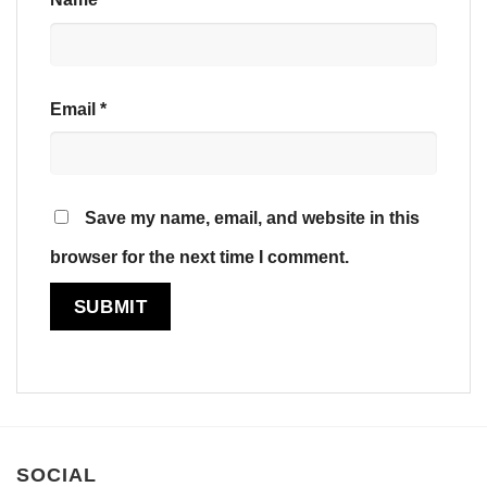
Email
*
Save my name, email, and website in this
browser for the next time I comment.
SOCIAL