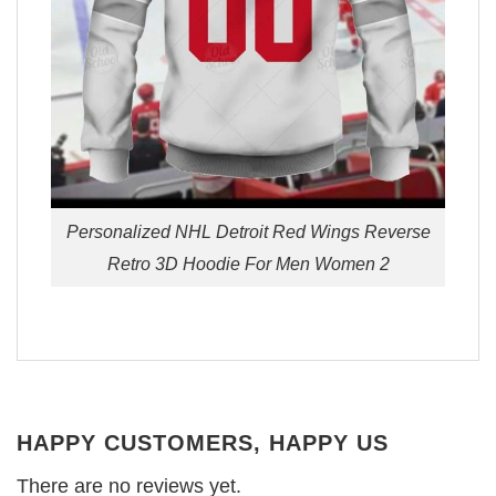
Personalized NHL Detroit Red Wings Reverse
Retro 3D Hoodie For Men Women 2
HAPPY CUSTOMERS, HAPPY US
There are no reviews yet.