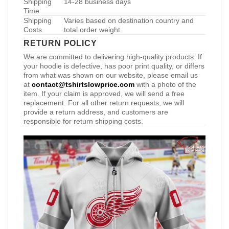
Shipping
14-28 business days
Time
Shipping
Varies based on destination country and
Costs
total order weight
RETURN POLICY
We are committed to delivering high-quality products. If
your hoodie is defective, has poor print quality, or differs
from what was shown on our website, please email us
at
contact@tshirtslowprice.com
with a photo of the
item. If your claim is approved, we will send a free
replacement. For all other return requests, we will
provide a return address, and customers are
responsible for return shipping costs.