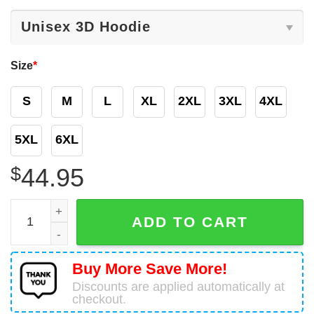
Size
*
S
M
L
XL
2XL
3XL
4XL
5XL
6XL
$
44.95
Personalized NHL Detroit Red Wings Reverse Retro 3D 
ADD TO CART
Buy More Save More!
Discounts are applied automatically at
checkout.