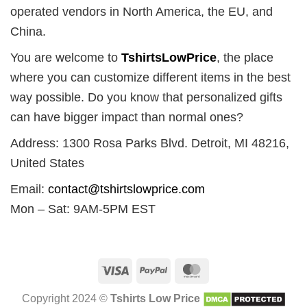
operated vendors in North America, the EU, and
China.
You are welcome to
TshirtsLowPrice
, the place
where you can customize different items in the best
way possible. Do you know that personalized gifts
can have bigger impact than normal ones?
Address: 1300 Rosa Parks Blvd. Detroit, MI 48216,
United States
Email:
contact@tshirtslowprice.com
Mon – Sat: 9AM-5PM EST
Visa
PayPal
MasterCard
Copyright 2024 ©
Tshirts Low Price