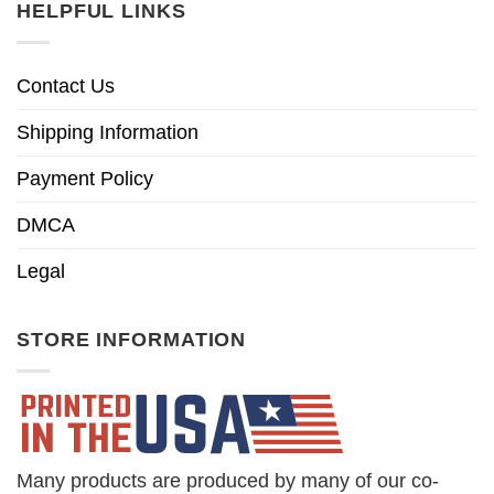
HELPFUL LINKS
Contact Us
Shipping Information
Payment Policy
DMCA
Legal
STORE INFORMATION
Many products are produced by many of our co-