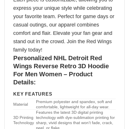
express your unique style while celebrating
your favorite team. Perfect for game days or
casual outings, our apparel combines
comfort and flair. Elevate your fan gear and
stand out in the crowd. Join the Red Wings
family today!
Personalized NHL Detroit Red
Wings Reverse Retro 3D Hoodie
For Men Women – Product
Details:
KEY FEATURES
Premium polyester and spandex, soft and
Material
comfortable, lightweight for all-day wear.
Features the latest 3D digital printing
3D Printing
technology with dye-sublimation printing for
Technology
sharp, vivid designs that won’t fade, crack,
peel, or flake.