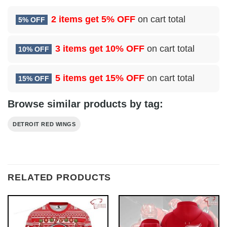
2 items get
5% OFF
on cart total
5% OFF
3 items get
10% OFF
on cart total
10% OFF
5 items get
15% OFF
on cart total
15% OFF
Browse similar products by tag:
DETROIT RED WINGS
RELATED PRODUCTS