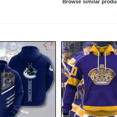
Browse similar produ