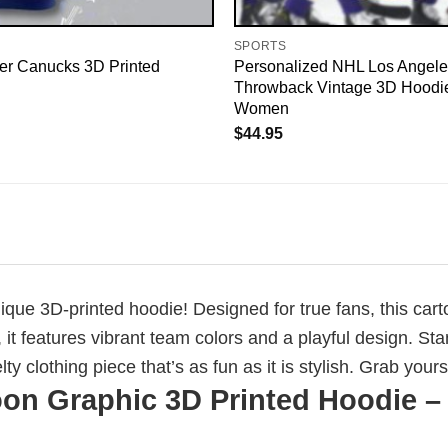
SPORTS
r Canucks 3D Printed
Personalized NHL Los Angele
Throwback Vintage 3D Hoodi
Women
$
44.95
ique 3D-printed hoodie! Designed for true fans, this ca
, it features vibrant team colors and a playful design. Sta
 clothing piece that’s as fun as it is stylish. Grab your
on Graphic 3D Printed Hoodie – 