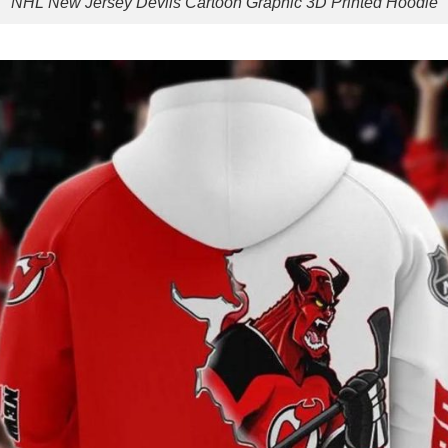
NHL New Jersey Devils Cartoon Graphic 3D Printed Hoodie