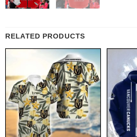
RELATED PRODUCTS