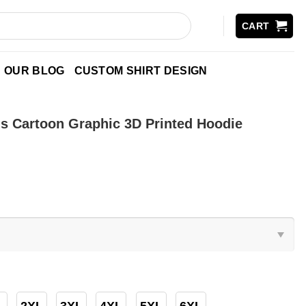
CART
OUR BLOG
CUSTOM SHIRT DESIGN
s Cartoon Graphic 3D Printed Hoodie
2XL
3XL
4XL
5XL
6XL