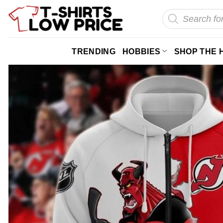
Skip
Products
search
to
content
TRENDING
HOBBIES
SHOP THE 