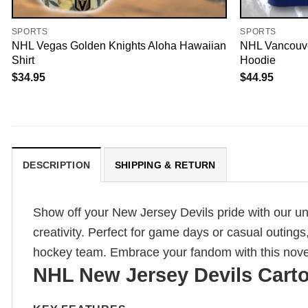
SPORTS
SPORTS
NHL Vegas Golden Knights Aloha Hawaiian
NHL Vancouve
Shirt
Hoodie
$
34.95
$
44.95
DESCRIPTION
SHIPPING & RETURN
Show off your New Jersey Devils pride with our un
creativity. Perfect for game days or casual outings
hockey team. Embrace your fandom with this novelty
NHL New Jersey Devils Carto