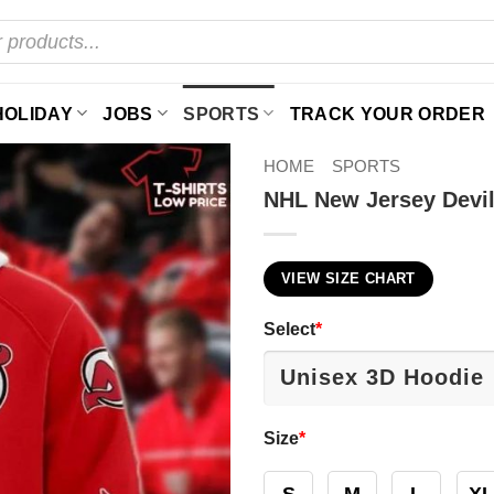
HOLIDAY
JOBS
SPORTS
TRACK YOUR ORDER
HOME
SPORTS
NHL New Jersey Devil
VIEW SIZE CHART
Select
*
Size
*
S
M
L
XL