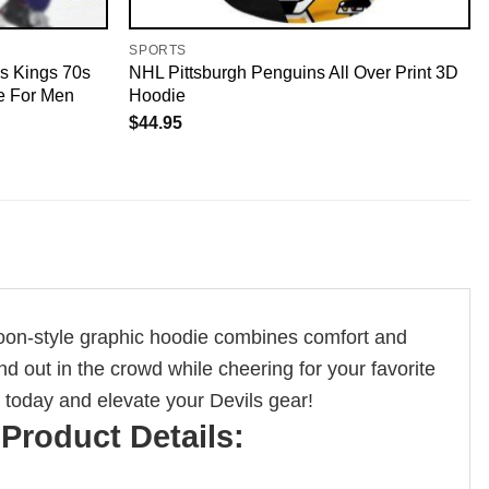
SPORTS
s Kings 70s
NHL Pittsburgh Penguins All Over Print 3D
e For Men
Hoodie
$
44.95
rtoon-style graphic hoodie combines comfort and
nd out in the crowd while cheering for your favorite
s today and elevate your Devils gear!
Product Details: