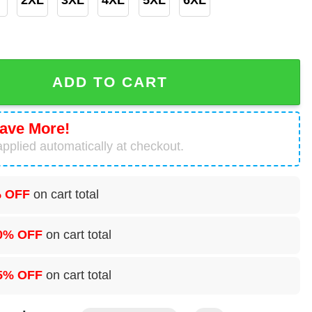
oon Graphic 3D Printed Hoodie quantity
ADD TO CART
ave More!
pplied automatically at checkout.
 OFF
on cart total
0% OFF
on cart total
5% OFF
on cart total