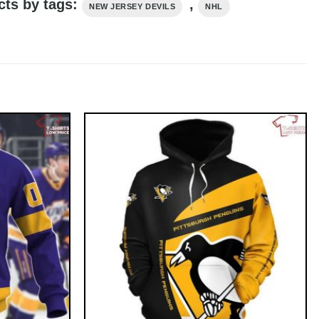
cts by tags:
,
NEW JERSEY DEVILS
NHL