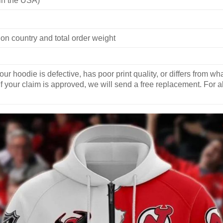
on country and total order weight
our hoodie is defective, has poor print quality, or differs from 
If your claim is approved, we will send a free replacement. For al