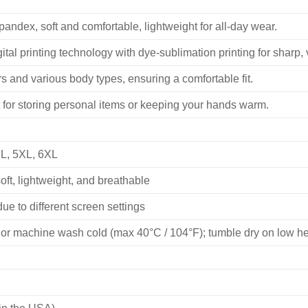
ndex, soft and comfortable, lightweight for all-day wear.
ital printing technology with dye-sublimation printing for sharp, v
 and various body types, ensuring a comfortable fit.
 for storing personal items or keeping your hands warm.
XL, 5XL, 6XL
ft, lightweight, and breathable
ue to different screen settings
or machine wash cold (max 40°C / 104°F); tumble dry on low heat
in the USA)