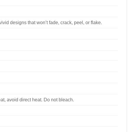
ivid designs that won’t fade, crack, peel, or flake.
, avoid direct heat. Do not bleach.