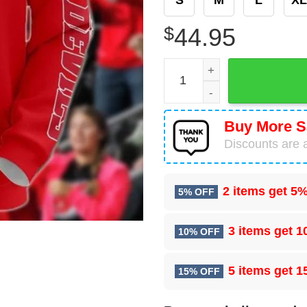
$
44.95
NHL New Jersey Devils Cart
Buy More S
Discounts are a
2 items get
5%
5% OFF
3 items get
1
10% OFF
5 items get
1
15% OFF