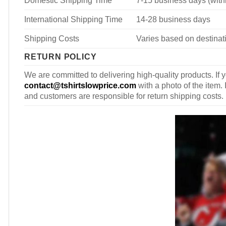
International Shipping Time
14-28 business days
Shipping Costs
Varies based on destinati
RETURN POLICY
We are committed to delivering high-quality products. If y
contact@tshirtslowprice.com
with a photo of the item. 
and customers are responsible for return shipping costs.