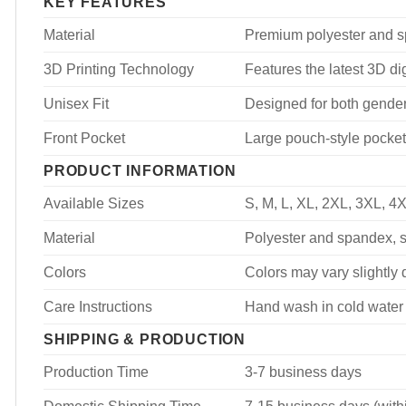
KEY FEATURES
Material
Premium polyester and spa
3D Printing Technology
Features the latest 3D dig
Unisex Fit
Designed for both genders
Front Pocket
Large pouch-style pocket
PRODUCT INFORMATION
Available Sizes
S, M, L, XL, 2XL, 3XL, 4
Material
Polyester and spandex, so
Colors
Colors may vary slightly d
Care Instructions
Hand wash in cold water 
SHIPPING & PRODUCTION
Production Time
3-7 business days
Domestic Shipping Time
7-15 business days (with