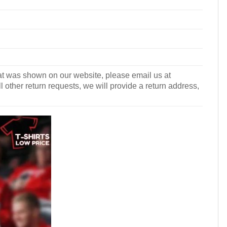
what was shown on our website, please email us at
l other return requests, we will provide a return address,