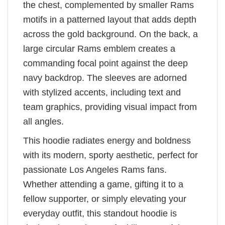
the chest, complemented by smaller Rams
motifs in a patterned layout that adds depth
across the gold background. On the back, a
large circular Rams emblem creates a
commanding focal point against the deep
navy backdrop. The sleeves are adorned
with stylized accents, including text and
team graphics, providing visual impact from
all angles.
This hoodie radiates energy and boldness
with its modern, sporty aesthetic, perfect for
passionate Los Angeles Rams fans.
Whether attending a game, gifting it to a
fellow supporter, or simply elevating your
everyday outfit, this standout hoodie is