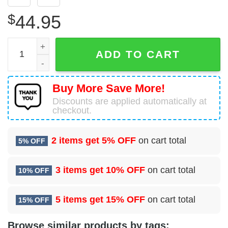
$
44.95
NFL Los Angeles Rams 3D Hoodie La Rams Fans Gift qua
ADD TO CART
Buy More Save More!
Discounts are applied automatically at
checkout.
2 items get
5% OFF
on cart total
5% OFF
3 items get
10% OFF
on cart total
10% OFF
5 items get
15% OFF
on cart total
15% OFF
Browse similar products by tags: