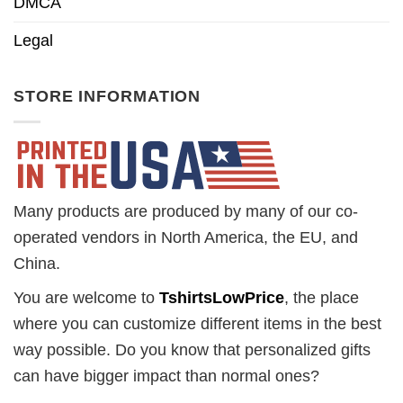
DMCA
Legal
STORE INFORMATION
Many products are produced by many of our co-
operated vendors in North America, the EU, and
China.
You are welcome to
TshirtsLowPrice
, the place
where you can customize different items in the best
way possible. Do you know that personalized gifts
can have bigger impact than normal ones?