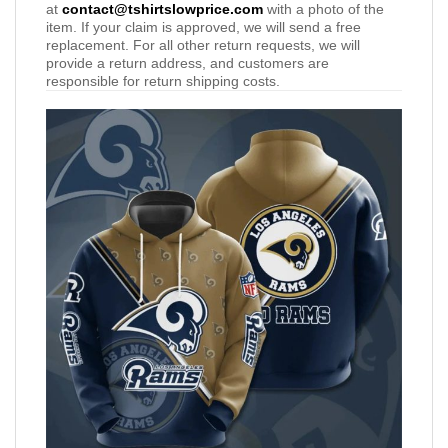
at
contact@tshirtslowprice.com
with a photo of the
item. If your claim is approved, we will send a free
replacement. For all other return requests, we will
provide a return address, and customers are
responsible for return shipping costs.