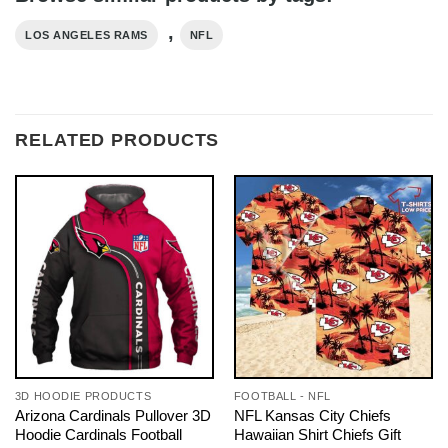
,
LOS ANGELES RAMS
NFL
RELATED PRODUCTS
3D HOODIE PRODUCTS
FOOTBALL - NFL
Arizona Cardinals Pullover 3D
NFL Kansas City Chiefs
Hoodie Cardinals Football
Hawaiian Shirt Chiefs Gift