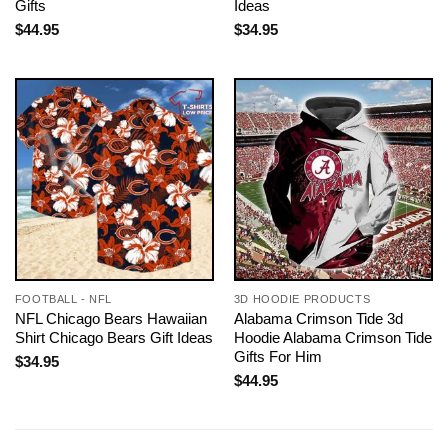
Gifts
Ideas
$
44.95
$
34.95
FOOTBALL - NFL
3D HOODIE PRODUCTS
NFL Chicago Bears Hawaiian
Alabama Crimson Tide 3d
Shirt Chicago Bears Gift Ideas
Hoodie Alabama Crimson Tide
Gifts For Him
$
34.95
$
44.95