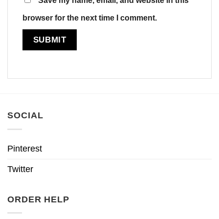
browser for the next time I comment.
SOCIAL
Pinterest
Twitter
ORDER HELP