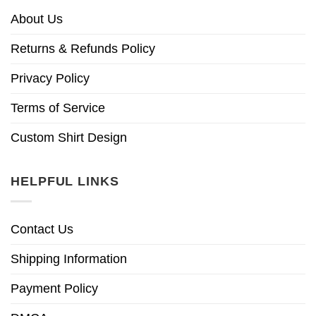
About Us
Returns & Refunds Policy
Privacy Policy
Terms of Service
Custom Shirt Design
HELPFUL LINKS
Contact Us
Shipping Information
Payment Policy