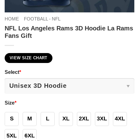
HOME
FOOTBALL - NFL
NFL Los Angeles Rams 3D Hoodie La Rams
Fans Gift
VIEW SIZE CHART
Select
*
Size
*
S
M
L
XL
2XL
3XL
4XL
5XL
6XL