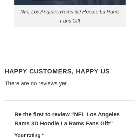
NFL Los Angeles Rams 3D Hoodie La Rams
Fans Gift
HAPPY CUSTOMERS, HAPPY US
There are no reviews yet.
Be the first to review “NFL Los Angeles
Rams 3D Hoodie La Rams Fans Gift”
Your rating
*