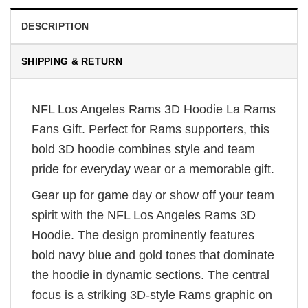
DESCRIPTION
SHIPPING & RETURN
NFL Los Angeles Rams 3D Hoodie La Rams
Fans Gift. Perfect for Rams supporters, this
bold 3D hoodie combines style and team
pride for everyday wear or a memorable gift.
Gear up for game day or show off your team
spirit with the NFL Los Angeles Rams 3D
Hoodie. The design prominently features
bold navy blue and gold tones that dominate
the hoodie in dynamic sections. The central
focus is a striking 3D-style Rams graphic on