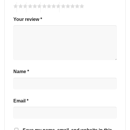
Your review
*
Name
*
Email
*
Save my name, email, and website in this