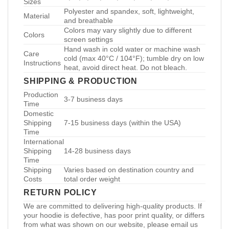
Sizes
Polyester and spandex, soft, lightweight,
Material
and breathable
Colors may vary slightly due to different
Colors
screen settings
Hand wash in cold water or machine wash
Care
cold (max 40°C / 104°F); tumble dry on low
Instructions
heat, avoid direct heat. Do not bleach.
SHIPPING & PRODUCTION
Production
3-7 business days
Time
Domestic
Shipping
7-15 business days (within the USA)
Time
International
Shipping
14-28 business days
Time
Shipping
Varies based on destination country and
Costs
total order weight
RETURN POLICY
We are committed to delivering high-quality products. If
your hoodie is defective, has poor print quality, or differs
from what was shown on our website, please email us