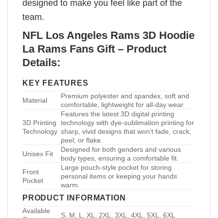
designed to make you feel like part of the
team.
NFL Los Angeles Rams 3D Hoodie
La Rams Fans Gift – Product
Details:
KEY FEATURES
Premium polyester and spandex, soft and
Material
comfortable, lightweight for all-day wear.
Features the latest 3D digital printing
3D Printing
technology with dye-sublimation printing for
Technology
sharp, vivid designs that won’t fade, crack,
peel, or flake.
Designed for both genders and various
Unisex Fit
body types, ensuring a comfortable fit.
Large pouch-style pocket for storing
Front
personal items or keeping your hands
Pocket
warm.
PRODUCT INFORMATION
Available
S, M, L, XL, 2XL, 3XL, 4XL, 5XL, 6XL