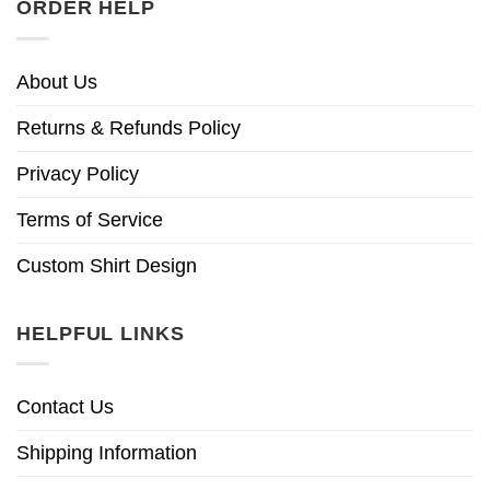
ORDER HELP
About Us
Returns & Refunds Policy
Privacy Policy
Terms of Service
Custom Shirt Design
HELPFUL LINKS
Contact Us
Shipping Information