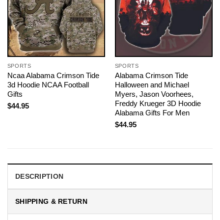
SPORTS
SPORTS
Ncaa Alabama Crimson Tide
Alabama Crimson Tide
3d Hoodie NCAA Football
Halloween and Michael
Gifts
Myers, Jason Voorhees,
Freddy Krueger 3D Hoodie
$
44.95
Alabama Gifts For Men
$
44.95
DESCRIPTION
SHIPPING & RETURN