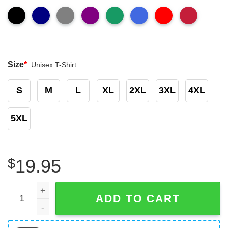
Size
*
Unisex T-Shirt
S
M
L
XL
2XL
3XL
4XL
5XL
$
19.95
Ncaa Alabama Crimson Tide Will Anderson Shirt quantity
ADD TO CART