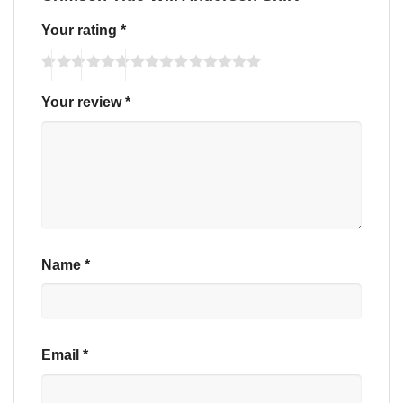
Your rating
*
Your review
*
Name
*
Email
*