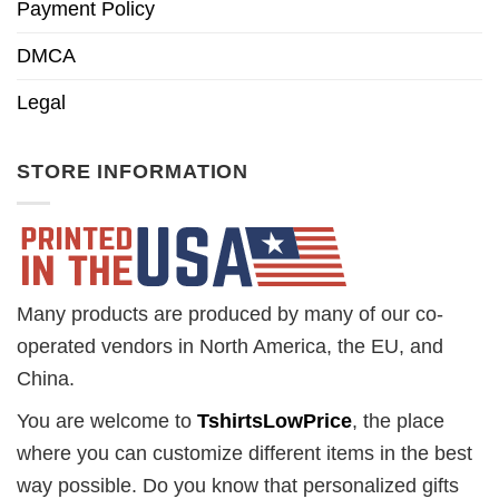
Payment Policy
DMCA
Legal
STORE INFORMATION
Many products are produced by many of our co-
operated vendors in North America, the EU, and
China.
You are welcome to
TshirtsLowPrice
, the place
where you can customize different items in the best
way possible. Do you know that personalized gifts