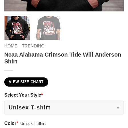
HOME
TRENDING
Ncaa Alabama Crimson Tide Will Anderson
Shirt
VIEW SIZE CHART
Select Your Style
*
Color
*
Unisex T-Shirt