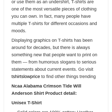
or use them as an undershirt, T-shirts are
one of the most versatile pieces of clothing
you can own. In fact, many people have
multiple T-shirts for different occasions and
moods.
Displaying graphics on T-shirts has been
around for decades, but there is always
something new that people want to print on
them — from humorous slogans to serious
statements about current events. Go visit
tshirtslowprice
to find other things trending
Ncaa Alabama Crimson Tide Will
Anderson Shirt Product detail:
Unisex T-Shirt