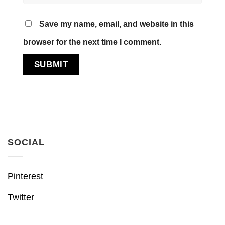
Save my name, email, and website in this
browser for the next time I comment.
SOCIAL
Pinterest
Twitter