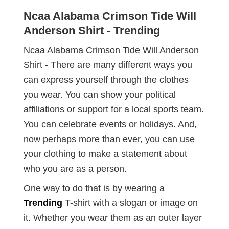
Ncaa Alabama Crimson Tide Will
Anderson Shirt - Trending
Ncaa Alabama Crimson Tide Will Anderson
Shirt - There are many different ways you
can express yourself through the clothes
you wear. You can show your political
affiliations or support for a local sports team.
You can celebrate events or holidays. And,
now perhaps more than ever, you can use
your clothing to make a statement about
who you are as a person.
One way to do that is by wearing a
Trending
T-shirt with a slogan or image on
it. Whether you wear them as an outer layer