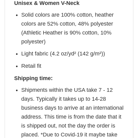
Unisex & Women V-Neck
Solid colors are 100% cotton, heather
colors are 52% cotton, 48% polyester
(Athletic Heather is 90% cotton, 10%
polyester)
Light fabric (4.2 oz/yd² (142 g/m²))
Retail fit
Shipping time:
Shipments within the USA take 7 - 12
days. Typically it takes up to 14-28
business days to arrive at an international
address. This time is from the date that it
is shipped out, not the day the order is
placed. *Due to Covid-19 it maybe take