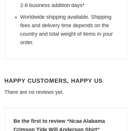
2-6 business addition days*
Worldwide shipping available. Shipping
fees and delivery time depends on the
country and total weight of items in your
order.
HAPPY CUSTOMERS, HAPPY US
There are no reviews yet.
Be the first to review “Ncaa Alabama
Crimson Tide Will Anderson Shirt”