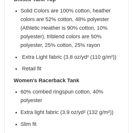
Solid Colors are 100% cotton, heather
colors are 52% cotton, 48% polyester
(Athletic Heather is 90% cotton, 10%
polyester), triblend colors are 50%
polyester, 25% cotton, 25% rayon
Extra Light fabric (3.8 oz/yd² (110 g/m²))
Retail fit
Women's Racerback Tank
60% combed ringspun cotton, 40%
polyester
Extra light fabric (3.9 oz/yd² (132 g/m²))
Slim fit