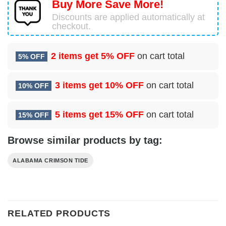
Buy More Save More!
Discounts are applied automatically at
checkout.
2 items get
5% OFF
on cart total
5% OFF
3 items get
10% OFF
on cart total
10% OFF
5 items get
15% OFF
on cart total
15% OFF
Browse similar products by tag:
ALABAMA CRIMSON TIDE
RELATED PRODUCTS