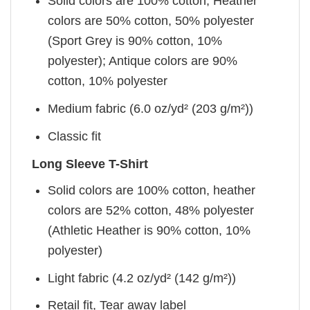
Solid colors are 100% cotton; Heather
colors are 50% cotton, 50% polyester
(Sport Grey is 90% cotton, 10%
polyester); Antique colors are 90%
cotton, 10% polyester
Medium fabric (6.0 oz/yd² (203 g/m²))
Classic fit
Long Sleeve T-Shirt
Solid colors are 100% cotton, heather
colors are 52% cotton, 48% polyester
(Athletic Heather is 90% cotton, 10%
polyester)
Light fabric (4.2 oz/yd² (142 g/m²))
Retail fit, Tear away label