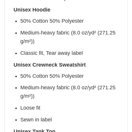
Unisex Hoodie
50% Cotton 50% Polyester
Medium-heavy fabric (8.0 oz/yd² (271.25
g/m²))
Classic fit, Tear away label
Unisex Crewneck Sweatshirt
50% Cotton 50% Polyester
Medium-heavy fabric (8.0 oz/yd² (271.25
g/m²))
Loose fit
Sewn in label
Unisex Tank Top