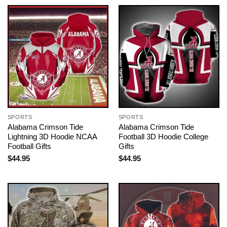
SPORTS
SPORTS
Alabama Crimson Tide
Alabama Crimson Tide
Lightning 3D Hoodie NCAA
Football 3D Hoodie College
Football Gifts
Gifts
$
44.95
$
44.95