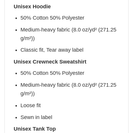
Unisex Hoodie
50% Cotton 50% Polyester
Medium-heavy fabric (8.0 oz/yd² (271.25
g/m²))
Classic fit, Tear away label
Unisex Crewneck Sweatshirt
50% Cotton 50% Polyester
Medium-heavy fabric (8.0 oz/yd² (271.25
g/m²))
Loose fit
Sewn in label
Unisex Tank Top