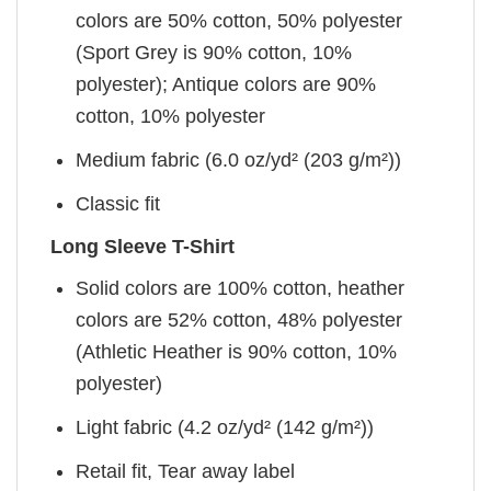
colors are 50% cotton, 50% polyester
(Sport Grey is 90% cotton, 10%
polyester); Antique colors are 90%
cotton, 10% polyester
Medium fabric (6.0 oz/yd² (203 g/m²))
Classic fit
Long Sleeve T-Shirt
Solid colors are 100% cotton, heather
colors are 52% cotton, 48% polyester
(Athletic Heather is 90% cotton, 10%
polyester)
Light fabric (4.2 oz/yd² (142 g/m²))
Retail fit, Tear away label