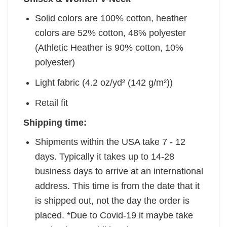
Solid colors are 100% cotton, heather
colors are 52% cotton, 48% polyester
(Athletic Heather is 90% cotton, 10%
polyester)
Light fabric (4.2 oz/yd² (142 g/m²))
Retail fit
Shipping time:
Shipments within the USA take 7 - 12
days. Typically it takes up to 14-28
business days to arrive at an international
address. This time is from the date that it
is shipped out, not the day the order is
placed. *Due to Covid-19 it maybe take