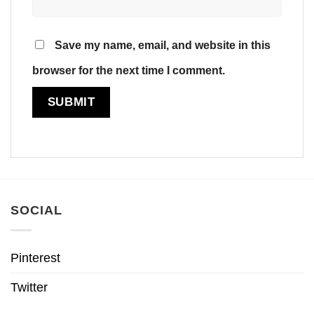
Save my name, email, and website in this
browser for the next time I comment.
SOCIAL
Pinterest
Twitter