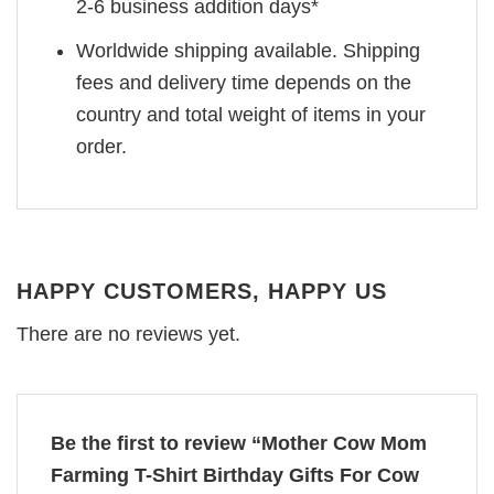
2-6 business addition days*
Worldwide shipping available. Shipping
fees and delivery time depends on the
country and total weight of items in your
order.
HAPPY CUSTOMERS, HAPPY US
There are no reviews yet.
Be the first to review “Mother Cow Mom
Farming T-Shirt Birthday Gifts For Cow