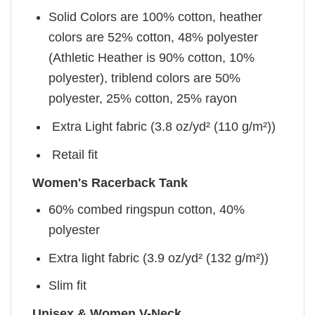
Solid Colors are 100% cotton, heather
colors are 52% cotton, 48% polyester
(Athletic Heather is 90% cotton, 10%
polyester), triblend colors are 50%
polyester, 25% cotton, 25% rayon
Extra Light fabric (3.8 oz/yd² (110 g/m²))
Retail fit
Women's Racerback Tank
60% combed ringspun cotton, 40%
polyester
Extra light fabric (3.9 oz/yd² (132 g/m²))
Slim fit
Unisex & Women V-Neck