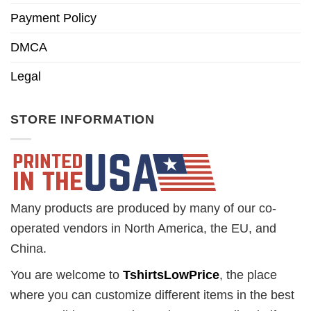
Payment Policy
DMCA
Legal
STORE INFORMATION
Many products are produced by many of our co-
operated vendors in North America, the EU, and
China.
You are welcome to
TshirtsLowPrice
, the place
where you can customize different items in the best