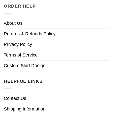
ORDER HELP
About Us
Returns & Refunds Policy
Privacy Policy
Terms of Service
Custom Shirt Design
HELPFUL LINKS
Contact Us
Shipping Information