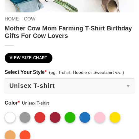
HOME
COW
Mother Cow Mom Farming T-Shirt Birthday
Gifts For Cow Lovers
VIEW SIZE CHART
Select Your Style
*
(eg: T-shirt, Hoodie or Sweatshirt v.v..)
Color
*
Unisex T-shirt