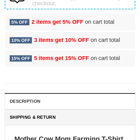
checkout.
2 items get
5% OFF
on cart total
5% OFF
3 items get
10% OFF
on cart total
10% OFF
5 items get
15% OFF
on cart total
15% OFF
DESCRIPTION
SHIPPING & RETURN
Mother Cow Mom Farming T-Shirt