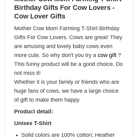
Birthday Gifts For Cow Lovers -
Cow Lover Gifts
Mother Cow Mom Farming T-Shirt Birthday
Gifts For Cow Lovers. Cows are great! They
are amusing and lovely baby cows even
more cute. So why don't you try a
cow gift
?
This funny product will be a good choice. Do
not miss it!
Whether it is your family or friends who are
huge fans of cows, we have a large choice
of gift to make them happy
Product detail:
Unisex T-Shirt
Solid colors are 100% cotton; Heather