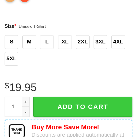
Size
*
Unisex T-Shirt
S
M
L
XL
2XL
3XL
4XL
5XL
$
19.95
Mother Cow Mom Farming T-Shirt Birthday Gifts For Cow 
ADD TO CART
Buy More Save More!
Discounts are applied automatically at