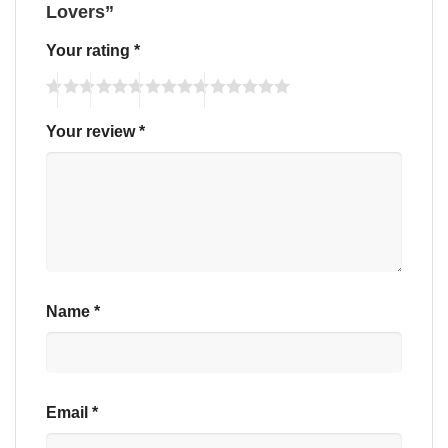
Lovers”
Your rating
*
Your review
*
Name
*
Email
*