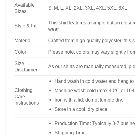
Available
S, M, L, XL, 2XL, 3XL, 4XL, 5XL, 6XL
Sizes
This shirt features a simple button closure
Style & Fit
wear.
Material
Crafted from high-quality polyester, this s
Color
Please note, colors may vary slightly fro
Size
As our shirts are manually measured, plea
Disclaimer
Hand wash in cold water and hang to 
Clothing
Machine wash cold (max 40°C or 104°
Care
Iron with a lid; do not tumble dry.
Instructions
Store in a cool, dry place.
Production Time
:
Typically 3-7 busine
Shipping Time
: