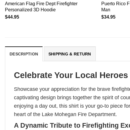
American Flag Fire Dept Firefighter
Puerto Rico F
Personalized 3D Hoodie
Man
$
44.95
$
34.95
DESCRIPTION
SHIPPING & RETURN
Celebrate Your Local Heroes 
Showcase your appreciation for the brave firefight
captivating design brings together the spirit of 
enjoying a day out, this shirt is your go-to piece f
heart of the Lake Mohegan Fire Department.
A Dynamic Tribute to Firefighting Ex