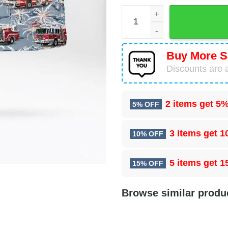
Mohegan Lake, New York, L
Buy More S
Discounts are a
2 items get
5%
5% OFF
3 items get
1
10% OFF
5 items get
1
15% OFF
Browse similar produ