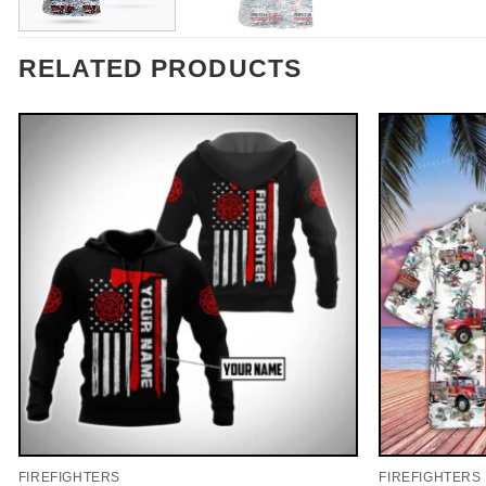
RELATED PRODUCTS
FIREFIGHTERS
FIREFIGHTERS