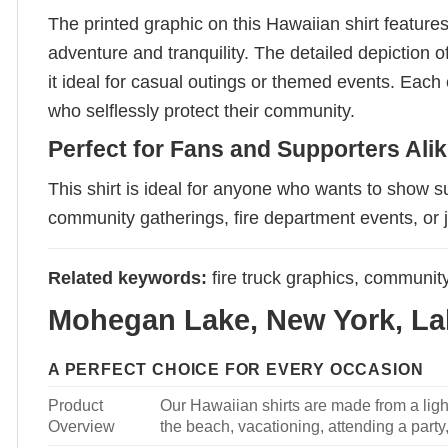
The printed graphic on this Hawaiian shirt features
adventure and tranquility. The detailed depiction o
it ideal for casual outings or themed events. Each
who selflessly protect their community.
Perfect for Fans and Supporters Ali
This shirt is ideal for anyone who wants to show 
community gatherings, fire department events, or 
Related keywords:
fire truck graphics, community 
Mohegan Lake, New York, Lak
A PERFECT CHOICE FOR EVERY OCCASION
Product
Our Hawaiian shirts are made from a light
Overview
the beach, vacationing, attending a party, 