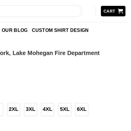
CART
OUR BLOG
CUSTOM SHIRT DESIGN
ork, Lake Mohegan Fire Department
2XL
3XL
4XL
5XL
6XL