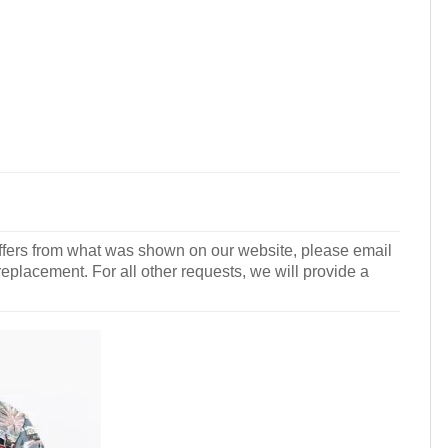
r differs from what was shown on our website, please email
 replacement. For all other requests, we will provide a