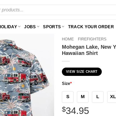
HOLIDAY
JOBS
SPORTS
TRACK YOUR ORDER
HOME
FIREFIGHTERS
Mohegan Lake, New Y
Hawaiian Shirt
VIEW SIZE CHART
Size
*
S
M
L
XL
$
34.95