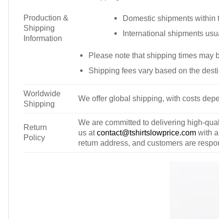
Production &
Domestic shipments within t
Shipping
International shipments usu
Information
Please note that shipping times may 
Shipping fees vary based on the desti
Worldwide
We offer global shipping, with costs depe
Shipping
We are committed to delivering high-qualit
Return
us at
contact@tshirtslowprice.com
with a
Policy
return address, and customers are respons