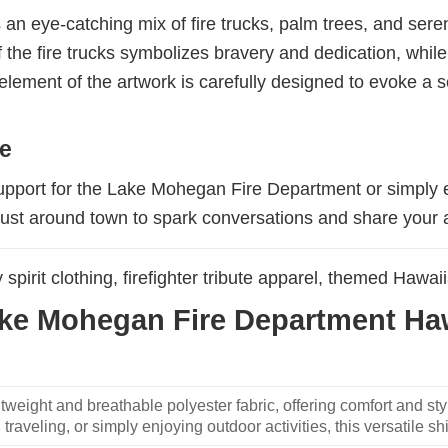
 an eye-catching mix of fire trucks, palm trees, and sere
f the fire trucks symbolizes bravery and dedication, whil
 element of the artwork is carefully designed to evoke a s
ke
support for the Lake Mohegan Fire Department or simply 
just around town to spark conversations and share your 
spirit clothing, firefighter tribute apparel, themed Hawaii
e Mohegan Fire Department Hawa
weight and breathable polyester fabric, offering comfort and sty
traveling, or simply enjoying outdoor activities, this versatile shi