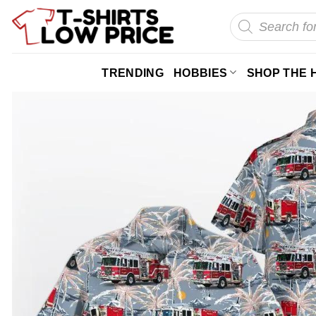
Skip
Products
search
to
content
TRENDING
HOBBIES
SHOP THE 