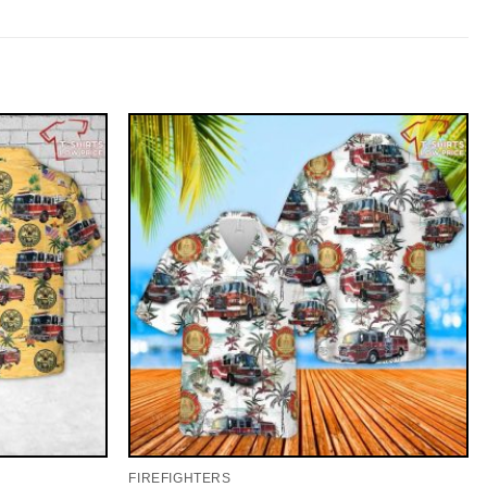
FIREFIGHTERS