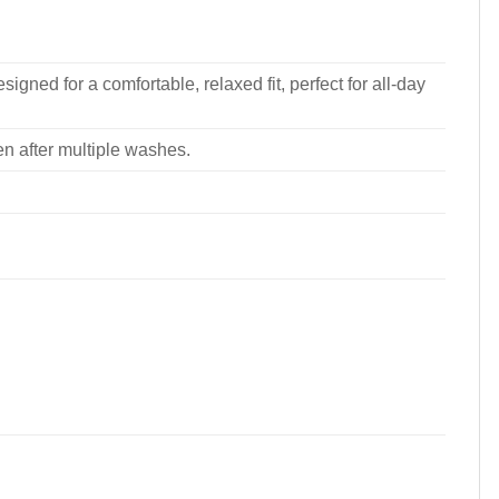
signed for a comfortable, relaxed fit, perfect for all-day
ven after multiple washes.