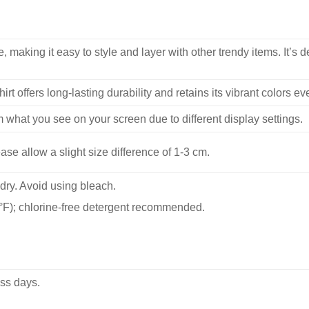
, making it easy to style and layer with other trendy items. It’s de
hirt offers long-lasting durability and retains its vibrant colors e
m what you see on your screen due to different display settings.
se allow a slight size difference of 1-3 cm.
dry. Avoid using bleach.
F); chlorine-free detergent recommended.
ss days.