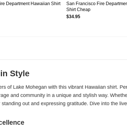
ire Department Hawaiian Shirt
San Francisco Fire Departme
Shirt Cheap
$
34.95
in Style
ers of Lake Mohegan with this vibrant Hawaiian shirt. Perf
courage and community in a unique and stylish way. Wheth
or standing out and expressing gratitude. Dive into the liv
cellence