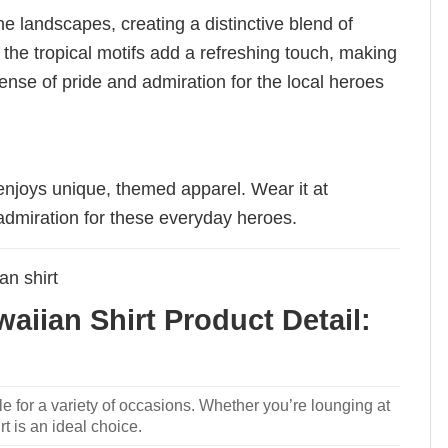
ne landscapes, creating a distinctive blend of
e the tropical motifs add a refreshing touch, making
ense of pride and admiration for the local heroes
enjoys unique, themed apparel. Wear it at
admiration for these everyday heroes.
an shirt
iian Shirt Product Detail:
le for a variety of occasions. Whether you’re lounging at
rt is an ideal choice.