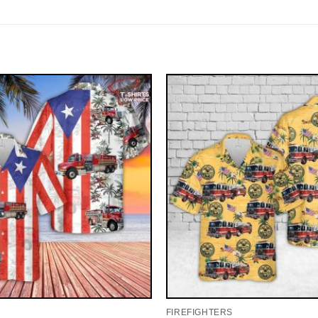
FIREFIGHTERS