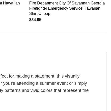
nt Hawaiian
Fire Department City Of Savannah Georgia
Firefighter Emergency Service Hawaiian
Shirt Cheap
$
34.95
ect for making a statement, this visually
er you're attending a summer event or simply
ely patterns and vivid colors that represent the