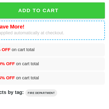
ake Mohegan Fire Department Hawaiian Shirt quantity
ADD TO CART
ave More!
pplied automatically at checkout.
 OFF
on cart total
0% OFF
on cart total
5% OFF
on cart total
cts by tag:
FIRE DEPARTMENT