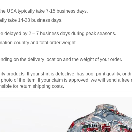
he USA typically take 7-15 business days.
ally take 14-28 business days.
be delayed by 2 – 7 business days during peak seasons.
nation country and total order weight.
nding on the delivery location and the weight of your order.
y products. If your shirt is defective, has poor print quality, o
 photo of the item. If your claim is approved, we will send a free
ible for return shipping costs.