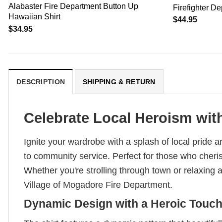
Alabaster Fire Department Button Up
Firefighter D
Hawaiian Shirt
$
44.95
$
34.95
DESCRIPTION
SHIPPING & RETURN
Celebrate Local Heroism with
Ignite your wardrobe with a splash of local pride an
to community service. Perfect for those who cherish 
Whether you're strolling through town or relaxing 
Village of Mogadore Fire Department.
Dynamic Design with a Heroic Touc