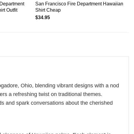
 Department
San Francisco Fire Department Hawaiian
rt Outfit
Shirt Cheap
$
34.95
 Mogadore, Ohio, blending vibrant designs with a nod
ers a refreshing twist on traditional themes.
eads and spark conversations about the cherished