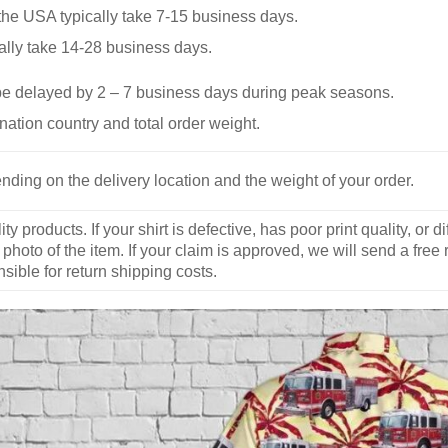
he USA typically take 7-15 business days.
ally take 14-28 business days.
be delayed by 2 – 7 business days during peak seasons.
nation country and total order weight.
nding on the delivery location and the weight of your order.
y products. If your shirt is defective, has poor print quality, o
 photo of the item. If your claim is approved, we will send a free
ible for return shipping costs.