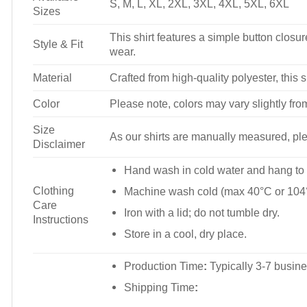
S, M, L, XL, 2XL, 3XL, 4XL, 5XL, 6XL
Sizes
This shirt features a simple button closure
Style & Fit
wear.
Material
Crafted from high-quality polyester, this s
Color
Please note, colors may vary slightly fro
Size
As our shirts are manually measured, plea
Disclaimer
Hand wash in cold water and hang to 
Clothing
Machine wash cold (max 40°C or 104°
Care
Iron with a lid; do not tumble dry.
Instructions
Store in a cool, dry place.
Production Time
:
Typically 3-7 busine
Shipping Time
: