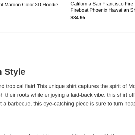
California San Francisco Fire
ept Maroon Color 3D Hoodie
Fireboat Phoenix Hawaiian Shi
$
34.95
 Style
d tropical flair! This unique shirt captures the spirit of
their roots while enjoying a laid-back vibe, this shirt off
at a barbecue, this eye-catching piece is sure to turn h
h