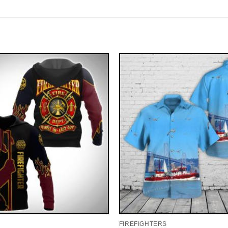
FIREFIGHTERS