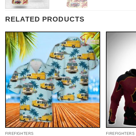
RELATED PRODUCTS
FIREFIGHTERS
FIREFIGHTERS