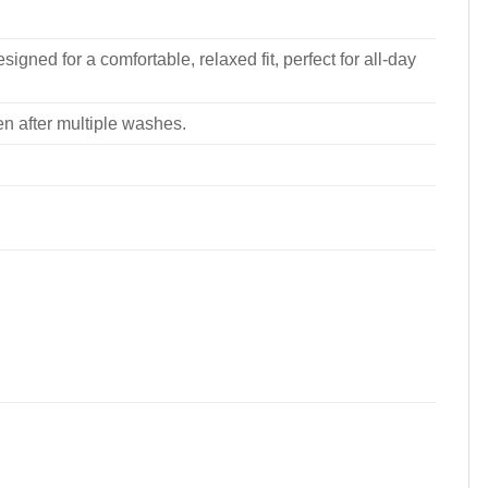
signed for a comfortable, relaxed fit, perfect for all-day
ven after multiple washes.