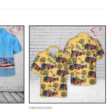
FIREFIGHTERS