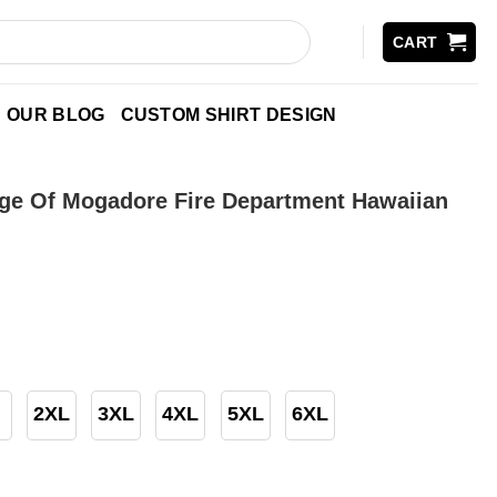
CART
OUR BLOG
CUSTOM SHIRT DESIGN
age Of Mogadore Fire Department Hawaiian
2XL
3XL
4XL
5XL
6XL