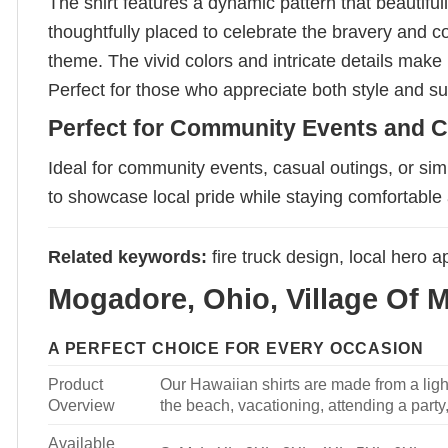
The shirt features a dynamic pattern that beautifu
thoughtfully placed to celebrate the bravery and 
theme. The vivid colors and intricate details make i
Perfect for those who appreciate both style and sub
Perfect for Community Events and C
Ideal for community events, casual outings, or simp
to showcase local pride while staying comfortable 
Related keywords:
fire truck design, local hero 
Mogadore, Ohio, Village Of 
A PERFECT CHOICE FOR EVERY OCCASION
Product
Our Hawaiian shirts are made from a light
Overview
the beach, vacationing, attending a party, 
Available