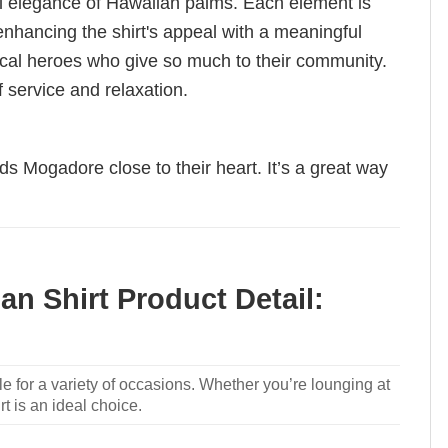
ual elegance of Hawaiian palms. Each element is
nhancing the shirt's appeal with a meaningful
e local heroes who give so much to their community.
f service and relaxation.
ds Mogadore close to their heart. It’s a great way
n Shirt Product Detail:
le for a variety of occasions. Whether you’re lounging at
rt is an ideal choice.