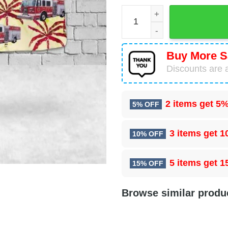
Mogadore, Ohio, Village Of
Buy More S
Discounts are a
2 items get
5%
5% OFF
3 items get
1
10% OFF
5 items get
1
15% OFF
Browse similar produ