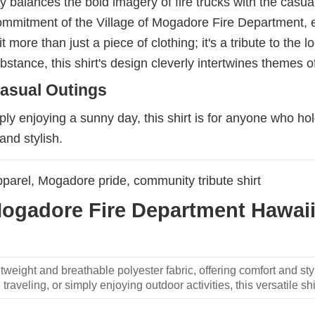
lly balances the bold imagery of fire trucks with the cas
commitment of the Village of Mogadore Fire Department, e
t more than just a piece of clothing; it's a tribute to th
stance, this shirt's design cleverly intertwines themes o
asual Outings
ly enjoying a sunny day, this shirt is for anyone who hol
and stylish.
apparel, Mogadore pride, community tribute shirt
Mogadore Fire Department Hawaiia
weight and breathable polyester fabric, offering comfort and sty
traveling, or simply enjoying outdoor activities, this versatile shi