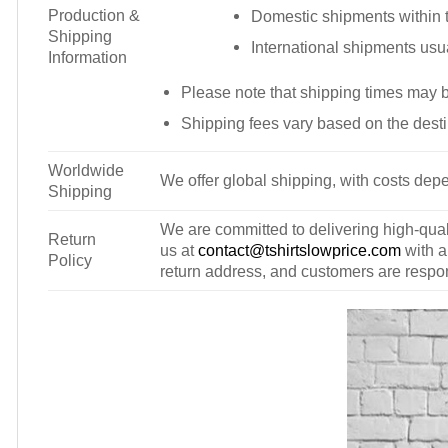
Production &
Domestic shipments within t
Shipping
International shipments usu
Information
Please note that shipping times may 
Shipping fees vary based on the desti
Worldwide
We offer global shipping, with costs depe
Shipping
We are committed to delivering high-qualit
Return
us at
contact@tshirtslowprice.com
with a
Policy
return address, and customers are respons