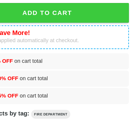
 Mogadore Fire Department Hawaiian Shirt quantity
ADD TO CART
ave More!
pplied automatically at checkout.
 OFF
on cart total
0% OFF
on cart total
5% OFF
on cart total
cts by tag:
FIRE DEPARTMENT