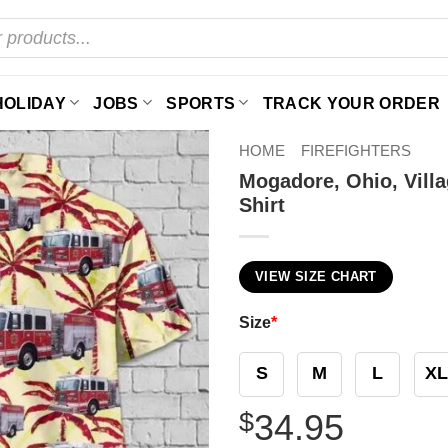
HOLIDAY
JOBS
SPORTS
TRACK YOUR ORDER
HOME
FIREFIGHTERS
Mogadore, Ohio, Vill
Shirt
VIEW SIZE CHART
Size
*
S
M
L
XL
$
34.95