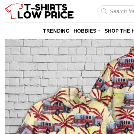
Skip
Products
search
to
content
TRENDING
HOBBIES
SHOP THE 