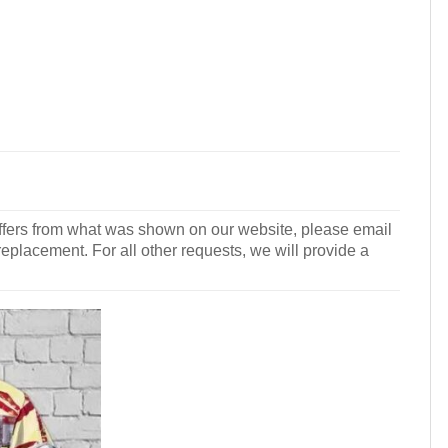
r differs from what was shown on our website, please email
 replacement. For all other requests, we will provide a