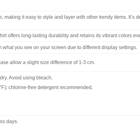
, making it easy to style and layer with other trendy items. It’s de
hirt offers long-lasting durability and retains its vibrant colors e
m what you see on your screen due to different display settings.
se allow a slight size difference of 1-3 cm.
dry. Avoid using bleach.
F); chlorine-free detergent recommended.
ss days.