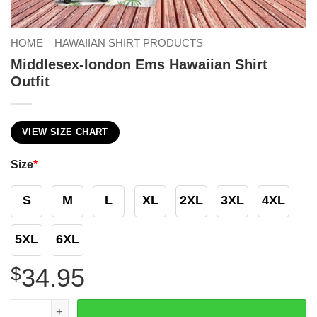
HOME
HAWAIIAN SHIRT PRODUCTS
Middlesex-london Ems Hawaiian Shirt
Outfit
VIEW SIZE CHART
Size
*
S
M
L
XL
2XL
3XL
4XL
5XL
6XL
$
34.95
Middlesex-london Ems Hawaiian Shirt Outfit quantity