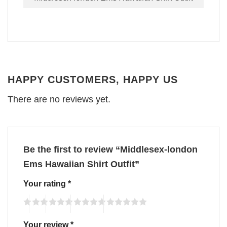
HAPPY CUSTOMERS, HAPPY US
There are no reviews yet.
Be the first to review “Middlesex-london
Ems Hawaiian Shirt Outfit”
Your rating
*
Your review
*