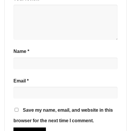
Name
*
Email
*
Save my name, email, and website in this
browser for the next time I comment.