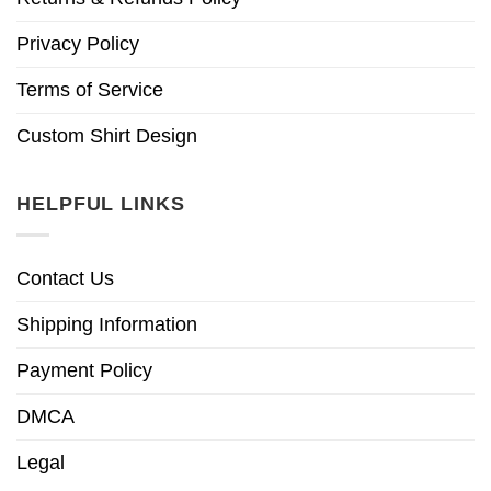
Privacy Policy
Terms of Service
Custom Shirt Design
HELPFUL LINKS
Contact Us
Shipping Information
Payment Policy
DMCA
Legal