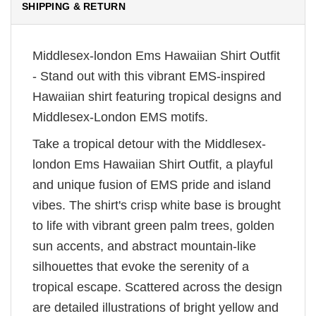
SHIPPING & RETURN
Middlesex-london Ems Hawaiian Shirt Outfit
- Stand out with this vibrant EMS-inspired
Hawaiian shirt featuring tropical designs and
Middlesex-London EMS motifs.
Take a tropical detour with the Middlesex-
london Ems Hawaiian Shirt Outfit, a playful
and unique fusion of EMS pride and island
vibes. The shirt's crisp white base is brought
to life with vibrant green palm trees, golden
sun accents, and abstract mountain-like
silhouettes that evoke the serenity of a
tropical escape. Scattered across the design
are detailed illustrations of bright yellow and