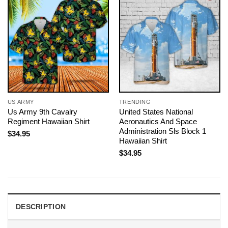
US ARMY
TRENDING
Us Army 9th Cavalry
United States National
Regiment Hawaiian Shirt
Aeronautics And Space
Administration Sls Block 1
$
34.95
Hawaiian Shirt
$
34.95
DESCRIPTION