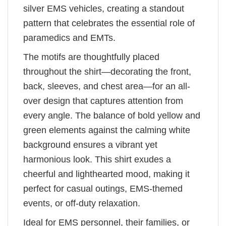
silver EMS vehicles, creating a standout
pattern that celebrates the essential role of
paramedics and EMTs.
The motifs are thoughtfully placed
throughout the shirt—decorating the front,
back, sleeves, and chest area—for an all-
over design that captures attention from
every angle. The balance of bold yellow and
green elements against the calming white
background ensures a vibrant yet
harmonious look. This shirt exudes a
cheerful and lighthearted mood, making it
perfect for casual outings, EMS-themed
events, or off-duty relaxation.
Ideal for EMS personnel, their families, or