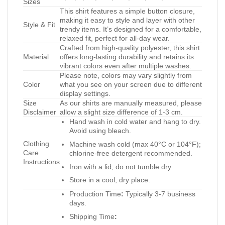
Sizes
This shirt features a simple button closure,
making it easy to style and layer with other
Style & Fit
trendy items. It’s designed for a comfortable,
relaxed fit, perfect for all-day wear.
Crafted from high-quality polyester, this shirt
Material
offers long-lasting durability and retains its
vibrant colors even after multiple washes.
Please note, colors may vary slightly from
Color
what you see on your screen due to different
display settings.
Size
As our shirts are manually measured, please
Disclaimer
allow a slight size difference of 1-3 cm.
Hand wash in cold water and hang to dry.
Avoid using bleach.
Clothing
Machine wash cold (max 40°C or 104°F);
Care
chlorine-free detergent recommended.
Instructions
Iron with a lid; do not tumble dry.
Store in a cool, dry place.
Production Time
:
Typically 3-7 business
days.
Shipping Time
: