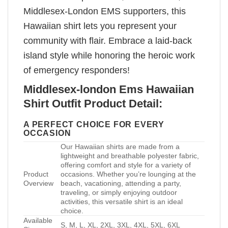
Middlesex-London EMS supporters, this
Hawaiian shirt lets you represent your
community with flair. Embrace a laid-back
island style while honoring the heroic work
of emergency responders!
Middlesex-london Ems Hawaiian
Shirt Outfit Product Detail:
A PERFECT CHOICE FOR EVERY
OCCASION
Our Hawaiian shirts are made from a
lightweight and breathable polyester fabric,
offering comfort and style for a variety of
Product
occasions. Whether you’re lounging at the
Overview
beach, vacationing, attending a party,
traveling, or simply enjoying outdoor
activities, this versatile shirt is an ideal
choice.
Available
S, M, L, XL, 2XL, 3XL, 4XL, 5XL, 6XL