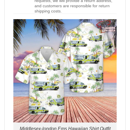
requests, we will provide a return address,
and customers are responsible for return
shipping costs.
Middlesex-london Ems Hawaiian Shirt Outfit