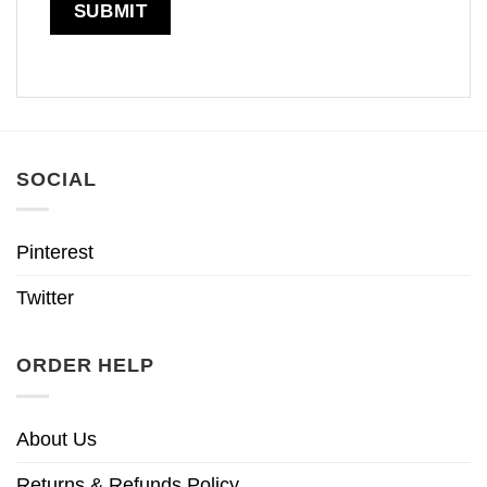
SOCIAL
Pinterest
Twitter
ORDER HELP
About Us
Returns & Refunds Policy