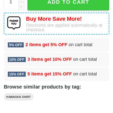
ADD TO CART
Buy More Save More!
Discounts are applied automatically at
checkout.
2 items get
5% OFF
on cart total
5% OFF
3 items get
10% OFF
on cart total
10% OFF
5 items get
15% OFF
on cart total
15% OFF
Browse similar products by tag:
HAWAIIAN SHIRT