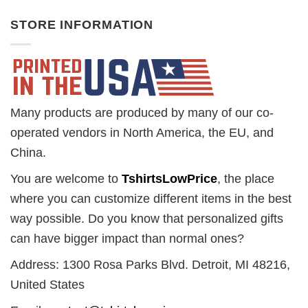
STORE INFORMATION
Many products are produced by many of our co-
operated vendors in North America, the EU, and
China.
You are welcome to
TshirtsLowPrice
, the place
where you can customize different items in the best
way possible. Do you know that personalized gifts
can have bigger impact than normal ones?
Address: 1300 Rosa Parks Blvd. Detroit, MI 48216,
United States