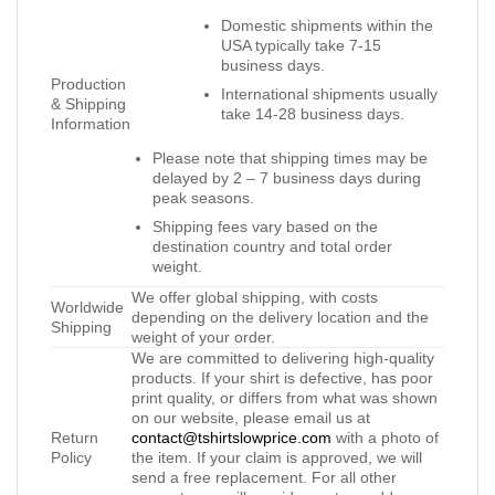
Domestic shipments within the
USA typically take 7-15
business days.
Production
International shipments usually
& Shipping
take 14-28 business days.
Information
Please note that shipping times may be
delayed by 2 – 7 business days during
peak seasons.
Shipping fees vary based on the
destination country and total order
weight.
We offer global shipping, with costs
Worldwide
depending on the delivery location and the
Shipping
weight of your order.
We are committed to delivering high-quality
products. If your shirt is defective, has poor
print quality, or differs from what was shown
on our website, please email us at
Return
contact@tshirtslowprice.com
with a photo of
Policy
the item. If your claim is approved, we will
send a free replacement. For all other