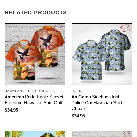
RELATED PRODUCTS
HAWAIIAN SHIRT PRODUCTS
POLICE
American Pride Eagle Sunset
An Garda Siochana Irish
Freedom Hawaiian Shirt Outfit
Police Car Hawaiian Shirt
Cheap
$
34.95
$
34.95