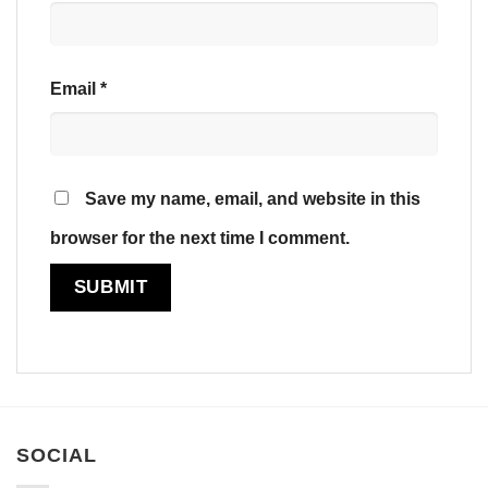
Email
*
Save my name, email, and website in this
browser for the next time I comment.
SOCIAL