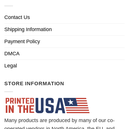
Contact Us
Shipping Information
Payment Policy
DMCA
Legal
STORE INFORMATION
Many products are produced by many of our co-
operated vendors in North America, the EU, and