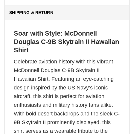
SHIPPING & RETURN
Soar with Style: McDonnell
Douglas C-9B Skytrain II Hawaiian
Shirt
Celebrate aviation history with this vibrant
McDonnell Douglas C-9B Skytrain II
Hawaiian Shirt. Featuring an eye-catching
design inspired by the US Navy’s iconic
aircraft, this shirt is perfect for aviation
enthusiasts and military history fans alike.
With bold desert backdrops and the sleek C-
9B Skytrain II prominently displayed, this
shirt serves as a wearable tribute to the