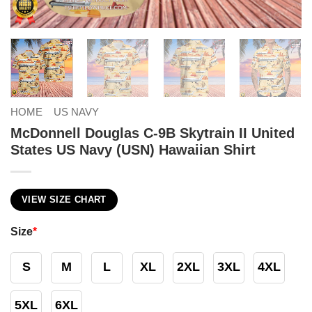
HOME
US NAVY
McDonnell Douglas C-9B Skytrain II United
States US Navy (USN) Hawaiian Shirt
VIEW SIZE CHART
Size
*
S
M
L
XL
2XL
3XL
4XL
5XL
6XL