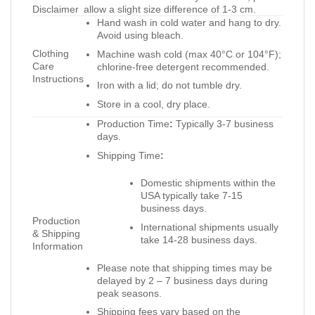
Disclaimer
allow a slight size difference of 1-3 cm.
Hand wash in cold water and hang to dry.
Avoid using bleach.
Clothing
Machine wash cold (max 40°C or 104°F);
Care
chlorine-free detergent recommended.
Instructions
Iron with a lid; do not tumble dry.
Store in a cool, dry place.
Production Time
:
Typically 3-7 business
days.
Shipping Time
:
Domestic shipments within the
USA typically take 7-15
business days.
Production
International shipments usually
& Shipping
take 14-28 business days.
Information
Please note that shipping times may be
delayed by 2 – 7 business days during
peak seasons.
Shipping fees vary based on the