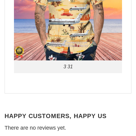
3 31
HAPPY CUSTOMERS, HAPPY US
There are no reviews yet.