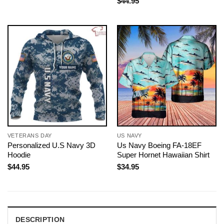
$
44.95
VETERANS DAY
US NAVY
Personalized U.S Navy 3D
Us Navy Boeing FA-18EF
Hoodie
Super Hornet Hawaiian Shirt
$
44.95
$
34.95
DESCRIPTION