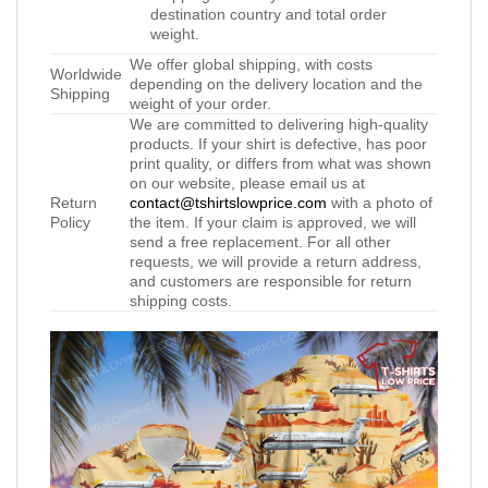
destination country and total order
weight.
We offer global shipping, with costs
Worldwide
depending on the delivery location and the
Shipping
weight of your order.
We are committed to delivering high-quality
products. If your shirt is defective, has poor
print quality, or differs from what was shown
on our website, please email us at
Return
contact@tshirtslowprice.com
with a photo of
Policy
the item. If your claim is approved, we will
send a free replacement. For all other
requests, we will provide a return address,
and customers are responsible for return
shipping costs.