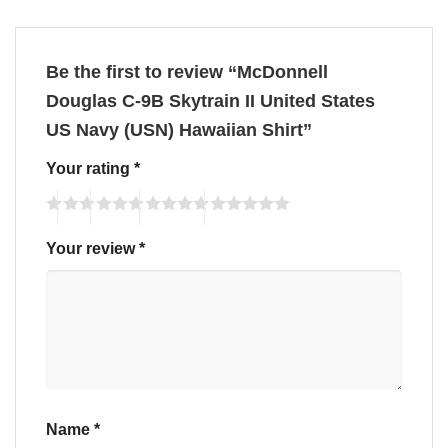
Be the first to review “McDonnell
Douglas C-9B Skytrain II United States
US Navy (USN) Hawaiian Shirt”
Your rating
*
Your review
*
Name
*