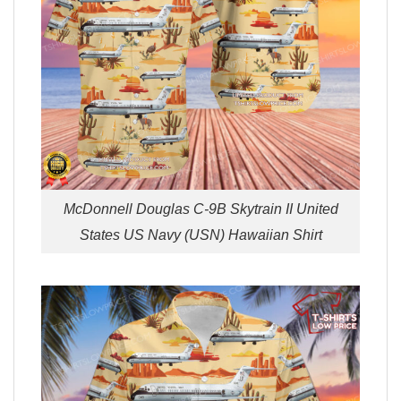
McDonnell Douglas C-9B Skytrain II United
States US Navy (USN) Hawaiian Shirt