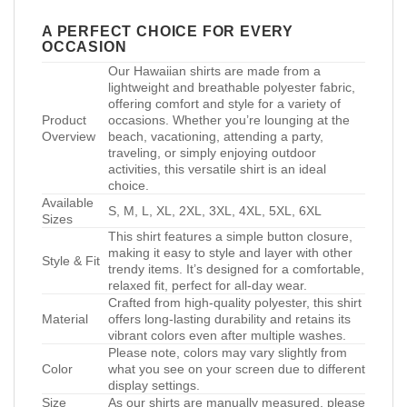
A PERFECT CHOICE FOR EVERY
OCCASION
Our Hawaiian shirts are made from a
lightweight and breathable polyester fabric,
offering comfort and style for a variety of
Product
occasions. Whether you’re lounging at the
Overview
beach, vacationing, attending a party,
traveling, or simply enjoying outdoor
activities, this versatile shirt is an ideal
choice.
Available
S, M, L, XL, 2XL, 3XL, 4XL, 5XL, 6XL
Sizes
This shirt features a simple button closure,
making it easy to style and layer with other
Style & Fit
trendy items. It’s designed for a comfortable,
relaxed fit, perfect for all-day wear.
Crafted from high-quality polyester, this shirt
Material
offers long-lasting durability and retains its
vibrant colors even after multiple washes.
Please note, colors may vary slightly from
Color
what you see on your screen due to different
display settings.
Size
As our shirts are manually measured, please