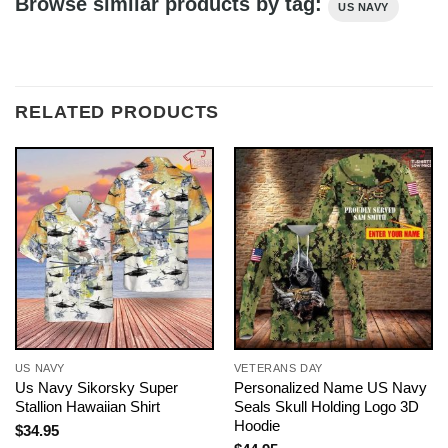
Browse similar products by tag:
US NAVY
RELATED PRODUCTS
US NAVY
VETERANS DAY
Us Navy Sikorsky Super
Personalized Name US Navy
Stallion Hawaiian Shirt
Seals Skull Holding Logo 3D
Hoodie
$
34.95