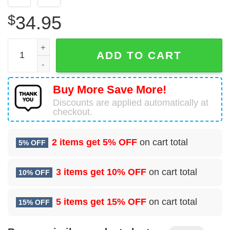
$
34.95
McDonnell Douglas C-9B Skytrain II United States US Nav
ADD TO CART
Buy More Save More!
Discounts are applied automatically at
checkout.
2 items get
5% OFF
on cart total
5% OFF
3 items get
10% OFF
on cart total
10% OFF
5 items get
15% OFF
on cart total
15% OFF