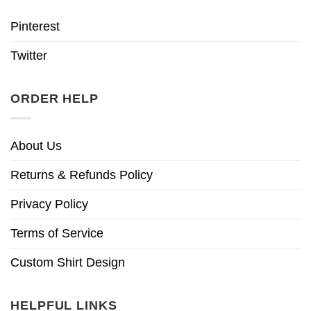
Pinterest
Twitter
ORDER HELP
About Us
Returns & Refunds Policy
Privacy Policy
Terms of Service
Custom Shirt Design
HELPFUL LINKS