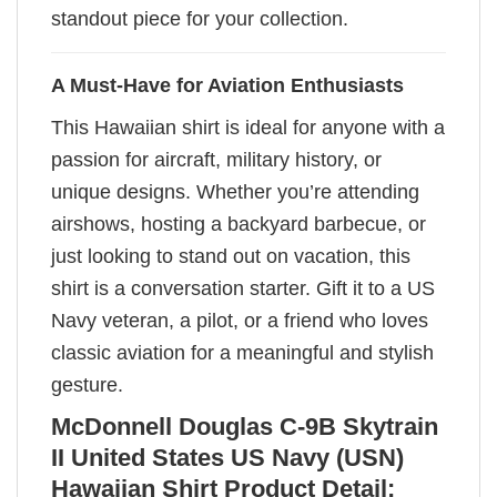
standout piece for your collection.
A Must-Have for Aviation Enthusiasts
This Hawaiian shirt is ideal for anyone with a
passion for aircraft, military history, or
unique designs. Whether you’re attending
airshows, hosting a backyard barbecue, or
just looking to stand out on vacation, this
shirt is a conversation starter. Gift it to a US
Navy veteran, a pilot, or a friend who loves
classic aviation for a meaningful and stylish
gesture.
McDonnell Douglas C-9B Skytrain
II United States US Navy (USN)
Hawaiian Shirt Product Detail: