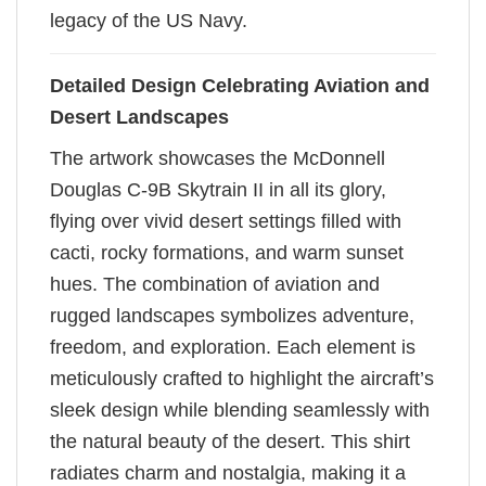
legacy of the US Navy.
Detailed Design Celebrating Aviation and
Desert Landscapes
The artwork showcases the McDonnell
Douglas C-9B Skytrain II in all its glory,
flying over vivid desert settings filled with
cacti, rocky formations, and warm sunset
hues. The combination of aviation and
rugged landscapes symbolizes adventure,
freedom, and exploration. Each element is
meticulously crafted to highlight the aircraft’s
sleek design while blending seamlessly with
the natural beauty of the desert. This shirt
radiates charm and nostalgia, making it a