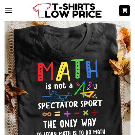
Skip
to
content