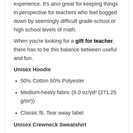
experience. It's also great for keeping things
in perspective for teachers who feel bogged
down by seemingly difficult grade-school or
high school levels of math.
When you're looking for a
gift for teacher
,
there has to be this balance between useful
and fun.
Unisex Hoodie
50% Cotton 50% Polyester
Medium-heavy fabric (8.0 oz/yd² (271.25
g/m²))
Classic fit, Tear away label
Unisex Crewneck Sweatshirt