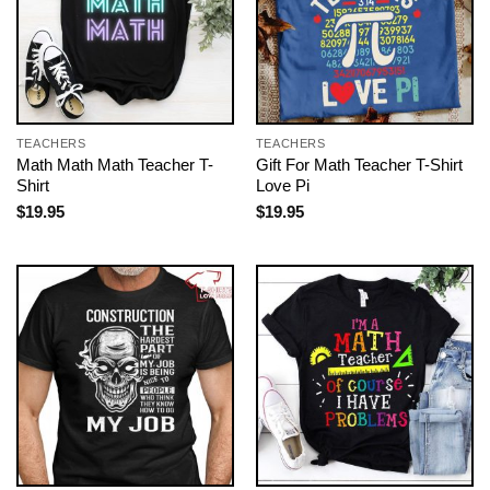
TEACHERS
TEACHERS
Math Math Math Teacher T-
Gift For Math Teacher T-Shirt
Shirt
Love Pi
$
19.95
$
19.95