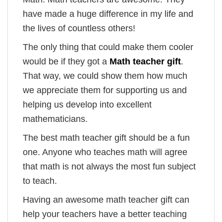
have made a huge difference in my life and
the lives of countless others!
The only thing that could make them cooler
would be if they got a
Math teacher gift
.
That way, we could show them how much
we appreciate them for supporting us and
helping us develop into excellent
mathematicians.
The best math teacher gift should be a fun
one. Anyone who teaches math will agree
that math is not always the most fun subject
to teach.
Having an awesome math teacher gift can
help your teachers have a better teaching