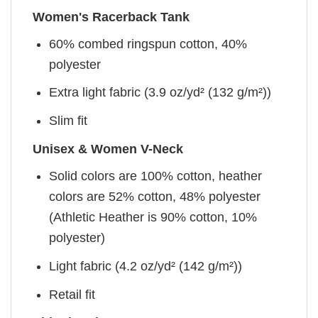
Women's Racerback Tank
60% combed ringspun cotton, 40%
polyester
Extra light fabric (3.9 oz/yd² (132 g/m²))
Slim fit
Unisex & Women V-Neck
Solid colors are 100% cotton, heather
colors are 52% cotton, 48% polyester
(Athletic Heather is 90% cotton, 10%
polyester)
Light fabric (4.2 oz/yd² (142 g/m²))
Retail fit