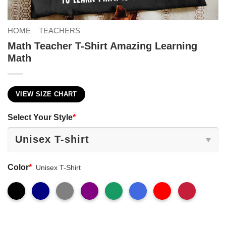
HOME
TEACHERS
Math Teacher T-Shirt Amazing Learning
Math
VIEW SIZE CHART
Select Your Style
*
Color
*
Unisex T-Shirt