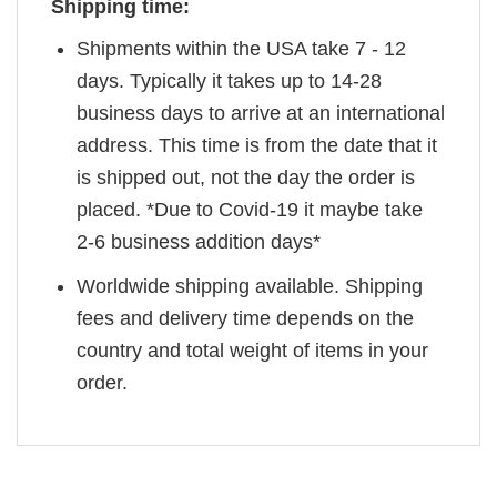
Shipping time:
Shipments within the USA take 7 - 12
days. Typically it takes up to 14-28
business days to arrive at an international
address. This time is from the date that it
is shipped out, not the day the order is
placed. *Due to Covid-19 it maybe take
2-6 business addition days*
Worldwide shipping available. Shipping
fees and delivery time depends on the
country and total weight of items in your
order.