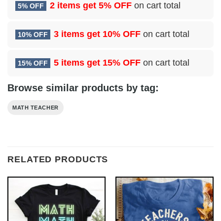
2 items get
5% OFF
on cart total
5% OFF
3 items get
10% OFF
on cart total
10% OFF
5 items get
15% OFF
on cart total
15% OFF
Browse similar products by tag:
MATH TEACHER
RELATED PRODUCTS