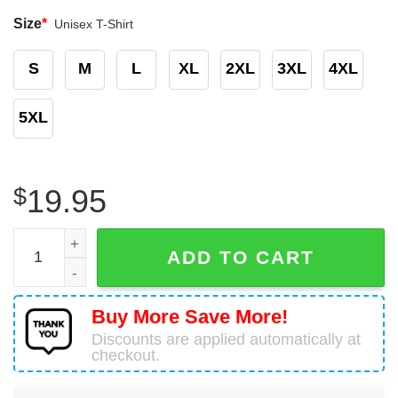
Size
*
Unisex T-Shirt
S
M
L
XL
2XL
3XL
4XL
5XL
$
19.95
Math Teacher T-Shirt Amazing Learning Math quantity
ADD TO CART
Buy More Save More!
Discounts are applied automatically at
checkout.