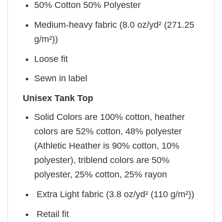
50% Cotton 50% Polyester
Medium-heavy fabric (8.0 oz/yd² (271.25
g/m²))
Loose fit
Sewn in label
Unisex Tank Top
Solid Colors are 100% cotton, heather
colors are 52% cotton, 48% polyester
(Athletic Heather is 90% cotton, 10%
polyester), triblend colors are 50%
polyester, 25% cotton, 25% rayon
Extra Light fabric (3.8 oz/yd² (110 g/m²))
Retail fit