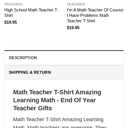
TEACHERS
TEACHERS
High School Math Teacher T-
I’m A Math Teacher Of Course
Shirt
I Have Problems Math
Teacher T-Shirt
$
19.95
$
19.95
DESCRIPTION
SHIPPING & RETURN
Math Teacher T-Shirt Amazing
Learning Math - End Of Year
Teacher Gifts
Math Teacher T-Shirt Amazing Learning
Math. Math teachers are awesome. They