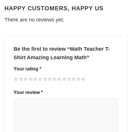
HAPPY CUSTOMERS, HAPPY US
There are no reviews yet.
Be the first to review “Math Teacher T-
Shirt Amazing Learning Math”
Your rating
*
Your review
*