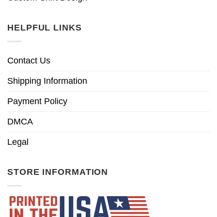
HELPFUL LINKS
Contact Us
Shipping Information
Payment Policy
DMCA
Legal
STORE INFORMATION