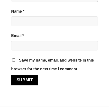
Name
*
Email
*
Save my name, email, and website in this
browser for the next time I comment.