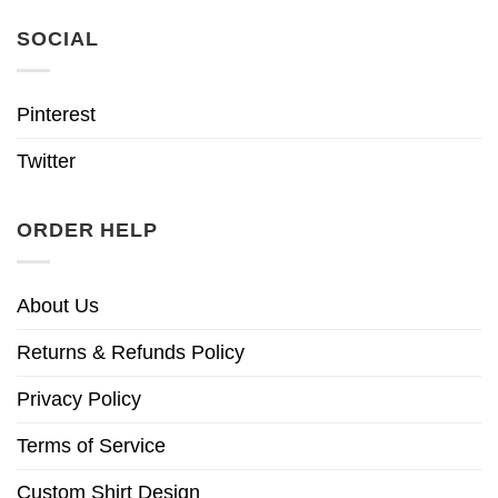
SOCIAL
Pinterest
Twitter
ORDER HELP
About Us
Returns & Refunds Policy
Privacy Policy
Terms of Service
Custom Shirt Design