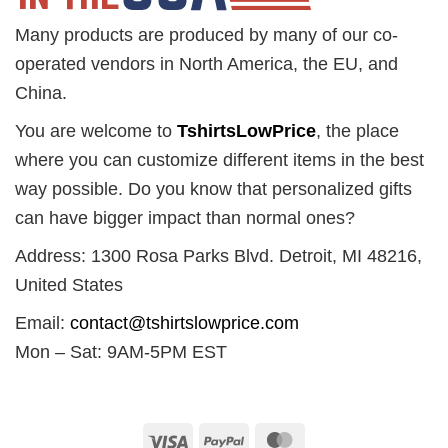
Many products are produced by many of our co-
operated vendors in North America, the EU, and
China.
You are welcome to
TshirtsLowPrice
, the place
where you can customize different items in the best
way possible. Do you know that personalized gifts
can have bigger impact than normal ones?
Address: 1300 Rosa Parks Blvd. Detroit, MI 48216,
United States
Email:
contact@tshirtslowprice.com
Mon – Sat: 9AM-5PM EST
Visa
PayPal
MasterCard