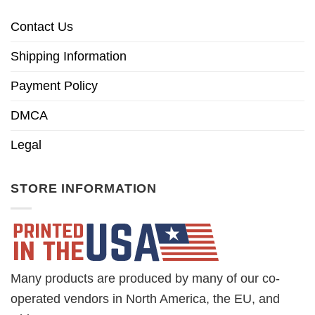
Contact Us
Shipping Information
Payment Policy
DMCA
Legal
STORE INFORMATION
Many products are produced by many of our co-
operated vendors in North America, the EU, and