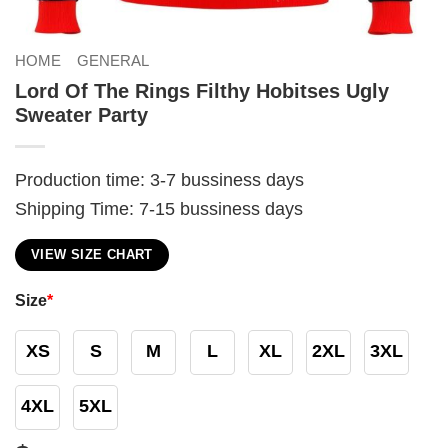
HOME
GENERAL
Lord Of The Rings Filthy Hobitses Ugly
Sweater Party
Production time: 3-7 bussiness days
Shipping Time: 7-15 bussiness days
VIEW SIZE CHART
Size
*
XS
S
M
L
XL
2XL
3XL
4XL
5XL