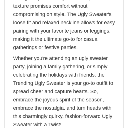
texture promises comfort without
compromising on style. The Ugly Sweater's
loose fit and relaxed neckline allows for easy
pairing with your favorite jeans or leggings,
making it the ultimate go-to for casual
gatherings or festive parties.
Whether you're attending an ugly sweater
party, joining a family gathering, or simply
celebrating the holidays with friends, the
Trending Ugly Sweater is your go-to outfit to
spread cheer and capture hearts. So,
embrace the joyous spirit of the season,
embrace the nostalgia, and turn heads with
this charmingly quirky, fashion-forward Ugly
Sweater with a Twist!