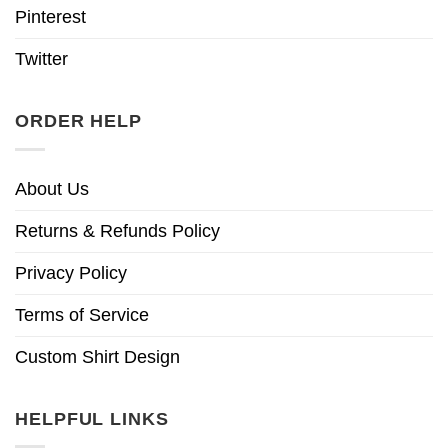
Pinterest
Twitter
ORDER HELP
About Us
Returns & Refunds Policy
Privacy Policy
Terms of Service
Custom Shirt Design
HELPFUL LINKS