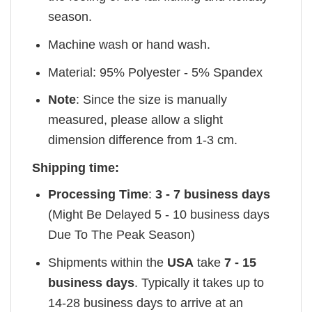
season.
Machine wash or hand wash.
Material: 95% Polyester - 5% Spandex
Note
: Since the size is manually
measured, please allow a slight
dimension difference from 1-3 cm.
Shipping time:
Processing Time
:
3 - 7 business days
(Might Be Delayed 5 - 10 business days
Due To The Peak Season)
Shipments within the
USA
take
7 - 15
business days
. Typically it takes up to
14-28 business days to arrive at an