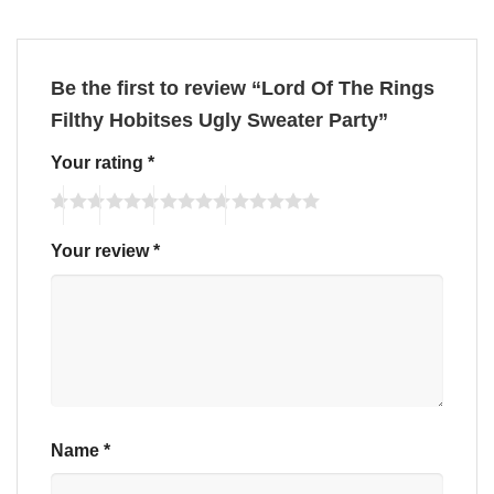
Be the first to review “Lord Of The Rings
Filthy Hobitses Ugly Sweater Party”
Your rating
*
Your review
*
Name
*