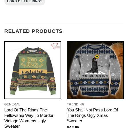
LORD OF THE RINGS
RELATED PRODUCTS
GENERAL
TRENDING
Lord Of The Rings The
You Shall Not Pass Lord Of
Fellowship Way To Mordor
The Rings Ugly Xmas
Vintage Womens Ugly
Sweater
Sweater
$
42.95