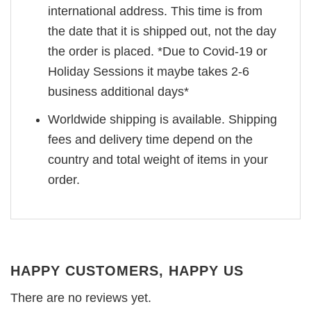
international address. This time is from
the date that it is shipped out, not the day
the order is placed. *Due to Covid-19 or
Holiday Sessions it maybe takes 2-6
business additional days*
Worldwide shipping is available. Shipping
fees and delivery time depend on the
country and total weight of items in your
order.
HAPPY CUSTOMERS, HAPPY US
There are no reviews yet.