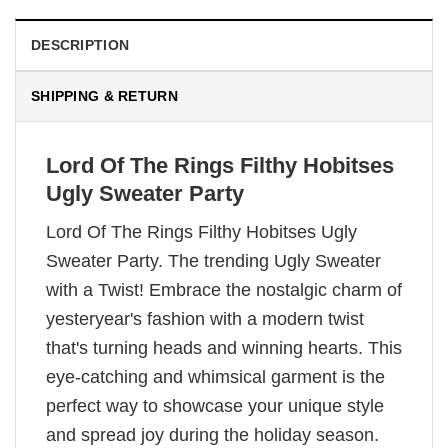
DESCRIPTION
SHIPPING & RETURN
Lord Of The Rings Filthy Hobitses
Ugly Sweater Party
Lord Of The Rings Filthy Hobitses Ugly
Sweater Party. The trending Ugly Sweater
with a Twist! Embrace the nostalgic charm of
yesteryear's fashion with a modern twist
that's turning heads and winning hearts. This
eye-catching and whimsical garment is the
perfect way to showcase your unique style
and spread joy during the holiday season.