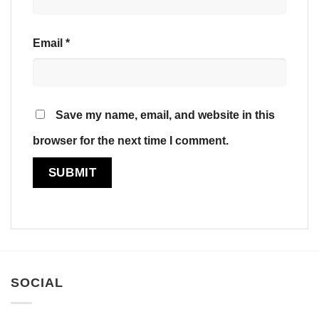
Email
*
Save my name, email, and website in this
browser for the next time I comment.
SOCIAL