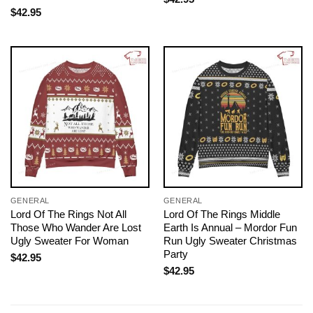
$
42.95
GENERAL
GENERAL
Lord Of The Rings Not All
Lord Of The Rings Middle
Those Who Wander Are Lost
Earth Is Annual – Mordor Fun
Ugly Sweater For Woman
Run Ugly Sweater Christmas
Party
$
42.95
$
42.95