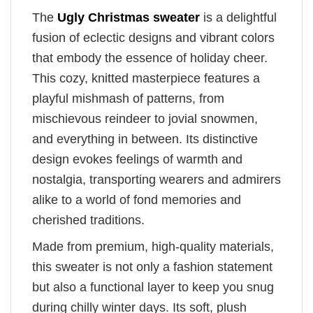
The
Ugly Christmas sweater
is a delightful
fusion of eclectic designs and vibrant colors
that embody the essence of holiday cheer.
This cozy, knitted masterpiece features a
playful mishmash of patterns, from
mischievous reindeer to jovial snowmen,
and everything in between. Its distinctive
design evokes feelings of warmth and
nostalgia, transporting wearers and admirers
alike to a world of fond memories and
cherished traditions.
Made from premium, high-quality materials,
this sweater is not only a fashion statement
but also a functional layer to keep you snug
during chilly winter days. Its soft, plush