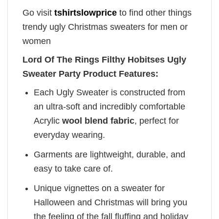
Go visit
tshirtslowprice
to find other things
trendy ugly Christmas sweaters for men or
women
Lord Of The Rings Filthy Hobitses Ugly
Sweater Party Product Features:
Each Ugly Sweater is constructed from
an ultra-soft and incredibly comfortable
Acrylic
wool blend fabric
, perfect for
everyday wearing.
Garments are lightweight, durable, and
easy to take care of.
Unique vignettes on a sweater for
Halloween and Christmas will bring you
the feeling of the fall fluffing and holiday