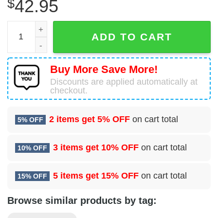
$
42.95
Lord Of The Rings Filthy Hobitses Ugly Sweater Party qua
ADD TO CART
Buy More Save More!
Discounts are applied automatically at
checkout.
2 items get
5% OFF
on cart total
5% OFF
3 items get
10% OFF
on cart total
10% OFF
5 items get
15% OFF
on cart total
15% OFF
Browse similar products by tag: