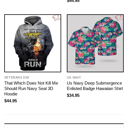
$
44.95
VETERANS DAY
US NAVY
That Which Does Not Kill Me
Us Navy Deep Submergence
Should Run Navy Seal 3D
Enlisted Badge Hawaiian Shirt
Hoodie
$
34.95
$
44.95