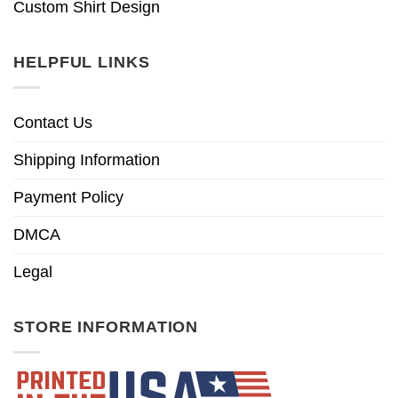
Custom Shirt Design
HELPFUL LINKS
Contact Us
Shipping Information
Payment Policy
DMCA
Legal
STORE INFORMATION