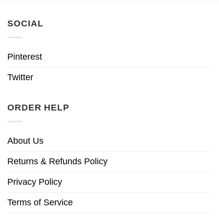
SOCIAL
Pinterest
Twitter
ORDER HELP
About Us
Returns & Refunds Policy
Privacy Policy
Terms of Service