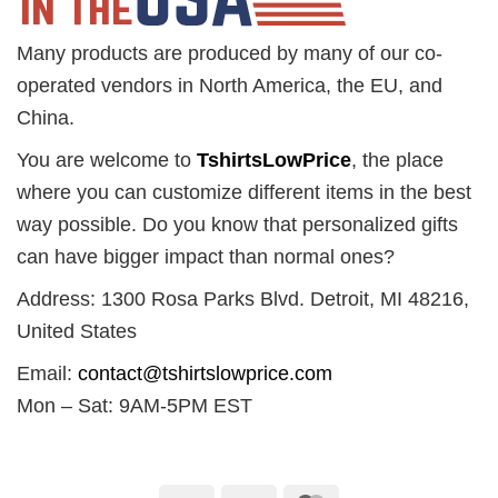
Many products are produced by many of our co-
operated vendors in North America, the EU, and
China.
You are welcome to
TshirtsLowPrice
, the place
where you can customize different items in the best
way possible. Do you know that personalized gifts
can have bigger impact than normal ones?
Address: 1300 Rosa Parks Blvd. Detroit, MI 48216,
United States
Email:
contact@tshirtslowprice.com
Mon – Sat: 9AM-5PM EST