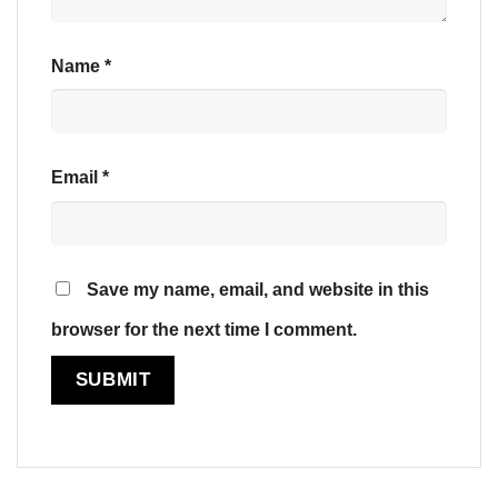
Name
*
Email
*
Save my name, email, and website in this
browser for the next time I comment.