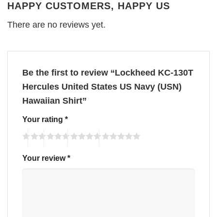
HAPPY CUSTOMERS, HAPPY US
There are no reviews yet.
Be the first to review “Lockheed KC-130T
Hercules United States US Navy (USN)
Hawaiian Shirt”
Your rating
*
Your review
*