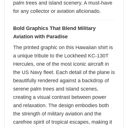
palm trees and island scenery. A must-have
for any collector or aviation aficionado.
Bold Graphics That Blend Military
Aviation with Paradise
The printed graphic on this Hawaiian shirt is
a unique tribute to the Lockheed KC-130T
Hercules, one of the most iconic aircraft in
the US Navy fleet. Each detail of the plane is
beautifully rendered against a backdrop of
serene palm trees and island scenes,
creating a visual contrast between power
and relaxation. The design embodies both
the strength of military aviation and the
carefree spirit of tropical escapes, making it