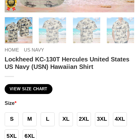
HOME
US NAVY
Lockheed KC-130T Hercules United States
US Navy (USN) Hawaiian Shirt
VIEW SIZE CHART
Size
*
S
M
L
XL
2XL
3XL
4XL
5XL
6XL