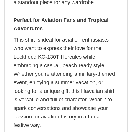
a standout piece for any wardrobe.
Perfect for Aviation Fans and Tropical
Adventures
This shirt is ideal for aviation enthusiasts
who want to express their love for the
Lockheed KC-130T Hercules while
embracing a casual, beach-ready style.
Whether you’re attending a military-themed
event, enjoying a summer vacation, or
looking for a unique gift, this Hawaiian shirt
is versatile and full of character. Wear it to
spark conversations and showcase your
passion for aviation history in a fun and
festive way.