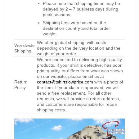
Please note that shipping times may be
delayed by 2 – 7 business days during
peak seasons.
Shipping fees vary based on the
destination country and total order
weight.
We offer global shipping, with costs
Worldwide
depending on the delivery location and the
Shipping
weight of your order.
We are committed to delivering high-quality
products. If your shirt is defective, has poor
print quality, or differs from what was shown
on our website, please email us at
Return
contact@tshirtslowprice.com
with a photo of
Policy
the item. If your claim is approved, we will
send a free replacement. For all other
requests, we will provide a return address,
and customers are responsible for return
shipping costs.