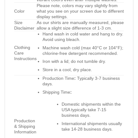
Please note, colors may vary slightly from
Color
what you see on your screen due to different
display settings.
Size
As our shirts are manually measured, please
Disclaimer
allow a slight size difference of 1-3 cm.
Hand wash in cold water and hang to dry.
Avoid using bleach.
Clothing
Machine wash cold (max 40°C or 104°F);
Care
chlorine-free detergent recommended.
Instructions
Iron with a lid; do not tumble dry.
Store in a cool, dry place.
Production Time
:
Typically 3-7 business
days.
Shipping Time
:
Domestic shipments within the
USA typically take 7-15
business days.
Production
International shipments usually
& Shipping
take 14-28 business days.
Information