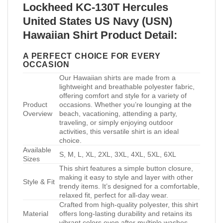
Lockheed KC-130T Hercules
United States US Navy (USN)
Hawaiian Shirt Product Detail:
A PERFECT CHOICE FOR EVERY
OCCASION
Our Hawaiian shirts are made from a
lightweight and breathable polyester fabric,
offering comfort and style for a variety of
Product
occasions. Whether you’re lounging at the
Overview
beach, vacationing, attending a party,
traveling, or simply enjoying outdoor
activities, this versatile shirt is an ideal
choice.
Available
S, M, L, XL, 2XL, 3XL, 4XL, 5XL, 6XL
Sizes
This shirt features a simple button closure,
making it easy to style and layer with other
Style & Fit
trendy items. It’s designed for a comfortable,
relaxed fit, perfect for all-day wear.
Crafted from high-quality polyester, this shirt
Material
offers long-lasting durability and retains its
vibrant colors even after multiple washes.