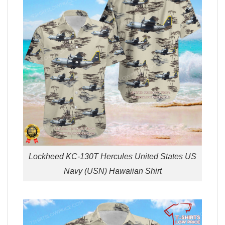
Lockheed KC-130T Hercules United States US
Navy (USN) Hawaiian Shirt