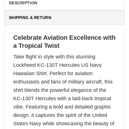
DESCRIPTION
SHIPPING & RETURN
Celebrate Aviation Excellence with
a Tropical Twist
Take flight in style with this stunning
Lockheed KC-130T Hercules US Navy
Hawaiian Shirt. Perfect for aviation
enthusiasts and fans of military aircraft, this
shirt blends the powerful elegance of the
KC-130T Hercules with a laid-back tropical
vibe. Featuring a bold and detailed graphic
design, it captures the spirit of the United
States Navy while showcasing the beauty of