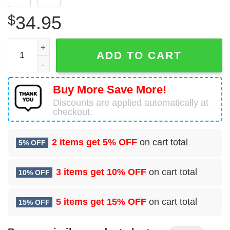
$
34.95
Lockheed KC-130T Hercules United States US Navy (USN)
ADD TO CART
Buy More Save More!
Discounts are applied automatically at
checkout.
2 items get
5% OFF
on cart total
5% OFF
3 items get
10% OFF
on cart total
10% OFF
5 items get
15% OFF
on cart total
15% OFF