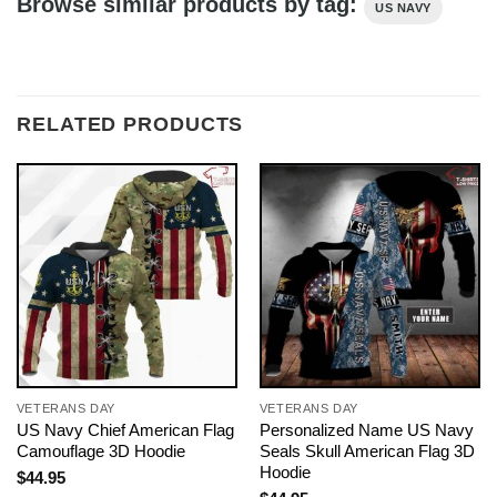
Browse similar products by tag:
US NAVY
RELATED PRODUCTS
VETERANS DAY
VETERANS DAY
US Navy Chief American Flag
Personalized Name US Navy
Camouflage 3D Hoodie
Seals Skull American Flag 3D
Hoodie
$
44.95