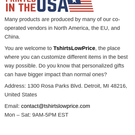
Many products are produced by many of our co-
operated vendors in North America, the EU, and
China.
You are welcome to
TshirtsLowPrice
, the place
where you can customize different items in the best
way possible. Do you know that personalized gifts
can have bigger impact than normal ones?
Address: 1300 Rosa Parks Blvd. Detroit, MI 48216,
United States
Email:
contact@tshirtslowprice.com
Mon – Sat: 9AM-5PM EST