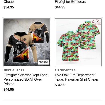
Cheap
Firefighter Gift Ideas
$
34.95
$
44.95
FIREFIGHTERS
FIREFIGHTERS
Firefighter Warrior Dept Logo
Live Oak Fire Department,
Personalized 3D All Over
Texas Hawaiian Shirt Cheap
Printed
$
34.95
$
44.95