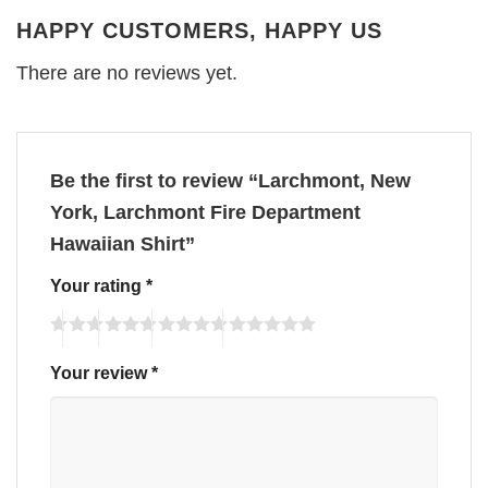
HAPPY CUSTOMERS, HAPPY US
There are no reviews yet.
Be the first to review “Larchmont, New
York, Larchmont Fire Department
Hawaiian Shirt”
Your rating
*
Your review
*