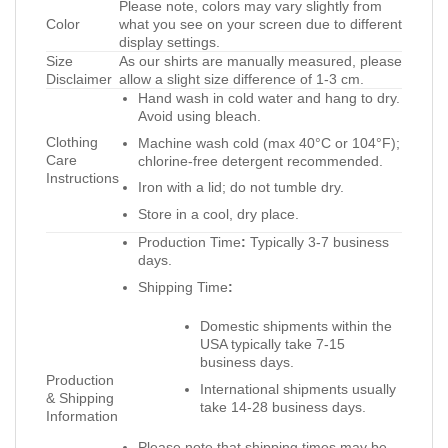
Please note, colors may vary slightly from
Color
what you see on your screen due to different
display settings.
Size
As our shirts are manually measured, please
Disclaimer
allow a slight size difference of 1-3 cm.
Hand wash in cold water and hang to dry.
Avoid using bleach.
Clothing
Machine wash cold (max 40°C or 104°F);
Care
chlorine-free detergent recommended.
Instructions
Iron with a lid; do not tumble dry.
Store in a cool, dry place.
Production Time
:
Typically 3-7 business
days.
Shipping Time
:
Domestic shipments within the
USA typically take 7-15
business days.
Production
International shipments usually
& Shipping
take 14-28 business days.
Information
Please note that shipping times may be