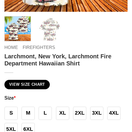
HOME
FIREFIGHTERS
Larchmont, New York, Larchmont Fire
Department Hawaiian Shirt
VIEW SIZE CHART
Size
*
S
M
L
XL
2XL
3XL
4XL
5XL
6XL