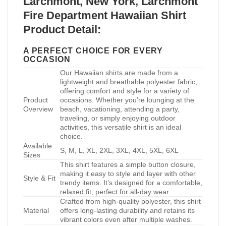
Larchmont, New York, Larchmont
Fire Department Hawaiian Shirt
Product Detail:
A PERFECT CHOICE FOR EVERY
OCCASION
Our Hawaiian shirts are made from a
lightweight and breathable polyester fabric,
offering comfort and style for a variety of
Product
occasions. Whether you’re lounging at the
Overview
beach, vacationing, attending a party,
traveling, or simply enjoying outdoor
activities, this versatile shirt is an ideal
choice.
Available
S, M, L, XL, 2XL, 3XL, 4XL, 5XL, 6XL
Sizes
This shirt features a simple button closure,
making it easy to style and layer with other
Style & Fit
trendy items. It’s designed for a comfortable,
relaxed fit, perfect for all-day wear.
Crafted from high-quality polyester, this shirt
Material
offers long-lasting durability and retains its
vibrant colors even after multiple washes.