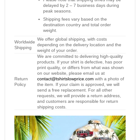
delayed by 2 – 7 business days during
peak seasons.
Shipping fees vary based on the
destination country and total order
weight.
We offer global shipping, with costs
Worldwide
depending on the delivery location and the
Shipping
weight of your order.
We are committed to delivering high-quality
products. If your shirt is defective, has poor
print quality, or differs from what was shown
on our website, please email us at
Return
contact@tshirtslowprice.com
with a photo of
Policy
the item. If your claim is approved, we will
send a free replacement. For all other
requests, we will provide a return address,
and customers are responsible for return
shipping costs.