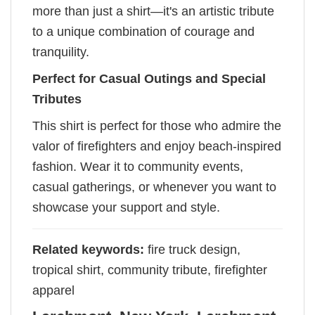
more than just a shirt—it's an artistic tribute
to a unique combination of courage and
tranquility.
Perfect for Casual Outings and Special
Tributes
This shirt is perfect for those who admire the
valor of firefighters and enjoy beach-inspired
fashion. Wear it to community events,
casual gatherings, or whenever you want to
showcase your support and style.
Related keywords:
fire truck design,
tropical shirt, community tribute, firefighter
apparel