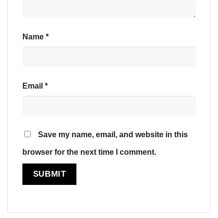
Name
*
Email
*
Save my name, email, and website in this
browser for the next time I comment.