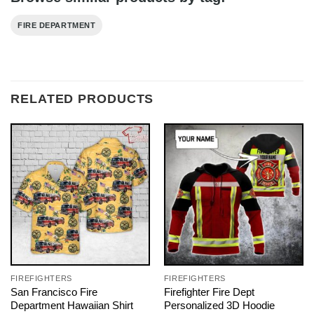
FIRE DEPARTMENT
RELATED PRODUCTS
FIREFIGHTERS
FIREFIGHTERS
San Francisco Fire
Firefighter Fire Dept
Department Hawaiian Shirt
Personalized 3D Hoodie