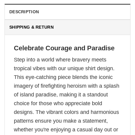
DESCRIPTION
SHIPPING & RETURN
Celebrate Courage and Paradise
Step into a world where bravery meets
tropical vibes with our unique shirt design.
This eye-catching piece blends the iconic
imagery of firefighting heroism with a splash
of island paradise, making it a standout
choice for those who appreciate bold
designs. The vibrant colors and harmonious
patterns ensure you make a statement,
whether you're enjoying a casual day out or