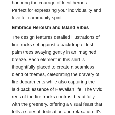
honoring the courage of local heroes.
Perfect for expressing your individuality and
love for community spirit.
Embrace Heroism and Island Vibes
The design features detailed illustrations of
fire trucks set against a backdrop of lush
palm trees swaying gently in an imagined
breeze. Each element in this shirt is
thoughtfully placed to create a seamless
blend of themes, celebrating the bravery of
fire departments while also capturing the
laid-back essence of Hawaiian life. The vivid
reds of the fire trucks contrast beautifully
with the greenery, offering a visual feast that
tells a story of dedication and relaxation. It's