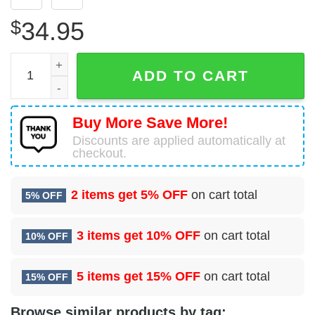
$
34.95
Larchmont, New York, Larchmont Fire Department Hawaiia
ADD TO CART
Buy More Save More!
Discounts are applied automatically at
checkout.
2 items get
5% OFF
on cart total
5% OFF
3 items get
10% OFF
on cart total
10% OFF
5 items get
15% OFF
on cart total
15% OFF
Browse similar products by tag: