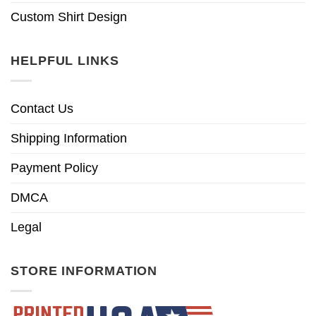
Custom Shirt Design
HELPFUL LINKS
Contact Us
Shipping Information
Payment Policy
DMCA
Legal
STORE INFORMATION