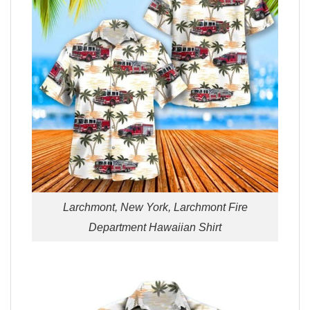
Larchmont, New York, Larchmont Fire
Department Hawaiian Shirt