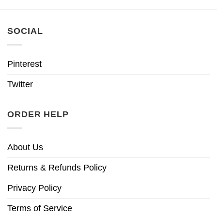
SOCIAL
Pinterest
Twitter
ORDER HELP
About Us
Returns & Refunds Policy
Privacy Policy
Terms of Service