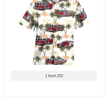
1 front 202