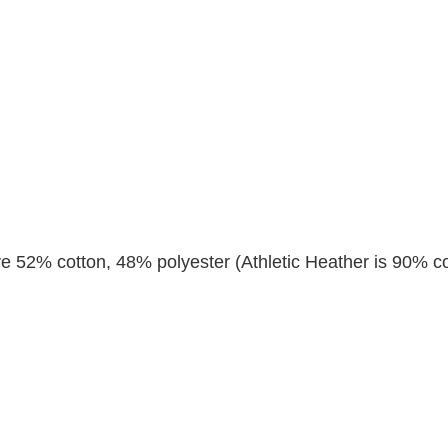
re 52% cotton, 48% polyester (Athletic Heather is 90% co