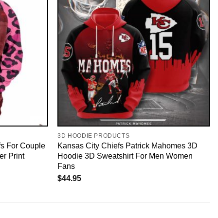
3D HOODIE PRODUCTS
fs For Couple
Kansas City Chiefs Patrick Mahomes 3D
er Print
Hoodie 3D Sweatshirt For Men Women
Fans
$
44.95