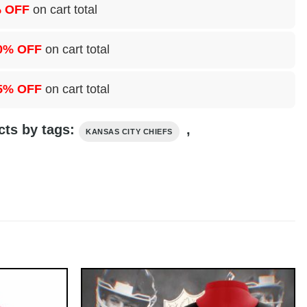
 OFF
on cart total
0% OFF
on cart total
5% OFF
on cart total
cts by tags:
,
KANSAS CITY CHIEFS