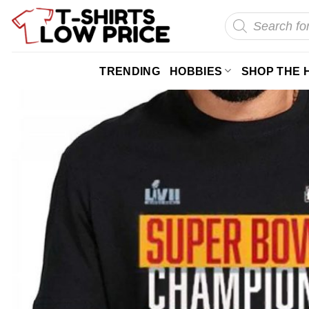
Skip
Products
search
to
content
TRENDING
HOBBIES
SHOP THE 