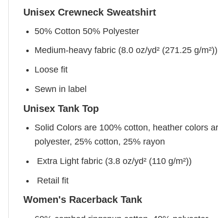
Unisex Crewneck Sweatshirt
50% Cotton 50% Polyester
Medium-heavy fabric (8.0 oz/yd² (271.25 g/m²))
Loose fit
Sewn in label
Unisex Tank Top
Solid Colors are 100% cotton, heather colors a
polyester, 25% cotton, 25% rayon
Extra Light fabric (3.8 oz/yd² (110 g/m²))
Retail fit
Women's Racerback Tank