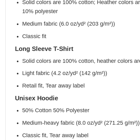
Solid colors are 100% cotton; Heather colors a
10% polyester
Medium fabric (6.0 oz/yd² (203 g/m²))
Classic fit
Long Sleeve T-Shirt
Solid colors are 100% cotton, heather colors a
Light fabric (4.2 oz/yd² (142 g/m²))
Retail fit, Tear away label
Unisex Hoodie
50% Cotton 50% Polyester
Medium-heavy fabric (8.0 oz/yd² (271.25 g/m²))
Classic fit, Tear away label