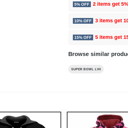
2 items get
5%
5% OFF
3 items get
1
10% OFF
5 items get
1
15% OFF
Browse similar produ
SUPER BOWL LVII