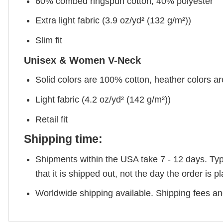
60% combed ringspun cotton, 40% polyester
Extra light fabric (3.9 oz/yd² (132 g/m²))
Slim fit
Unisex & Women V-Neck
Solid colors are 100% cotton, heather colors a
Light fabric (4.2 oz/yd² (142 g/m²))
Retail fit
Shipping time:
Shipments within the USA take 7 - 12 days. Typic
that it is shipped out, not the day the order is
Worldwide shipping available. Shipping fees and