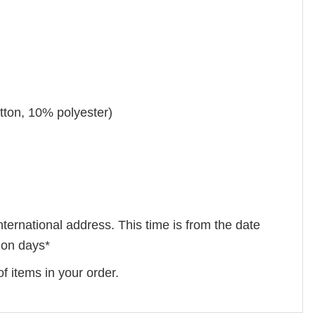
tton, 10% polyester)
nternational address. This time is from the date
tion days*
f items in your order.