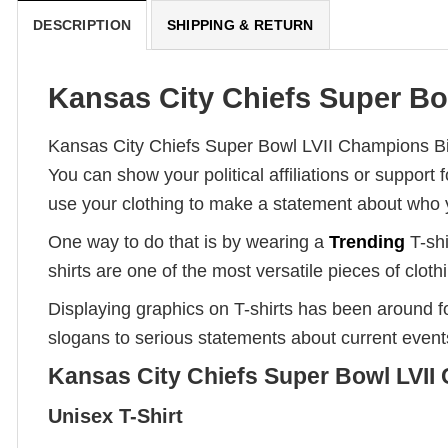
DESCRIPTION
SHIPPING & RETURN
Kansas City Chiefs Super Bow
Kansas City Chiefs Super Bowl LVII Champions Big
You can show your political affiliations or suppor
use your clothing to make a statement about who 
One way to do that is by wearing a
Trending
T-shi
shirts are one of the most versatile pieces of clot
Displaying graphics on T-shirts has been around 
slogans to serious statements about current event
Kansas City Chiefs Super Bowl LVII 
Unisex T-Shirt