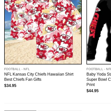
FOOTBALL - NFL
FOOTBALL - NF
NFL Kansas City Chiefs Hawaiian Shirt
Baby Yoda St
Best Chiefs Fan Gifts
Super Bowl C
Print
$
34.95
$
44.95