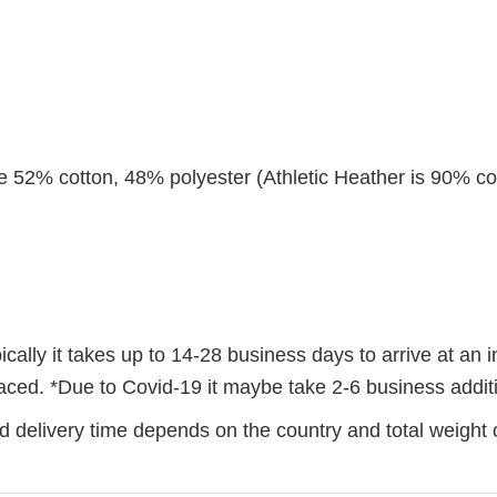
re 52% cotton, 48% polyester (Athletic Heather is 90% co
ally it takes up to 14-28 business days to arrive at an i
 placed. *Due to Covid-19 it maybe take 2-6 business addi
 delivery time depends on the country and total weight o