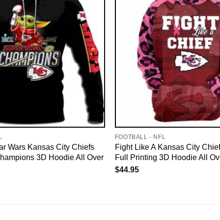
L
FOOTBALL - NFL
ar Wars Kansas City Chiefs
Fight Like A Kansas City Chie
hampions 3D Hoodie All Over
Full Printing 3D Hoodie All Ov
$
44.95