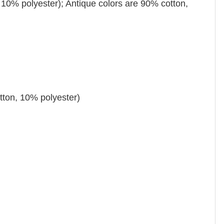
 10% polyester); Antique colors are 90% cotton,
tton, 10% polyester)