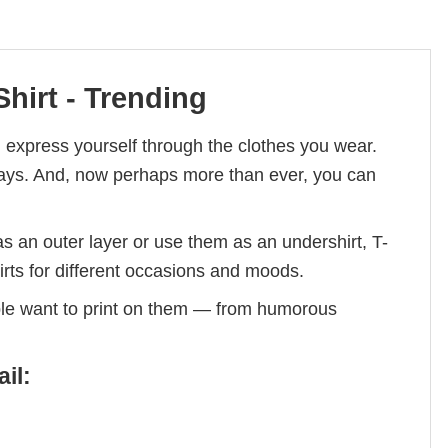
hirt - Trending
 express yourself through the clothes you wear.
lidays. And, now perhaps more than ever, you can
s an outer layer or use them as an undershirt, T-
irts for different occasions and moods.
ple want to print on them — from humorous
il: