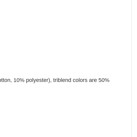
tton, 10% polyester), triblend colors are 50%