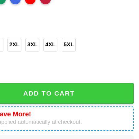
2XL
3XL
4XL
5XL
owl LVII Champions Big And Tall Shirt quantity
ADD TO CART
ave More!
pplied automatically at checkout.