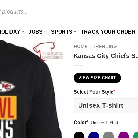
HOLIDAY
JOBS
SPORTS
TRACK YOUR ORDER
HOME
TRENDING
Kansas City Chiefs Su
VIEW SIZE CHART
Select Your Style
*
Color
*
Unisex T-Shirt