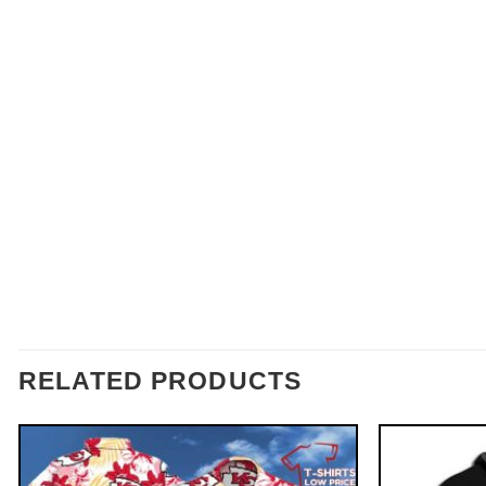
RELATED PRODUCTS