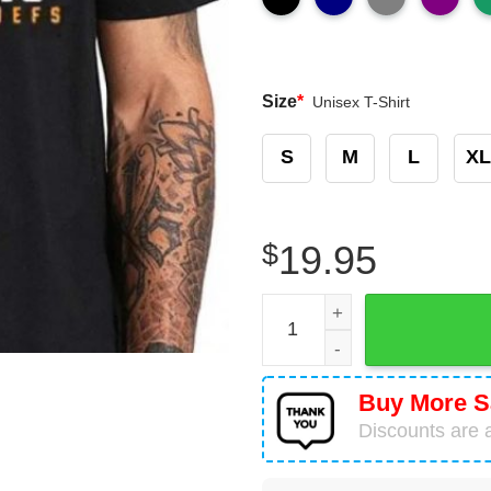
Size
*
Unisex T-Shirt
S
M
L
XL
$
19.95
Kansas City Chiefs Super B
Buy More S
Discounts are a