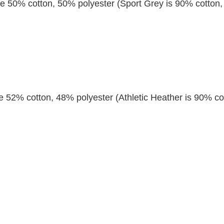
re 50% cotton, 50% polyester (Sport Grey is 90% cotton,
re 52% cotton, 48% polyester (Athletic Heather is 90% co