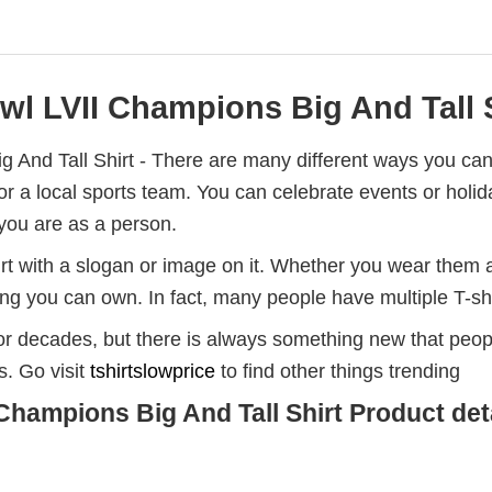
l LVII Champions Big And Tall S
 And Tall Shirt - There are many different ways you can
t for a local sports team. You can celebrate events or ho
you are as a person.
rt with a slogan or image on it. Whether you wear them a
hing you can own. In fact, many people have multiple T-sh
for decades, but there is always something new that peo
s. Go visit
tshirtslowprice
to find other things trending
Champions Big And Tall Shirt Product deta