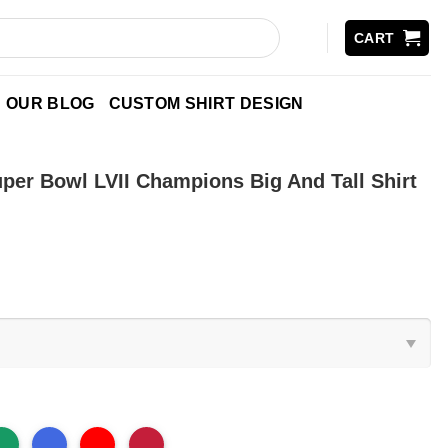
CART
OUR BLOG
CUSTOM SHIRT DESIGN
per Bowl LVII Champions Big And Tall Shirt