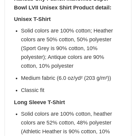
Bowl LVII Unisex Shirt Product detail:
Unisex T-Shirt
Solid colors are 100% cotton; Heather
colors are 50% cotton, 50% polyester
(Sport Grey is 90% cotton, 10%
polyester); Antique colors are 90%
cotton, 10% polyester
Medium fabric (6.0 oz/yd² (203 g/m²))
Classic fit
Long Sleeve T-Shirt
Solid colors are 100% cotton, heather
colors are 52% cotton, 48% polyester
(Athletic Heather is 90% cotton, 10%