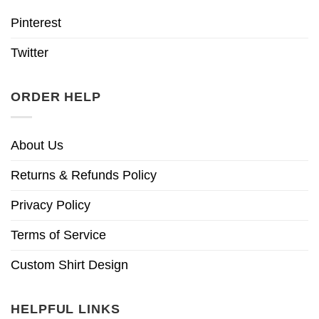
Pinterest
Twitter
ORDER HELP
About Us
Returns & Refunds Policy
Privacy Policy
Terms of Service
Custom Shirt Design
HELPFUL LINKS