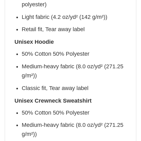
polyester)
Light fabric (4.2 oz/yd² (142 g/m²))
Retail fit, Tear away label
Unisex Hoodie
50% Cotton 50% Polyester
Medium-heavy fabric (8.0 oz/yd² (271.25
g/m²))
Classic fit, Tear away label
Unisex Crewneck Sweatshirt
50% Cotton 50% Polyester
Medium-heavy fabric (8.0 oz/yd² (271.25
g/m²))