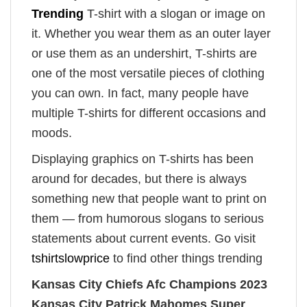
Trending
T-shirt with a slogan or image on
it. Whether you wear them as an outer layer
or use them as an undershirt, T-shirts are
one of the most versatile pieces of clothing
you can own. In fact, many people have
multiple T-shirts for different occasions and
moods.
Displaying graphics on T-shirts has been
around for decades, but there is always
something new that people want to print on
them — from humorous slogans to serious
statements about current events. Go visit
tshirtslowprice
to find other things trending
Kansas City Chiefs Afc Champions 2023
Kansas City Patrick Mahomes Super