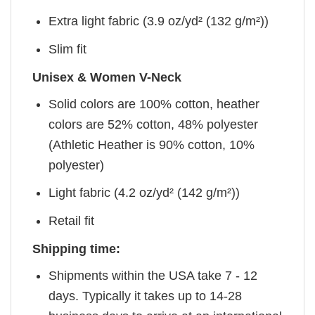
Extra light fabric (3.9 oz/yd² (132 g/m²))
Slim fit
Unisex & Women V-Neck
Solid colors are 100% cotton, heather
colors are 52% cotton, 48% polyester
(Athletic Heather is 90% cotton, 10%
polyester)
Light fabric (4.2 oz/yd² (142 g/m²))
Retail fit
Shipping time:
Shipments within the USA take 7 - 12
days. Typically it takes up to 14-28