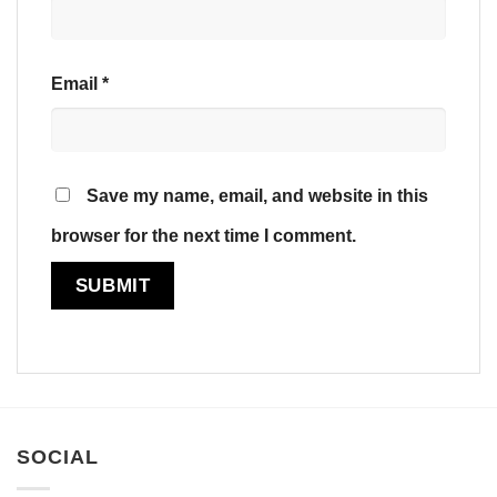
Email
*
Save my name, email, and website in this
browser for the next time I comment.
SOCIAL