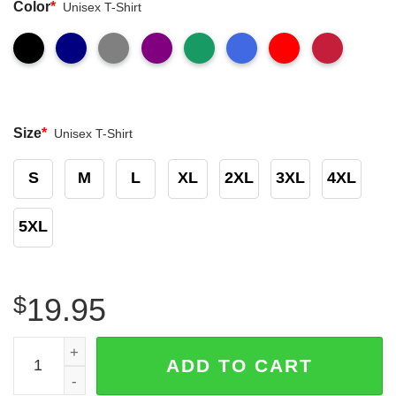
Color
*
Unisex T-Shirt
Size
*
Unisex T-Shirt
S
M
L
XL
2XL
3XL
4XL
5XL
$
19.95
Kansas City Chiefs Afc Champions 2023 Kansas City Patr
ADD TO CART