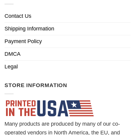
Contact Us
Shipping Information
Payment Policy
DMCA
Legal
STORE INFORMATION
Many products are produced by many of our co-
operated vendors in North America, the EU, and