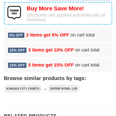
Buy More Save More!
Discounts are applied automatically at
checkout.
2 items get
5% OFF
on cart total
5% OFF
3 items get
10% OFF
on cart total
10% OFF
5 items get
15% OFF
on cart total
15% OFF
Browse similar products by tags:
,
KANSAS CITY CHIEFS
SUPER BOWL LVII
RELATED PRODUCTS