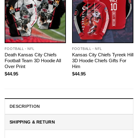
FOOTBALL - NFL
FOOTBALL - NFL
Death Kansas City Chiefs
Kansas City Chiefs Tyreek Hill
Football Team 3D Hoodie All
3D Hoodie Chiefs Gifts For
Over Print
Him
$
44.95
$
44.95
DESCRIPTION
SHIPPING & RETURN