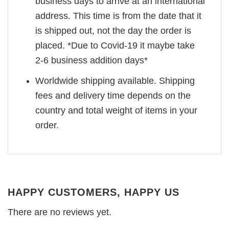
business days to arrive at an international
address. This time is from the date that it
is shipped out, not the day the order is
placed. *Due to Covid-19 it maybe take
2-6 business addition days*
Worldwide shipping available. Shipping
fees and delivery time depends on the
country and total weight of items in your
order.
HAPPY CUSTOMERS, HAPPY US
There are no reviews yet.