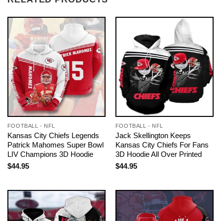
FOOTBALL - NFL
FOOTBALL - NFL
Kansas City Chiefs Legends
Jack Skellington Keeps
Patrick Mahomes Super Bowl
Kansas City Chiefs For Fans
LIV Champions 3D Hoodie
3D Hoodie All Over Printed
$
44.95
$
44.95