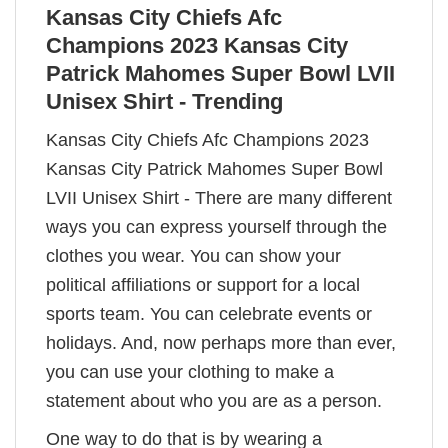
Kansas City Chiefs Afc
Champions 2023 Kansas City
Patrick Mahomes Super Bowl LVII
Unisex Shirt - Trending
Kansas City Chiefs Afc Champions 2023
Kansas City Patrick Mahomes Super Bowl
LVII Unisex Shirt - There are many different
ways you can express yourself through the
clothes you wear. You can show your
political affiliations or support for a local
sports team. You can celebrate events or
holidays. And, now perhaps more than ever,
you can use your clothing to make a
statement about who you are as a person.
One way to do that is by wearing a