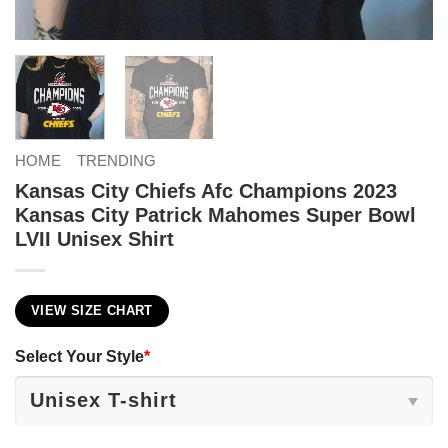
HOME
TRENDING
Kansas City Chiefs Afc Champions 2023
Kansas City Patrick Mahomes Super Bowl
LVII Unisex Shirt
VIEW SIZE CHART
Select Your Style
*