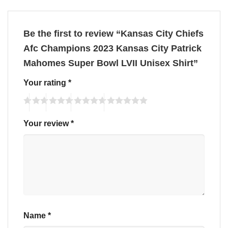
Be the first to review “Kansas City Chiefs
Afc Champions 2023 Kansas City Patrick
Mahomes Super Bowl LVII Unisex Shirt”
Your rating
*
Your review
*
Name
*