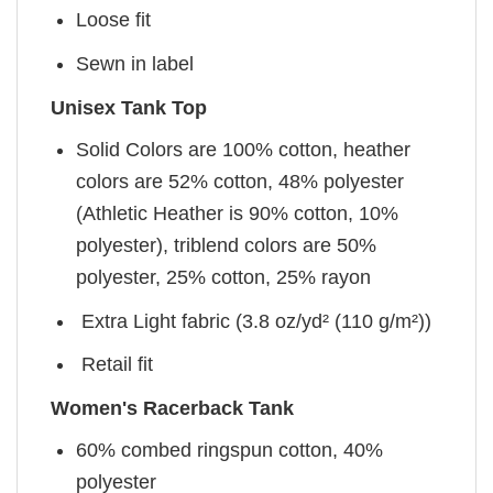
Loose fit
Sewn in label
Unisex Tank Top
Solid Colors are 100% cotton, heather
colors are 52% cotton, 48% polyester
(Athletic Heather is 90% cotton, 10%
polyester), triblend colors are 50%
polyester, 25% cotton, 25% rayon
Extra Light fabric (3.8 oz/yd² (110 g/m²))
Retail fit
Women's Racerback Tank
60% combed ringspun cotton, 40%
polyester