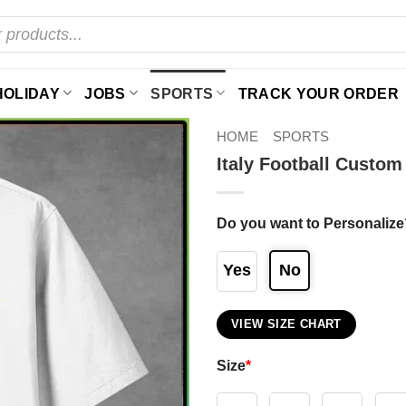
HOLIDAY
JOBS
SPORTS
TRACK YOUR ORDER
HOME
SPORTS
Italy Football Custo
Do you want to Personalize
Yes
No
VIEW SIZE CHART
Size
*