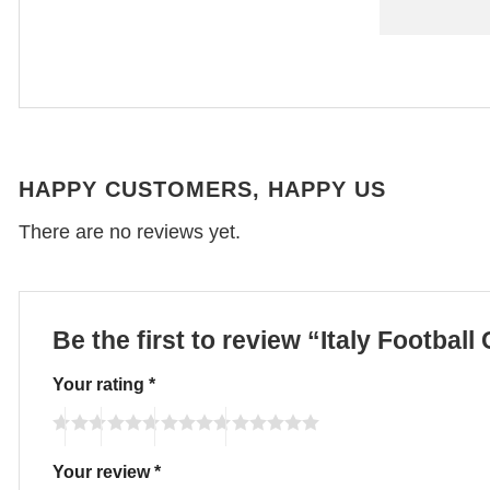
HAPPY CUSTOMERS, HAPPY US
There are no reviews yet.
Be the first to review “Italy Footba
Your rating
*
Your review
*