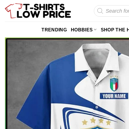
Skip
Products
search
to
content
TRENDING
HOBBIES
SHOP THE 