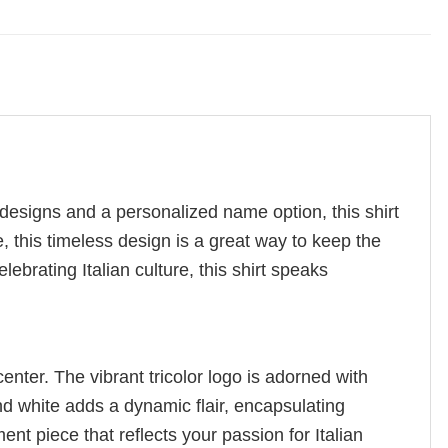
c designs and a personalized name option, this shirt
e, this timeless design is a great way to keep the
ebrating Italian culture, this shirt speaks
center. The vibrant tricolor logo is adorned with
d white adds a dynamic flair, encapsulating
t piece that reflects your passion for Italian