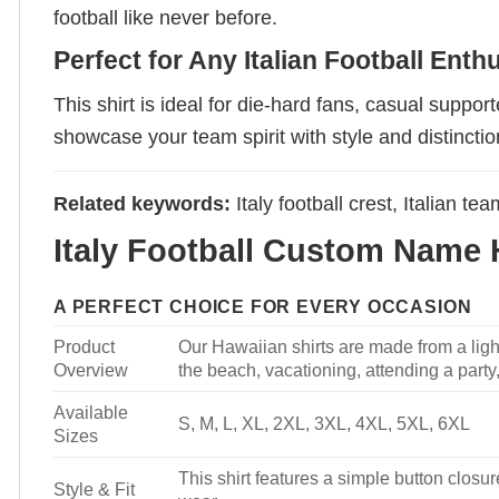
football like never before.
Perfect for Any Italian Football Enth
This shirt is ideal for die-hard fans, casual suppor
showcase your team spirit with style and distinctio
Related keywords:
Italy football crest, Italian tea
Italy Football Custom Name H
A PERFECT CHOICE FOR EVERY OCCASION
Product
Our Hawaiian shirts are made from a light
Overview
the beach, vacationing, attending a party, 
Available
S, M, L, XL, 2XL, 3XL, 4XL, 5XL, 6XL
Sizes
This shirt features a simple button closure
Style & Fit