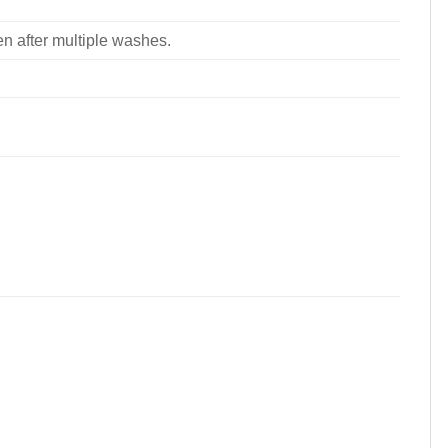
ven after multiple washes.