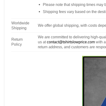
Please note that shipping times may 
Shipping fees vary based on the desti
Worldwide
We offer global shipping, with costs depe
Shipping
We are committed to delivering high-qualit
Return
us at
contact@tshirtslowprice.com
with a
Policy
return address, and customers are respons