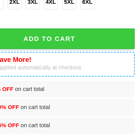
2XL
3XL
4XL
5XL
6XL
Hawaiian Shirt quantity
ADD TO CART
ave More!
pplied automatically at checkout.
 OFF
on cart total
0% OFF
on cart total
5% OFF
on cart total