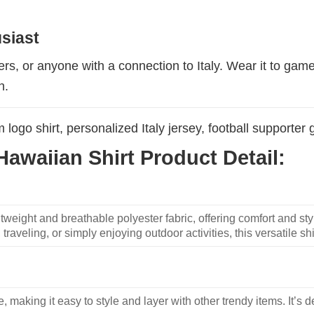
usiast
ters, or anyone with a connection to Italy. Wear it to gam
n.
m logo shirt, personalized Italy jersey, football supporter g
awaiian Shirt Product Detail:
weight and breathable polyester fabric, offering comfort and sty
traveling, or simply enjoying outdoor activities, this versatile shi
, making it easy to style and layer with other trendy items. It’s de