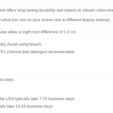
hirt offers long-lasting durability and retains its vibrant colors e
m what you see on your screen due to different display settings.
se allow a slight size difference of 1-3 cm.
dry. Avoid using bleach.
F); chlorine-free detergent recommended.
ss days.
he USA typically take 7-15 business days.
ally take 14-28 business days.