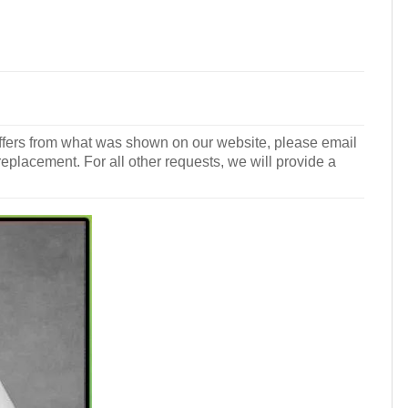
r differs from what was shown on our website, please email
 replacement. For all other requests, we will provide a