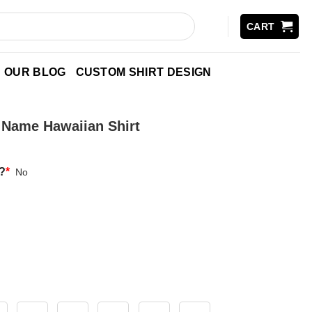
CART
OUR BLOG
CUSTOM SHIRT DESIGN
m Name Hawaiian Shirt
?
*
No