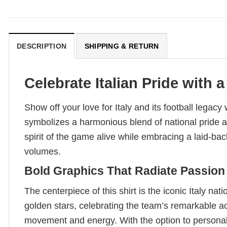
DESCRIPTION
SHIPPING & RETURN
Celebrate Italian Pride with
Show off your love for Italy and its football legac
symbolizes a harmonious blend of national pride and 
spirit of the game alive while embracing a laid-back
volumes.
Bold Graphics That Radiate Passion
The centerpiece of this shirt is the iconic Italy na
golden stars, celebrating the team’s remarkable 
movement and energy. With the option to personaliz