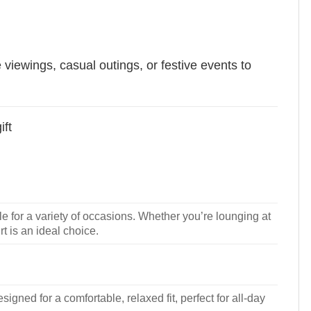
e viewings, casual outings, or festive events to
ift
le for a variety of occasions. Whether you’re lounging at
rt is an ideal choice.
signed for a comfortable, relaxed fit, perfect for all-day