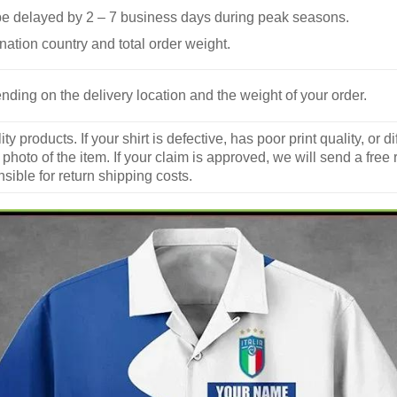
be delayed by 2 – 7 business days during peak seasons.
nation country and total order weight.
nding on the delivery location and the weight of your order.
y products. If your shirt is defective, has poor print quality, o
 photo of the item. If your claim is approved, we will send a free
ible for return shipping costs.