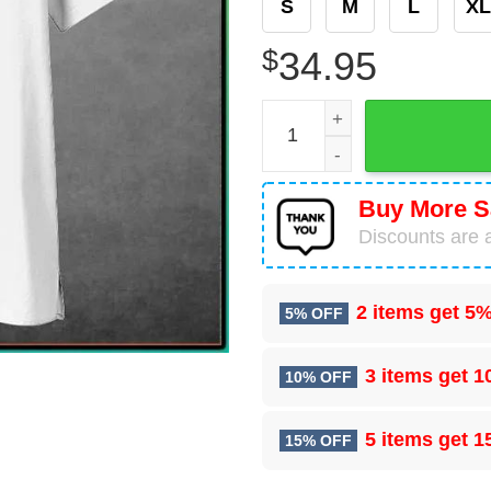
S
M
L
XL
$
34.95
Italy Football Custom Name 
Buy More S
Discounts are a
2 items get
5%
5% OFF
3 items get
1
10% OFF
5 items get
1
15% OFF