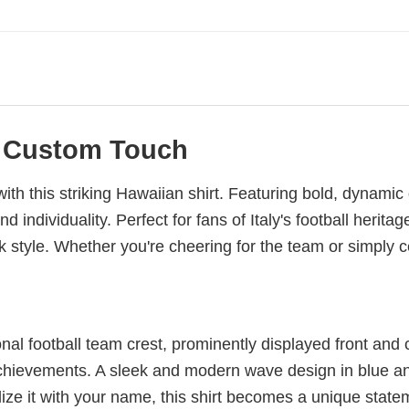
 a Custom Touch
y with this striking Hawaiian shirt. Featuring bold, dynami
individuality. Perfect for fans of Italy's football heritag
 style. Whether you're cheering for the team or simply cel
tional football team crest, prominently displayed front and 
achievements. A sleek and modern wave design in blue an
e it with your name, this shirt becomes a unique statemen