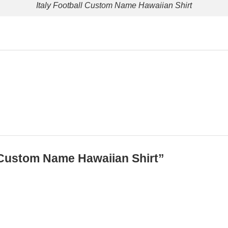
Italy Football Custom Name Hawaiian Shirt
ll Custom Name Hawaiian Shirt”