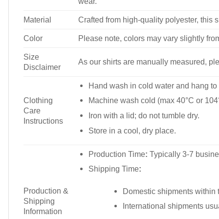
wear.
Material
Crafted from high-quality polyester, this s
Color
Please note, colors may vary slightly fro
Size
As our shirts are manually measured, plea
Disclaimer
Hand wash in cold water and hang to 
Clothing
Machine wash cold (max 40°C or 104°
Care
Iron with a lid; do not tumble dry.
Instructions
Store in a cool, dry place.
Production Time
:
Typically 3-7 busine
Shipping Time
:
Production &
Domestic shipments within t
Shipping
International shipments usu
Information