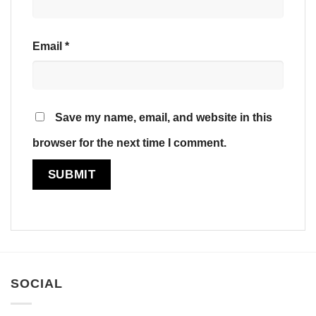
Email
*
Save my name, email, and website in this
browser for the next time I comment.
SOCIAL