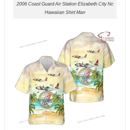
2006 Coast Guard Air Station Elizabeth City Nc
Hawaiian Shirt Man