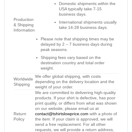
Domestic shipments within the
USA typically take 7-15
business days.
Production
International shipments usually
& Shipping
take 14-28 business days.
Information
Please note that shipping times may be
delayed by 2 – 7 business days during
peak seasons.
Shipping fees vary based on the
destination country and total order
weight.
We offer global shipping, with costs
Worldwide
depending on the delivery location and the
Shipping
weight of your order.
We are committed to delivering high-quality
products. If your shirt is defective, has poor
print quality, or differs from what was shown
on our website, please email us at
Return
contact@tshirtslowprice.com
with a photo of
Policy
the item. If your claim is approved, we will
send a free replacement. For all other
requests, we will provide a return address,