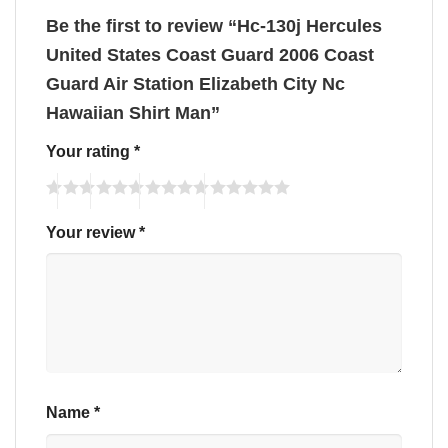
Be the first to review “Hc-130j Hercules
United States Coast Guard 2006 Coast
Guard Air Station Elizabeth City Nc
Hawaiian Shirt Man”
Your rating
*
Your review
*
Name
*