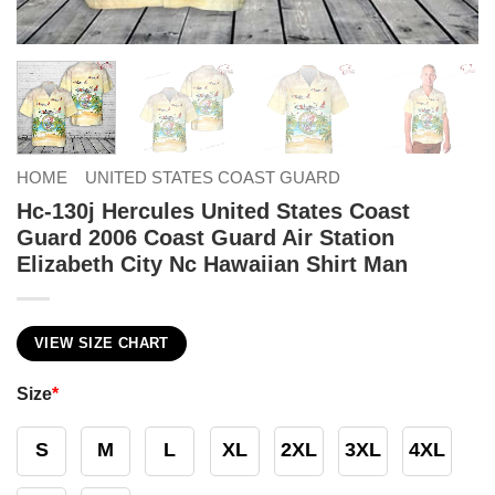
HOME
UNITED STATES COAST GUARD
Hc-130j Hercules United States Coast
Guard 2006 Coast Guard Air Station
Elizabeth City Nc Hawaiian Shirt Man
VIEW SIZE CHART
Size
*
S
M
L
XL
2XL
3XL
4XL