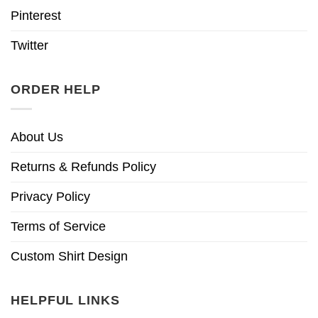
Pinterest
Twitter
ORDER HELP
About Us
Returns & Refunds Policy
Privacy Policy
Terms of Service
Custom Shirt Design
HELPFUL LINKS