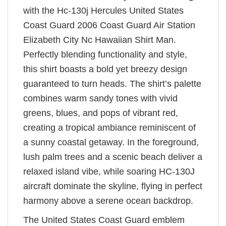
with the Hc-130j Hercules United States
Coast Guard 2006 Coast Guard Air Station
Elizabeth City Nc Hawaiian Shirt Man.
Perfectly blending functionality and style,
this shirt boasts a bold yet breezy design
guaranteed to turn heads. The shirt’s palette
combines warm sandy tones with vivid
greens, blues, and pops of vibrant red,
creating a tropical ambiance reminiscent of
a sunny coastal getaway. In the foreground,
lush palm trees and a scenic beach deliver a
relaxed island vibe, while soaring HC-130J
aircraft dominate the skyline, flying in perfect
harmony above a serene ocean backdrop.
The United States Coast Guard emblem