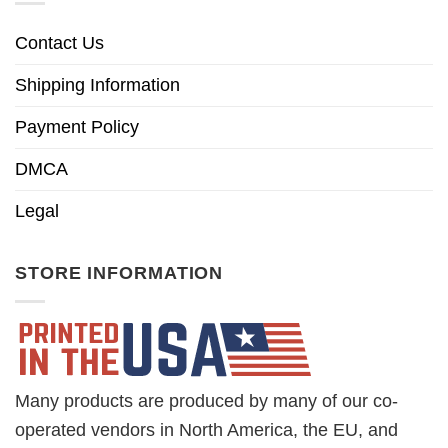
Contact Us
Shipping Information
Payment Policy
DMCA
Legal
STORE INFORMATION
Many products are produced by many of our co-
operated vendors in North America, the EU, and