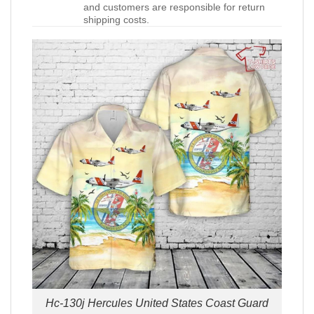
and customers are responsible for return
shipping costs.
Hc-130j Hercules United States Coast Guard