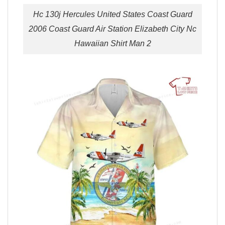
Hc 130j Hercules United States Coast Guard
2006 Coast Guard Air Station Elizabeth City Nc
Hawaiian Shirt Man 2