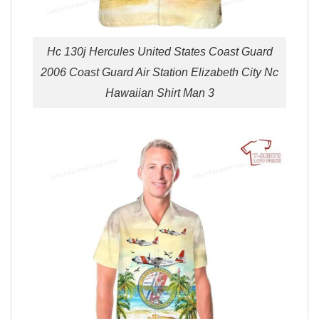
Hc 130j Hercules United States Coast Guard
2006 Coast Guard Air Station Elizabeth City Nc
Hawaiian Shirt Man 3