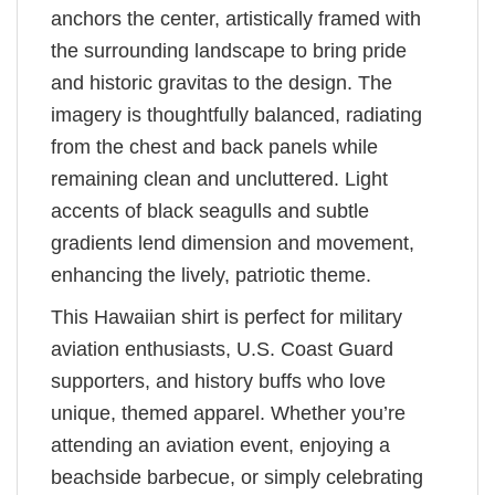
anchors the center, artistically framed with
the surrounding landscape to bring pride
and historic gravitas to the design. The
imagery is thoughtfully balanced, radiating
from the chest and back panels while
remaining clean and uncluttered. Light
accents of black seagulls and subtle
gradients lend dimension and movement,
enhancing the lively, patriotic theme.
This Hawaiian shirt is perfect for military
aviation enthusiasts, U.S. Coast Guard
supporters, and history buffs who love
unique, themed apparel. Whether you’re
attending an aviation event, enjoying a
beachside barbecue, or simply celebrating