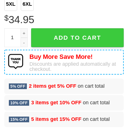
5XL
6XL
$
34.95
Hc-130j Hercules United States Coast Guard 2006 Coast Gu
ADD TO CART
Buy More Save More!
Discounts are applied automatically at
checkout.
2 items get
5% OFF
on cart total
5% OFF
3 items get
10% OFF
on cart total
10% OFF
5 items get
15% OFF
on cart total
15% OFF