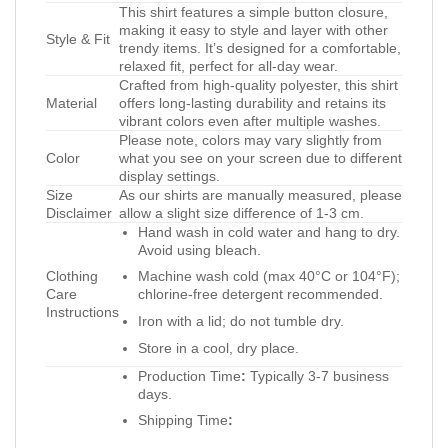
This shirt features a simple button closure,
making it easy to style and layer with other
Style & Fit
trendy items. It’s designed for a comfortable,
relaxed fit, perfect for all-day wear.
Crafted from high-quality polyester, this shirt
Material
offers long-lasting durability and retains its
vibrant colors even after multiple washes.
Please note, colors may vary slightly from
Color
what you see on your screen due to different
display settings.
Size
As our shirts are manually measured, please
Disclaimer
allow a slight size difference of 1-3 cm.
Hand wash in cold water and hang to dry.
Avoid using bleach.
Clothing
Machine wash cold (max 40°C or 104°F);
Care
chlorine-free detergent recommended.
Instructions
Iron with a lid; do not tumble dry.
Store in a cool, dry place.
Production Time
:
Typically 3-7 business
days.
Shipping Time
: