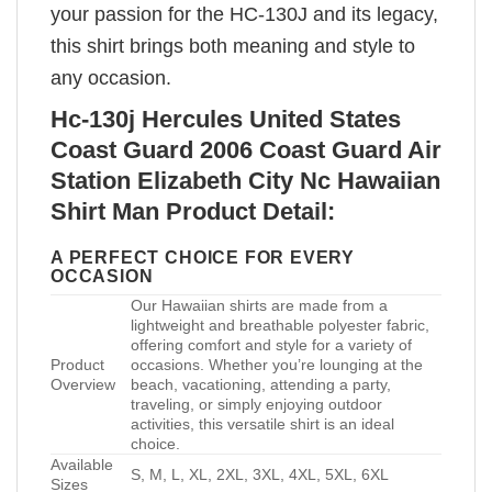
your passion for the HC-130J and its legacy,
this shirt brings both meaning and style to
any occasion.
Hc-130j Hercules United States
Coast Guard 2006 Coast Guard Air
Station Elizabeth City Nc Hawaiian
Shirt Man Product Detail:
A PERFECT CHOICE FOR EVERY
OCCASION
Our Hawaiian shirts are made from a
lightweight and breathable polyester fabric,
offering comfort and style for a variety of
Product
occasions. Whether you’re lounging at the
Overview
beach, vacationing, attending a party,
traveling, or simply enjoying outdoor
activities, this versatile shirt is an ideal
choice.
Available
S, M, L, XL, 2XL, 3XL, 4XL, 5XL, 6XL
Sizes