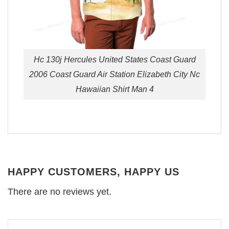
Hc 130j Hercules United States Coast Guard
2006 Coast Guard Air Station Elizabeth City Nc
Hawaiian Shirt Man 4
HAPPY CUSTOMERS, HAPPY US
There are no reviews yet.