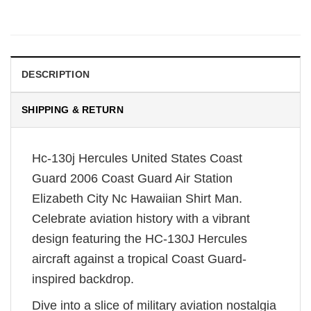
DESCRIPTION
SHIPPING & RETURN
Hc-130j Hercules United States Coast
Guard 2006 Coast Guard Air Station
Elizabeth City Nc Hawaiian Shirt Man.
Celebrate aviation history with a vibrant
design featuring the HC-130J Hercules
aircraft against a tropical Coast Guard-
inspired backdrop.
Dive into a slice of military aviation nostalgia