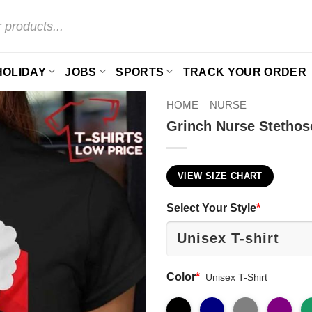
HOLIDAY
JOBS
SPORTS
TRACK YOUR ORDER
HOME
NURSE
Grinch Nurse Stethos
VIEW SIZE CHART
Select Your Style
*
Color
*
Unisex T-Shirt