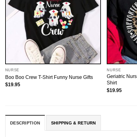
NURSE
NURSE
Geriatric Nur
Boo Boo Crew T-Shirt Funny Nurse Gifts
Shirt
$
19.95
$
19.95
DESCRIPTION
SHIPPING & RETURN