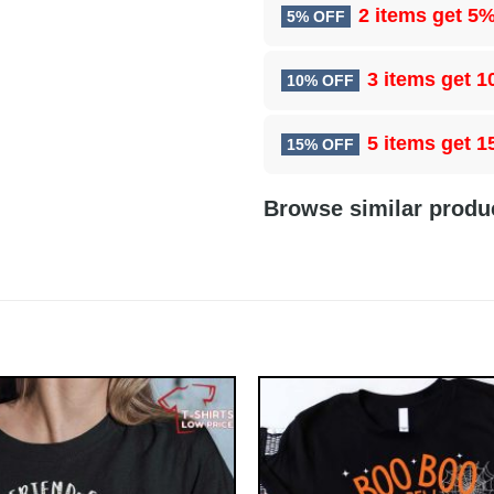
2 items get
5%
5% OFF
3 items get
1
10% OFF
5 items get
1
15% OFF
Browse similar produ