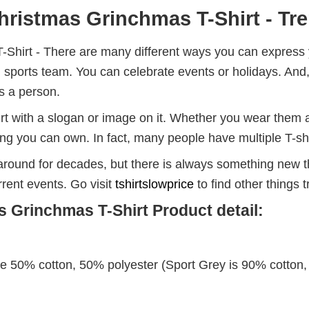
ristmas Grinchmas T-Shirt - Tre
hirt - There are many different ways you can express y
local sports team. You can celebrate events or holidays. 
s a person.
rt with a slogan or image on it. Whether you wear them a
hing you can own. In fact, many people have multiple T-sh
round for decades, but there is always something new t
rent events. Go visit
tshirtslowprice
to find other things 
 Grinchmas T-Shirt Product detail:
re 50% cotton, 50% polyester (Sport Grey is 90% cotton,