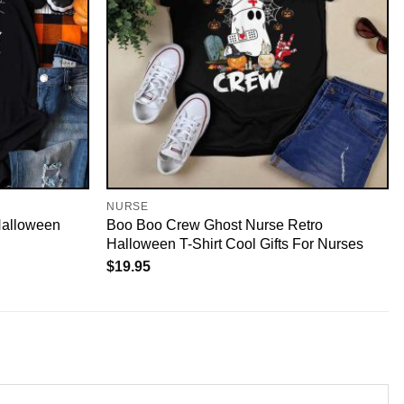
NURSE
Halloween
Boo Boo Crew Ghost Nurse Retro
Halloween T-Shirt Cool Gifts For Nurses
$
19.95