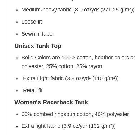
Medium-heavy fabric (8.0 oz/yd² (271.25 g/m²))
Loose fit
Sewn in label
Unisex Tank Top
Solid Colors are 100% cotton, heather colors a
polyester, 25% cotton, 25% rayon
Extra Light fabric (3.8 oz/yd² (110 g/m²))
Retail fit
Women's Racerback Tank
60% combed ringspun cotton, 40% polyester
Extra light fabric (3.9 oz/yd² (132 g/m²))