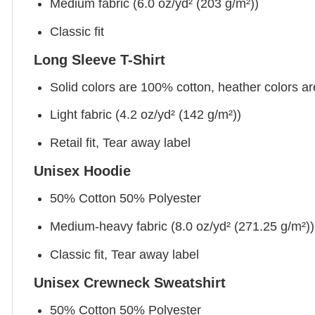
Medium fabric (6.0 oz/yd² (203 g/m²))
Classic fit
Long Sleeve T-Shirt
Solid colors are 100% cotton, heather colors a
Light fabric (4.2 oz/yd² (142 g/m²))
Retail fit, Tear away label
Unisex Hoodie
50% Cotton 50% Polyester
Medium-heavy fabric (8.0 oz/yd² (271.25 g/m²))
Classic fit, Tear away label
Unisex Crewneck Sweatshirt
50% Cotton 50% Polyester