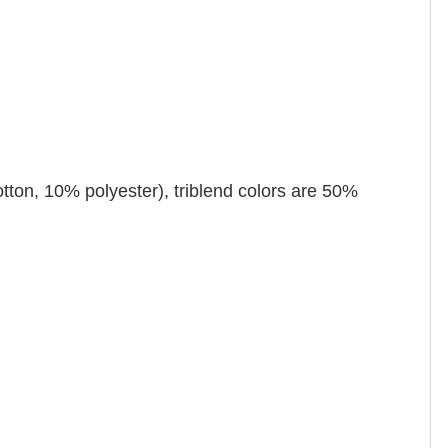
tton, 10% polyester), triblend colors are 50%