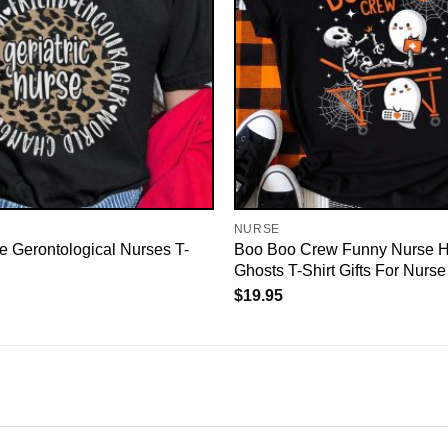
NURSE
se Gerontological Nurses T-
Boo Boo Crew Funny Nurse 
Ghosts T-Shirt Gifts For Nurse
$
19.95