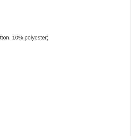
tton, 10% polyester)