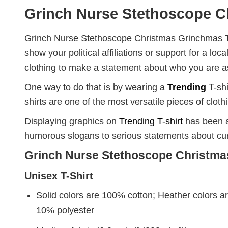
Grinch Nurse Stethoscope Ch
Grinch Nurse Stethoscope Christmas Grinchmas T-S
show your political affiliations or support for a 
clothing to make a statement about who you are a
One way to do that is by wearing a
Trending
T-shi
shirts are one of the most versatile pieces of clot
Displaying graphics on
Trending T-shirt
has been a
humorous slogans to serious statements about cur
Grinch Nurse Stethoscope Christmas
Unisex T-Shirt
Solid colors are 100% cotton; Heather colors a
10% polyester