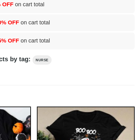
 OFF
on cart total
0% OFF
on cart total
5% OFF
on cart total
cts by tag:
NURSE