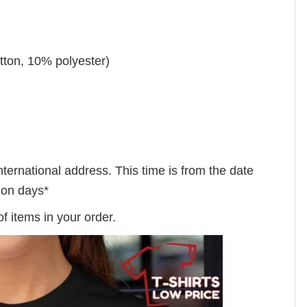
tton, 10% polyester)
nternational address. This time is from the date
tion days*
f items in your order.