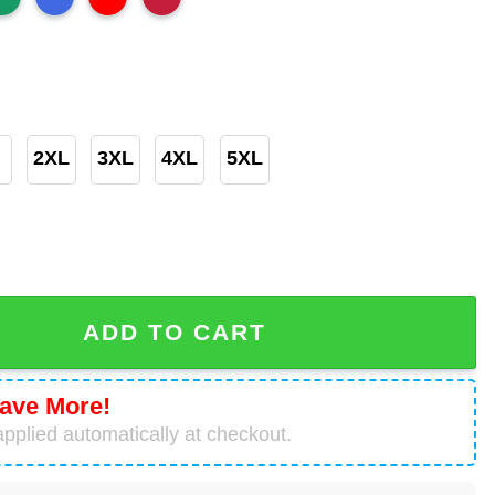
2XL
3XL
4XL
5XL
hristmas Grinchmas T-Shirt quantity
ADD TO CART
ave More!
pplied automatically at checkout.