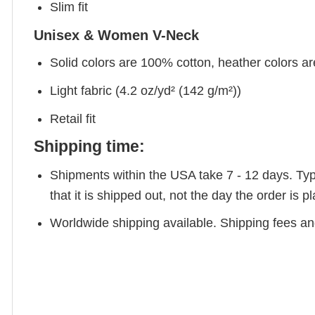
Slim fit
Unisex & Women V-Neck
Solid colors are 100% cotton, heather colors a
Light fabric (4.2 oz/yd² (142 g/m²))
Retail fit
Shipping time:
Shipments within the USA take 7 - 12 days. Typic
that it is shipped out, not the day the order is
Worldwide shipping available. Shipping fees and