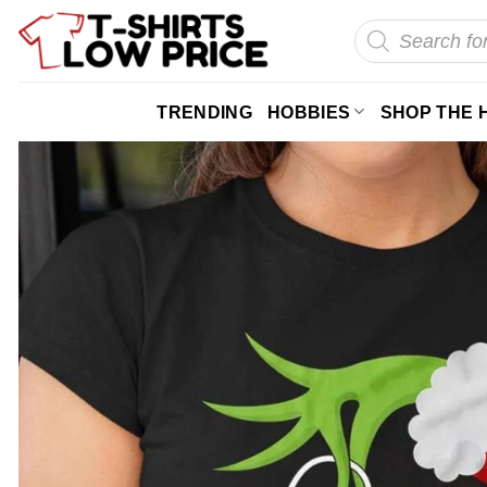
Skip
Products
search
to
content
TRENDING
HOBBIES
SHOP THE 