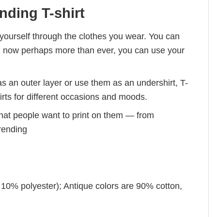
nding T-shirt
ourself through the clothes you wear. You can
And, now perhaps more than ever, you can use your
s an outer layer or use them as an undershirt, T-
irts for different occasions and moods.
hat people want to print on them — from
trending
 10% polyester); Antique colors are 90% cotton,