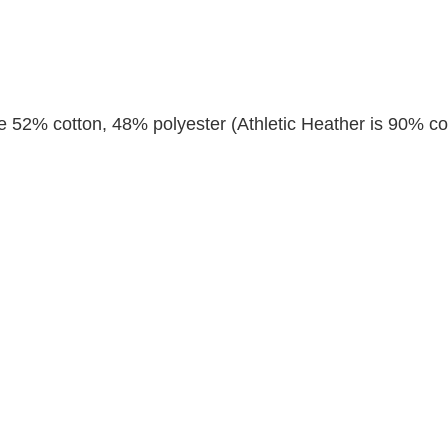
re 52% cotton, 48% polyester (Athletic Heather is 90% co