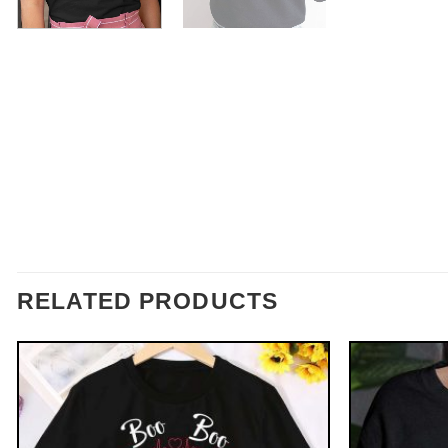
RELATED PRODUCTS