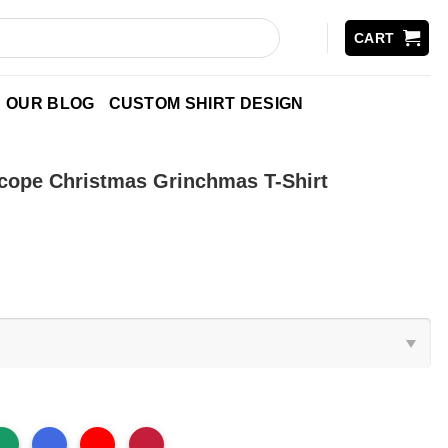
CART
OUR BLOG
CUSTOM SHIRT DESIGN
cope Christmas Grinchmas T-Shirt