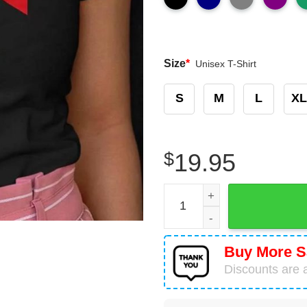
Size
*
Unisex T-Shirt
S
M
L
XL
$
19.95
Grinch Nurse Stethoscope C
Buy More S
Discounts are a