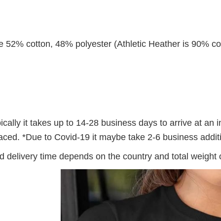
re 52% cotton, 48% polyester (Athletic Heather is 90% co
ally it takes up to 14-28 business days to arrive at an i
 placed. *Due to Covid-19 it maybe take 2-6 business addi
 delivery time depends on the country and total weight o