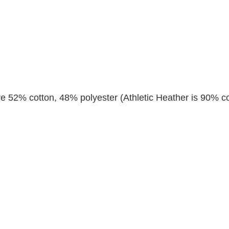
re 52% cotton, 48% polyester (Athletic Heather is 90% co