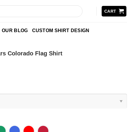
CART
OUR BLOG
CUSTOM SHIRT DESIGN
rs Colorado Flag Shirt