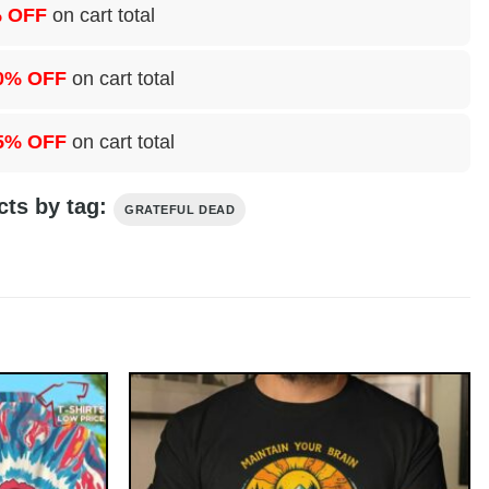
 OFF
on cart total
0% OFF
on cart total
5% OFF
on cart total
cts by tag:
GRATEFUL DEAD