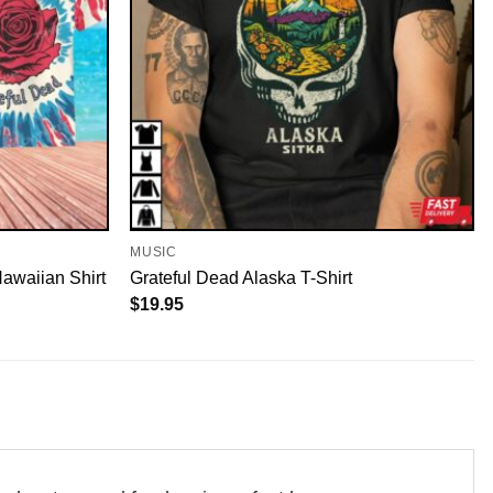
MUSIC
awaiian Shirt
Grateful Dead Alaska T-Shirt
$
19.95