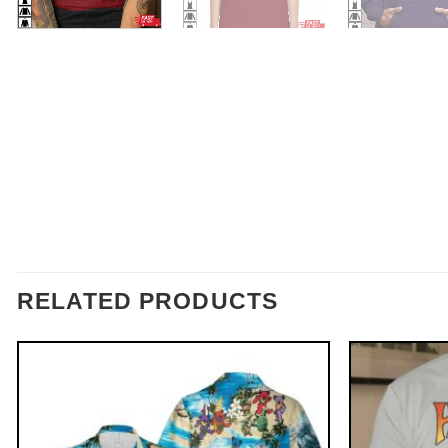
RELATED PRODUCTS