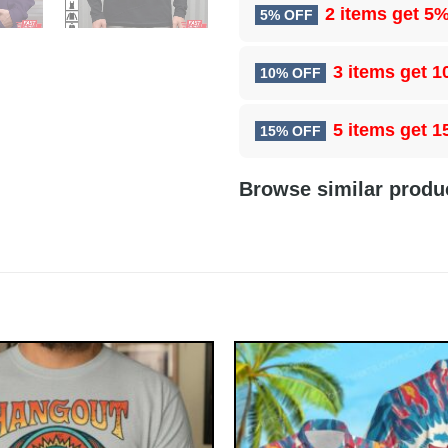
2 items get
5%
5% OFF
3 items get
1
10% OFF
5 items get
1
15% OFF
Browse similar produ