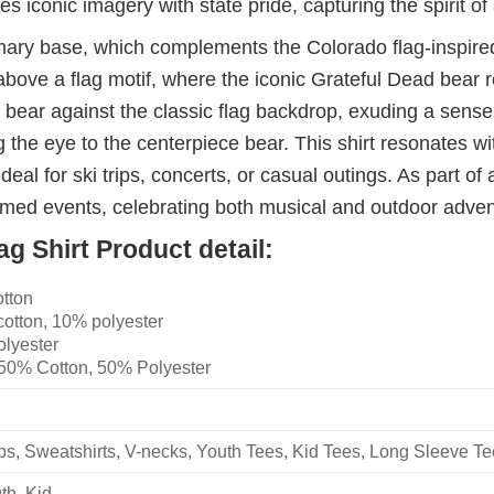
s iconic imagery with state pride, capturing the spirit 
rimary base, which complements the Colorado flag-inspired
e a flag motif, where the iconic Grateful Dead bear repla
 bear against the classic flag backdrop, exuding a sense o
 the eye to the centerpiece bear. This shirt resonates w
deal for ski trips, concerts, or casual outings. As part of a
hemed events, celebrating both musical and outdoor adven
g Shirt Product detail:
otton
cotton, 10% polyester
olyester
 50% Cotton, 50% Polyester
ops, Sweatshirts, V-necks, Youth Tees, Kid Tees, Long Sleeve T
th, Kid