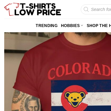
Skip
Products
search
to
content
TRENDING
HOBBIES
SHOP THE 