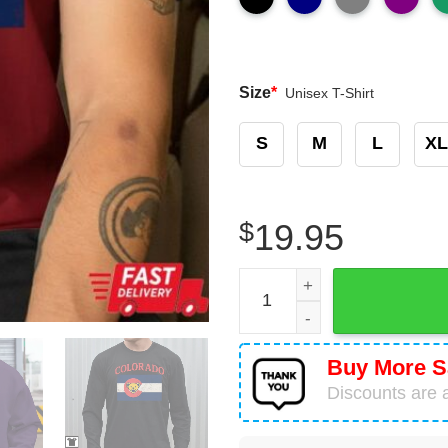
Size
*
Unisex T-Shirt
S
M
L
XL
$
19.95
Grateful Dead Ski Bears Col
Buy More S
Discounts are a