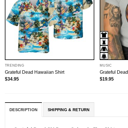
TRENDING
MUSIC
Grateful Dead Hawaiian Shirt
Grateful Dead
$
34.95
$
19.95
DESCRIPTION
SHIPPING & RETURN