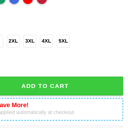
2XL
3XL
4XL
5XL
orado Flag Shirt quantity
ADD TO CART
ave More!
pplied automatically at checkout.