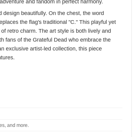
of adventure and fandom in perfect harmony.
 design beautifully. On the chest, the word
ces the flag's traditional "C." This playful yet
f retro charm. The art style is both lively and
ith fans of the Grateful Dead who embrace the
n exclusive artist-led collection, this piece
tures.
ees, and more.