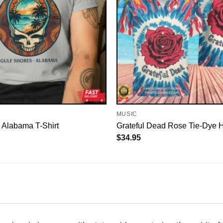
MUSIC
 Alabama T-Shirt
Grateful Dead Rose Tie-Dye H
$
34.95