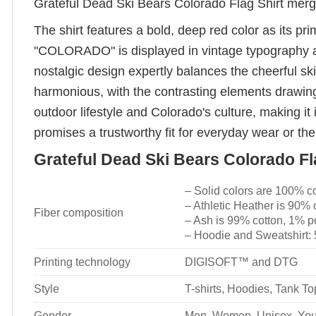
Grateful Dead Ski Bears Colorado Flag Shirt merge
The shirt features a bold, deep red color as its p
"COLORADO" is displayed in vintage typography abov
nostalgic design expertly balances the cheerful ski
harmonious, with the contrasting elements drawing
outdoor lifestyle and Colorado's culture, making it i
promises a trustworthy fit for everyday wear or t
Grateful Dead Ski Bears Colorado Fla
– Solid colors are 100% c
– Athletic Heather is 90% 
Fiber composition
– Ash is 99% cotton, 1% p
– Hoodie and Sweatshirt:
Printing technology
DIGISOFT™ and DTG
Style
T-shirts, Hoodies, Tank T
Gender
Men, Women, Unisex, You