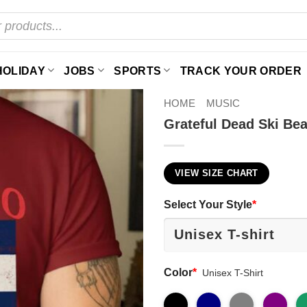
HOLIDAY
JOBS
SPORTS
TRACK YOUR ORDER
HOME
MUSIC
Grateful Dead Ski Bea
VIEW SIZE CHART
Select Your Style
*
Color
*
Unisex T-Shirt