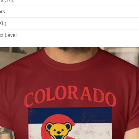
ors
XL)
xt Level