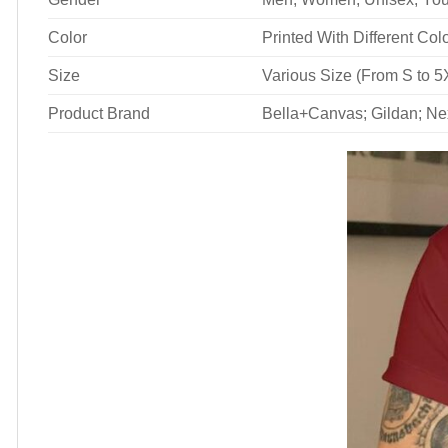
Color
Printed With Different Col
Size
Various Size (From S to 5
Product Brand
Bella+Canvas; Gildan; Ne