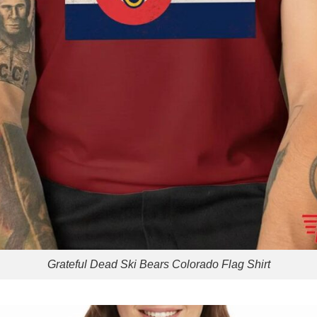
Grateful Dead Ski Bears Colorado Flag Shirt