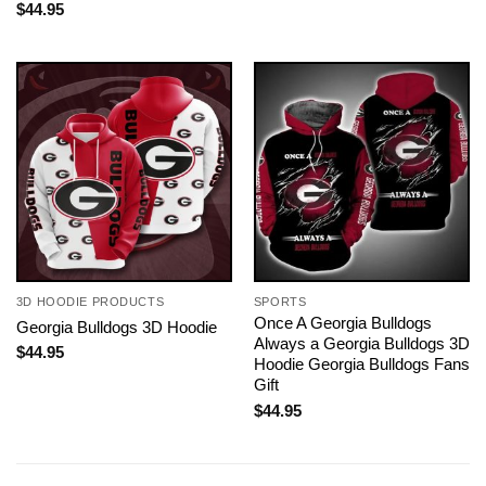
$
44.95
3D HOODIE PRODUCTS
SPORTS
Once A Georgia Bulldogs
Georgia Bulldogs 3D Hoodie
Always a Georgia Bulldogs 3D
$
44.95
Hoodie Georgia Bulldogs Fans
Gift
$
44.95