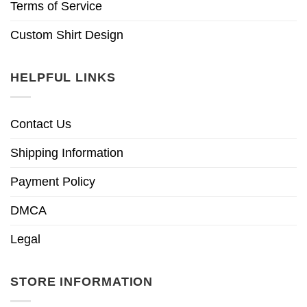
Terms of Service
Custom Shirt Design
HELPFUL LINKS
Contact Us
Shipping Information
Payment Policy
DMCA
Legal
STORE INFORMATION