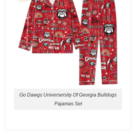
Go Dawgs Universersity Of Georgia Bulldogs
Pajamas Set