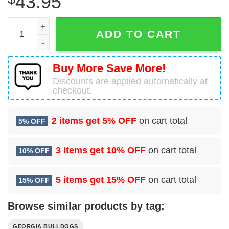
43.95
Go Dawgs Universersity Of Georgia Bulldogs Pajamas Set
ADD TO CART
Buy More Save More!
Discounts are applied automatically at
checkout.
2 items get
5% OFF
on cart total
5% OFF
3 items get
10% OFF
on cart total
10% OFF
5 items get
15% OFF
on cart total
15% OFF
Browse similar products by tag:
GEORGIA BULLDOGS