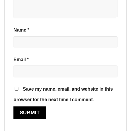
Name
*
Email
*
Save my name, email, and website in this
browser for the next time I comment.