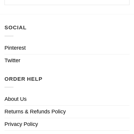
SOCIAL
Pinterest
Twitter
ORDER HELP
About Us
Returns & Refunds Policy
Privacy Policy