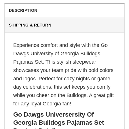
DESCRIPTION
SHIPPING & RETURN
Experience comfort and style with the Go
Dawgs University of Georgia Bulldogs
Pajamas Set. This stylish sleepwear
showcases your team pride with bold colors
and logos. Perfect for cozy nights or game
day celebrations, this set keeps you comfy
while you cheer on the Bulldogs. A great gift
for any loyal Georgia fan!
Go Dawgs Universersity Of
Georgia Bulldogs Pajamas Set