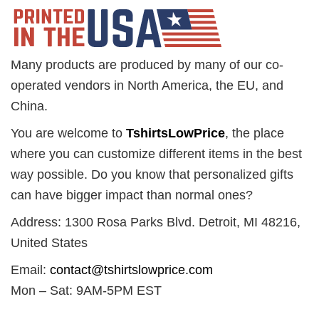
Many products are produced by many of our co-
operated vendors in North America, the EU, and
China.
You are welcome to
TshirtsLowPrice
, the place
where you can customize different items in the best
way possible. Do you know that personalized gifts
can have bigger impact than normal ones?
Address: 1300 Rosa Parks Blvd. Detroit, MI 48216,
United States
Email:
contact@tshirtslowprice.com
Mon – Sat: 9AM-5PM EST