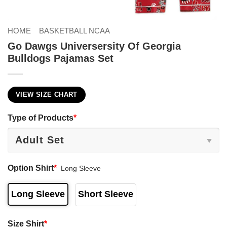
HOME
BASKETBALL NCAA
Go Dawgs Universersity Of Georgia
Bulldogs Pajamas Set
VIEW SIZE CHART
Type of Products
*
Option Shirt
*
Long Sleeve
Long Sleeve
Short Sleeve
Size Shirt
*