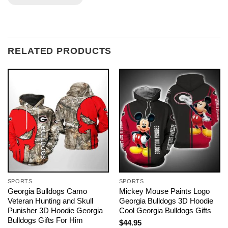
RELATED PRODUCTS
SPORTS
SPORTS
Georgia Bulldogs Camo
Mickey Mouse Paints Logo
Veteran Hunting and Skull
Georgia Bulldogs 3D Hoodie
Punisher 3D Hoodie Georgia
Cool Georgia Bulldogs Gifts
Bulldogs Gifts For Him
$
44.95