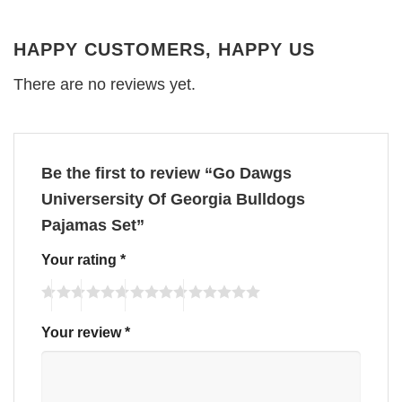
HAPPY CUSTOMERS, HAPPY US
There are no reviews yet.
Be the first to review “Go Dawgs
Universersity Of Georgia Bulldogs
Pajamas Set”
Your rating
*
Your review
*