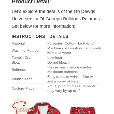
Product Detail:
Let’s explore the details of the Go Dawgs
Universersity Of Georgia Bulldogs Pajamas
Set below for more information:
INSTRUCTIONS
DETAILS
Material
Polyester (Cotton-like Fabric)
Machine cold wash or hand wash
Washing Method
with cold water
Tumble Dry
Low heat
Bleach
Do not bleach
Please wash before use for
Softness
maximum softness
Easy to make wrinkle-free with
Wrinkle-Free
just a spray of water
Actual product measurements
Custom-Made
may vary by up to 1”