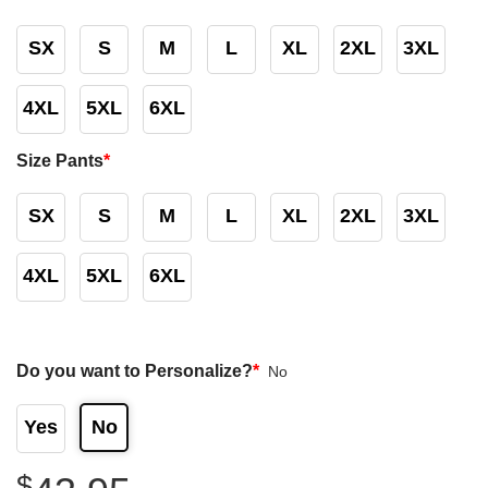
SX
S
M
L
XL
2XL
3XL
4XL
5XL
6XL
Size Pants
*
SX
S
M
L
XL
2XL
3XL
4XL
5XL
6XL
Do you want to Personalize?
*
No
Yes
No
$