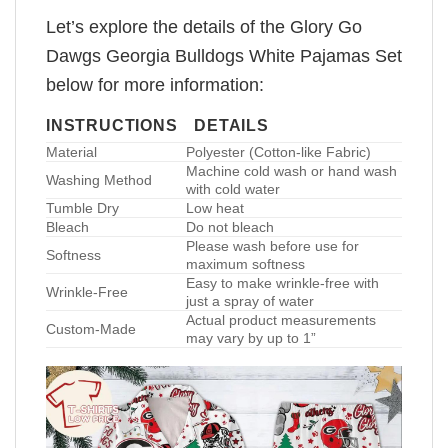
Let’s explore the details of the Glory Go
Dawgs Georgia Bulldogs White Pajamas Set
below for more information:
INSTRUCTIONS
DETAILS
Material
Polyester (Cotton-like Fabric)
Machine cold wash or hand wash
Washing Method
with cold water
Tumble Dry
Low heat
Bleach
Do not bleach
Please wash before use for
Softness
maximum softness
Easy to make wrinkle-free with
Wrinkle-Free
just a spray of water
Actual product measurements
Custom-Made
may vary by up to 1”