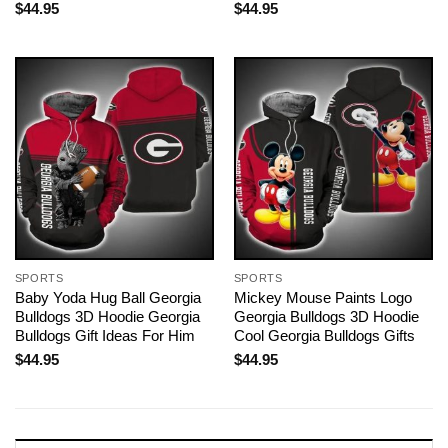
$
44.95
$
44.95
SPORTS
SPORTS
Baby Yoda Hug Ball Georgia
Mickey Mouse Paints Logo
Bulldogs 3D Hoodie Georgia
Georgia Bulldogs 3D Hoodie
Bulldogs Gift Ideas For Him
Cool Georgia Bulldogs Gifts
$
44.95
$
44.95