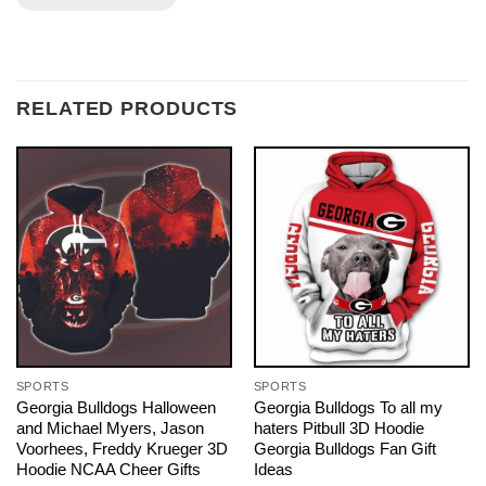
RELATED PRODUCTS
SPORTS
SPORTS
Georgia Bulldogs Halloween
Georgia Bulldogs To all my
and Michael Myers, Jason
haters Pitbull 3D Hoodie
Voorhees, Freddy Krueger 3D
Georgia Bulldogs Fan Gift
Hoodie NCAA Cheer Gifts
Ideas