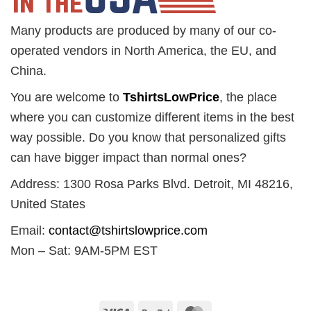
Many products are produced by many of our co-
operated vendors in North America, the EU, and
China.
You are welcome to
TshirtsLowPrice
, the place
where you can customize different items in the best
way possible. Do you know that personalized gifts
can have bigger impact than normal ones?
Address: 1300 Rosa Parks Blvd. Detroit, MI 48216,
United States
Email:
contact@tshirtslowprice.com
Mon – Sat: 9AM-5PM EST