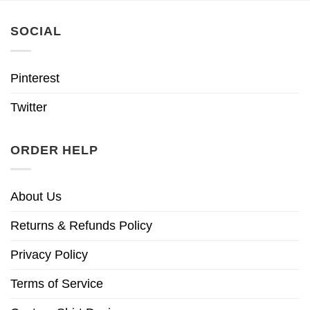
SOCIAL
Pinterest
Twitter
ORDER HELP
About Us
Returns & Refunds Policy
Privacy Policy
Terms of Service