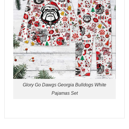
Glory Go Dawgs Georgia Bulldogs White
Pajamas Set