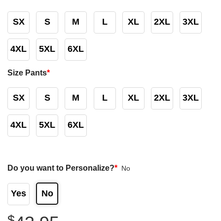
SX
S
M
L
XL
2XL
3XL
4XL
5XL
6XL
Size Pants
*
SX
S
M
L
XL
2XL
3XL
4XL
5XL
6XL
Do you want to Personalize?
*
No
Yes
No
$