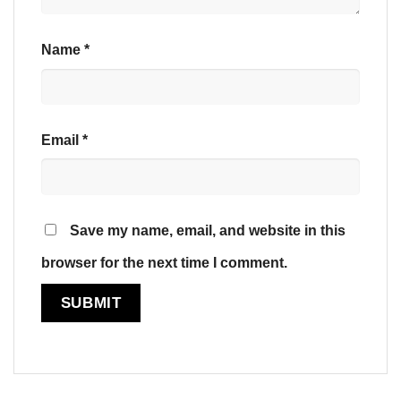
Name
*
Email
*
Save my name, email, and website in this
browser for the next time I comment.