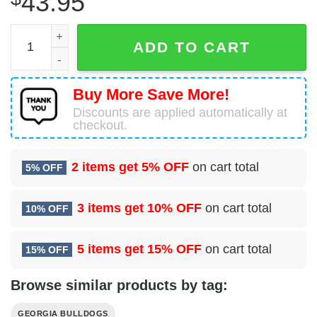
43.95
Glory Go Dawgs Georgia Bulldogs White Pajamas Set qua
ADD TO CART
Buy More Save More!
Discounts are applied automatically at
checkout.
2 items get
5% OFF
on cart total
5% OFF
3 items get
10% OFF
on cart total
10% OFF
5 items get
15% OFF
on cart total
15% OFF
Browse similar products by tag:
GEORGIA BULLDOGS