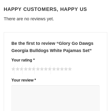
HAPPY CUSTOMERS, HAPPY US
There are no reviews yet.
Be the first to review “Glory Go Dawgs
Georgia Bulldogs White Pajamas Set”
Your rating
*
Your review
*