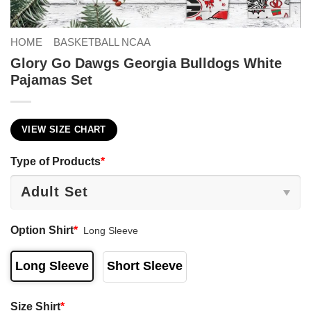
HOME
BASKETBALL NCAA
Glory Go Dawgs Georgia Bulldogs White
Pajamas Set
VIEW SIZE CHART
Type of Products
*
Option Shirt
*
Long Sleeve
Long Sleeve
Short Sleeve
Size Shirt
*