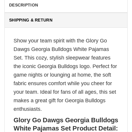
DESCRIPTION
SHIPPING & RETURN
Show your team spirit with the Glory Go
Dawgs Georgia Bulldogs White Pajamas
Set. This cozy, stylish sleepwear features
the iconic Georgia Bulldogs logo. Perfect for
game nights or lounging at home, the soft
fabric ensures comfort while you cheer for
your team. Ideal for fans of all ages, this set
makes a great gift for Georgia Bulldogs
enthusiasts.
Glory Go Dawgs Georgia Bulldogs
White Pajamas Set Product Detail: