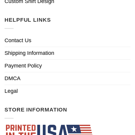
Custom Shirt Design
HELPFUL LINKS
Contact Us
Shipping Information
Payment Policy
DMCA
Legal
STORE INFORMATION