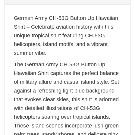
German Army CH-53G Button Up Hawaiian
Shirt – Celebrate aviation history with this
unique tropical shirt featuring CH-53G
helicopters, island motifs, and a vibrant
summer vibe.
The German Army CH-53G Button Up
Hawaiian Shirt captures the perfect balance
of military allure and casual island style. Set
against a refreshing light blue background
that evokes clear skies, this shirt is adorned
with detailed illustrations of CH-53G
helicopters soaring over tropical islands.
These island scenes incorporate lush green
palm trees, sandy shores, and delicate pink