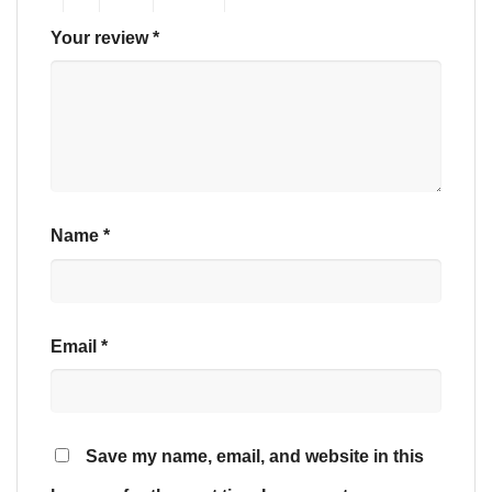
Your review
*
Name
*
Email
*
Save my name, email, and website in this