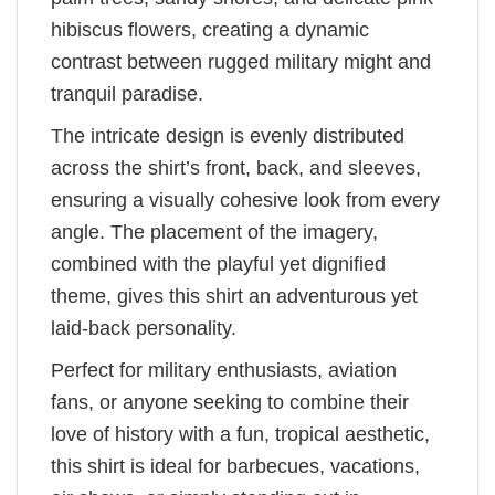
hibiscus flowers, creating a dynamic
contrast between rugged military might and
tranquil paradise.
The intricate design is evenly distributed
across the shirt’s front, back, and sleeves,
ensuring a visually cohesive look from every
angle. The placement of the imagery,
combined with the playful yet dignified
theme, gives this shirt an adventurous yet
laid-back personality.
Perfect for military enthusiasts, aviation
fans, or anyone seeking to combine their
love of history with a fun, tropical aesthetic,
this shirt is ideal for barbecues, vacations,