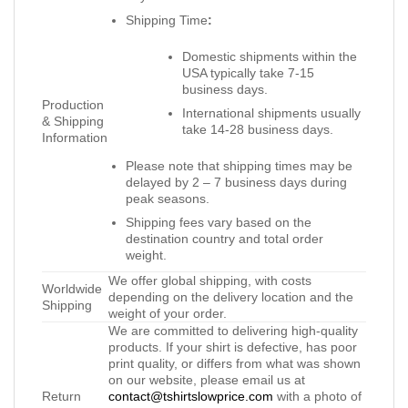
Shipping Time
:
Domestic shipments within the
USA typically take 7-15
business days.
Production
International shipments usually
& Shipping
take 14-28 business days.
Information
Please note that shipping times may be
delayed by 2 – 7 business days during
peak seasons.
Shipping fees vary based on the
destination country and total order
weight.
We offer global shipping, with costs
Worldwide
depending on the delivery location and the
Shipping
weight of your order.
We are committed to delivering high-quality
products. If your shirt is defective, has poor
print quality, or differs from what was shown
on our website, please email us at
Return
contact@tshirtslowprice.com
with a photo of