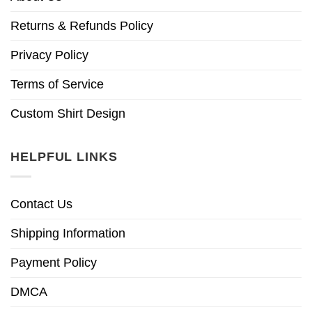
Returns & Refunds Policy
Privacy Policy
Terms of Service
Custom Shirt Design
HELPFUL LINKS
Contact Us
Shipping Information
Payment Policy
DMCA