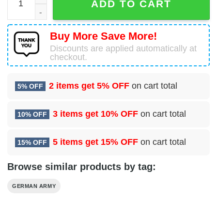
ADD TO CART
Buy More Save More!
Discounts are applied automatically at
checkout.
2 items get
5% OFF
on cart total
5% OFF
3 items get
10% OFF
on cart total
10% OFF
5 items get
15% OFF
on cart total
15% OFF
Browse similar products by tag:
GERMAN ARMY