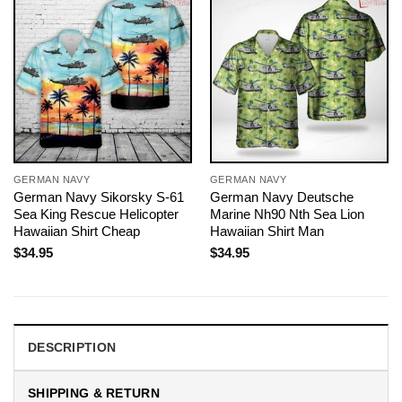
GERMAN NAVY
GERMAN NAVY
German Navy Sikorsky S-61
German Navy Deutsche
Sea King Rescue Helicopter
Marine Nh90 Nth Sea Lion
Hawaiian Shirt Cheap
Hawaiian Shirt Man
$
34.95
$
34.95
DESCRIPTION
SHIPPING & RETURN