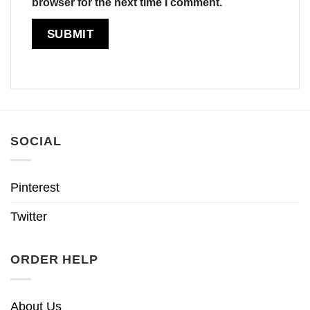
browser for the next time I comment.
SOCIAL
Pinterest
Twitter
ORDER HELP
About Us