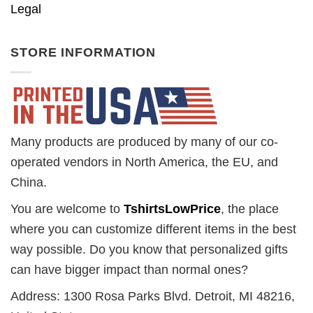
Legal
STORE INFORMATION
Many products are produced by many of our co-
operated vendors in North America, the EU, and
China.
You are welcome to
TshirtsLowPrice
, the place
where you can customize different items in the best
way possible. Do you know that personalized gifts
can have bigger impact than normal ones?
Address: 1300 Rosa Parks Blvd. Detroit, MI 48216,