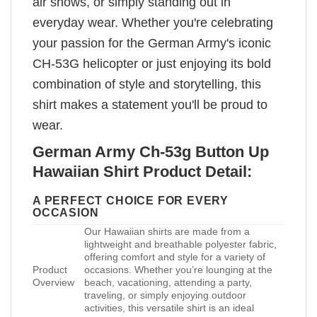
air shows, or simply standing out in
everyday wear. Whether you're celebrating
your passion for the German Army's iconic
CH-53G helicopter or just enjoying its bold
combination of style and storytelling, this
shirt makes a statement you'll be proud to
wear.
German Army Ch-53g Button Up
Hawaiian Shirt Product Detail:
A PERFECT CHOICE FOR EVERY
OCCASION
Our Hawaiian shirts are made from a
lightweight and breathable polyester fabric,
offering comfort and style for a variety of
Product
occasions. Whether you’re lounging at the
Overview
beach, vacationing, attending a party,
traveling, or simply enjoying outdoor
activities, this versatile shirt is an ideal