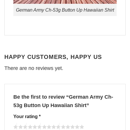
German Army Ch-53g Button Up Hawaiian Shirt
HAPPY CUSTOMERS, HAPPY US
There are no reviews yet.
Be the first to review “German Army Ch-
53g Button Up Hawaiian Shirt”
Your rating
*