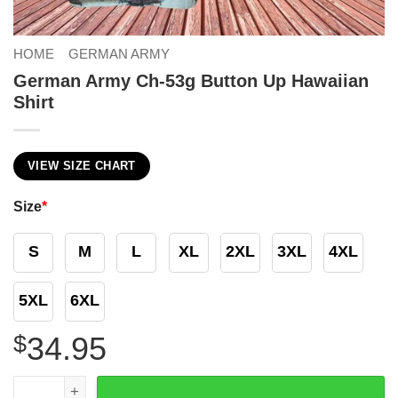
HOME
GERMAN ARMY
German Army Ch-53g Button Up Hawaiian
Shirt
VIEW SIZE CHART
Size
*
S
M
L
XL
2XL
3XL
4XL
5XL
6XL
$
34.95
German Army Ch-53g Button Up Hawaiian Shirt quantity