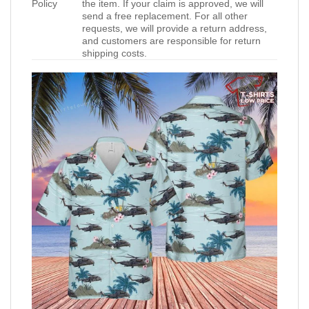
Policy
the item. If your claim is approved, we will
send a free replacement. For all other
requests, we will provide a return address,
and customers are responsible for return
shipping costs.