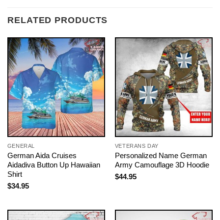
RELATED PRODUCTS
GENERAL
VETERANS DAY
German Aida Cruises
Personalized Name German
Aidadiva Button Up Hawaiian
Army Camouflage 3D Hoodie
Shirt
$
44.95
$
34.95