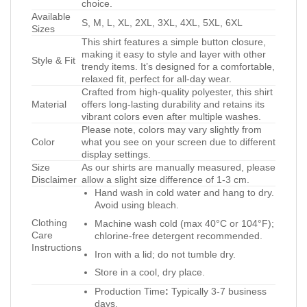
choice.
Available
S, M, L, XL, 2XL, 3XL, 4XL, 5XL, 6XL
Sizes
This shirt features a simple button closure,
making it easy to style and layer with other
Style & Fit
trendy items. It’s designed for a comfortable,
relaxed fit, perfect for all-day wear.
Crafted from high-quality polyester, this shirt
Material
offers long-lasting durability and retains its
vibrant colors even after multiple washes.
Please note, colors may vary slightly from
Color
what you see on your screen due to different
display settings.
Size
As our shirts are manually measured, please
Disclaimer
allow a slight size difference of 1-3 cm.
Hand wash in cold water and hang to dry.
Avoid using bleach.
Clothing
Machine wash cold (max 40°C or 104°F);
Care
chlorine-free detergent recommended.
Instructions
Iron with a lid; do not tumble dry.
Store in a cool, dry place.
Production Time
:
Typically 3-7 business
days.