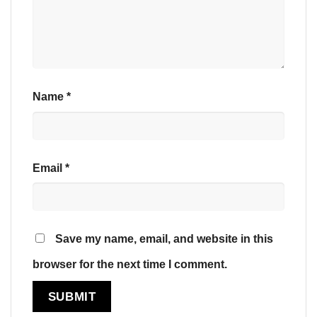
Name
*
Email
*
Save my name, email, and website in this
browser for the next time I comment.