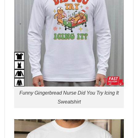
Funny Gingerbread Nurse Did You Try Icing It
Sweatshirt