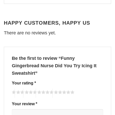
HAPPY CUSTOMERS, HAPPY US
There are no reviews yet.
Be the first to review “Funny
Gingerbread Nurse Did You Try Icing It
Sweatshirt”
Your rating
*
Your review
*