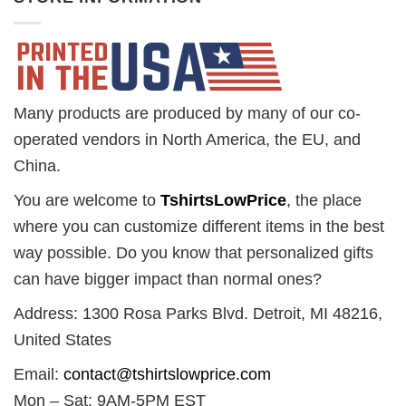
Many products are produced by many of our co-
operated vendors in North America, the EU, and
China.
You are welcome to
TshirtsLowPrice
, the place
where you can customize different items in the best
way possible. Do you know that personalized gifts
can have bigger impact than normal ones?
Address: 1300 Rosa Parks Blvd. Detroit, MI 48216,
United States
Email:
contact@tshirtslowprice.com
Mon – Sat: 9AM-5PM EST