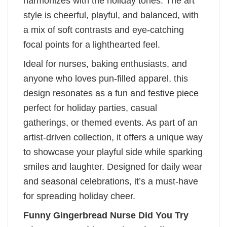
harmonizes with the holiday tones. The art
style is cheerful, playful, and balanced, with
a mix of soft contrasts and eye-catching
focal points for a lighthearted feel.
Ideal for nurses, baking enthusiasts, and
anyone who loves pun-filled apparel, this
design resonates as a fun and festive piece
perfect for holiday parties, casual
gatherings, or themed events. As part of an
artist-driven collection, it offers a unique way
to showcase your playful side while sparking
smiles and laughter. Designed for daily wear
and seasonal celebrations, it’s a must-have
for spreading holiday cheer.
Funny Gingerbread Nurse Did You Try