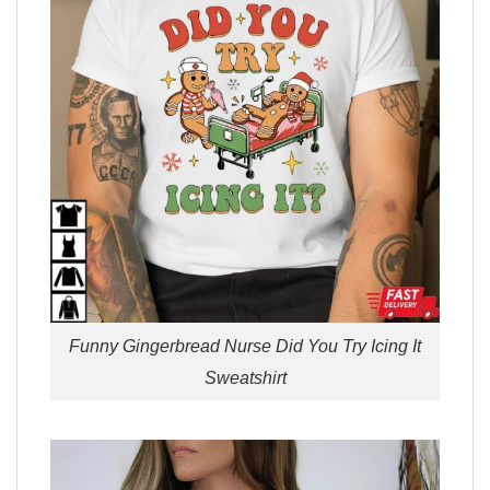
Funny Gingerbread Nurse Did You Try Icing It
Sweatshirt