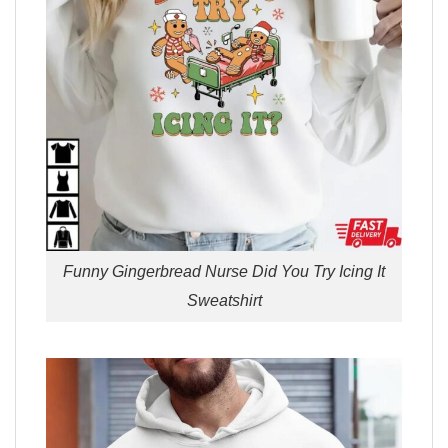
Funny Gingerbread Nurse Did You Try Icing It
Sweatshirt