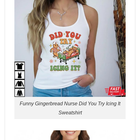
Funny Gingerbread Nurse Did You Try Icing It
Sweatshirt