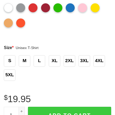
Size
*
Unisex T-Shirt
S
M
L
XL
2XL
3XL
4XL
5XL
$
19.95
Funny Gingerbread Nurse Did You Try Icing It Sweatshirt 