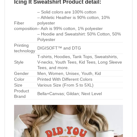
Icing It Sweatshirt Product detail:
– Solid colors are 100% cotton
– Athletic Heather is 90% cotton, 10%
Fiber
polyester
composition
– Ash is 99% cotton, 1% polyester
– Hoodie and Sweatshirt: 50% Cotton, 50%
Polyester
Printing
DIGISOFT™ and DTG
technology
T-shirts, Hoodies, Tank Tops, Sweatshirts,
Style
V-necks, Youth Tees, Kid Tees, Long Sleeve
Tees, and more.
Gender
Men, Women, Unisex, Youth, Kid
Color
Printed With Different Colors
Size
Various Size (From S to 5XL)
Product
Bella+Canvas; Gildan; Next Level
Brand