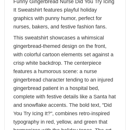
Funny Gingerbread Nurse Did You Try Icing
It Sweatshirt features playful holiday
graphics with punny humor, perfect for
nurses, bakers, and festive fashion fans.
This sweatshirt showcases a whimsical
gingerbread-themed design on the front,
with colorful cartoon elements set against a
crisp white backdrop. The centerpiece
features a humorous scene: a nurse
gingerbread character tending to an injured
gingerbread patient in a hospital bed,
complete with festive details like a Santa hat
and snowflake accents. The bold text, "Did
You Try Icing It?", combines retro-inspired
typography in red, yellow, and green that