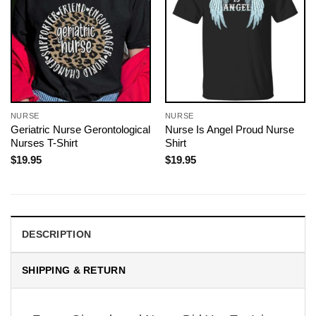
NURSE
NURSE
Geriatric Nurse Gerontological
Nurse Is Angel Proud Nurse
Nurses T-Shirt
Shirt
$
19.95
$
19.95
DESCRIPTION
SHIPPING & RETURN