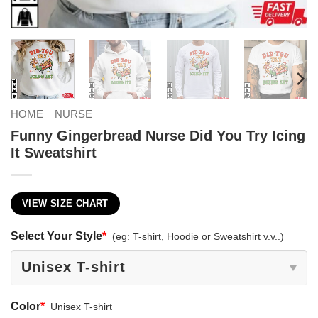
HOME
NURSE
Funny Gingerbread Nurse Did You Try Icing
It Sweatshirt
VIEW SIZE CHART
Select Your Style
*
(eg: T-shirt, Hoodie or Sweatshirt v.v..)
Color
*
Unisex T-shirt