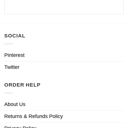
SOCIAL
Pinterest
Twitter
ORDER HELP
About Us
Returns & Refunds Policy