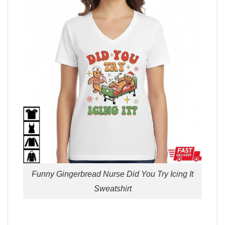
Funny Gingerbread Nurse Did You Try Icing It
Sweatshirt