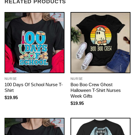
RELATED PRODUCTS
NURSE
NURSE
100 Days Of School Nurse T-
Boo Boo Crew Ghost
Shirt
Halloween T-Shirt Nurses
Week Gifts
$
19.95
$
19.95