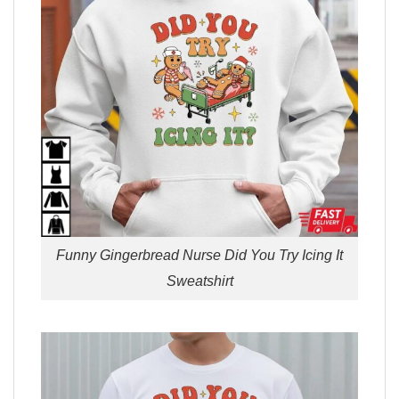
Funny Gingerbread Nurse Did You Try Icing It
Sweatshirt