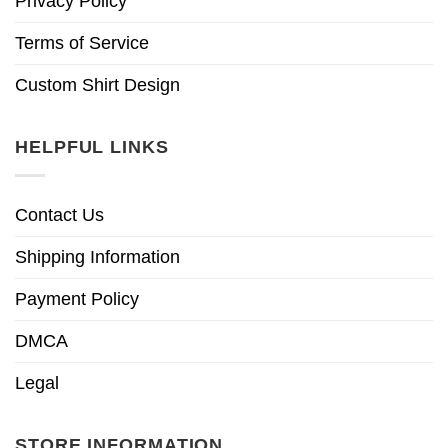
Privacy Policy
Terms of Service
Custom Shirt Design
HELPFUL LINKS
Contact Us
Shipping Information
Payment Policy
DMCA
Legal
STORE INFORMATION