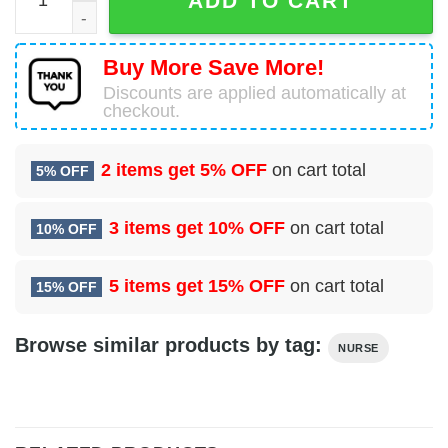
ADD TO CART
Buy More Save More!
Discounts are applied automatically at
checkout.
2 items get
5% OFF
on cart total
5% OFF
3 items get
10% OFF
on cart total
10% OFF
5 items get
15% OFF
on cart total
15% OFF
Browse similar products by tag:
NURSE