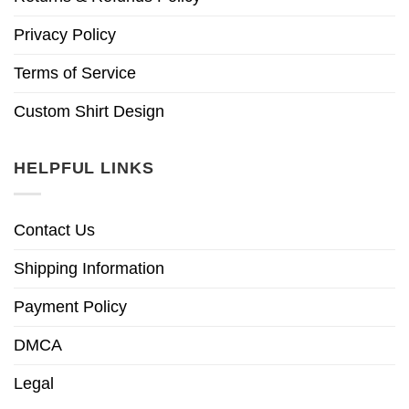
Privacy Policy
Terms of Service
Custom Shirt Design
HELPFUL LINKS
Contact Us
Shipping Information
Payment Policy
DMCA
Legal