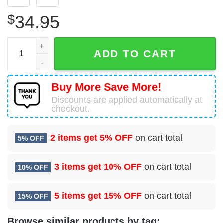
$
34.95
FedEx Express McDonnell Douglas DC-10-30CF Hawaiian 
ADD TO CART
Buy More Save More!
Discounts are applied automatically at
checkout.
2 items get
5% OFF
on cart total
5% OFF
3 items get
10% OFF
on cart total
10% OFF
5 items get
15% OFF
on cart total
15% OFF
Browse similar products by tag: