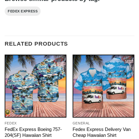
FEDEX EXPRESS
RELATED PRODUCTS
FEDEX
GENERAL
FedEx Express Boeing 757-
Fedex Express Delivery Van
204(SF) Hawaiian Shirt
Cheap Hawaiian Shirt