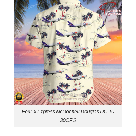
FedEx Express McDonnell Douglas DC 10
30CF 2