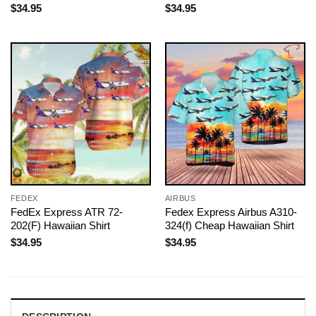
$
34.95
$
34.95
FEDEX
AIRBUS
FedEx Express ATR 72-
Fedex Express Airbus A310-
202(F) Hawaiian Shirt
324(f) Cheap Hawaiian Shirt
$
34.95
$
34.95