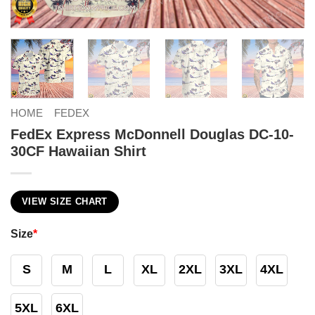
HOME
FEDEX
FedEx Express McDonnell Douglas DC-10-
30CF Hawaiian Shirt
VIEW SIZE CHART
Size
*
S
M
L
XL
2XL
3XL
4XL
5XL
6XL