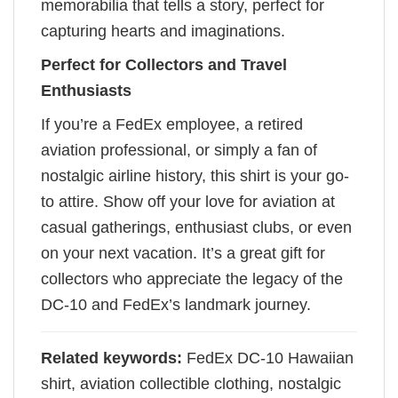
memorabilia that tells a story, perfect for
capturing hearts and imaginations.
Perfect for Collectors and Travel
Enthusiasts
If you’re a FedEx employee, a retired
aviation professional, or simply a fan of
nostalgic airline history, this shirt is your go-
to attire. Show off your love for aviation at
casual gatherings, enthusiast clubs, or even
on your next vacation. It’s a great gift for
collectors who appreciate the legacy of the
DC-10 and FedEx’s landmark journey.
Related keywords:
FedEx DC-10 Hawaiian
shirt, aviation collectible clothing, nostalgic