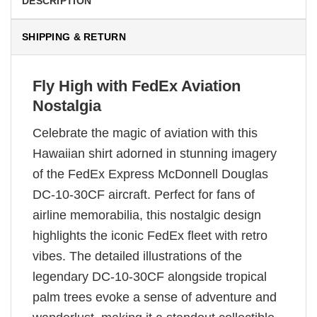
DESCRIPTION
SHIPPING & RETURN
Fly High with FedEx Aviation
Nostalgia
Celebrate the magic of aviation with this
Hawaiian shirt adorned in stunning imagery
of the FedEx Express McDonnell Douglas
DC-10-30CF aircraft. Perfect for fans of
airline memorabilia, this nostalgic design
highlights the iconic FedEx fleet with retro
vibes. The detailed illustrations of the
legendary DC-10-30CF alongside tropical
palm trees evoke a sense of adventure and