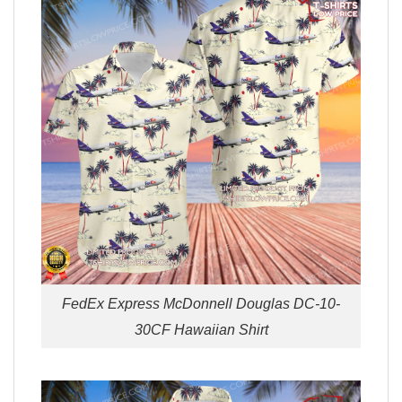
FedEx Express McDonnell Douglas DC-10-
30CF Hawaiian Shirt