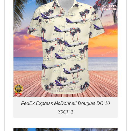
FedEx Express McDonnell Douglas DC 10
30CF 1