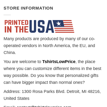
STORE INFORMATION
Many products are produced by many of our co-
operated vendors in North America, the EU, and
China.
You are welcome to
TshirtsLowPrice
, the place
where you can customize different items in the best
way possible. Do you know that personalized gifts
can have bigger impact than normal ones?
Address: 1300 Rosa Parks Blvd. Detroit, MI 48216,
United States