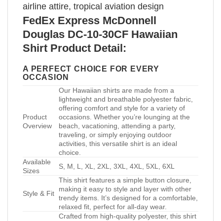
airline attire, tropical aviation design
FedEx Express McDonnell
Douglas DC-10-30CF Hawaiian
Shirt Product Detail:
A PERFECT CHOICE FOR EVERY
OCCASION
Our Hawaiian shirts are made from a
lightweight and breathable polyester fabric,
offering comfort and style for a variety of
Product
occasions. Whether you’re lounging at the
Overview
beach, vacationing, attending a party,
traveling, or simply enjoying outdoor
activities, this versatile shirt is an ideal
choice.
Available
S, M, L, XL, 2XL, 3XL, 4XL, 5XL, 6XL
Sizes
This shirt features a simple button closure,
making it easy to style and layer with other
Style & Fit
trendy items. It’s designed for a comfortable,
relaxed fit, perfect for all-day wear.
Crafted from high-quality polyester, this shirt