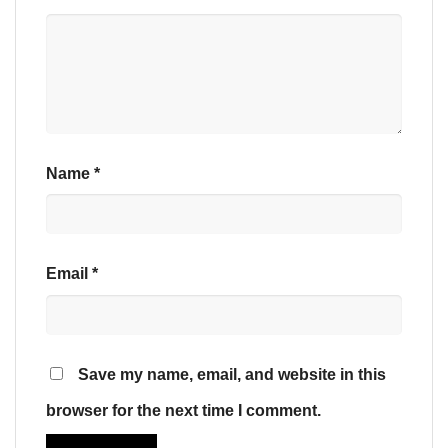
Name
*
Email
*
Save my name, email, and website in this
browser for the next time I comment.