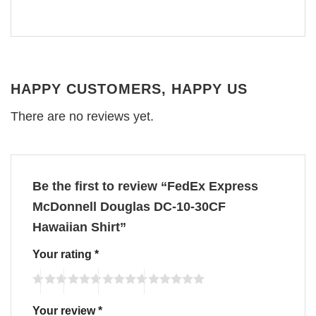
HAPPY CUSTOMERS, HAPPY US
There are no reviews yet.
Be the first to review “FedEx Express
McDonnell Douglas DC-10-30CF
Hawaiian Shirt”
Your rating
*
Your review
*