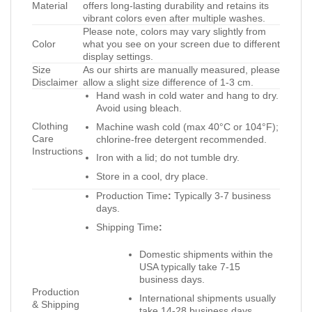
Material
offers long-lasting durability and retains its
vibrant colors even after multiple washes.
Please note, colors may vary slightly from
Color
what you see on your screen due to different
display settings.
Size
As our shirts are manually measured, please
Disclaimer
allow a slight size difference of 1-3 cm.
Hand wash in cold water and hang to dry.
Avoid using bleach.
Clothing
Machine wash cold (max 40°C or 104°F);
Care
chlorine-free detergent recommended.
Instructions
Iron with a lid; do not tumble dry.
Store in a cool, dry place.
Production Time
:
Typically 3-7 business
days.
Shipping Time
:
Domestic shipments within the
USA typically take 7-15
business days.
Production
International shipments usually
& Shipping
take 14-28 business days.