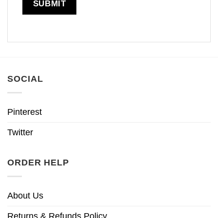
SOCIAL
Pinterest
Twitter
ORDER HELP
About Us
Returns & Refunds Policy