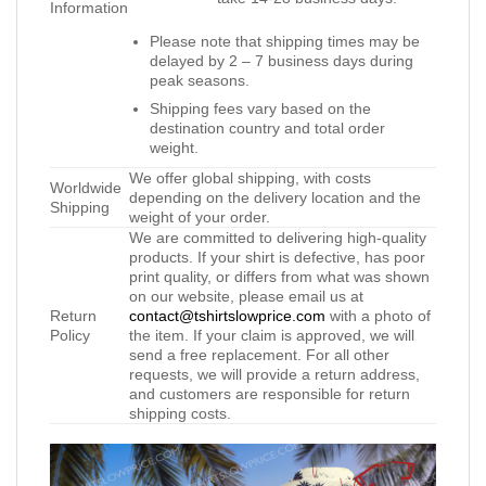
Information
Please note that shipping times may be
delayed by 2 – 7 business days during
peak seasons.
Shipping fees vary based on the
destination country and total order
weight.
We offer global shipping, with costs
Worldwide
depending on the delivery location and the
Shipping
weight of your order.
We are committed to delivering high-quality
products. If your shirt is defective, has poor
print quality, or differs from what was shown
on our website, please email us at
Return
contact@tshirtslowprice.com
with a photo of
Policy
the item. If your claim is approved, we will
send a free replacement. For all other
requests, we will provide a return address,
and customers are responsible for return
shipping costs.