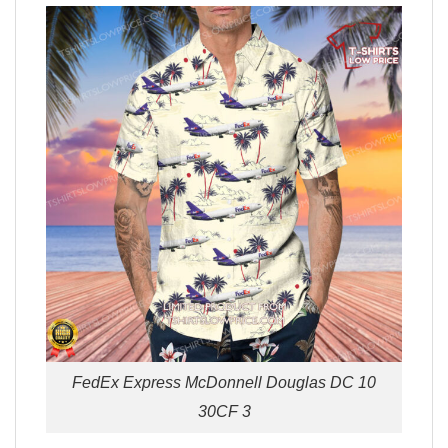
FedEx Express McDonnell Douglas DC 10
30CF 3