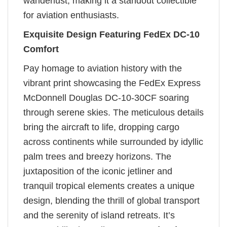
wanderlust, making it a standout collectible
for aviation enthusiasts.
Exquisite Design Featuring FedEx DC-10
Comfort
Pay homage to aviation history with the
vibrant print showcasing the FedEx Express
McDonnell Douglas DC-10-30CF soaring
through serene skies. The meticulous details
bring the aircraft to life, dropping cargo
across continents while surrounded by idyllic
palm trees and breezy horizons. The
juxtaposition of the iconic jetliner and
tranquil tropical elements creates a unique
design, blending the thrill of global transport
and the serenity of island retreats. It’s