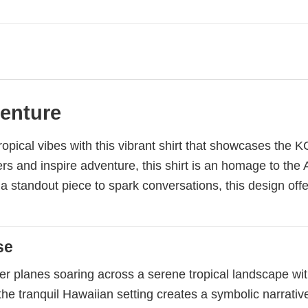
venture
ropical vibes with this vibrant shirt that showcases the
 and inspire adventure, this shirt is an homage to the A
g a standout piece to spark conversations, this design off
se
r planes soaring across a serene tropical landscape wit
h the tranquil Hawaiian setting creates a symbolic narra