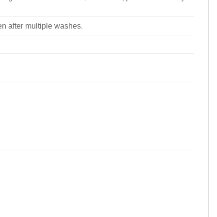
ven after multiple washes.