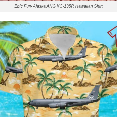
Epic Fury Alaska ANG KC-135R Hawaiian Shirt