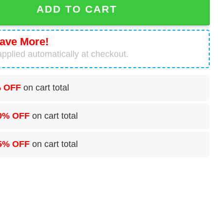
ADD TO CART
ave More!
pplied automatically at checkout.
 OFF
on cart total
0% OFF
on cart total
5% OFF
on cart total