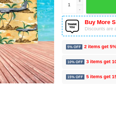
Buy More S
Discounts are a
2 items get
5%
5% OFF
3 items get
1
10% OFF
5 items get
1
15% OFF