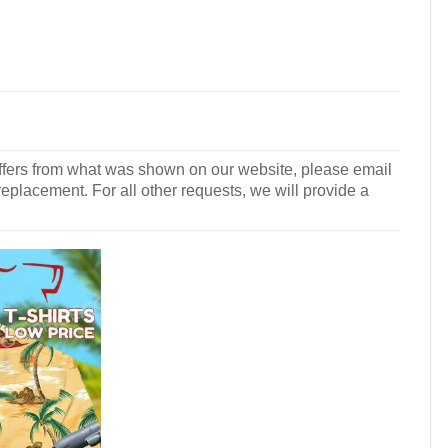
r differs from what was shown on our website, please email
 replacement. For all other requests, we will provide a