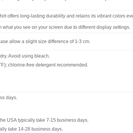
hirt offers long-lasting durability and retains its vibrant colors e
m what you see on your screen due to different display settings.
se allow a slight size difference of 1-3 cm.
dry. Avoid using bleach.
F); chlorine-free detergent recommended.
ss days.
he USA typically take 7-15 business days.
ally take 14-28 business days.