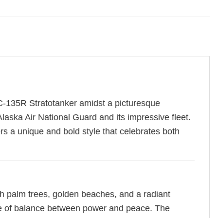
 KC-135R Stratotanker amidst a picturesque
laska Air National Guard and its impressive fleet.
ers a unique and bold style that celebrates both
h palm trees, golden beaches, and a radiant
tive of balance between power and peace. The