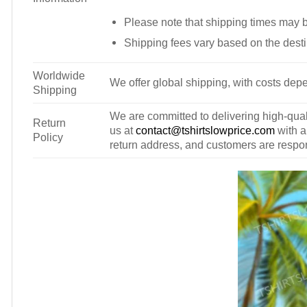
Please note that shipping times may 
Shipping fees vary based on the desti
Worldwide
We offer global shipping, with costs depe
Shipping
We are committed to delivering high-qualit
Return
us at
contact@tshirtslowprice.com
with a
Policy
return address, and customers are respons