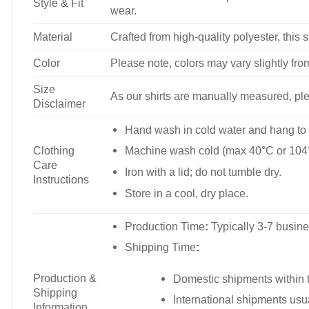
Style & Fit
wear.
Material
Crafted from high-quality polyester, this s
Color
Please note, colors may vary slightly fro
Size
As our shirts are manually measured, plea
Disclaimer
Hand wash in cold water and hang to 
Clothing
Machine wash cold (max 40°C or 104°
Care
Iron with a lid; do not tumble dry.
Instructions
Store in a cool, dry place.
Production Time
:
Typically 3-7 busine
Shipping Time
:
Production &
Domestic shipments within t
Shipping
International shipments usu
Information