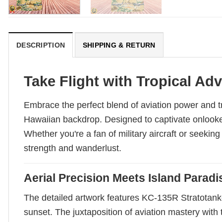
DESCRIPTION
SHIPPING & RETURN
Take Flight with Tropical Ad
Embrace the perfect blend of aviation power and t
Hawaiian backdrop. Designed to captivate onlookers
Whether you're a fan of military aircraft or seekin
strength and wanderlust.
Aerial Precision Meets Island Paradi
The detailed artwork features KC-135R Stratotanke
sunset. The juxtaposition of aviation mastery wit