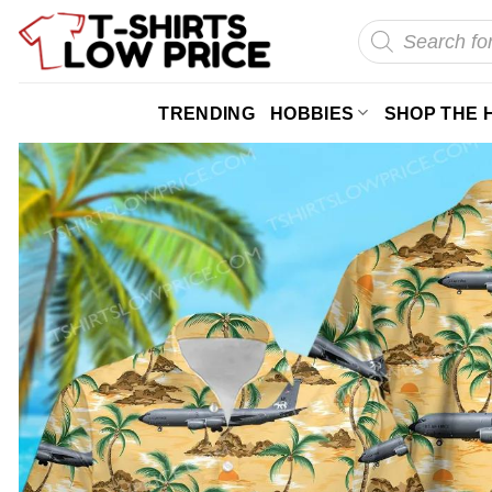
Skip
Products
search
to
content
TRENDING
HOBBIES
SHOP THE 