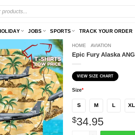
HOLIDAY
JOBS
SPORTS
TRACK YOUR ORDER
HOME
AVIATION
Epic Fury Alaska ANG
VIEW SIZE CHART
Size
*
S
M
L
XL
$
34.95
Epic Fury Alaska ANG KC-13