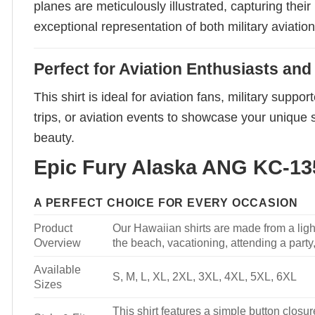
planes are meticulously illustrated, capturing thei
exceptional representation of both military aviation 
Perfect for Aviation Enthusiasts an
This shirt is ideal for aviation fans, military sup
trips, or aviation events to showcase your unique s
beauty.
Epic Fury Alaska ANG KC-135
A PERFECT CHOICE FOR EVERY OCCASION
Product
Our Hawaiian shirts are made from a light
Overview
the beach, vacationing, attending a party, 
Available
S, M, L, XL, 2XL, 3XL, 4XL, 5XL, 6XL
Sizes
This shirt features a simple button closure