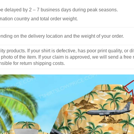
be delayed by 2 – 7 business days during peak seasons.
nation country and total order weight.
nding on the delivery location and the weight of your order.
y products. If your shirt is defective, has poor print quality, o
 photo of the item. If your claim is approved, we will send a free
ible for return shipping costs.