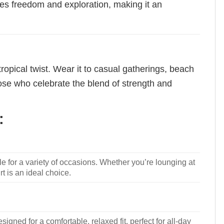
iates freedom and exploration, making it an
tropical twist. Wear it to casual gatherings, beach
those who celebrate the blend of strength and
:
le for a variety of occasions. Whether you’re lounging at
rt is an ideal choice.
signed for a comfortable, relaxed fit, perfect for all-day