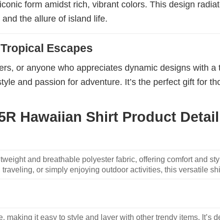
r iconic form amidst rich, vibrant colors. This design rad
and the allure of island life.
d Tropical Escapes
porters, or anyone who appreciates dynamic designs with a 
tyle and passion for adventure. It’s the perfect gift for 
R Hawaiian Shirt Product Detail
weight and breathable polyester fabric, offering comfort and sty
traveling, or simply enjoying outdoor activities, this versatile shi
, making it easy to style and layer with other trendy items. It’s de