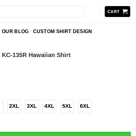
CART
OUR BLOG
CUSTOM SHIRT DESIGN
 KC-135R Hawaiian Shirt
2XL
3XL
4XL
5XL
6XL
5R Hawaiian Shirt quantity