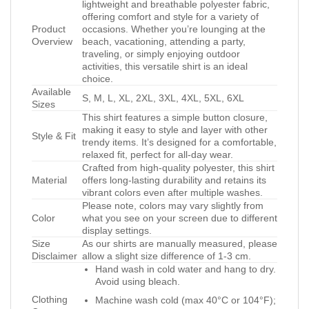
lightweight and breathable polyester fabric,
offering comfort and style for a variety of
Product
occasions. Whether you’re lounging at the
Overview
beach, vacationing, attending a party,
traveling, or simply enjoying outdoor
activities, this versatile shirt is an ideal
choice.
Available
S, M, L, XL, 2XL, 3XL, 4XL, 5XL, 6XL
Sizes
This shirt features a simple button closure,
making it easy to style and layer with other
Style & Fit
trendy items. It’s designed for a comfortable,
relaxed fit, perfect for all-day wear.
Crafted from high-quality polyester, this shirt
Material
offers long-lasting durability and retains its
vibrant colors even after multiple washes.
Please note, colors may vary slightly from
Color
what you see on your screen due to different
display settings.
Size
As our shirts are manually measured, please
Disclaimer
allow a slight size difference of 1-3 cm.
Hand wash in cold water and hang to dry.
Avoid using bleach.
Clothing
Machine wash cold (max 40°C or 104°F);