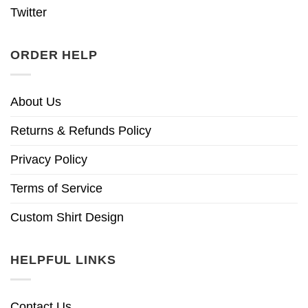
Twitter
ORDER HELP
About Us
Returns & Refunds Policy
Privacy Policy
Terms of Service
Custom Shirt Design
HELPFUL LINKS
Contact Us