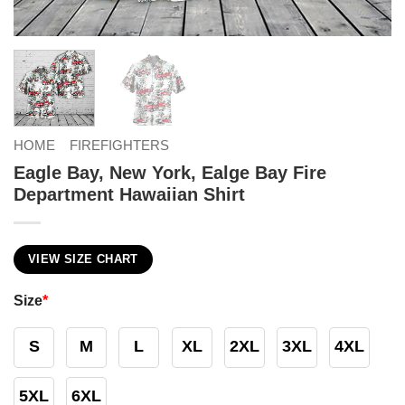
HOME
FIREFIGHTERS
Eagle Bay, New York, Ealge Bay Fire
Department Hawaiian Shirt
VIEW SIZE CHART
Size
*
S
M
L
XL
2XL
3XL
4XL
5XL
6XL