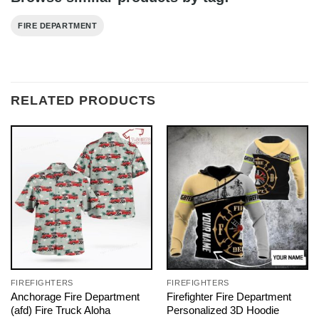
FIRE DEPARTMENT
RELATED PRODUCTS
FIREFIGHTERS
FIREFIGHTERS
Anchorage Fire Department
Firefighter Fire Department
(afd) Fire Truck Aloha
Personalized 3D Hoodie