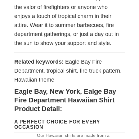
the valor of firefighters or anyone who
enjoys a touch of tropical charm in their
attire. Wear it to summer barbecues, fire
department gatherings, or just a day out in
the sun to show your support and style.
Related keywords:
Eagle Bay Fire
Department, tropical shirt, fire truck pattern,
Hawaiian theme
Eagle Bay, New York, Ealge Bay
Fire Department Hawaiian Shirt
Product Detail:
A PERFECT CHOICE FOR EVERY
OCCASION
Our Hawaiian shirts are made from a