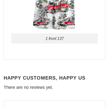
1 front 137
HAPPY CUSTOMERS, HAPPY US
There are no reviews yet.