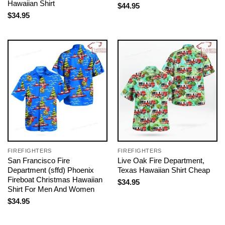
Hawaiian Shirt
$
44.95
$
34.95
FIREFIGHTERS
FIREFIGHTERS
San Francisco Fire
Live Oak Fire Department,
Department (sffd) Phoenix
Texas Hawaiian Shirt Cheap
Fireboat Christmas Hawaiian
$
34.95
Shirt For Men And Women
$
34.95