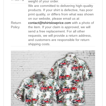
weight of your order.
We are committed to delivering high-quality
products. If your shirt is defective, has poor
print quality, or differs from what was shown
on our website, please email us at
Return
contact@tshirtslowprice.com
with a photo of
Policy
the item. If your claim is approved, we will
send a free replacement. For all other
requests, we will provide a return address,
and customers are responsible for return
shipping costs.