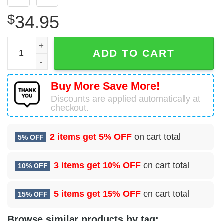
$
34.95
Eagle Bay, New York, Ealge Bay Fire Department Hawaiian
ADD TO CART
Buy More Save More!
Discounts are applied automatically at
checkout.
2 items get
5% OFF
on cart total
5% OFF
3 items get
10% OFF
on cart total
10% OFF
5 items get
15% OFF
on cart total
15% OFF
Browse similar products by tag: