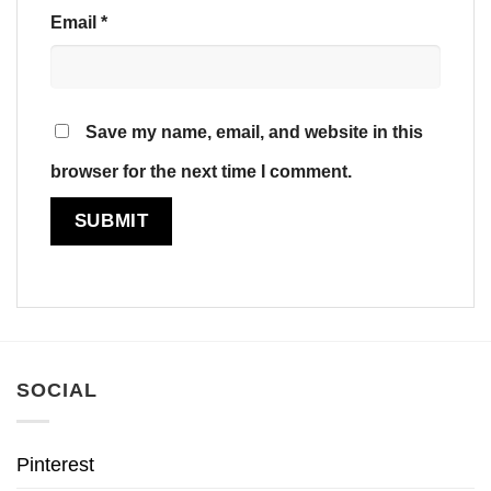
Email
*
Save my name, email, and website in this
browser for the next time I comment.
SOCIAL
Pinterest