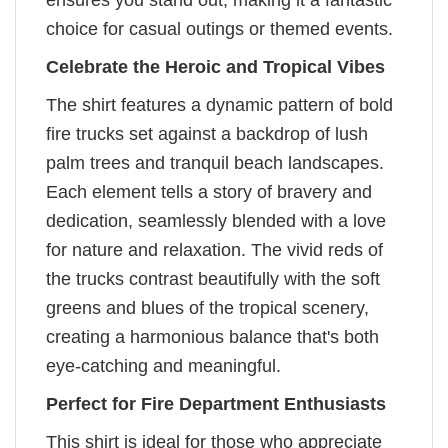
ensures you stand out, making it a fantastic
choice for casual outings or themed events.
Celebrate the Heroic and Tropical Vibes
The shirt features a dynamic pattern of bold
fire trucks set against a backdrop of lush
palm trees and tranquil beach landscapes.
Each element tells a story of bravery and
dedication, seamlessly blended with a love
for nature and relaxation. The vivid reds of
the trucks contrast beautifully with the soft
greens and blues of the tropical scenery,
creating a harmonious balance that's both
eye-catching and meaningful.
Perfect for Fire Department Enthusiasts
This shirt is ideal for those who appreciate