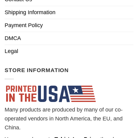
Shipping Information
Payment Policy
DMCA
Legal
STORE INFORMATION
Many products are produced by many of our co-
operated vendors in North America, the EU, and
China.