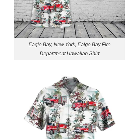
Eagle Bay, New York, Ealge Bay Fire
Department Hawaiian Shirt