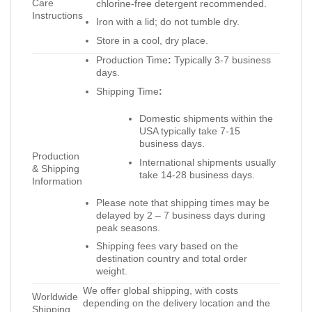
Care
chlorine-free detergent recommended.
Instructions
Iron with a lid; do not tumble dry.
Store in a cool, dry place.
Production Time
:
Typically 3-7 business
days.
Shipping Time
:
Domestic shipments within the
USA typically take 7-15
business days.
Production
International shipments usually
& Shipping
take 14-28 business days.
Information
Please note that shipping times may be
delayed by 2 – 7 business days during
peak seasons.
Shipping fees vary based on the
destination country and total order
weight.
We offer global shipping, with costs
Worldwide
depending on the delivery location and the
Shipping