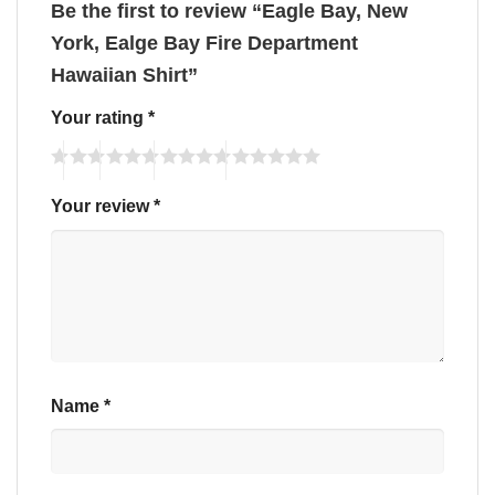
Be the first to review “Eagle Bay, New
York, Ealge Bay Fire Department
Hawaiian Shirt”
Your rating
*
Your review
*
Name
*