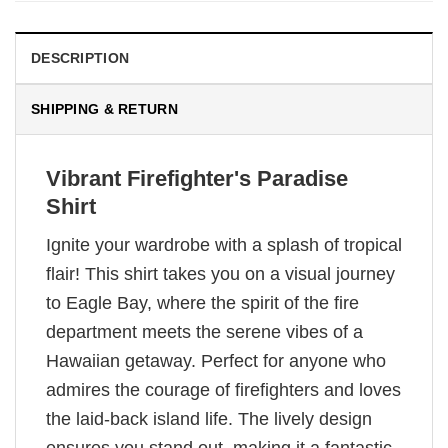
DESCRIPTION
SHIPPING & RETURN
Vibrant Firefighter's Paradise
Shirt
Ignite your wardrobe with a splash of tropical
flair! This shirt takes you on a visual journey
to Eagle Bay, where the spirit of the fire
department meets the serene vibes of a
Hawaiian getaway. Perfect for anyone who
admires the courage of firefighters and loves
the laid-back island life. The lively design