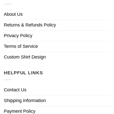
About Us
Returns & Refunds Policy
Privacy Policy
Terms of Service
Custom Shirt Design
HELPFUL LINKS
Contact Us
Shipping Information
Payment Policy