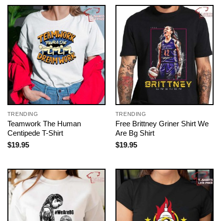
TRENDING
TRENDING
Teamwork The Human
Free Brittney Griner Shirt We
Centipede T-Shirt
Are Bg Shirt
$
19.95
$
19.95