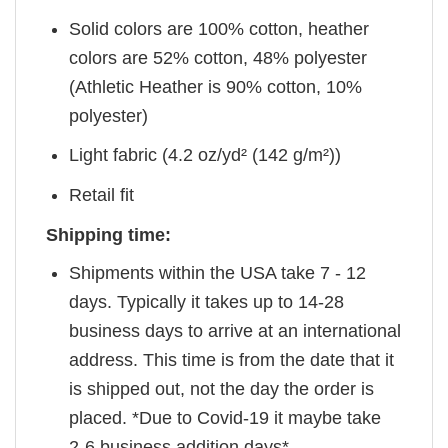
Solid colors are 100% cotton, heather
colors are 52% cotton, 48% polyester
(Athletic Heather is 90% cotton, 10%
polyester)
Light fabric (4.2 oz/yd² (142 g/m²))
Retail fit
Shipping time:
Shipments within the USA take 7 - 12
days. Typically it takes up to 14-28
business days to arrive at an international
address. This time is from the date that it
is shipped out, not the day the order is
placed. *Due to Covid-19 it maybe take
2-6 business addition days*