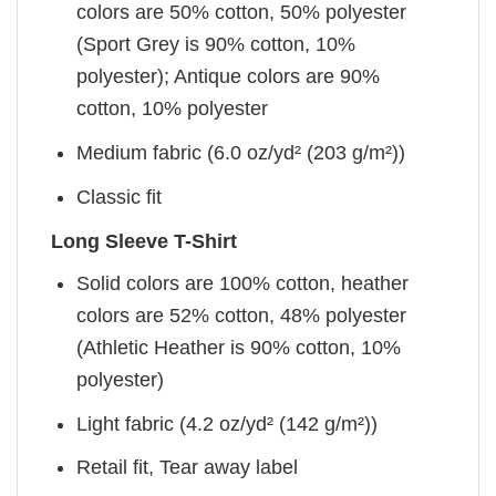
colors are 50% cotton, 50% polyester
(Sport Grey is 90% cotton, 10%
polyester); Antique colors are 90%
cotton, 10% polyester
Medium fabric (6.0 oz/yd² (203 g/m²))
Classic fit
Long Sleeve T-Shirt
Solid colors are 100% cotton, heather
colors are 52% cotton, 48% polyester
(Athletic Heather is 90% cotton, 10%
polyester)
Light fabric (4.2 oz/yd² (142 g/m²))
Retail fit, Tear away label