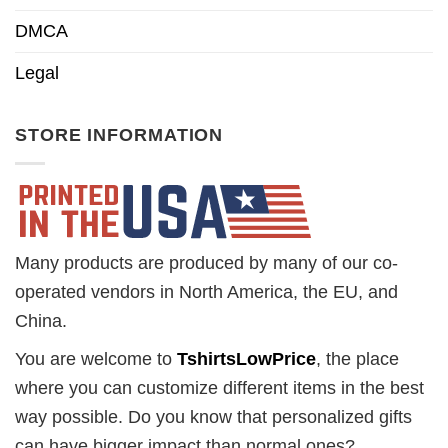
DMCA
Legal
STORE INFORMATION
Many products are produced by many of our co-
operated vendors in North America, the EU, and
China.
You are welcome to
TshirtsLowPrice
, the place
where you can customize different items in the best
way possible. Do you know that personalized gifts
can have bigger impact than normal ones?