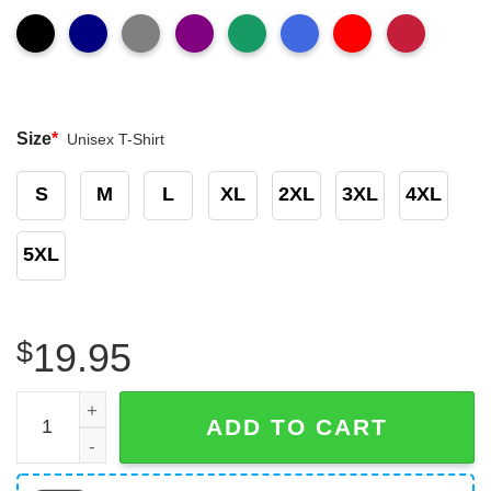
Size
*
Unisex T-Shirt
S
M
L
XL
2XL
3XL
4XL
5XL
$
19.95
Donkey Pox T-Shirt The Disease Destroying America T-Shi
ADD TO CART