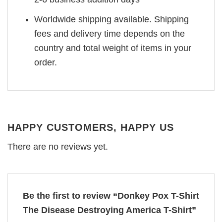
Worldwide shipping available. Shipping
fees and delivery time depends on the
country and total weight of items in your
order.
HAPPY CUSTOMERS, HAPPY US
There are no reviews yet.
Be the first to review “Donkey Pox T-Shirt
The Disease Destroying America T-Shirt”