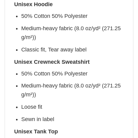
Unisex Hoodie
50% Cotton 50% Polyester
Medium-heavy fabric (8.0 oz/yd² (271.25
g/m²))
Classic fit, Tear away label
Unisex Crewneck Sweatshirt
50% Cotton 50% Polyester
Medium-heavy fabric (8.0 oz/yd² (271.25
g/m²))
Loose fit
Sewn in label
Unisex Tank Top