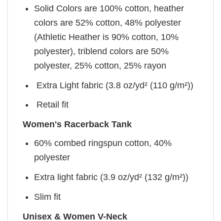
Solid Colors are 100% cotton, heather
colors are 52% cotton, 48% polyester
(Athletic Heather is 90% cotton, 10%
polyester), triblend colors are 50%
polyester, 25% cotton, 25% rayon
Extra Light fabric (3.8 oz/yd² (110 g/m²))
Retail fit
Women's Racerback Tank
60% combed ringspun cotton, 40%
polyester
Extra light fabric (3.9 oz/yd² (132 g/m²))
Slim fit
Unisex & Women V-Neck