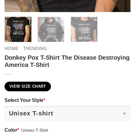
HOME
TRENDING
Donkey Pox T-Shirt The Disease Destroying
America T-Shirt
VIEW SIZE CHART
Select Your Style
*
Color
*
Unisex T-Shirt