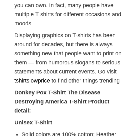
you can own. In fact, many people have
multiple T-shirts for different occasions and
moods.
Displaying graphics on T-shirts has been
around for decades, but there is always
something new that people want to print on
them — from humorous slogans to serious
statements about current events. Go visit
tshirtslowprice
to find other things trending
Donkey Pox T-Shirt The Disease
Destroying America T-Shirt Product
detail:
Unisex T-Shirt
Solid colors are 100% cotton; Heather