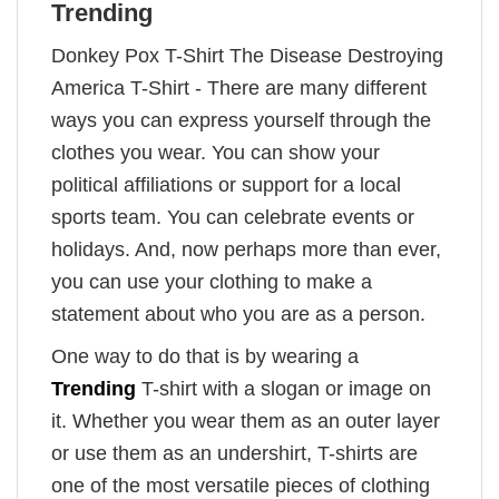
Trending
Donkey Pox T-Shirt The Disease Destroying
America T-Shirt - There are many different
ways you can express yourself through the
clothes you wear. You can show your
political affiliations or support for a local
sports team. You can celebrate events or
holidays. And, now perhaps more than ever,
you can use your clothing to make a
statement about who you are as a person.
One way to do that is by wearing a
Trending
T-shirt with a slogan or image on
it. Whether you wear them as an outer layer
or use them as an undershirt, T-shirts are
one of the most versatile pieces of clothing