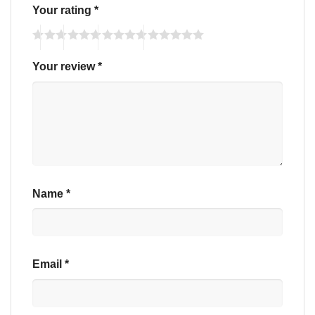
Your rating
*
Your review
*
Name
*
Email
*