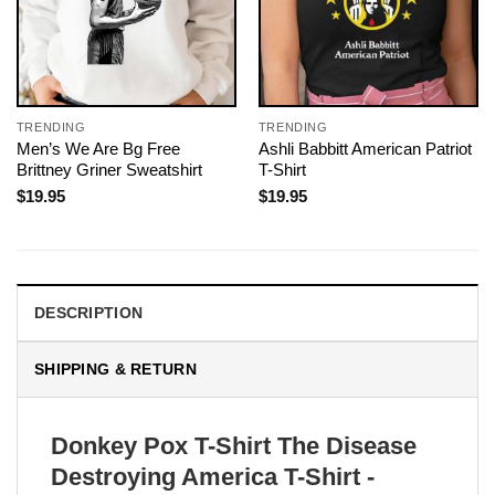
TRENDING
TRENDING
Men’s We Are Bg Free
Ashli Babbitt American Patriot
Brittney Griner Sweatshirt
T-Shirt
$
19.95
$
19.95
DESCRIPTION
SHIPPING & RETURN
Donkey Pox T-Shirt The Disease
Destroying America T-Shirt -