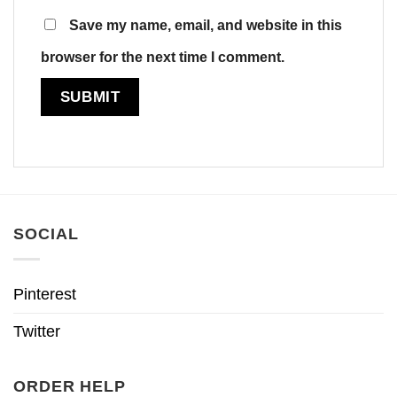
Save my name, email, and website in this
browser for the next time I comment.
SOCIAL
Pinterest
Twitter
ORDER HELP