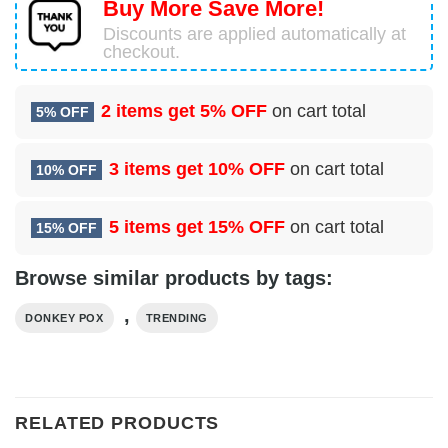
Buy More Save More!
Discounts are applied automatically at
checkout.
2 items get
5% OFF
on cart total
5% OFF
3 items get
10% OFF
on cart total
10% OFF
5 items get
15% OFF
on cart total
15% OFF
Browse similar products by tags:
,
DONKEY POX
TRENDING
RELATED PRODUCTS