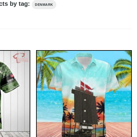
cts by tag:
DENMARK