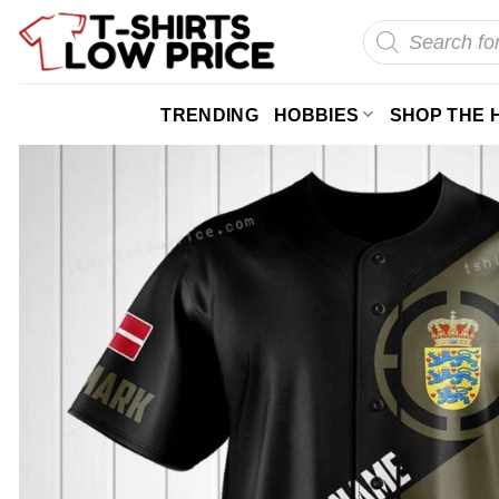
Skip
Products
search
to
content
TRENDING
HOBBIES
SHOP THE 