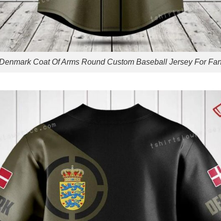
Denmark Coat Of Arms Round Custom Baseball Jersey For Fa