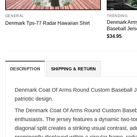
GENERAL
TRENDING
Denmark Arm
Denmark Tps-77 Radar Hawaiian Shirt
Baseball Jers
$
34.95
DESCRIPTION
SHIPPING & RETURN
Denmark Coat Of Arms Round Custom Baseball Jerse
patriotic design.
The Denmark Coat Of Arms Round Custom Baseball 
enthusiasts. The jersey features a dynamic two-tone
diagonal split creates a striking visual contrast, 