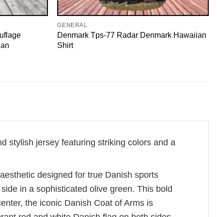
GENERAL
uflage
Denmark Tps-77 Radar Denmark Hawaiian
Fan
Shirt
tylish jersey featuring striking colors and a
sthetic designed for true Danish sports
 side in a sophisticated olive green. This bold
center, the iconic Danish Coat of Arms is