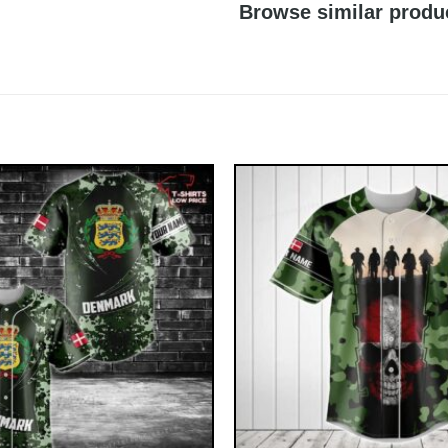
Browse similar produ