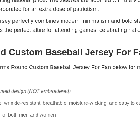
ating national pride. The sleeves are adorned with the vi
orated for an extra dose of patriotism.
 jersey perfectly combines modern minimalism and bold s
s the perfect attire for attending games, celebrating nat
 Custom Baseball Jersey For Fa
 Arms Round Custom Baseball Jersey For Fan below for m
inted design (NOT embroidered)
, wrinkle-resistant, breathable, moisture-wicking, and easy to ca
ble for both men and women