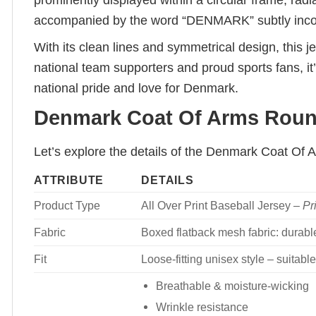
prominently displayed within a circular frame, radi
accompanied by the word “DENMARK” subtly incorp
With its clean lines and symmetrical design, this
national team supporters and proud sports fans, it’
national pride and love for Denmark.
Denmark Coat Of Arms Round
Let’s explore the details of the Denmark Coat Of
ATTRIBUTE
DETAILS
Product Type
All Over Print Baseball Jersey –
Pr
Fabric
Boxed flatback mesh fabric: durable
Fit
Loose-fitting unisex style – suita
Breathable & moisture-wicking
Wrinkle resistance