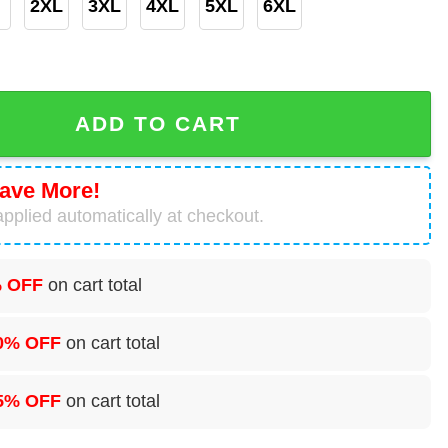
2XL
3XL
4XL
5XL
6XL
d Custom Baseball Jersey For Fan quantity
ADD TO CART
ave More!
pplied automatically at checkout.
 OFF
on cart total
0% OFF
on cart total
5% OFF
on cart total