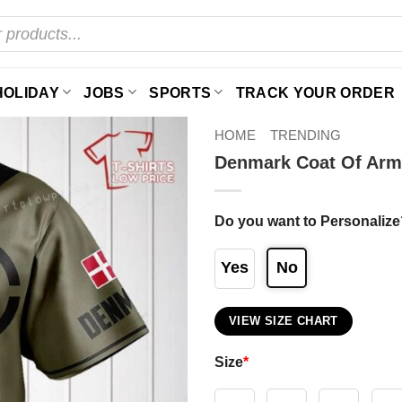
HOLIDAY
JOBS
SPORTS
TRACK YOUR ORDER
HOME
TRENDING
Denmark Coat Of Arm
Do you want to Personalize
Yes
No
VIEW SIZE CHART
Size
*