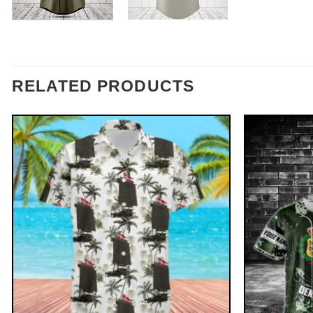
RELATED PRODUCTS