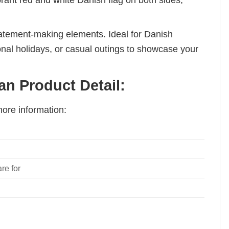
brant red and white Danish flag on both sides,
tatement-making elements. Ideal for Danish
ional holidays, or casual outings to showcase your
n Product Detail:
ore information:
re for