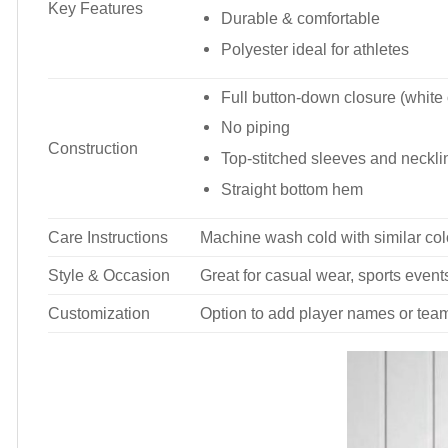
Key Features
Durable & comfortable
Polyester ideal for athletes
Full button-down closure (white
No piping
Construction
Top-stitched sleeves and neckli
Straight bottom hem
Care Instructions
Machine wash cold with similar colo
Style & Occasion
Great for casual wear, sports events
Customization
Option to add player names or tea