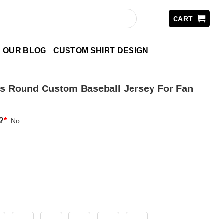
CART
OUR BLOG
CUSTOM SHIRT DESIGN
s Round Custom Baseball Jersey For Fan
?
*
No