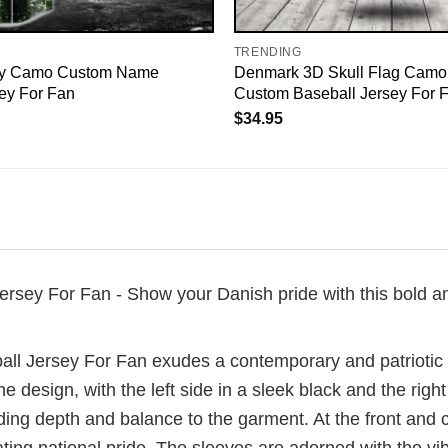
TRENDING
y Camo Custom Name
Denmark 3D Skull Flag Camo
ey For Fan
Custom Baseball Jersey For 
$
34.95
y For Fan - Show your Danish pride with this bold and s
Jersey For Fan exudes a contemporary and patriotic ae
 design, with the left side in a sleek black and the right
adding depth and balance to the garment. At the front and 