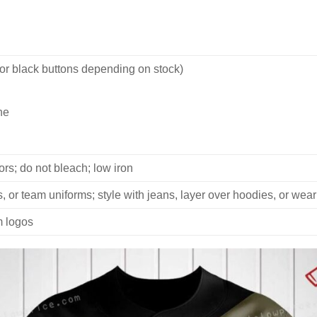
 or black buttons depending on stock)
ne
rs; do not bleach; low iron
, or team uniforms; style with jeans, layer over hoodies, or wear
m logos