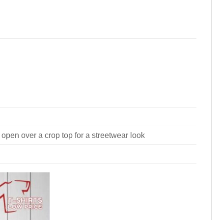
 open over a crop top for a streetwear look