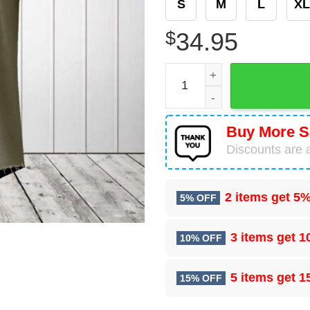
S
M
L
XL
$
34.95
Denmark Coat Of Arms Roun
Buy More S
Discounts are a
2 items get
5%
5% OFF
3 items get
1
10% OFF
5 items get
1
15% OFF