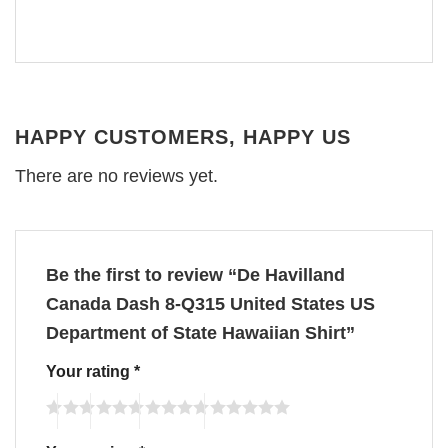
HAPPY CUSTOMERS, HAPPY US
There are no reviews yet.
Be the first to review “De Havilland
Canada Dash 8-Q315 United States US
Department of State Hawaiian Shirt”
Your rating
*