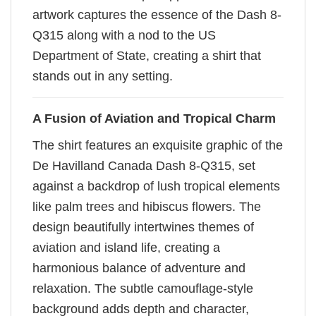
artwork captures the essence of the Dash 8-
Q315 along with a nod to the US
Department of State, creating a shirt that
stands out in any setting.
A Fusion of Aviation and Tropical Charm
The shirt features an exquisite graphic of the
De Havilland Canada Dash 8-Q315, set
against a backdrop of lush tropical elements
like palm trees and hibiscus flowers. The
design beautifully intertwines themes of
aviation and island life, creating a
harmonious balance of adventure and
relaxation. The subtle camouflage-style
background adds depth and character,