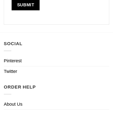
SOCIAL
Pinterest
Twitter
ORDER HELP
About Us