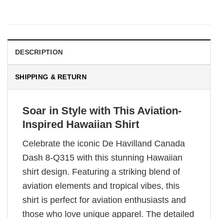
DESCRIPTION
SHIPPING & RETURN
Soar in Style with This Aviation-
Inspired Hawaiian Shirt
Celebrate the iconic De Havilland Canada
Dash 8-Q315 with this stunning Hawaiian
shirt design. Featuring a striking blend of
aviation elements and tropical vibes, this
shirt is perfect for aviation enthusiasts and
those who love unique apparel. The detailed