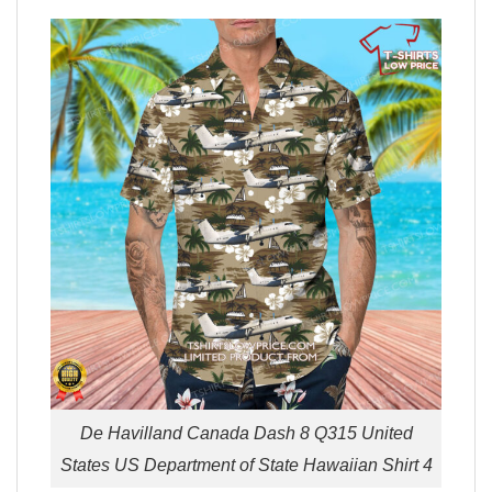
De Havilland Canada Dash 8 Q315 United
States US Department of State Hawaiian Shirt 4