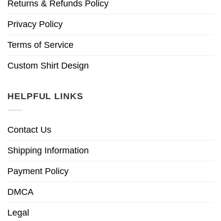
Returns & Refunds Policy
Privacy Policy
Terms of Service
Custom Shirt Design
HELPFUL LINKS
Contact Us
Shipping Information
Payment Policy
DMCA
Legal