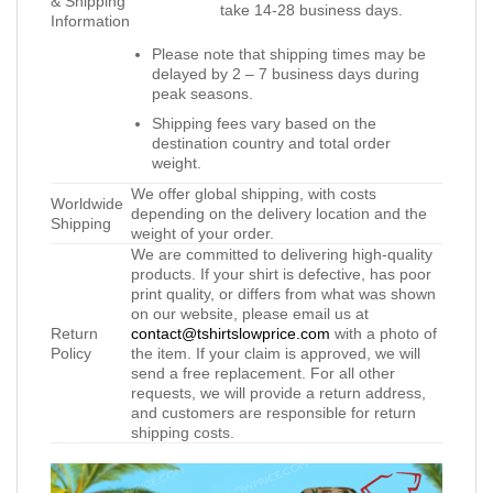
& Shipping
take 14-28 business days.
Information
Please note that shipping times may be
delayed by 2 – 7 business days during
peak seasons.
Shipping fees vary based on the
destination country and total order
weight.
We offer global shipping, with costs
Worldwide
depending on the delivery location and the
Shipping
weight of your order.
We are committed to delivering high-quality
products. If your shirt is defective, has poor
print quality, or differs from what was shown
on our website, please email us at
Return
contact@tshirtslowprice.com
with a photo of
Policy
the item. If your claim is approved, we will
send a free replacement. For all other
requests, we will provide a return address,
and customers are responsible for return
shipping costs.