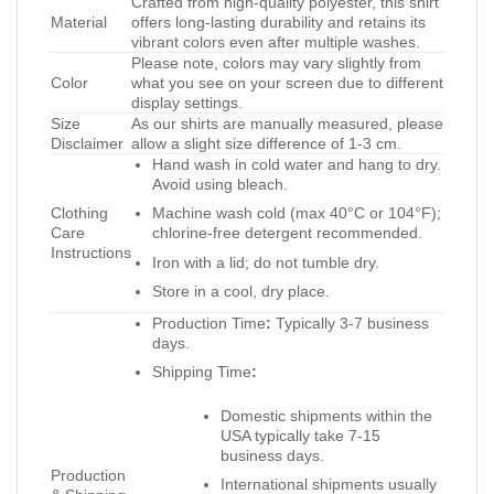
Crafted from high-quality polyester, this shirt
Material
offers long-lasting durability and retains its
vibrant colors even after multiple washes.
Please note, colors may vary slightly from
Color
what you see on your screen due to different
display settings.
Size
As our shirts are manually measured, please
Disclaimer
allow a slight size difference of 1-3 cm.
Hand wash in cold water and hang to dry.
Avoid using bleach.
Clothing
Machine wash cold (max 40°C or 104°F);
Care
chlorine-free detergent recommended.
Instructions
Iron with a lid; do not tumble dry.
Store in a cool, dry place.
Production Time
:
Typically 3-7 business
days.
Shipping Time
:
Domestic shipments within the
USA typically take 7-15
business days.
Production
International shipments usually