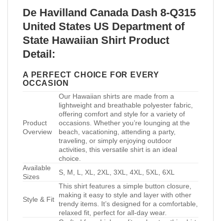
De Havilland Canada Dash 8-Q315
United States US Department of
State Hawaiian Shirt Product
Detail:
A PERFECT CHOICE FOR EVERY
OCCASION
Our Hawaiian shirts are made from a
lightweight and breathable polyester fabric,
offering comfort and style for a variety of
Product
occasions. Whether you’re lounging at the
Overview
beach, vacationing, attending a party,
traveling, or simply enjoying outdoor
activities, this versatile shirt is an ideal
choice.
Available
S, M, L, XL, 2XL, 3XL, 4XL, 5XL, 6XL
Sizes
This shirt features a simple button closure,
making it easy to style and layer with other
Style & Fit
trendy items. It’s designed for a comfortable,
relaxed fit, perfect for all-day wear.