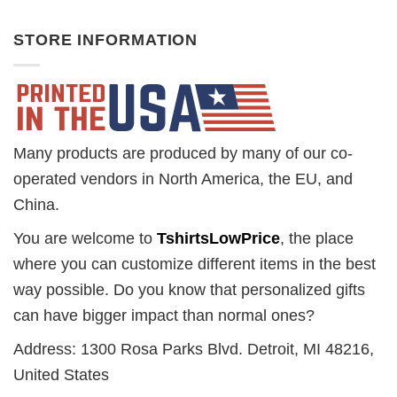
STORE INFORMATION
Many products are produced by many of our co-
operated vendors in North America, the EU, and
China.
You are welcome to
TshirtsLowPrice
, the place
where you can customize different items in the best
way possible. Do you know that personalized gifts
can have bigger impact than normal ones?
Address: 1300 Rosa Parks Blvd. Detroit, MI 48216,
United States