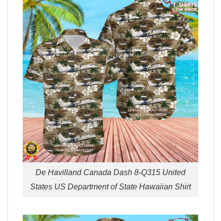
De Havilland Canada Dash 8-Q315 United
States US Department of State Hawaiian Shirt