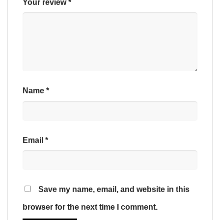
Your review
*
Name
*
Email
*
Save my name, email, and website in this
browser for the next time I comment.