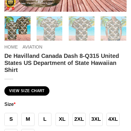
HOME
AVIATION
De Havilland Canada Dash 8-Q315 United
States US Department of State Hawaiian
Shirt
VIEW SIZE CHART
Size
*
S
M
L
XL
2XL
3XL
4XL