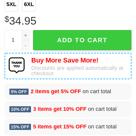
5XL
6XL
$
34.95
De Havilland Canada Dash 8-Q315 United States US Depar
ADD TO CART
Buy More Save More!
Discounts are applied automatically at
checkout.
2 items get
5% OFF
on cart total
5% OFF
3 items get
10% OFF
on cart total
10% OFF
5 items get
15% OFF
on cart total
15% OFF