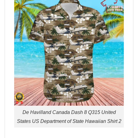
De Havilland Canada Dash 8 Q315 United
States US Department of State Hawaiian Shirt 2