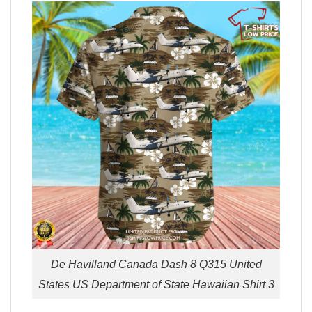
De Havilland Canada Dash 8 Q315 United
States US Department of State Hawaiian Shirt 3