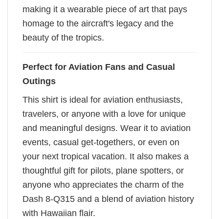
making it a wearable piece of art that pays
homage to the aircraft's legacy and the
beauty of the tropics.
Perfect for Aviation Fans and Casual
Outings
This shirt is ideal for aviation enthusiasts,
travelers, or anyone with a love for unique
and meaningful designs. Wear it to aviation
events, casual get-togethers, or even on
your next tropical vacation. It also makes a
thoughtful gift for pilots, plane spotters, or
anyone who appreciates the charm of the
Dash 8-Q315 and a blend of aviation history
with Hawaiian flair.