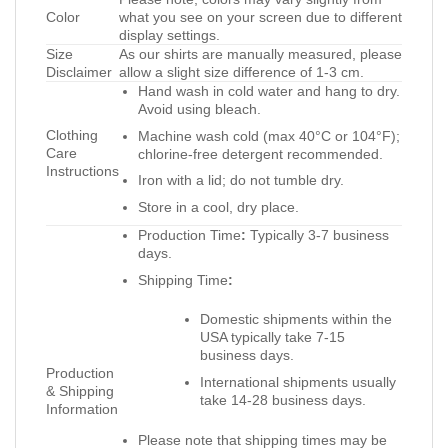
Color
what you see on your screen due to different
display settings.
Size
As our shirts are manually measured, please
Disclaimer
allow a slight size difference of 1-3 cm.
Hand wash in cold water and hang to dry.
Avoid using bleach.
Clothing
Machine wash cold (max 40°C or 104°F);
Care
chlorine-free detergent recommended.
Instructions
Iron with a lid; do not tumble dry.
Store in a cool, dry place.
Production Time
:
Typically 3-7 business
days.
Shipping Time
:
Domestic shipments within the
USA typically take 7-15
business days.
Production
International shipments usually
& Shipping
take 14-28 business days.
Information
Please note that shipping times may be