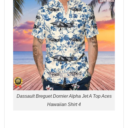
Dassault Breguet Dornier Alpha Jet A Top Aces
Hawaiian Shirt 4