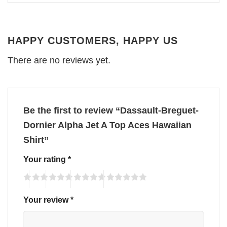
HAPPY CUSTOMERS, HAPPY US
There are no reviews yet.
Be the first to review “Dassault-Breguet-
Dornier Alpha Jet A Top Aces Hawaiian
Shirt”
Your rating
*
Your review
*