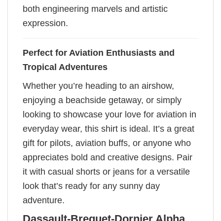
both engineering marvels and artistic
expression.
Perfect for Aviation Enthusiasts and
Tropical Adventures
Whether you’re heading to an airshow,
enjoying a beachside getaway, or simply
looking to showcase your love for aviation in
everyday wear, this shirt is ideal. It’s a great
gift for pilots, aviation buffs, or anyone who
appreciates bold and creative designs. Pair
it with casual shorts or jeans for a versatile
look that’s ready for any sunny day
adventure.
Dassault-Breguet-Dornier Alpha