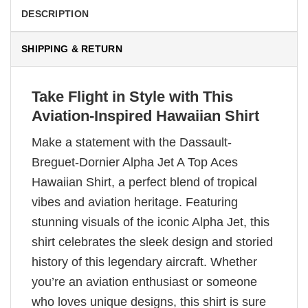
DESCRIPTION
SHIPPING & RETURN
Take Flight in Style with This
Aviation-Inspired Hawaiian Shirt
Make a statement with the Dassault-
Breguet-Dornier Alpha Jet A Top Aces
Hawaiian Shirt, a perfect blend of tropical
vibes and aviation heritage. Featuring
stunning visuals of the iconic Alpha Jet, this
shirt celebrates the sleek design and storied
history of this legendary aircraft. Whether
you’re an aviation enthusiast or someone
who loves unique designs, this shirt is sure