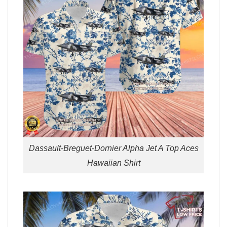
Dassault-Breguet-Dornier Alpha Jet A Top Aces
Hawaiian Shirt