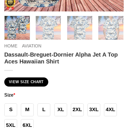
HOME
AVIATION
Dassault-Breguet-Dornier Alpha Jet A Top
Aces Hawaiian Shirt
VIEW SIZE CHART
Size
*
S
M
L
XL
2XL
3XL
4XL
5XL
6XL