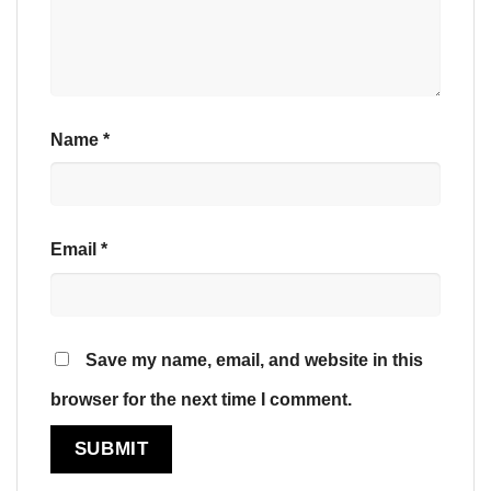
Name
*
Email
*
Save my name, email, and website in this
browser for the next time I comment.