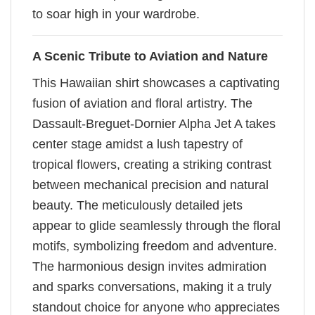
to soar high in your wardrobe.
A Scenic Tribute to Aviation and Nature
This Hawaiian shirt showcases a captivating
fusion of aviation and floral artistry. The
Dassault-Breguet-Dornier Alpha Jet A takes
center stage amidst a lush tapestry of
tropical flowers, creating a striking contrast
between mechanical precision and natural
beauty. The meticulously detailed jets
appear to glide seamlessly through the floral
motifs, symbolizing freedom and adventure.
The harmonious design invites admiration
and sparks conversations, making it a truly
standout choice for anyone who appreciates