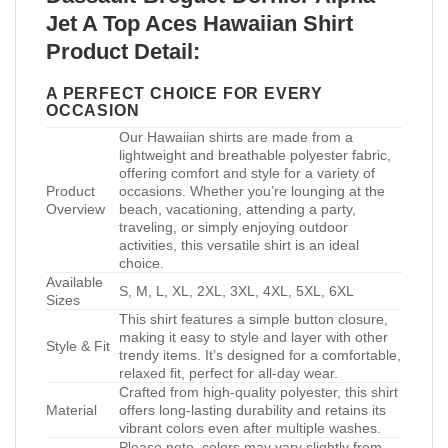
Jet A Top Aces Hawaiian Shirt
Product Detail:
A PERFECT CHOICE FOR EVERY
OCCASION
Our Hawaiian shirts are made from a
lightweight and breathable polyester fabric,
offering comfort and style for a variety of
Product
occasions. Whether you’re lounging at the
Overview
beach, vacationing, attending a party,
traveling, or simply enjoying outdoor
activities, this versatile shirt is an ideal
choice.
Available
S, M, L, XL, 2XL, 3XL, 4XL, 5XL, 6XL
Sizes
This shirt features a simple button closure,
making it easy to style and layer with other
Style & Fit
trendy items. It’s designed for a comfortable,
relaxed fit, perfect for all-day wear.
Crafted from high-quality polyester, this shirt
Material
offers long-lasting durability and retains its
vibrant colors even after multiple washes.
Please note, colors may vary slightly from