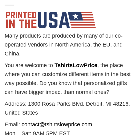
Many products are produced by many of our co-
operated vendors in North America, the EU, and
China.
You are welcome to
TshirtsLowPrice
, the place
where you can customize different items in the best
way possible. Do you know that personalized gifts
can have bigger impact than normal ones?
Address: 1300 Rosa Parks Blvd. Detroit, MI 48216,
United States
Email:
contact@tshirtslowprice.com
Mon – Sat: 9AM-5PM EST