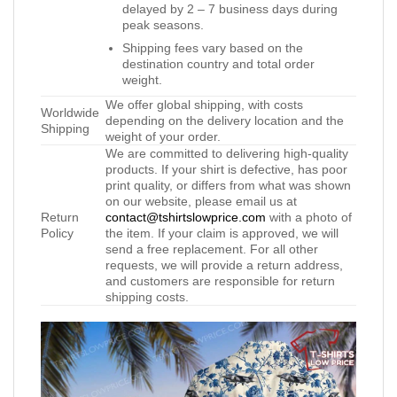
delayed by 2 – 7 business days during
peak seasons.
Shipping fees vary based on the
destination country and total order
weight.
We offer global shipping, with costs
Worldwide
depending on the delivery location and the
Shipping
weight of your order.
We are committed to delivering high-quality
products. If your shirt is defective, has poor
print quality, or differs from what was shown
on our website, please email us at
Return
contact@tshirtslowprice.com
with a photo of
Policy
the item. If your claim is approved, we will
send a free replacement. For all other
requests, we will provide a return address,
and customers are responsible for return
shipping costs.