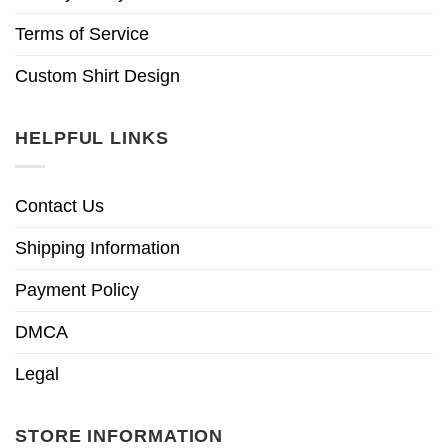
Terms of Service
Custom Shirt Design
HELPFUL LINKS
Contact Us
Shipping Information
Payment Policy
DMCA
Legal
STORE INFORMATION