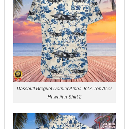
Dassault Breguet Dornier Alpha Jet A Top Aces
Hawaiian Shirt 2