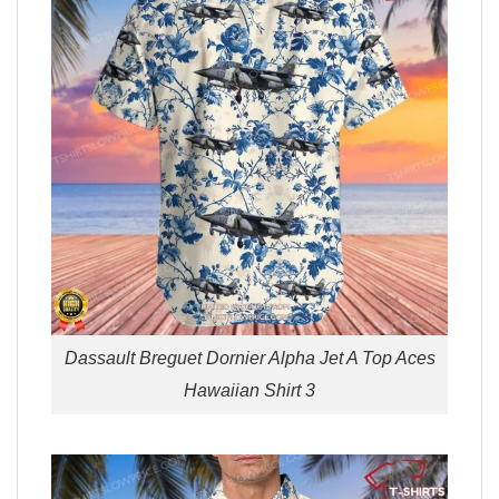
Dassault Breguet Dornier Alpha Jet A Top Aces
Hawaiian Shirt 3