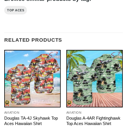
TOP ACES
RELATED PRODUCTS
AVIATION
AVIATION
Douglas TA-4J Skyhawk Top
Douglas A-4AR Fightinghawk
Aces Hawaiian Shirt
Top Aces Hawaiian Shirt