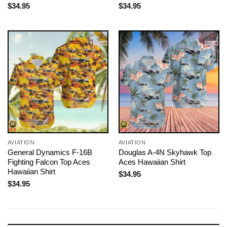
$
34.95
$
34.95
AVIATION
AVIATION
General Dynamics F-16B
Douglas A-4N Skyhawk Top
Fighting Falcon Top Aces
Aces Hawaiian Shirt
Hawaiian Shirt
$
34.95
$
34.95