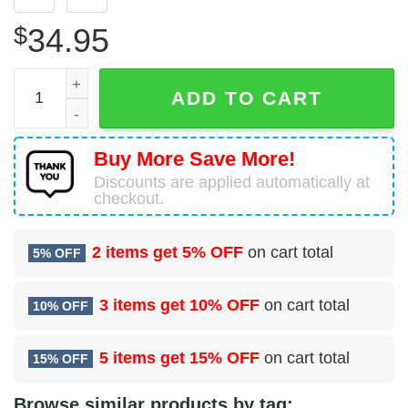
$
34.95
Dassault-Breguet-Dornier Alpha Jet A Top Aces Hawaiian 
ADD TO CART
Buy More Save More!
Discounts are applied automatically at
checkout.
2 items get
5% OFF
on cart total
5% OFF
3 items get
10% OFF
on cart total
10% OFF
5 items get
15% OFF
on cart total
15% OFF
Browse similar products by tag: