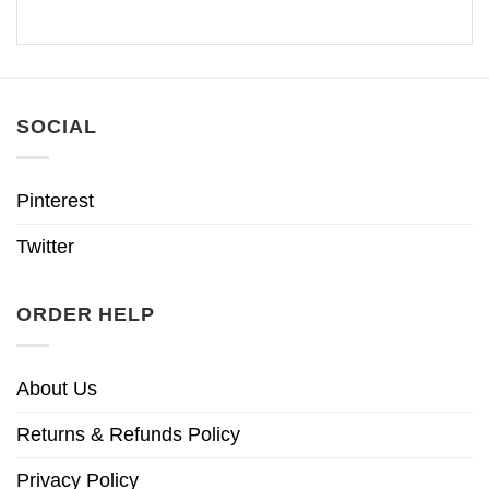
SOCIAL
Pinterest
Twitter
ORDER HELP
About Us
Returns & Refunds Policy
Privacy Policy