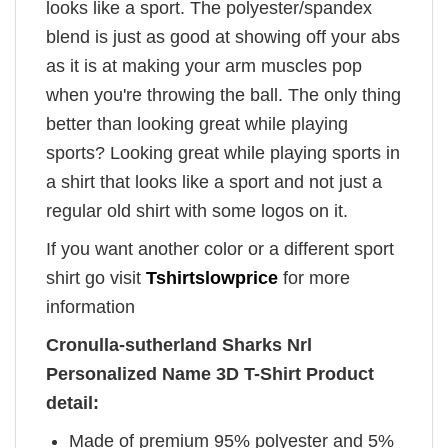
looks like a sport. The polyester/spandex
blend is just as good at showing off your abs
as it is at making your arm muscles pop
when you're throwing the ball. The only thing
better than looking great while playing
sports? Looking great while playing sports in
a shirt that looks like a sport and not just a
regular old shirt with some logos on it.
If you want another color or a different sport
shirt go visit
Tshirtslowprice
for more
information
Cronulla-sutherland Sharks Nrl
Personalized Name 3D T-Shirt Product
detail:
Made of premium 95% polyester and 5%