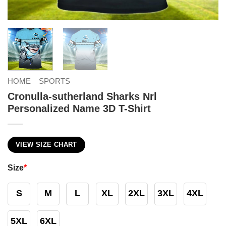
HOME
SPORTS
Cronulla-sutherland Sharks Nrl
Personalized Name 3D T-Shirt
VIEW SIZE CHART
Size
*
S
M
L
XL
2XL
3XL
4XL
5XL
6XL