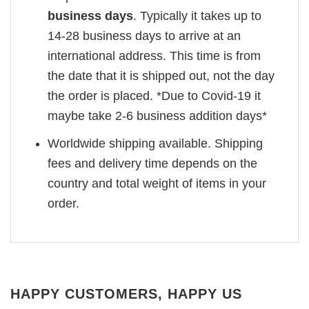
business days
. Typically it takes up to
14-28 business days to arrive at an
international address. This time is from
the date that it is shipped out, not the day
the order is placed. *Due to Covid-19 it
maybe take 2-6 business addition days*
Worldwide shipping available. Shipping
fees and delivery time depends on the
country and total weight of items in your
order.
HAPPY CUSTOMERS, HAPPY US