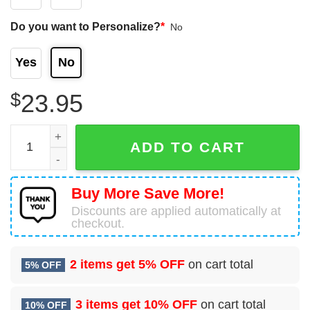
Do you want to Personalize?
*
No
Yes
No
$
23.95
Cronulla-sutherland Sharks Nrl Personalized Name 3D T-S
ADD TO CART
Buy More Save More!
Discounts are applied automatically at
checkout.
2 items get
5% OFF
on cart total
5% OFF
3 items get
10% OFF
on cart total
10% OFF