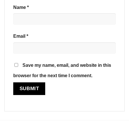
Name
*
Email
*
Save my name, email, and website in this
browser for the next time I comment.