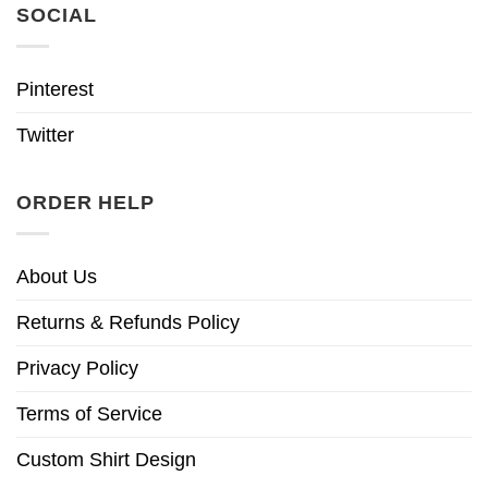
SOCIAL
Pinterest
Twitter
ORDER HELP
About Us
Returns & Refunds Policy
Privacy Policy
Terms of Service
Custom Shirt Design