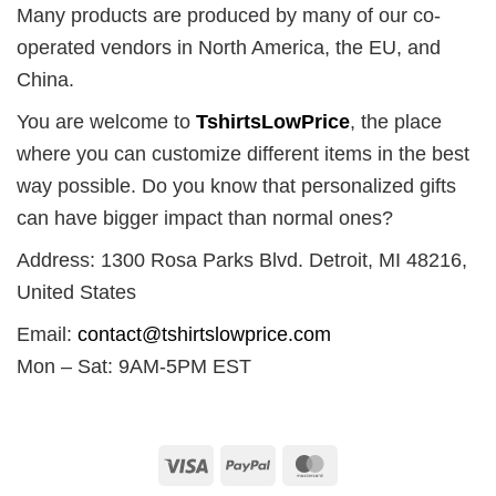
Many products are produced by many of our co-
operated vendors in North America, the EU, and
China.
You are welcome to
TshirtsLowPrice
, the place
where you can customize different items in the best
way possible. Do you know that personalized gifts
can have bigger impact than normal ones?
Address: 1300 Rosa Parks Blvd. Detroit, MI 48216,
United States
Email:
contact@tshirtslowprice.com
Mon – Sat: 9AM-5PM EST
Visa
PayPal
MasterCard