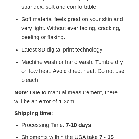
spandex, soft and comfortable
Soft material feels great on your skin and
very light. Without ever fading, cracking,
peeling or flaking.
Latest 3D digital print technology
Machine wash or hand wash. Tumble dry
on low heat. Avoid direct heat. Do not use
bleach
Note
: Due to manual measurement, there
will be an error of 1-3cm.
Shipping time:
Processing Time:
7-10 days
Shipments within the USA take
7 - 15