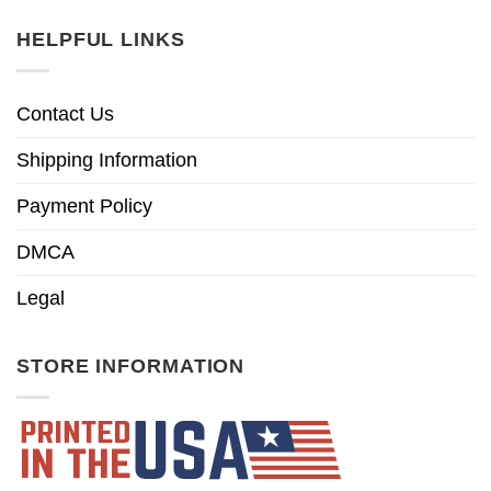
HELPFUL LINKS
Contact Us
Shipping Information
Payment Policy
DMCA
Legal
STORE INFORMATION