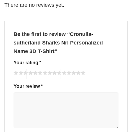
There are no reviews yet.
Be the first to review “Cronulla-
sutherland Sharks Nrl Personalized
Name 3D T-Shirt”
Your rating
*
Your review
*