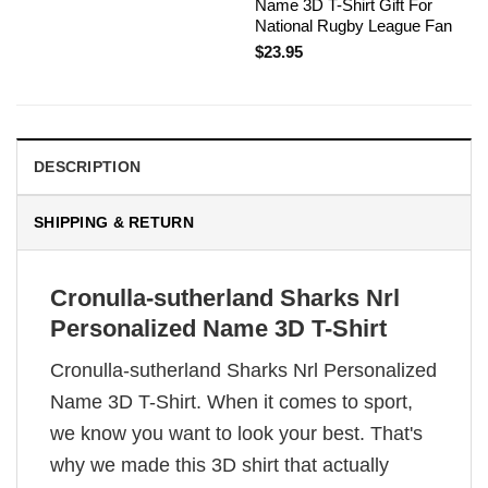
Name 3D T-Shirt Gift For
National Rugby League Fan
$
23.95
DESCRIPTION
SHIPPING & RETURN
Cronulla-sutherland Sharks Nrl
Personalized Name 3D T-Shirt
Cronulla-sutherland Sharks Nrl Personalized
Name 3D T-Shirt. When it comes to sport,
we know you want to look your best. That's
why we made this 3D shirt that actually