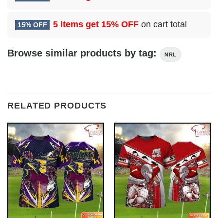
5 items get
15% OFF
on cart total
15% OFF
Browse similar products by tag:
NRL
RELATED PRODUCTS