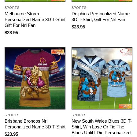
SPORTS
SPORTS
Melbourne Storm
Dolphins Personalized Name
Personalized Name 3D T-Shirt
3D T-Shirt, Gift For Nrl Fan
Gift For Nrl Fan
$
23.95
$
23.95
SPORTS
SPORTS
Brisbane Broncos Nrl
New South Wales Blues 3D T-
Personalized Name 3D T-Shirt
Shirt, Win Lose Or Tie The
Blues Until I Die Personalized
$
23.95