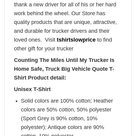
thank a new driver for all of his or her hard
work behind the wheel. Our Store has
quality products that are unique, attractive,
and durable for trucker drivers and their
loved ones. Visit
tshirtslowprice
to find
other gift for your trucker
Counting The Miles Until My Trucker Is
Home Safe, Truck Big Vehicle Quote T-
Shirt Product detail:
Unisex T-Shirt
Solid colors are 100% cotton; Heather
colors are 50% cotton, 50% polyester
(Sport Grey is 90% cotton, 10%
polyester); Antique colors are 90%