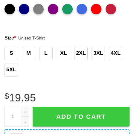
Size
*
Unisex T-Shirt
S
M
L
XL
2XL
3XL
4XL
5XL
$
19.95
Counting The Miles Until My Trucker Is Home Safe, Truck 
ADD TO CART