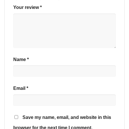
Your review
*
Name
*
Email
*
Save my name, email, and website in this
browser for the next time I comment.