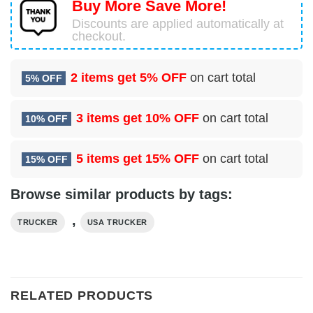
Buy More Save More!
Discounts are applied automatically at
checkout.
2 items get
5% OFF
on cart total
5% OFF
3 items get
10% OFF
on cart total
10% OFF
5 items get
15% OFF
on cart total
15% OFF
Browse similar products by tags:
,
TRUCKER
USA TRUCKER
RELATED PRODUCTS