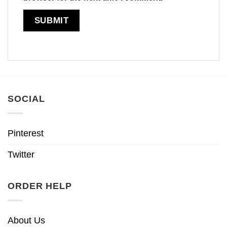
SOCIAL
Pinterest
Twitter
ORDER HELP
About Us