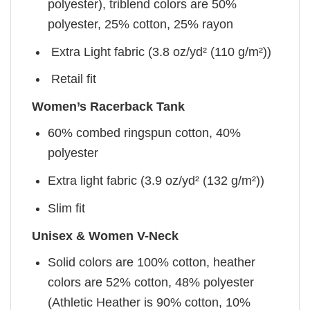
polyester), triblend colors are 50%
polyester, 25% cotton, 25% rayon
Extra Light fabric (3.8 oz/yd² (110 g/m²))
Retail fit
Women’s Racerback Tank
60% combed ringspun cotton, 40%
polyester
Extra light fabric (3.9 oz/yd² (132 g/m²))
Slim fit
Unisex & Women V-Neck
Solid colors are 100% cotton, heather
colors are 52% cotton, 48% polyester
(Athletic Heather is 90% cotton, 10%