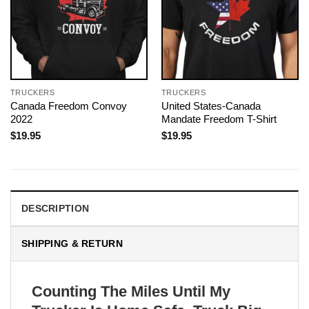
TRUCKERS
TRUCKERS
Canada Freedom Convoy
United States-Canada
2022
Mandate Freedom T-Shirt
$
19.95
$
19.95
DESCRIPTION
SHIPPING & RETURN
Counting The Miles Until My