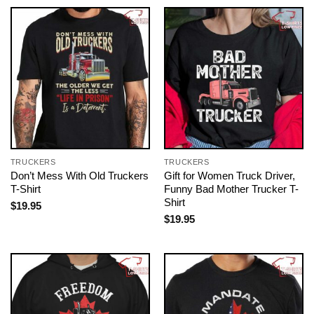
TRUCKERS
TRUCKERS
Don’t Mess With Old Truckers
Gift for Women Truck Driver,
T-Shirt
Funny Bad Mother Trucker T-
Shirt
$
19.95
$
19.95