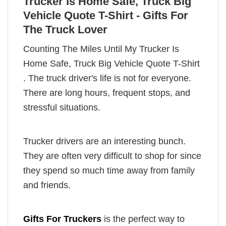
Trucker Is Home Safe, Truck Big
Vehicle Quote T-Shirt - Gifts For
The Truck Lover
Counting The Miles Until My Trucker Is
Home Safe, Truck Big Vehicle Quote T-Shirt
. The truck driver's life is not for everyone.
There are long hours, frequent stops, and
stressful situations.
Trucker drivers are an interesting bunch.
They are often very difficult to shop for since
they spend so much time away from family
and friends.
Gifts For Truckers
is the perfect way to