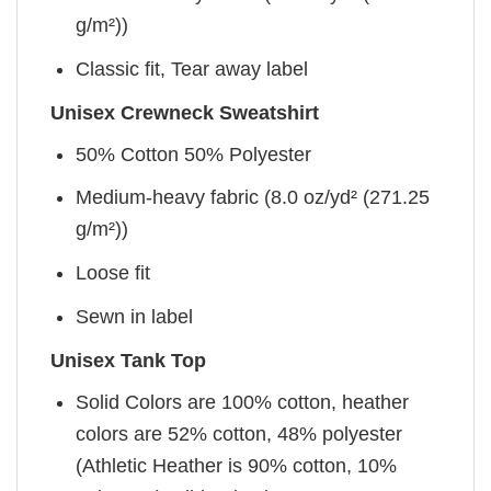
g/m²))
Classic fit, Tear away label
Unisex Crewneck Sweatshirt
50% Cotton 50% Polyester
Medium-heavy fabric (8.0 oz/yd² (271.25
g/m²))
Loose fit
Sewn in label
Unisex Tank Top
Solid Colors are 100% cotton, heather
colors are 52% cotton, 48% polyester
(Athletic Heather is 90% cotton, 10%