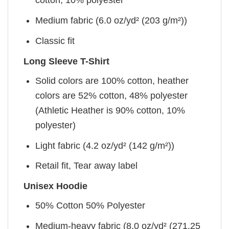
cotton, 10% polyester
Medium fabric (6.0 oz/yd² (203 g/m²))
Classic fit
Long Sleeve T-Shirt
Solid colors are 100% cotton, heather
colors are 52% cotton, 48% polyester
(Athletic Heather is 90% cotton, 10%
polyester)
Light fabric (4.2 oz/yd² (142 g/m²))
Retail fit, Tear away label
Unisex Hoodie
50% Cotton 50% Polyester
Medium-heavy fabric (8.0 oz/yd² (271.25