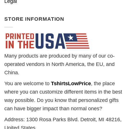
Legal
STORE INFORMATION
Many products are produced by many of our co-
operated vendors in North America, the EU, and
China.
You are welcome to
TshirtsLowPrice
, the place
where you can customize different items in the best
way possible. Do you know that personalized gifts
can have bigger impact than normal ones?
Address: 1300 Rosa Parks Blvd. Detroit, MI 48216,
United States