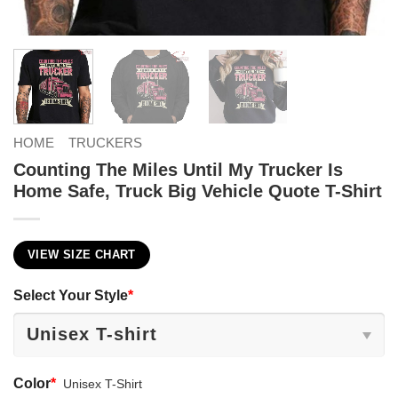
HOME
TRUCKERS
Counting The Miles Until My Trucker Is
Home Safe, Truck Big Vehicle Quote T-Shirt
VIEW SIZE CHART
Select Your Style
*
Color
*
Unisex T-Shirt