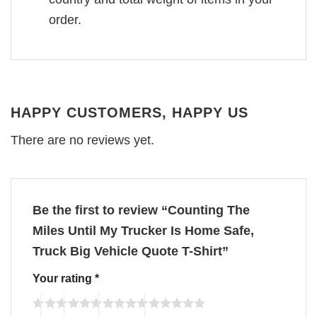
order.
HAPPY CUSTOMERS, HAPPY US
There are no reviews yet.
Be the first to review “Counting The
Miles Until My Trucker Is Home Safe,
Truck Big Vehicle Quote T-Shirt”
Your rating
*