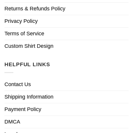
Returns & Refunds Policy
Privacy Policy
Terms of Service
Custom Shirt Design
HELPFUL LINKS
Contact Us
Shipping Information
Payment Policy
DMCA