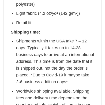
polyester)
Light fabric (4.2 oz/yd² (142 g/m²))
Retail fit
Shipping time:
Shipments within the USA take 7 – 12
days. Typically it takes up to 14-28
business days to arrive at an international
address. This time is from the date that it
is shipped out, not the day the order is
placed. *Due to Covid-19 it maybe take
2-6 business addition days*
Worldwide shipping available. Shipping
fees and delivery time depends on the
country and total weight of items in your