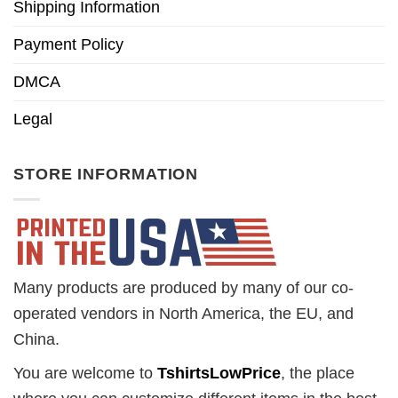
Shipping Information
Payment Policy
DMCA
Legal
STORE INFORMATION
Many products are produced by many of our co-
operated vendors in North America, the EU, and
China.
You are welcome to
TshirtsLowPrice
, the place