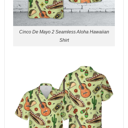
Cinco De Mayo 2 Seamless Aloha Hawaiian
Shirt