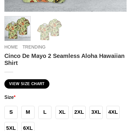
HOME
TRENDING
Cinco De Mayo 2 Seamless Aloha Hawaiian
Shirt
VIEW SIZE CHART
Size
*
S
M
L
XL
2XL
3XL
4XL
5XL
6XL