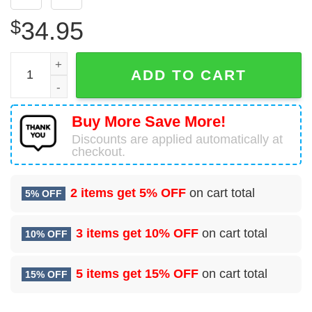
$
34.95
Cinco De Mayo 2 Seamless Aloha Hawaiian Shirt quantity
ADD TO CART
Buy More Save More!
Discounts are applied automatically at
checkout.
2 items get
5% OFF
on cart total
5% OFF
3 items get
10% OFF
on cart total
10% OFF
5 items get
15% OFF
on cart total
15% OFF