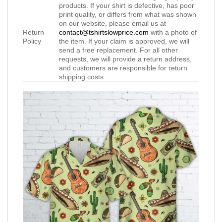
products. If your shirt is defective, has poor
print quality, or differs from what was shown
on our website, please email us at
Return
contact@tshirtslowprice.com
with a photo of
Policy
the item. If your claim is approved, we will
send a free replacement. For all other
requests, we will provide a return address,
and customers are responsible for return
shipping costs.