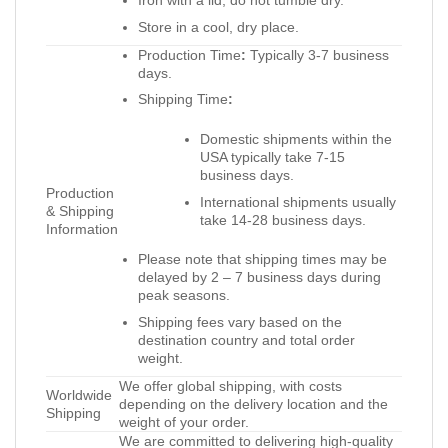
Store in a cool, dry place.
Production Time
:
Typically 3-7 business
days.
Shipping Time
:
Domestic shipments within the
USA typically take 7-15
business days.
Production
International shipments usually
& Shipping
take 14-28 business days.
Information
Please note that shipping times may be
delayed by 2 – 7 business days during
peak seasons.
Shipping fees vary based on the
destination country and total order
weight.
We offer global shipping, with costs
Worldwide
depending on the delivery location and the
Shipping
weight of your order.
We are committed to delivering high-quality