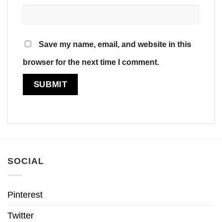
Save my name, email, and website in this
browser for the next time I comment.
SOCIAL
Pinterest
Twitter