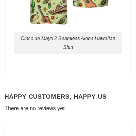
Cinco de Mayo 2 Seamless Aloha Hawaiian
Shirt
HAPPY CUSTOMERS, HAPPY US
There are no reviews yet.