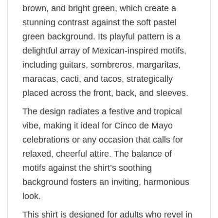
brown, and bright green, which create a
stunning contrast against the soft pastel
green background. Its playful pattern is a
delightful array of Mexican-inspired motifs,
including guitars, sombreros, margaritas,
maracas, cacti, and tacos, strategically
placed across the front, back, and sleeves.
The design radiates a festive and tropical
vibe, making it ideal for Cinco de Mayo
celebrations or any occasion that calls for
relaxed, cheerful attire. The balance of
motifs against the shirt’s soothing
background fosters an inviting, harmonious
look.
This shirt is designed for adults who revel in