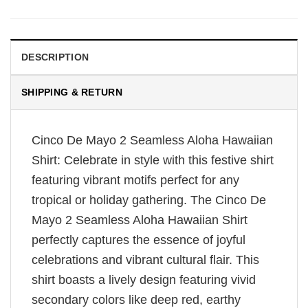
DESCRIPTION
SHIPPING & RETURN
Cinco De Mayo 2 Seamless Aloha Hawaiian
Shirt: Celebrate in style with this festive shirt
featuring vibrant motifs perfect for any
tropical or holiday gathering. The Cinco De
Mayo 2 Seamless Aloha Hawaiian Shirt
perfectly captures the essence of joyful
celebrations and vibrant cultural flair. This
shirt boasts a lively design featuring vivid
secondary colors like deep red, earthy