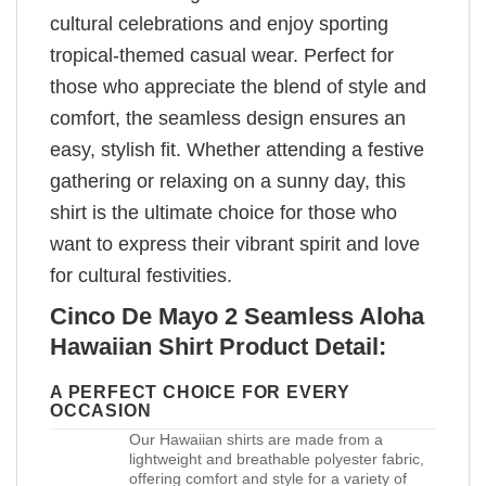
cultural celebrations and enjoy sporting
tropical-themed casual wear. Perfect for
those who appreciate the blend of style and
comfort, the seamless design ensures an
easy, stylish fit. Whether attending a festive
gathering or relaxing on a sunny day, this
shirt is the ultimate choice for those who
want to express their vibrant spirit and love
for cultural festivities.
Cinco De Mayo 2 Seamless Aloha
Hawaiian Shirt Product Detail:
A PERFECT CHOICE FOR EVERY
OCCASION
Our Hawaiian shirts are made from a
lightweight and breathable polyester fabric,
offering comfort and style for a variety of