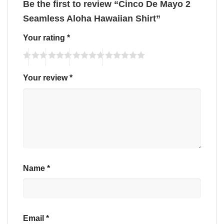
Be the first to review “Cinco De Mayo 2
Seamless Aloha Hawaiian Shirt”
Your rating
*
Your review
*
Name
*
Email
*