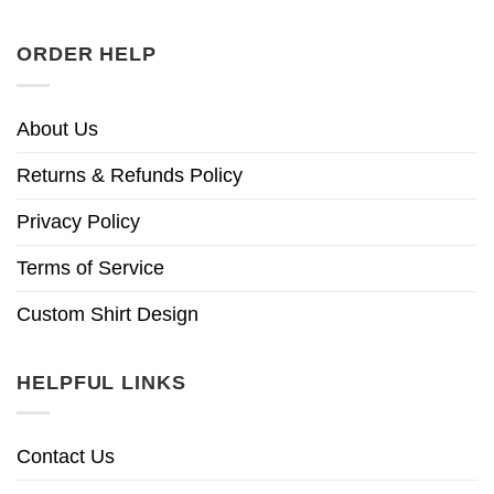
ORDER HELP
About Us
Returns & Refunds Policy
Privacy Policy
Terms of Service
Custom Shirt Design
HELPFUL LINKS
Contact Us