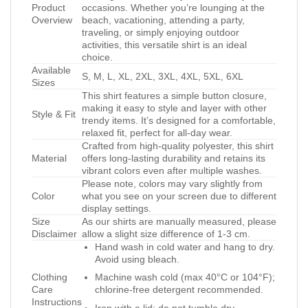
Product
occasions. Whether you’re lounging at the
Overview
beach, vacationing, attending a party,
traveling, or simply enjoying outdoor
activities, this versatile shirt is an ideal
choice.
Available
S, M, L, XL, 2XL, 3XL, 4XL, 5XL, 6XL
Sizes
This shirt features a simple button closure,
making it easy to style and layer with other
Style & Fit
trendy items. It’s designed for a comfortable,
relaxed fit, perfect for all-day wear.
Crafted from high-quality polyester, this shirt
Material
offers long-lasting durability and retains its
vibrant colors even after multiple washes.
Please note, colors may vary slightly from
Color
what you see on your screen due to different
display settings.
Size
As our shirts are manually measured, please
Disclaimer
allow a slight size difference of 1-3 cm.
Hand wash in cold water and hang to dry.
Avoid using bleach.
Clothing
Machine wash cold (max 40°C or 104°F);
Care
chlorine-free detergent recommended.
Instructions
Iron with a lid; do not tumble dry.