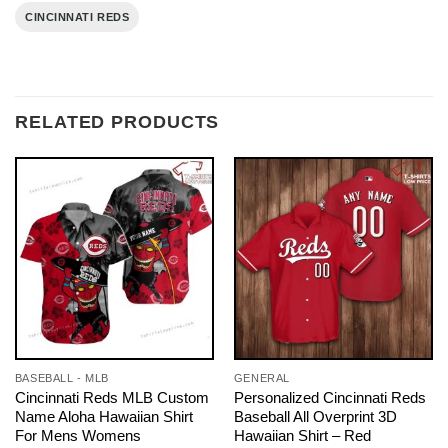
CINCINNATI REDS
RELATED PRODUCTS
BASEBALL - MLB
GENERAL
Cincinnati Reds MLB Custom
Personalized Cincinnati Reds
Name Aloha Hawaiian Shirt
Baseball All Overprint 3D
For Mens Womens
Hawaiian Shirt – Red