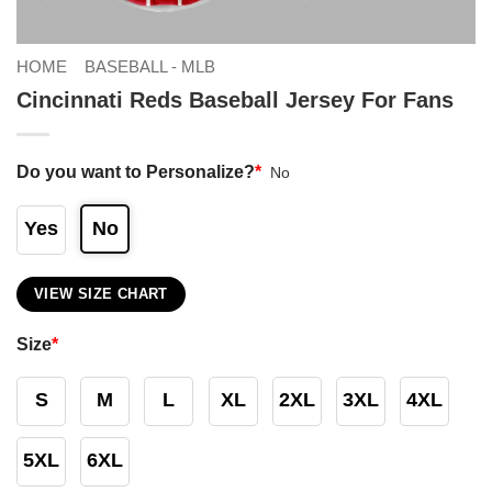
HOME
BASEBALL - MLB
Cincinnati Reds Baseball Jersey For Fans
Do you want to Personalize?
*
No
Yes
No
VIEW SIZE CHART
Size
*
S
M
L
XL
2XL
3XL
4XL
5XL
6XL