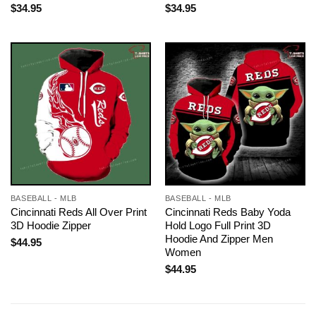
$
34.95
$
34.95
BASEBALL - MLB
BASEBALL - MLB
Cincinnati Reds All Over Print
Cincinnati Reds Baby Yoda
3D Hoodie Zipper
Hold Logo Full Print 3D
Hoodie And Zipper Men
$
44.95
Women
$
44.95