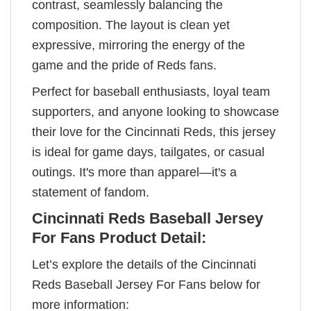
contrast, seamlessly balancing the
composition. The layout is clean yet
expressive, mirroring the energy of the
game and the pride of Reds fans.
Perfect for baseball enthusiasts, loyal team
supporters, and anyone looking to showcase
their love for the Cincinnati Reds, this jersey
is ideal for game days, tailgates, or casual
outings. It's more than apparel—it's a
statement of fandom.
Cincinnati Reds Baseball Jersey
For Fans Product Detail:
Let’s explore the details of the Cincinnati
Reds Baseball Jersey For Fans below for
more information: