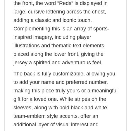
the front, the word "Reds" is displayed in
large, cursive lettering across the chest,
adding a classic and iconic touch.
Complementing this is an array of sports-
inspired imagery, including player
illustrations and thematic text elements
placed along the lower front, giving the
jersey a spirited and adventurous feel.
The back is fully customizable, allowing you
to add your name and preferred number,
making this piece truly yours or a meaningful
gift for a loved one. White stripes on the
sleeves, along with bold black and white
team-emblem style accents, offer an
additional layer of visual interest and