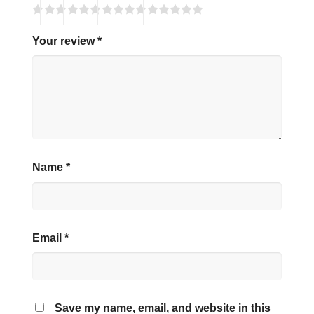
Your review
*
Name
*
Email
*
Save my name, email, and website in this