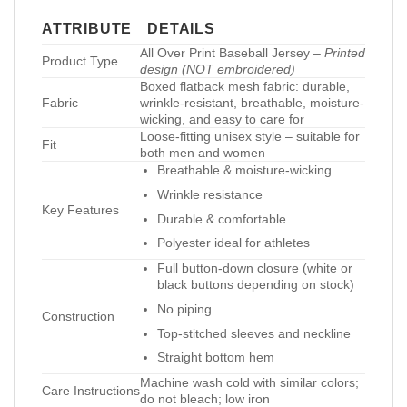
ATTRIBUTE
DETAILS
All Over Print Baseball Jersey –
Printed
Product Type
design (NOT embroidered)
Boxed flatback mesh fabric: durable,
Fabric
wrinkle-resistant, breathable, moisture-
wicking, and easy to care for
Loose-fitting unisex style – suitable for
Fit
both men and women
Breathable & moisture-wicking
Wrinkle resistance
Key Features
Durable & comfortable
Polyester ideal for athletes
Full button-down closure (white or
black buttons depending on stock)
No piping
Construction
Top-stitched sleeves and neckline
Straight bottom hem
Machine wash cold with similar colors;
Care Instructions
do not bleach; low iron