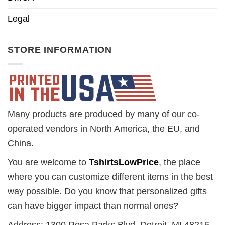
Legal
STORE INFORMATION
Many products are produced by many of our co-
operated vendors in North America, the EU, and
China.
You are welcome to
TshirtsLowPrice
, the place
where you can customize different items in the best
way possible. Do you know that personalized gifts
can have bigger impact than normal ones?