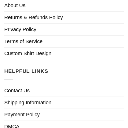
About Us
Returns & Refunds Policy
Privacy Policy
Terms of Service
Custom Shirt Design
HELPFUL LINKS
Contact Us
Shipping Information
Payment Policy
DMCA