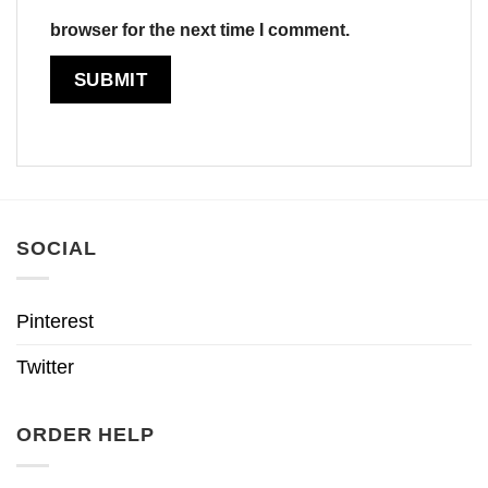
browser for the next time I comment.
SOCIAL
Pinterest
Twitter
ORDER HELP