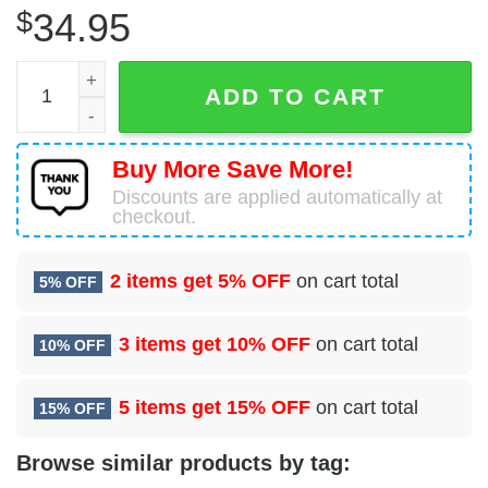
$
34.95
Cincinnati Reds Baseball Jersey For Fans quantity
ADD TO CART
Buy More Save More!
Discounts are applied automatically at
checkout.
2 items get
5% OFF
on cart total
5% OFF
3 items get
10% OFF
on cart total
10% OFF
5 items get
15% OFF
on cart total
15% OFF
Browse similar products by tag: