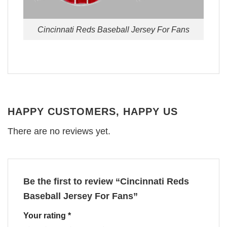
Cincinnati Reds Baseball Jersey For Fans
HAPPY CUSTOMERS, HAPPY US
There are no reviews yet.
Be the first to review “Cincinnati Reds
Baseball Jersey For Fans”
Your rating
*