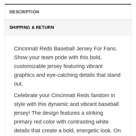
DESCRIPTION
SHIPPING & RETURN
Cincinnati Reds Baseball Jersey For Fans.
Show your team pride with this bold,
customizable jersey featuring vibrant
graphics and eye-catching details that stand
out.
Celebrate your Cincinnati Reds fandom in
style with this dynamic and vibrant baseball
jersey! The design features a striking
primary red color with contrasting white
details that create a bold, energetic look. On