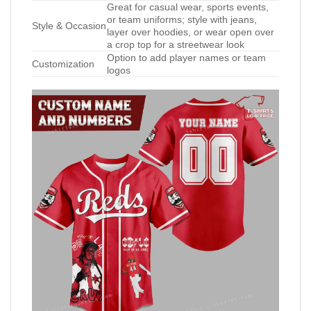
Great for casual wear, sports events,
or team uniforms; style with jeans,
Style & Occasion
layer over hoodies, or wear open over
a crop top for a streetwear look
Option to add player names or team
Customization
logos