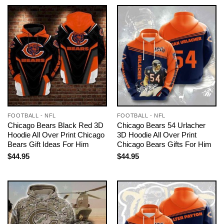
FOOTBALL - NFL
FOOTBALL - NFL
Chicago Bears Black Red 3D
Chicago Bears 54 Urlacher
Hoodie All Over Print Chicago
3D Hoodie All Over Print
Bears Gift Ideas For Him
Chicago Bears Gifts For Him
$
44.95
$
44.95