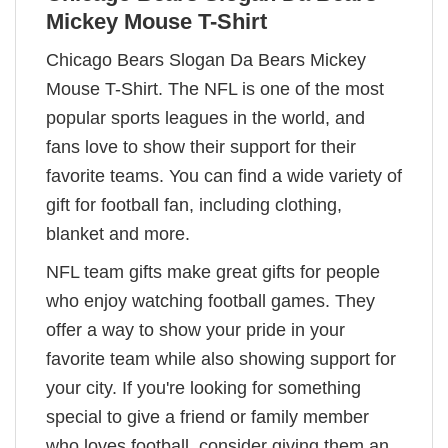
Mickey Mouse T-Shirt
Chicago Bears Slogan Da Bears Mickey
Mouse T-Shirt. The NFL is one of the most
popular sports leagues in the world, and
fans love to show their support for their
favorite teams. You can find a wide variety of
gift for football fan, including clothing,
blanket and more.
NFL team gifts make great gifts for people
who enjoy watching football games. They
offer a way to show your pride in your
favorite team while also showing support for
your city. If you're looking for something
special to give a friend or family member
who loves football, consider giving them an