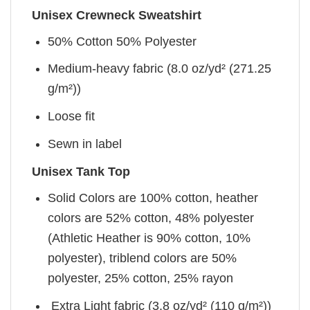
Unisex Crewneck Sweatshirt
50% Cotton 50% Polyester
Medium-heavy fabric (8.0 oz/yd² (271.25
g/m²))
Loose fit
Sewn in label
Unisex Tank Top
Solid Colors are 100% cotton, heather
colors are 52% cotton, 48% polyester
(Athletic Heather is 90% cotton, 10%
polyester), triblend colors are 50%
polyester, 25% cotton, 25% rayon
Extra Light fabric (3.8 oz/yd² (110 g/m²))