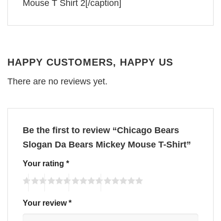
Mouse T Shirt 2[/caption]
HAPPY CUSTOMERS, HAPPY US
There are no reviews yet.
Be the first to review “Chicago Bears
Slogan Da Bears Mickey Mouse T-Shirt”
Your rating
*
Your review
*