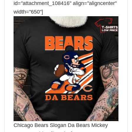
id="attachment_108416" align="aligncenter"
width="650"]
Chicago Bears Slogan Da Bears Mickey