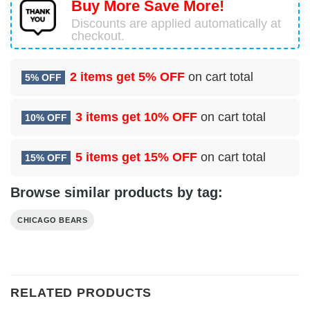
Buy More Save More!
Discounts are applied automatically at
checkout.
2 items get
5% OFF
on cart total
5% OFF
3 items get
10% OFF
on cart total
10% OFF
5 items get
15% OFF
on cart total
15% OFF
Browse similar products by tag:
CHICAGO BEARS
RELATED PRODUCTS