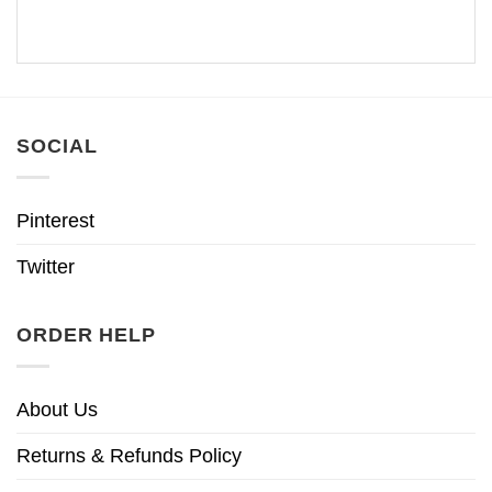
SOCIAL
Pinterest
Twitter
ORDER HELP
About Us
Returns & Refunds Policy