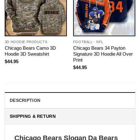
3D HOODIE PRODUCTS
FOOTBALL - NFL
Chicago Bears Camo 3D
Chicago Bears 34 Payton
Hoodie 3D Sweatshirt
Signature 3D Hoodie All Over
Print
$
44.95
$
44.95
DESCRIPTION
SHIPPING & RETURN
Chicago Bears Slogan Da Bears