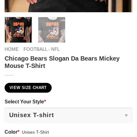
HOME
FOOTBALL - NFL
Chicago Bears Slogan Da Bears Mickey
Mouse T-Shirt
VIEW SIZE CHART
Select Your Style
*
Color
*
Unisex T-Shirt