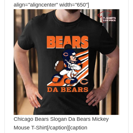
align="aligncenter" width="650"]
Chicago Bears Slogan Da Bears Mickey
Mouse T-Shirt[/caption][caption