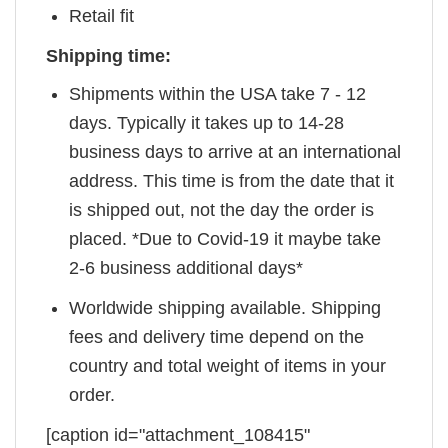
Retail fit
Shipping time:
Shipments within the USA take 7 - 12
days. Typically it takes up to 14-28
business days to arrive at an international
address. This time is from the date that it
is shipped out, not the day the order is
placed. *Due to Covid-19 it maybe take
2-6 business additional days*
Worldwide shipping available. Shipping
fees and delivery time depend on the
country and total weight of items in your
order.
[caption id="attachment_108415"