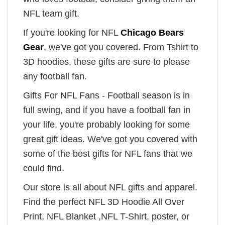
NFL team gift.
If you're looking for NFL
Chicago Bears
Gear
, we've got you covered. From Tshirt to
3D hoodies, these gifts are sure to please
any football fan.
Gifts For NFL Fans - Football season is in
full swing, and if you have a football fan in
your life, you're probably looking for some
great gift ideas. We've got you covered with
some of the best gifts for NFL fans that we
could find.
Our store is all about NFL gifts and apparel.
Find the perfect NFL 3D Hoodie All Over
Print, NFL Blanket ,NFL T-Shirt, poster, or