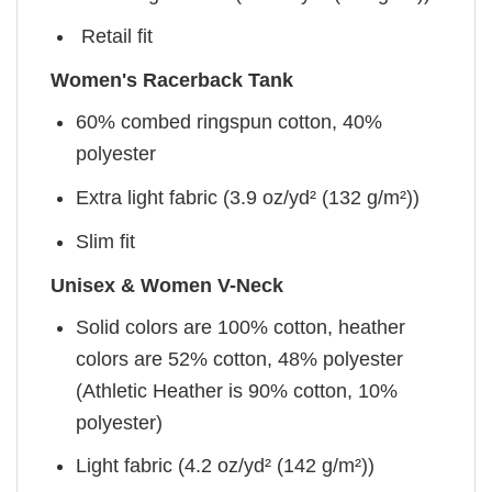
Retail fit
Women's Racerback Tank
60% combed ringspun cotton, 40%
polyester
Extra light fabric (3.9 oz/yd² (132 g/m²))
Slim fit
Unisex & Women V-Neck
Solid colors are 100% cotton, heather
colors are 52% cotton, 48% polyester
(Athletic Heather is 90% cotton, 10%
polyester)
Light fabric (4.2 oz/yd² (142 g/m²))