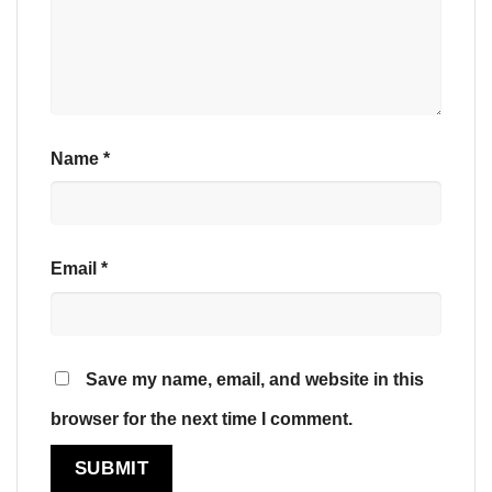
Name
*
Email
*
Save my name, email, and website in this
browser for the next time I comment.