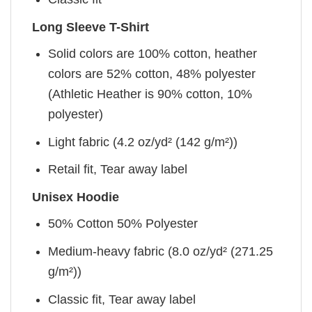
Long Sleeve T-Shirt
Solid colors are 100% cotton, heather
colors are 52% cotton, 48% polyester
(Athletic Heather is 90% cotton, 10%
polyester)
Light fabric (4.2 oz/yd² (142 g/m²))
Retail fit, Tear away label
Unisex Hoodie
50% Cotton 50% Polyester
Medium-heavy fabric (8.0 oz/yd² (271.25
g/m²))
Classic fit, Tear away label