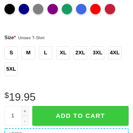
Size
*
Unisex T-Shirt
S
M
L
XL
2XL
3XL
4XL
5XL
$
19.95
Chicago Bears Slogan Da Bears Mickey Mouse T-Shirt qu
ADD TO CART