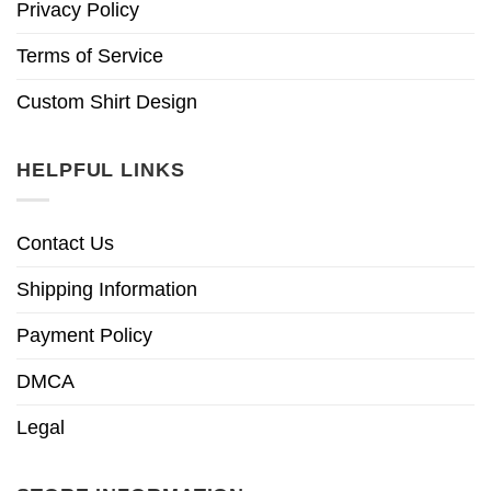
Privacy Policy
Terms of Service
Custom Shirt Design
HELPFUL LINKS
Contact Us
Shipping Information
Payment Policy
DMCA
Legal