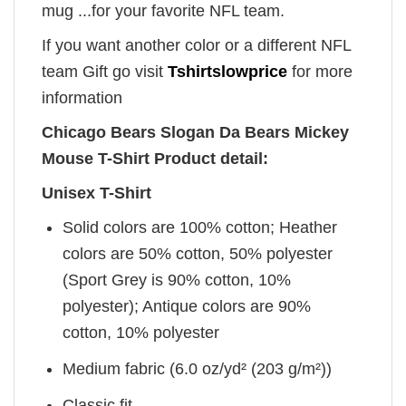
mug ...for your favorite NFL team.
If you want another color or a different NFL
team Gift go visit
Tshirtslowprice
for more
information
Chicago Bears Slogan Da Bears Mickey
Mouse T-Shirt Product detail:
Unisex T-Shirt
Solid colors are 100% cotton; Heather
colors are 50% cotton, 50% polyester
(Sport Grey is 90% cotton, 10%
polyester); Antique colors are 90%
cotton, 10% polyester
Medium fabric (6.0 oz/yd² (203 g/m²))
Classic fit