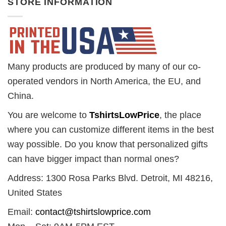
STORE INFORMATION
Many products are produced by many of our co-
operated vendors in North America, the EU, and
China.
You are welcome to
TshirtsLowPrice
, the place
where you can customize different items in the best
way possible. Do you know that personalized gifts
can have bigger impact than normal ones?
Address: 1300 Rosa Parks Blvd. Detroit, MI 48216,
United States
Email:
contact@tshirtslowprice.com