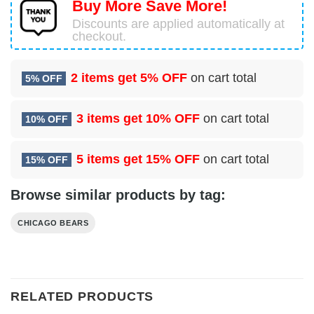
Buy More Save More!
Discounts are applied automatically at
checkout.
2 items get
5% OFF
on cart total
5% OFF
3 items get
10% OFF
on cart total
10% OFF
5 items get
15% OFF
on cart total
15% OFF
Browse similar products by tag:
CHICAGO BEARS
RELATED PRODUCTS