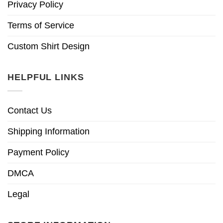
Privacy Policy
Terms of Service
Custom Shirt Design
HELPFUL LINKS
Contact Us
Shipping Information
Payment Policy
DMCA
Legal