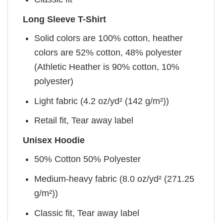
Long Sleeve T-Shirt
Solid colors are 100% cotton, heather
colors are 52% cotton, 48% polyester
(Athletic Heather is 90% cotton, 10%
polyester)
Light fabric (4.2 oz/yd² (142 g/m²))
Retail fit, Tear away label
Unisex Hoodie
50% Cotton 50% Polyester
Medium-heavy fabric (8.0 oz/yd² (271.25
g/m²))
Classic fit, Tear away label