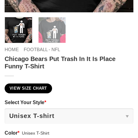
HOME
FOOTBALL - NFL
Chicago Bears Put Trash In It Is Place
Funny T-Shirt
VIEW SIZE CHART
Select Your Style
*
Color
*
Unisex T-Shirt