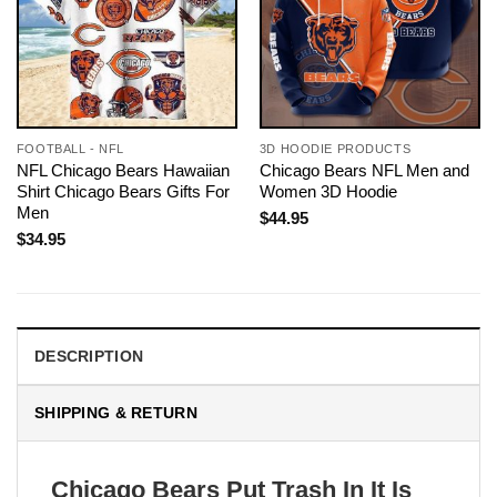
FOOTBALL - NFL
3D HOODIE PRODUCTS
NFL Chicago Bears Hawaiian
Chicago Bears NFL Men and
Shirt Chicago Bears Gifts For
Women 3D Hoodie
Men
$
44.95
$
34.95
DESCRIPTION
SHIPPING & RETURN
Chicago Bears Put Trash In It Is