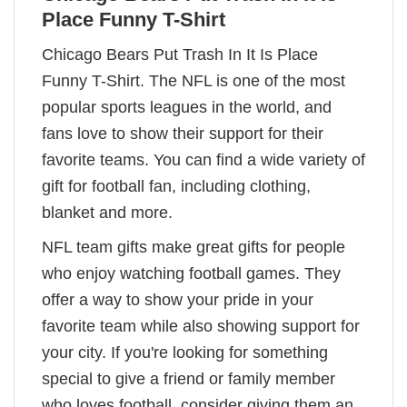
Place Funny T-Shirt
Chicago Bears Put Trash In It Is Place
Funny T-Shirt. The NFL is one of the most
popular sports leagues in the world, and
fans love to show their support for their
favorite teams. You can find a wide variety of
gift for football fan, including clothing,
blanket and more.
NFL team gifts make great gifts for people
who enjoy watching football games. They
offer a way to show your pride in your
favorite team while also showing support for
your city. If you're looking for something
special to give a friend or family member
who loves football, consider giving them an