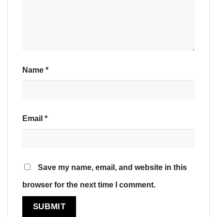
Name
*
Email
*
Save my name, email, and website in this
browser for the next time I comment.