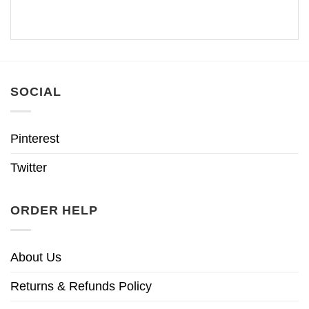
SOCIAL
Pinterest
Twitter
ORDER HELP
About Us
Returns & Refunds Policy