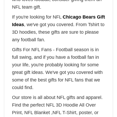
NFL team gift.
If you're looking for NFL
Chicago Bears Gift
Ideas
, we've got you covered. From Tshirt to
3D hoodies, these gifts are sure to please
any football fan.
Gifts For NFL Fans - Football season is in
full swing, and if you have a football fan in
your life, you're probably looking for some
great gift ideas. We've got you covered with
some of the best gifts for NFL fans that we
could find.
Our store is all about NFL gifts and apparel.
Find the perfect NFL 3D Hoodie All Over
Print, NFL Blanket ,NFL T-Shirt, poster, or