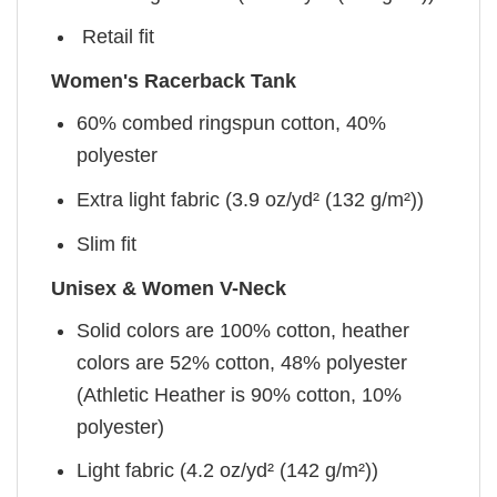
Retail fit
Women's Racerback Tank
60% combed ringspun cotton, 40%
polyester
Extra light fabric (3.9 oz/yd² (132 g/m²))
Slim fit
Unisex & Women V-Neck
Solid colors are 100% cotton, heather
colors are 52% cotton, 48% polyester
(Athletic Heather is 90% cotton, 10%
polyester)
Light fabric (4.2 oz/yd² (142 g/m²))