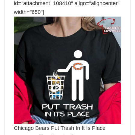
id="attachment_108410" align="aligncenter"
width="650"]
Chicago Bears Put Trash In It Is Place