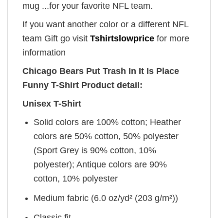
mug ...for your favorite NFL team.
If you want another color or a different NFL
team Gift go visit
Tshirtslowprice
for more
information
Chicago Bears Put Trash In It Is Place
Funny T-Shirt Product detail:
Unisex T-Shirt
Solid colors are 100% cotton; Heather
colors are 50% cotton, 50% polyester
(Sport Grey is 90% cotton, 10%
polyester); Antique colors are 90%
cotton, 10% polyester
Medium fabric (6.0 oz/yd² (203 g/m²))
Classic fit