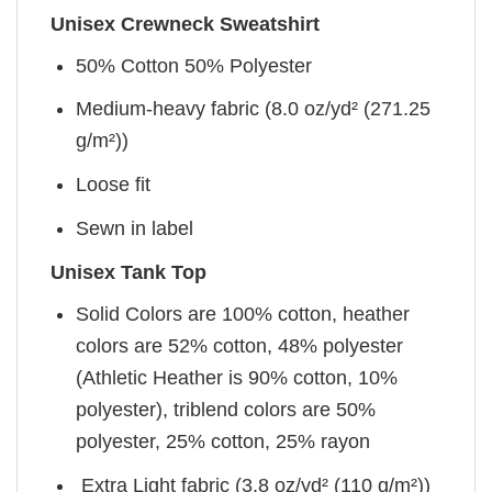
Unisex Crewneck Sweatshirt
50% Cotton 50% Polyester
Medium-heavy fabric (8.0 oz/yd² (271.25
g/m²))
Loose fit
Sewn in label
Unisex Tank Top
Solid Colors are 100% cotton, heather
colors are 52% cotton, 48% polyester
(Athletic Heather is 90% cotton, 10%
polyester), triblend colors are 50%
polyester, 25% cotton, 25% rayon
Extra Light fabric (3.8 oz/yd² (110 g/m²))