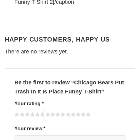
Funny T Shirt 2[/caption]
HAPPY CUSTOMERS, HAPPY US
There are no reviews yet.
Be the first to review “Chicago Bears Put
Trash In It Is Place Funny T-Shirt”
Your rating
*
Your review
*