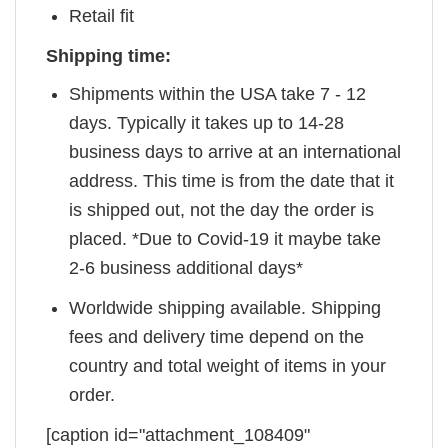
Retail fit
Shipping time:
Shipments within the USA take 7 - 12
days. Typically it takes up to 14-28
business days to arrive at an international
address. This time is from the date that it
is shipped out, not the day the order is
placed. *Due to Covid-19 it maybe take
2-6 business additional days*
Worldwide shipping available. Shipping
fees and delivery time depend on the
country and total weight of items in your
order.
[caption id="attachment_108409"