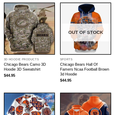
OUT OF STOCK
3D HOODIE PRODUCTS
SPORTS
Chicago Bears Camo 3D
Chicago Bears Hall Of
Hoodie 3D Sweatshirt
Famers Ncaa Football Brown
3d Hoodie
$
44.95
$
44.95