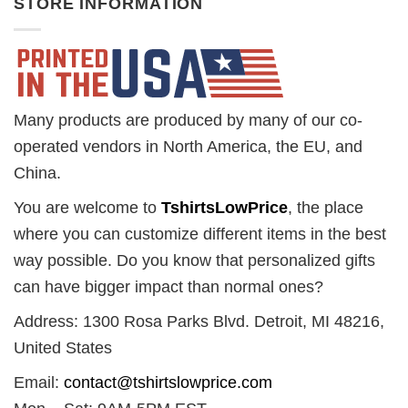
STORE INFORMATION
Many products are produced by many of our co-
operated vendors in North America, the EU, and
China.
You are welcome to
TshirtsLowPrice
, the place
where you can customize different items in the best
way possible. Do you know that personalized gifts
can have bigger impact than normal ones?
Address: 1300 Rosa Parks Blvd. Detroit, MI 48216,
United States
Email:
contact@tshirtslowprice.com