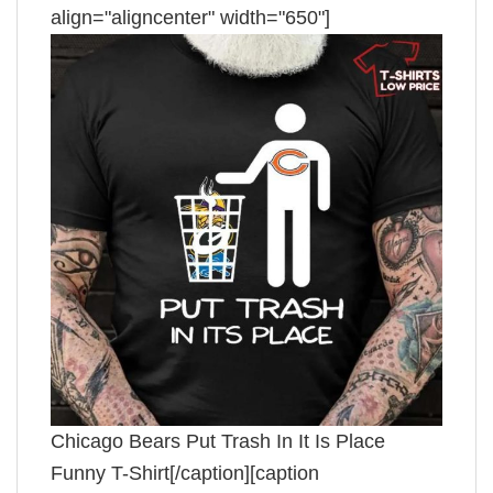
align="aligncenter" width="650"]
Chicago Bears Put Trash In It Is Place
Funny T-Shirt[/caption][caption