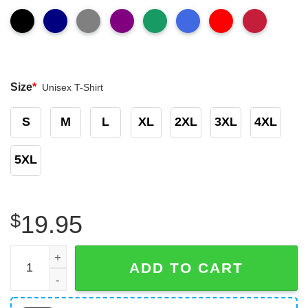
Size
*
Unisex T-Shirt
S
M
L
XL
2XL
3XL
4XL
5XL
$
19.95
Chicago Bears Put Trash In It Is Place Funny T-Shirt quan
ADD TO CART