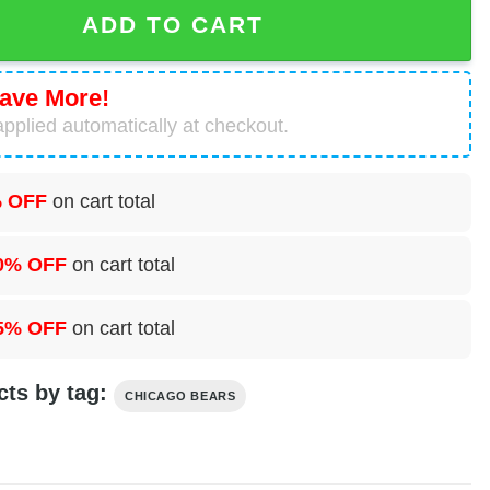
mas Set quantity
ADD TO CART
ave More!
pplied automatically at checkout.
 OFF
on cart total
0% OFF
on cart total
5% OFF
on cart total
cts by tag:
CHICAGO BEARS