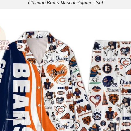
Chicago Bears Mascot Pajamas Set