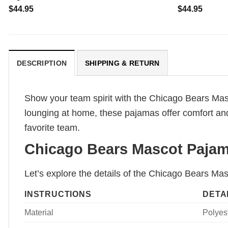
$
44.95
$
44.95
DESCRIPTION
SHIPPING & RETURN
Show your team spirit with the Chicago Bears Mas
lounging at home, these pajamas offer comfort and s
favorite team.
Chicago Bears Mascot Pajama
Let’s explore the details of the Chicago Bears Ma
INSTRUCTIONS
DETA
Material
Polyest