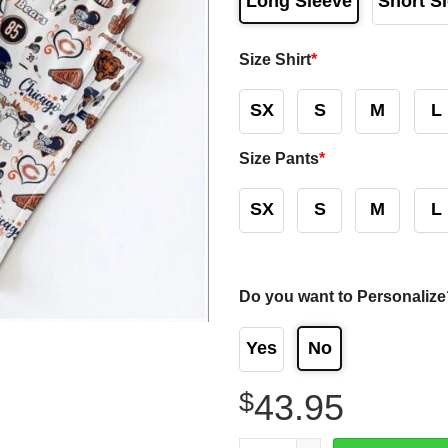
Long Sleeve
Short S
Size Shirt
*
SX
S
M
L
Size Pants
*
SX
S
M
L
Do you want to Personalize
Yes
No
$
43.95