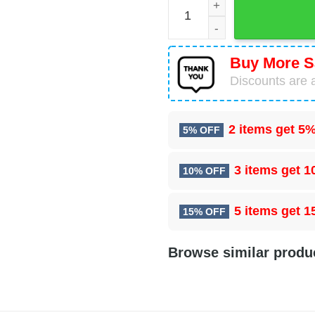
Chicago Bears Mascot Paja
Buy More S
Discounts are a
2 items get
5%
5% OFF
3 items get
1
10% OFF
5 items get
1
15% OFF
Browse similar produ