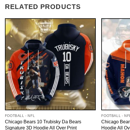
RELATED PRODUCTS
FOOTBALL - NFL
FOOTBALL - NF
Chicago Bears 10 Trubisky Da Bears
Chicago Bear
Signature 3D Hoodie All Over Print
Hoodie All Ov