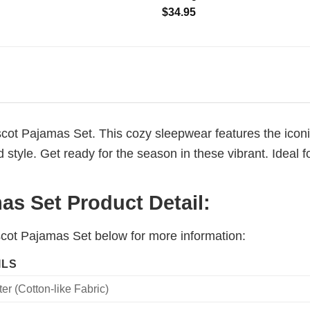
$
34.95
cot Pajamas Set. This cozy sleepwear features the iconi
tyle. Get ready for the season in these vibrant. Ideal fo
s Set Product Detail:
scot Pajamas Set below for more information:
ILS
er (Cotton-like Fabric)