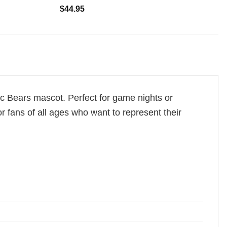
$
44.95
c Bears mascot. Perfect for game nights or
r fans of all ages who want to represent their