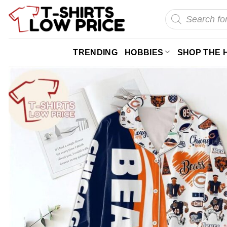
Skip
Products
search
to
content
TRENDING
HOBBIES
SHOP THE 