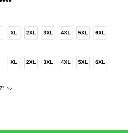
leeve
XL
2XL
3XL
4XL
5XL
6XL
XL
2XL
3XL
4XL
5XL
6XL
?
*
No