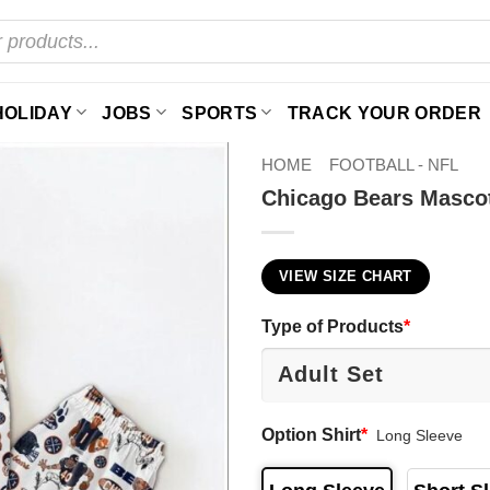
HOLIDAY
JOBS
SPORTS
TRACK YOUR ORDER
HOME
FOOTBALL - NFL
Chicago Bears Masco
VIEW SIZE CHART
Type of Products
*
Option Shirt
*
Long Sleeve