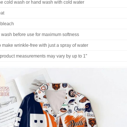
e cold wash or hand wash with cold water
at
 bleach
 wash before use for maximum softness
 make wrinkle-free with just a spray of water
 product measurements may vary by up to 1”