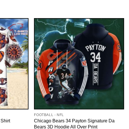
FOOTBALL - NFL
Shirt
Chicago Bears 34 Payton Signature Da
Bears 3D Hoodie All Over Print