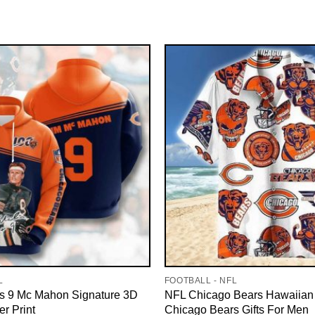
L
FOOTBALL - NFL
s 9 Mc Mahon Signature 3D
NFL Chicago Bears Hawaiian 
er Print
Chicago Bears Gifts For Men