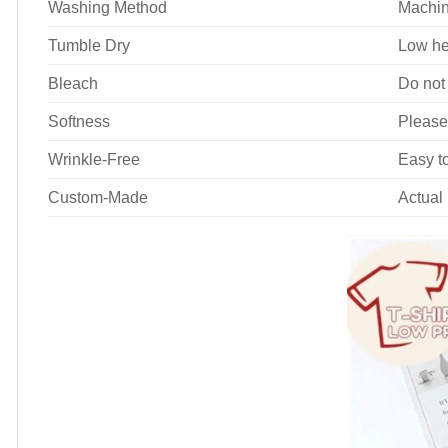
Washing Method
Machin
Tumble Dry
Low he
Bleach
Do not
Softness
Please
Wrinkle-Free
Easy to
Custom-Made
Actual