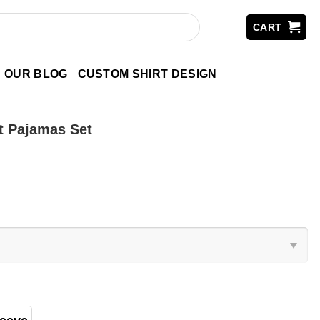
CART
OUR BLOG
CUSTOM SHIRT DESIGN
t Pajamas Set