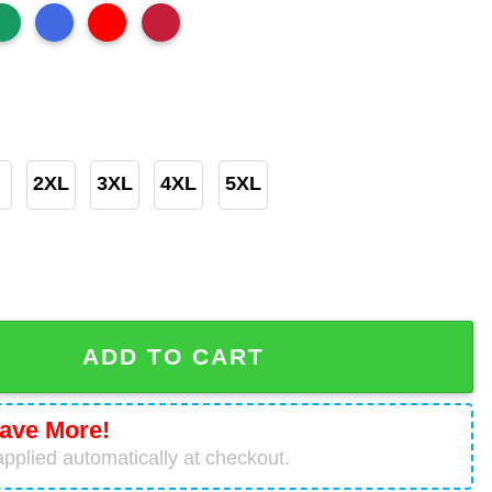
2XL
3XL
4XL
5XL
lown Shirt – Game Day or Grave Day Horror Chicago Bears 
ADD TO CART
ave More!
pplied automatically at checkout.