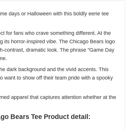
 days or Halloween with this boldly eerie tee
t for fans who crave something different. At the
ng its horror-inspired vibe. The Chicago Bears logo
high-contrast, dramatic look. The phrase "Game Day
eme.
he dark background and the vivid accents. This
o want to show off their team pride with a spooky
emed apparel that captures attention whether at the
o Bears Tee Product detail: