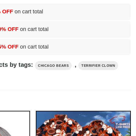
 OFF
on cart total
0% OFF
on cart total
5% OFF
on cart total
cts by tags:
,
CHICAGO BEARS
TERRIFIER CLOWN