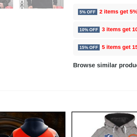
2 items get
5%
5% OFF
3 items get
1
10% OFF
5 items get
1
15% OFF
Browse similar produ