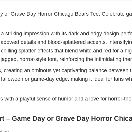
or Grave Day Horror Chicago Bears Tee. Celebrate game
triking impression with its dark and edgy design perfec
shadowed details and blood-splattered accents, intensifyi
chilling splatter effects that blend white and red for a 
jagged, horror-style font, reinforcing the intimidating th
, creating an ominous yet captivating balance between t
 Halloween or game-day edge, making it ideal for fans wh
ans with a playful sense of humor and a love for horror-th
t – Game Day or Grave Day Horror Chicag
otton