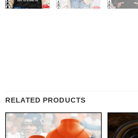
RELATED PRODUCTS