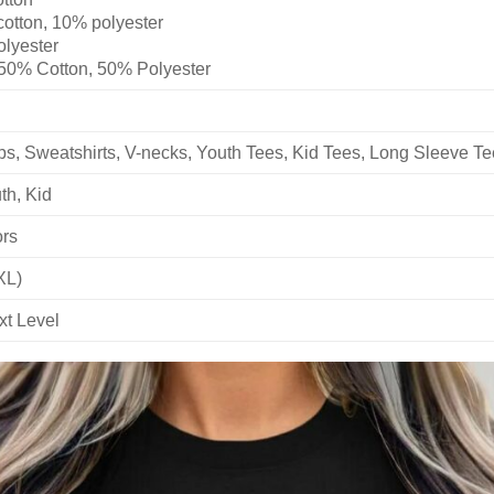
cotton, 10% polyester
olyester
 50% Cotton, 50% Polyester
ops, Sweatshirts, V-necks, Youth Tees, Kid Tees, Long Sleeve T
th, Kid
ors
XL)
xt Level