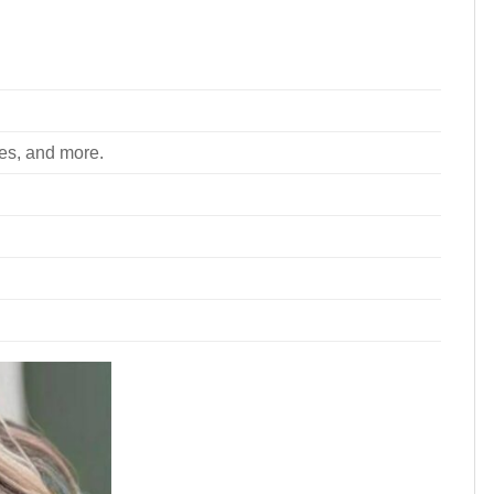
ees, and more.