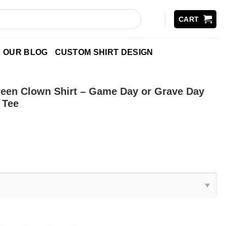
CART
OUR BLOG
CUSTOM SHIRT DESIGN
een Clown Shirt – Game Day or Grave Day
 Tee