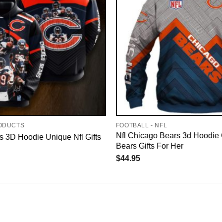
ODUCTS
FOOTBALL - NFL
Nfl Chicago Bears 3d Hoodie
 3D Hoodie Unique Nfl Gifts
Bears Gifts For Her
$
44.95