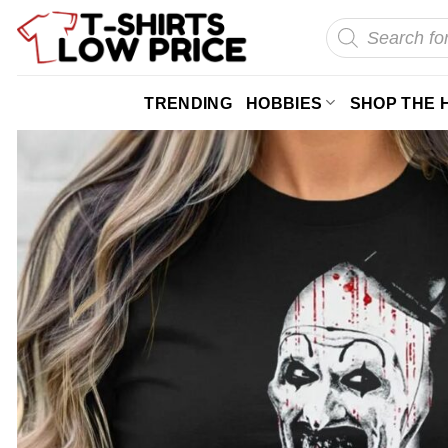
Skip
Products
search
to
content
TRENDING
HOBBIES
SHOP THE 