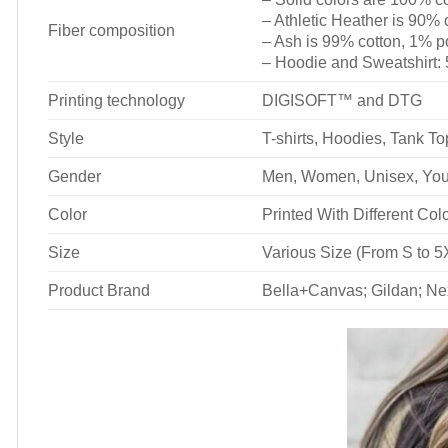
– Athletic Heather is 90% 
Fiber composition
– Ash is 99% cotton, 1% p
– Hoodie and Sweatshirt:
Printing technology
DIGISOFT™ and DTG
Style
T-shirts, Hoodies, Tank T
Gender
Men, Women, Unisex, You
Color
Printed With Different Col
Size
Various Size (From S to 5
Product Brand
Bella+Canvas; Gildan; Ne