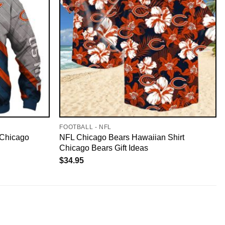
FOOTBALL - NFL
 Chicago
NFL Chicago Bears Hawaiian Shirt
Chicago Bears Gift Ideas
$
34.95