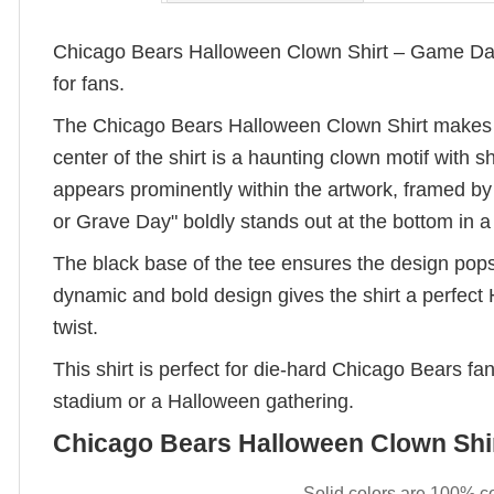
Chicago Bears Halloween Clown Shirt – Game Day 
for fans.
The Chicago Bears Halloween Clown Shirt makes a s
center of the shirt is a haunting clown motif with 
appears prominently within the artwork, framed by 
or Grave Day" boldly stands out at the bottom in a 
The black base of the tee ensures the design pops
dynamic and bold design gives the shirt a perfect
twist.
This shirt is perfect for die-hard Chicago Bears f
stadium or a Halloween gathering.
Chicago Bears Halloween Clown Shir
– Solid colors are 100% c