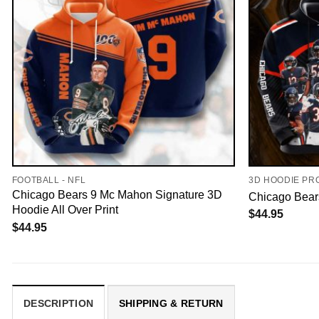
FOOTBALL - NFL
3D HOODIE PR
Chicago Bears 9 Mc Mahon Signature 3D
Chicago Bears
Hoodie All Over Print
$
44.95
$
44.95
DESCRIPTION
SHIPPING & RETURN