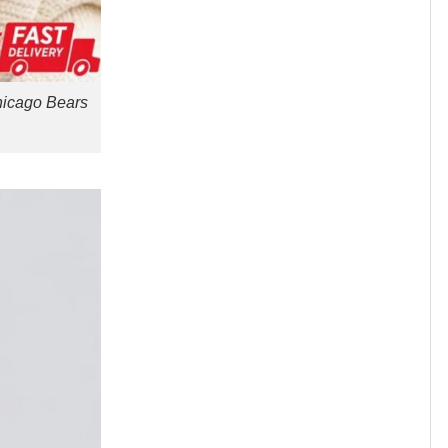
hicago Bears