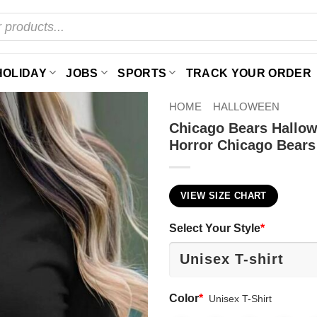
HOLIDAY
JOBS
SPORTS
TRACK YOUR ORDER
HOME
HALLOWEEN
Chicago Bears Hallow
Horror Chicago Bears
VIEW SIZE CHART
Select Your Style
*
Color
*
Unisex T-Shirt