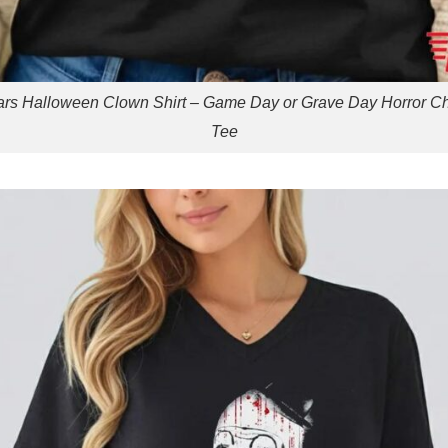
rs Halloween Clown Shirt – Game Day or Grave Day Horror C
Tee