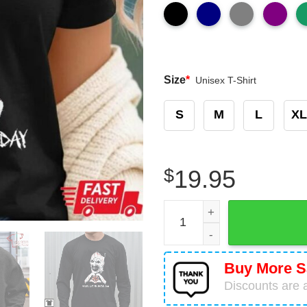
Size
*
Unisex T-Shirt
S
M
L
XL
$
19.95
Chicago Bears Halloween C
Buy More S
Discounts are a