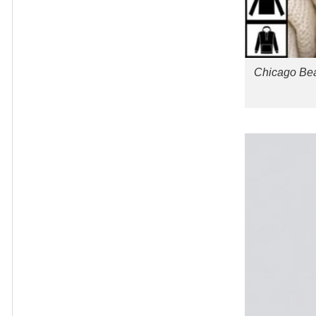
Chicago Bea