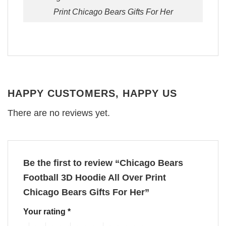
Print Chicago Bears Gifts For Her
HAPPY CUSTOMERS, HAPPY US
There are no reviews yet.
Be the first to review “Chicago Bears
Football 3D Hoodie All Over Print
Chicago Bears Gifts For Her”
Your rating
*