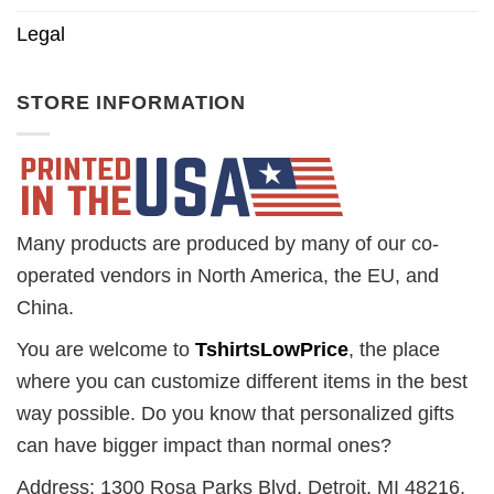
Legal
STORE INFORMATION
Many products are produced by many of our co-
operated vendors in North America, the EU, and
China.
You are welcome to
TshirtsLowPrice
, the place
where you can customize different items in the best
way possible. Do you know that personalized gifts
can have bigger impact than normal ones?
Address: 1300 Rosa Parks Blvd. Detroit, MI 48216,