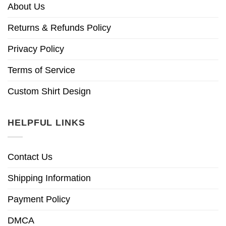
About Us
Returns & Refunds Policy
Privacy Policy
Terms of Service
Custom Shirt Design
HELPFUL LINKS
Contact Us
Shipping Information
Payment Policy
DMCA