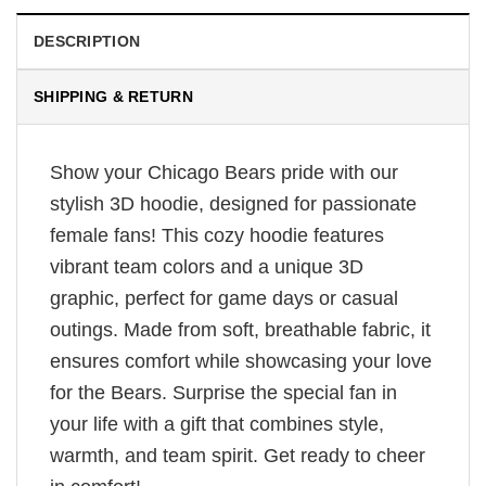
DESCRIPTION
SHIPPING & RETURN
Show your Chicago Bears pride with our
stylish 3D hoodie, designed for passionate
female fans! This cozy hoodie features
vibrant team colors and a unique 3D
graphic, perfect for game days or casual
outings. Made from soft, breathable fabric, it
ensures comfort while showcasing your love
for the Bears. Surprise the special fan in
your life with a gift that combines style,
warmth, and team spirit. Get ready to cheer