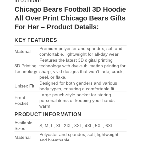
in comfort!
Chicago Bears Football 3D Hoodie
All Over Print Chicago Bears Gifts
For Her – Product Details:
KEY FEATURES
Premium polyester and spandex, soft and
Material
comfortable, lightweight for all-day wear.
Features the latest 3D digital printing
3D Printing
technology with dye-sublimation printing for
Technology
sharp, vivid designs that won’t fade, crack,
peel, or flake.
Designed for both genders and various
Unisex Fit
body types, ensuring a comfortable fit.
Large pouch-style pocket for storing
Front
personal items or keeping your hands
Pocket
warm.
PRODUCT INFORMATION
Available
S, M, L, XL, 2XL, 3XL, 4XL, 5XL, 6XL
Sizes
Polyester and spandex, soft, lightweight,
Material
and breathable