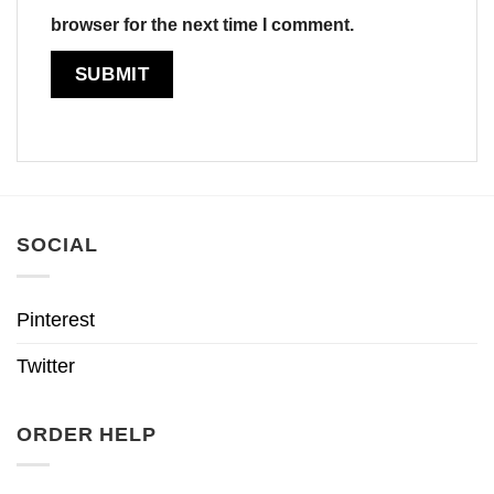
browser for the next time I comment.
SOCIAL
Pinterest
Twitter
ORDER HELP