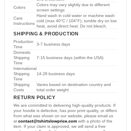
Colors may vary slightly due to different
Colors
screen settings
Hand wash in cold water or machine wash
Care
cold (max 40°C / 104°F); tumble dry on low
Instructions
heat, avoid direct heat. Do not bleach.
SHIPPING & PRODUCTION
Production
3-7 business days
Time
Domestic
Shipping
7-15 business days (within the USA)
Time
International
Shipping
14-28 business days
Time
Shipping
Varies based on destination country and
Costs
total order weight
RETURN POLICY
We are committed to delivering high-quality products. If
your hoodie is defective, has poor print quality, or differs
from what was shown on our website, please email us
at
contact@tshirtslowprice.com
with a photo of the
item. If your claim is approved, we will send a free