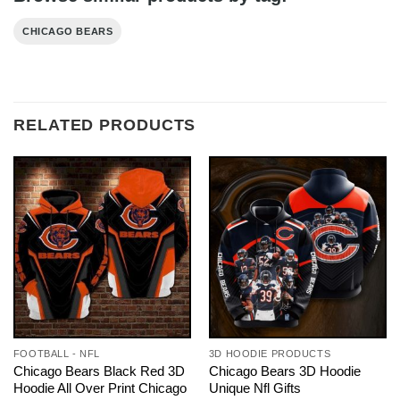
CHICAGO BEARS
RELATED PRODUCTS
FOOTBALL - NFL
3D HOODIE PRODUCTS
Chicago Bears Black Red 3D
Chicago Bears 3D Hoodie
Hoodie All Over Print Chicago
Unique Nfl Gifts