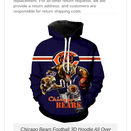
replacement. For all other return requests, we will
provide a return address, and customers are
responsible for return shipping costs.
Chicago Bears Football 3D Hoodie All Over