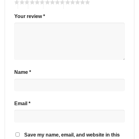
Your review
*
Name
*
Email
*
Save my name, email, and website in this