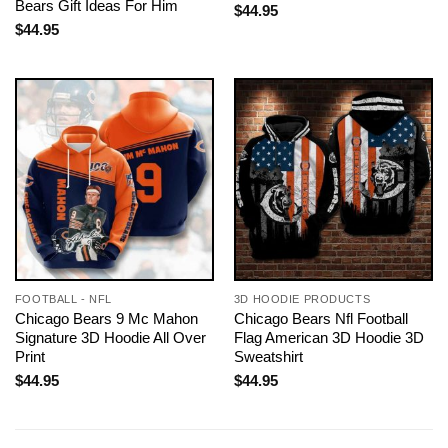
Bears Gift Ideas For Him
$
44.95
$
44.95
FOOTBALL - NFL
3D HOODIE PRODUCTS
Chicago Bears 9 Mc Mahon
Chicago Bears Nfl Football
Signature 3D Hoodie All Over
Flag American 3D Hoodie 3D
Print
Sweatshirt
$
44.95
$
44.95