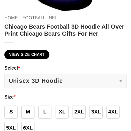
HOME
FOOTBALL - NFL
Chicago Bears Football 3D Hoodie All Over
Print Chicago Bears Gifts For Her
VIEW SIZE CHART
Select
*
Size
*
S
M
L
XL
2XL
3XL
4XL
5XL
6XL