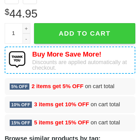
$
44.95
Chicago Bears Football 3D Hoodie All Over Print Chicago 
ADD TO CART
Buy More Save More!
Discounts are applied automatically at
checkout.
2 items get
5% OFF
on cart total
5% OFF
3 items get
10% OFF
on cart total
10% OFF
5 items get
15% OFF
on cart total
15% OFF
Browse similar products by tag: