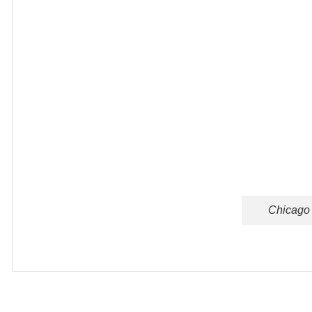
Chicago 