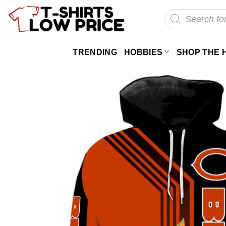
Skip
Products
search
to
content
TRENDING
HOBBIES
SHOP THE 