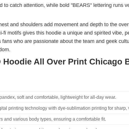
 to catch attention, while bold "BEARS" lettering runs ve
hest and shoulders add movement and depth to the overal
-fi motifs gives this hoodie a unique and spirited vibe, 
s fans who are passionate about the team and geek cultur
ndom.
Hoodie All Over Print Chicago B
ndex, soft and comfortable, lightweight for all-day wear.
ital printing technology with dye-sublimation printing for sharp, v
 and various body types, ensuring a comfortable fit.