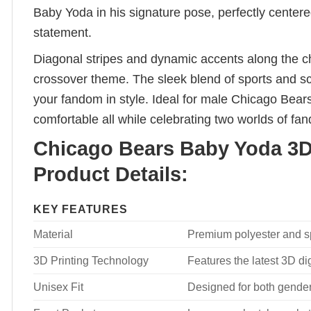
Baby Yoda in his signature pose, perfectly centered
statement.
Diagonal stripes and dynamic accents along the c
crossover theme. The sleek blend of sports and sci
your fandom in style. Ideal for male Chicago Bear
comfortable all while celebrating two worlds of fa
Chicago Bears Baby Yoda 3D 
Product Details:
KEY FEATURES
Material
Premium polyester and spa
3D Printing Technology
Features the latest 3D dig
Unisex Fit
Designed for both genders