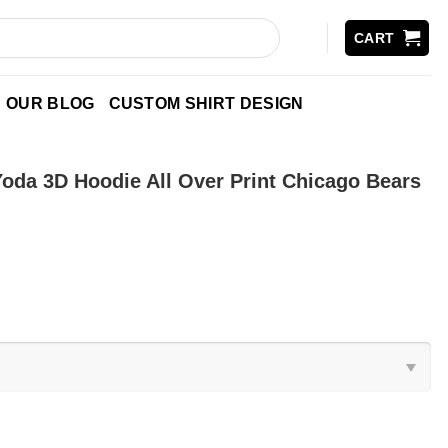
CART
OUR BLOG
CUSTOM SHIRT DESIGN
oda 3D Hoodie All Over Print Chicago Bears