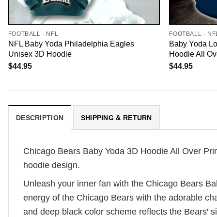
FOOTBALL - NFL
FOOTBALL - NF
NFL Baby Yoda Philadelphia Eagles
Baby Yoda Lo
Unisex 3D Hoodie
Hoodie All Ov
$
44.95
$
44.95
DESCRIPTION
SHIPPING & RETURN
Chicago Bears Baby Yoda 3D Hoodie All Over Print
hoodie design.
Unleash your inner fan with the Chicago Bears Ba
energy of the Chicago Bears with the adorable cha
and deep black color scheme reflects the Bears' si