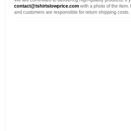
contact@tshirtslowprice.com
with a photo of the item. 
and customers are responsible for return shipping costs.