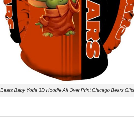
Bears Baby Yoda 3D Hoodie All Over Print Chicago Bears Gift