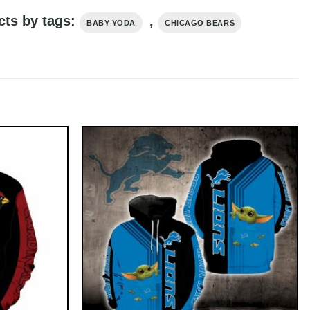
cts by tags:
,
BABY YODA
CHICAGO BEARS