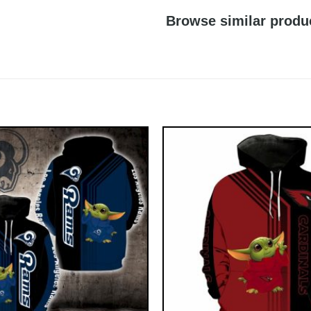
Browse similar produ