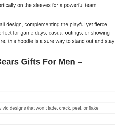
rtically on the sleeves for a powerful team
l design, complementing the playful yet fierce
perfect for game days, casual outings, or showing
e, this hoodie is a sure way to stand out and stay
ears Gifts For Men –
ivid designs that won’t fade, crack, peel, or flake.