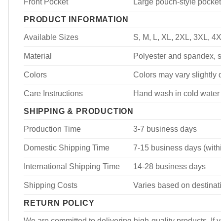
Front Pocket
Large pouch-style pocket
PRODUCT INFORMATION
Available Sizes
S, M, L, XL, 2XL, 3XL, 4
Material
Polyester and spandex, so
Colors
Colors may vary slightly d
Care Instructions
Hand wash in cold water 
SHIPPING & PRODUCTION
Production Time
3-7 business days
Domestic Shipping Time
7-15 business days (with
International Shipping Time
14-28 business days
Shipping Costs
Varies based on destinati
RETURN POLICY
We are committed to delivering high-quality products. If y