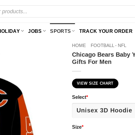
HOLIDAY
JOBS
SPORTS
TRACK YOUR ORDER
HOME
FOOTBALL - NFL
Chicago Bears Baby Y
Gifts For Men
VIEW SIZE CHART
Select
*
Size
*