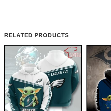
RELATED PRODUCTS