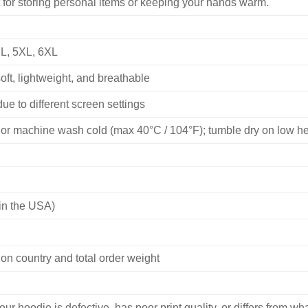
 for storing personal items or keeping your hands warm.
XL, 5XL, 6XL
ft, lightweight, and breathable
ue to different screen settings
or machine wash cold (max 40°C / 104°F); tumble dry on low heat
in the USA)
on country and total order weight
our hoodie is defective, has poor print quality, or differs from 