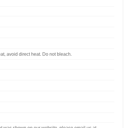
, avoid direct heat. Do not bleach.
what was shown on our website, please email us at