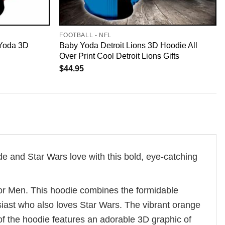
FOOTBALL - NFL
 Yoda 3D
Baby Yoda Detroit Lions 3D Hoodie All
Over Print Cool Detroit Lions Gifts
$
44.95
 and Star Wars love with this bold, eye-catching
or Men. This hoodie combines the formidable
siast who also loves Star Wars. The vibrant orange
 of the hoodie features an adorable 3D graphic of