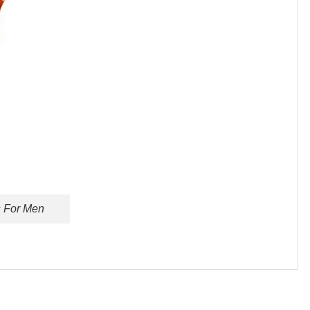
s For Men