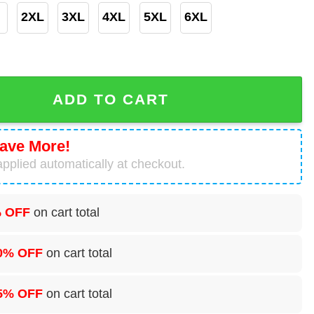
2XL
3XL
4XL
5XL
6XL
 Hoodie All Over Print Chicago Bears Gifts For Men quant
ADD TO CART
ave More!
pplied automatically at checkout.
 OFF
on cart total
0% OFF
on cart total
5% OFF
on cart total