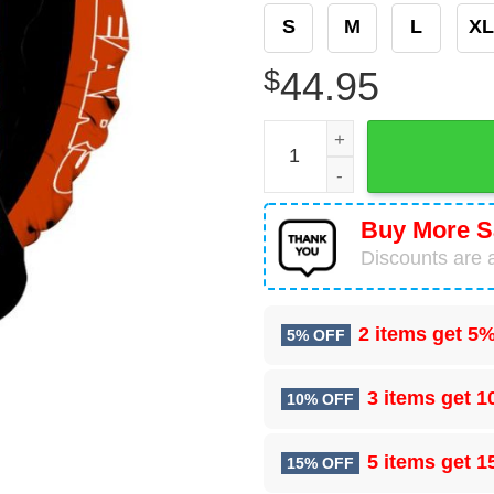
S
M
L
XL
$
44.95
Chicago Bears Baby Yoda 3D
Buy More S
Discounts are a
2 items get
5%
5% OFF
3 items get
1
10% OFF
5 items get
1
15% OFF