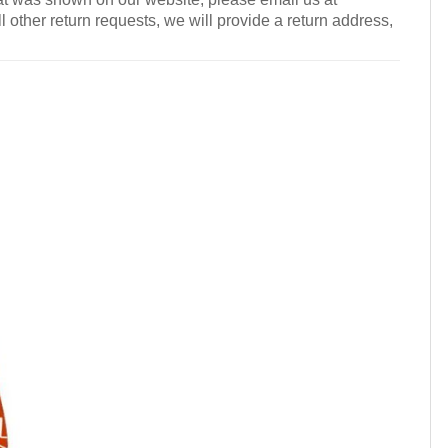
l other return requests, we will provide a return address,