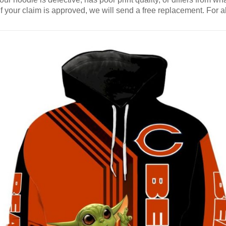
If your claim is approved, we will send a free replacement. For al