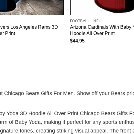
L
FOOTBALL - NFL
vers Los Angeles Rams 3D
Arizona Cardinals With Baby
er Print
Hoodie All Over Print
$
44.95
 Chicago Bears Gifts For Men. Show off your Bears pride
by Yoda 3D Hoodie All Over Print Chicago Bears Gifts F
rm of Baby Yoda, making it perfect for any sports enthu
gnature tones, creating striking visual appeal. The front