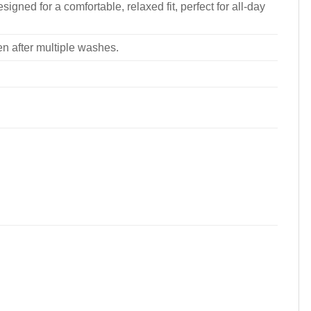
signed for a comfortable, relaxed fit, perfect for all-day
ven after multiple washes.