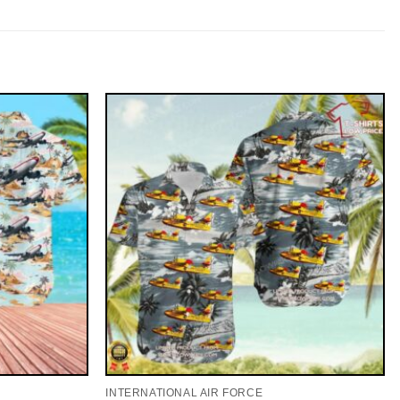
INTERNATIONAL AIR FORCE