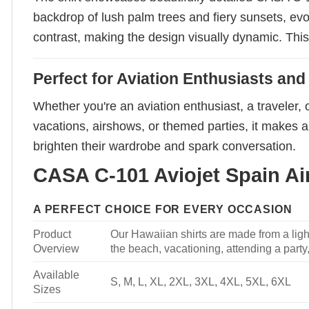
backdrop of lush palm trees and fiery sunsets, ev
contrast, making the design visually dynamic. This s
Perfect for Aviation Enthusiasts and
Whether you're an aviation enthusiast, a traveler, 
vacations, airshows, or themed parties, it makes a 
brighten their wardrobe and spark conversation.
CASA C-101 Aviojet Spain Air
A PERFECT CHOICE FOR EVERY OCCASION
Product
Our Hawaiian shirts are made from a light
Overview
the beach, vacationing, attending a party, 
Available
S, M, L, XL, 2XL, 3XL, 4XL, 5XL, 6XL
Sizes