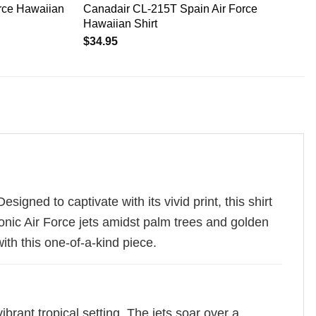
rce Hawaiian
Canadair CL-215T Spain Air Force
Hawaiian Shirt
$
34.95
igned to captivate with its vivid print, this shirt
iconic Air Force jets amidst palm trees and golden
ith this one-of-a-kind piece.
ibrant tropical setting. The jets soar over a