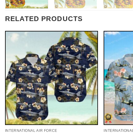
RELATED PRODUCTS
INTERNATIONAL AIR FORCE
INTERNATIONA