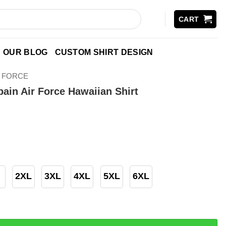
CART
OUR BLOG
CUSTOM SHIRT DESIGN
R FORCE
ain Air Force Hawaiian Shirt
2XL
3XL
4XL
5XL
6XL
r Force Hawaiian Shirt quantity