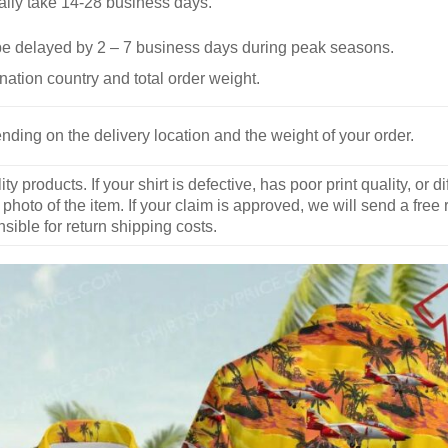
ally take 14-28 business days.
be delayed by 2 – 7 business days during peak seasons.
nation country and total order weight.
nding on the delivery location and the weight of your order.
y products. If your shirt is defective, has poor print quality, o
 photo of the item. If your claim is approved, we will send a free
ible for return shipping costs.