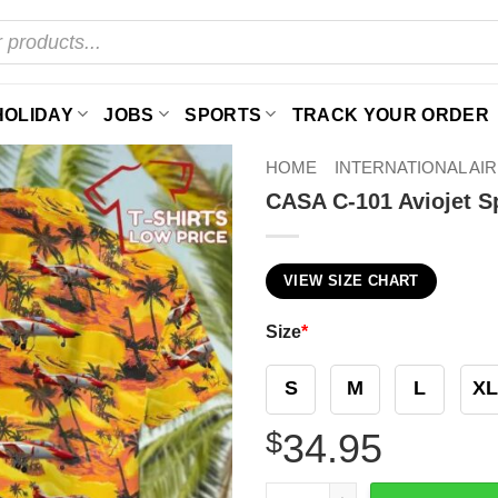
HOLIDAY
JOBS
SPORTS
TRACK YOUR ORDER
HOME
INTERNATIONAL AI
CASA C-101 Aviojet Sp
VIEW SIZE CHART
Size
*
S
M
L
XL
$
34.95
CASA C-101 Aviojet Spain Ai