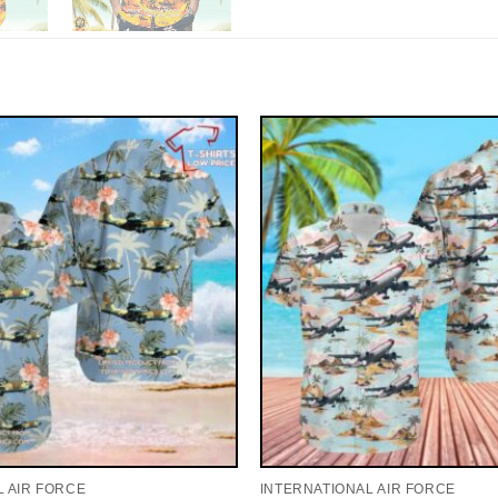
L AIR FORCE
INTERNATIONAL AIR FORCE