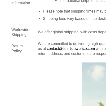
International shipments usu
Information
Please note that shipping times may 
Shipping fees vary based on the desti
Worldwide
We offer global shipping, with costs depe
Shipping
We are committed to delivering high-qualit
Return
us at
contact@tshirtslowprice.com
with a
Policy
return address, and customers are respons