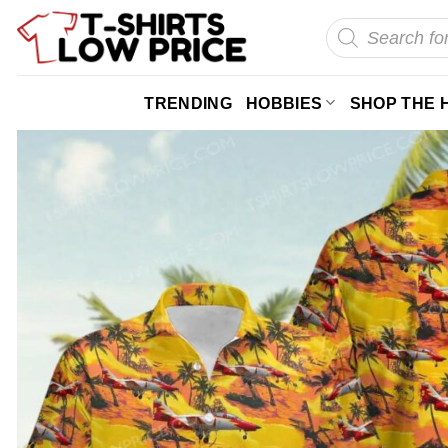
Skip
Products
search
to
content
TRENDING
HOBBIES
SHOP THE 