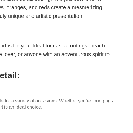
ows, oranges, and reds create a mesmerizing
uly unique and artistic presentation.
rt is for you. Ideal for casual outings, beach
e lover, or anyone with an adventurous spirit to
tail:
le for a variety of occasions. Whether you’re lounging at
rt is an ideal choice.