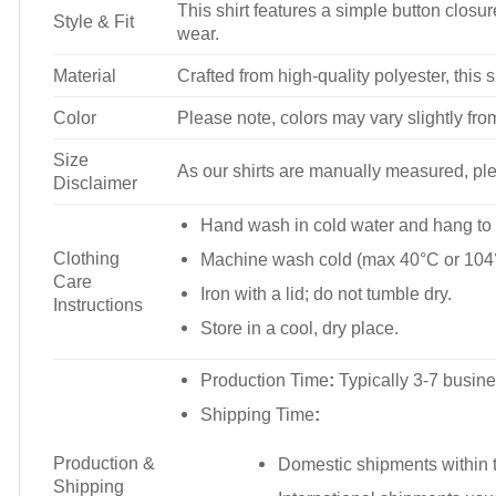
This shirt features a simple button closure
Style & Fit
wear.
Material
Crafted from high-quality polyester, this s
Color
Please note, colors may vary slightly fro
Size
As our shirts are manually measured, plea
Disclaimer
Hand wash in cold water and hang to 
Clothing
Machine wash cold (max 40°C or 104°
Care
Iron with a lid; do not tumble dry.
Instructions
Store in a cool, dry place.
Production Time
:
Typically 3-7 busine
Shipping Time
:
Production &
Domestic shipments within t
Shipping