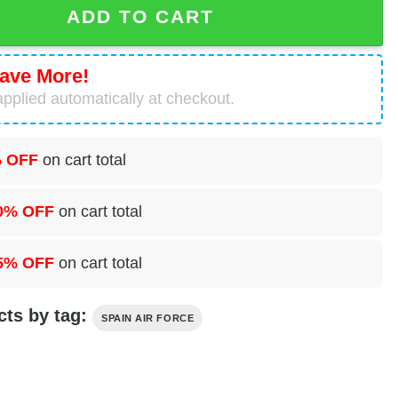
ADD TO CART
ave More!
pplied automatically at checkout.
 OFF
on cart total
0% OFF
on cart total
5% OFF
on cart total
cts by tag:
SPAIN AIR FORCE