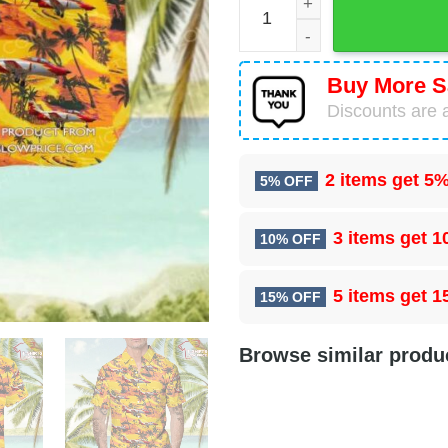
Buy More S
Discounts are a
2 items get
5%
5% OFF
3 items get
1
10% OFF
5 items get
1
15% OFF
Browse similar produ