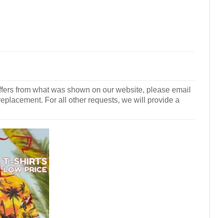
r differs from what was shown on our website, please email
 replacement. For all other requests, we will provide a