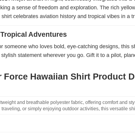
oking a sense of freedom and exploration. The rich yell
hirt celebrates aviation history and tropical vibes in a tr
 Tropical Adventures
or someone who loves bold, eye-catching designs, this shi
stylish statement wherever you go. Gift it to a pilot, plan
 Force Hawaiian Shirt Product De
weight and breathable polyester fabric, offering comfort and sty
traveling, or simply enjoying outdoor activities, this versatile shi