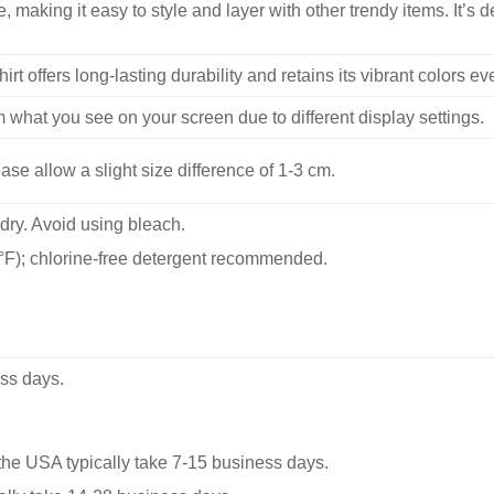
, making it easy to style and layer with other trendy items. It’s de
hirt offers long-lasting durability and retains its vibrant colors e
m what you see on your screen due to different display settings.
se allow a slight size difference of 1-3 cm.
dry. Avoid using bleach.
F); chlorine-free detergent recommended.
ss days.
he USA typically take 7-15 business days.