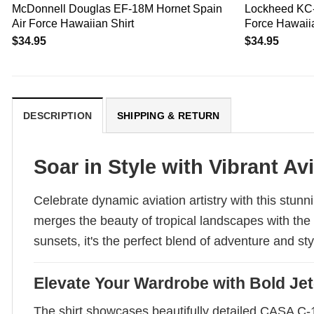
McDonnell Douglas EF-18M Hornet Spain
Lockheed KC-
Air Force Hawaiian Shirt
Force Hawaiia
$
34.95
$
34.95
DESCRIPTION
SHIPPING & RETURN
Soar in Style with Vibrant Av
Celebrate dynamic aviation artistry with this stunn
merges the beauty of tropical landscapes with the th
sunsets, it's the perfect blend of adventure and st
Elevate Your Wardrobe with Bold Jet
The shirt showcases beautifully detailed CASA C-101 