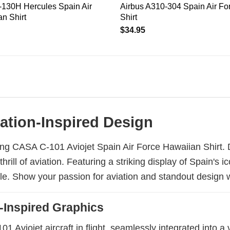
130H Hercules Spain Air
Airbus A310-304 Spain Air Fo
n Shirt
Shirt
$
34.95
iation-Inspired Design
ing CASA C-101 Aviojet Spain Air Force Hawaiian Shirt. Des
rill of aviation. Featuring a striking display of Spain's 
yle. Show your passion for aviation and standout design w
-Inspired Graphics
Aviojet aircraft in flight, seamlessly integrated into a v