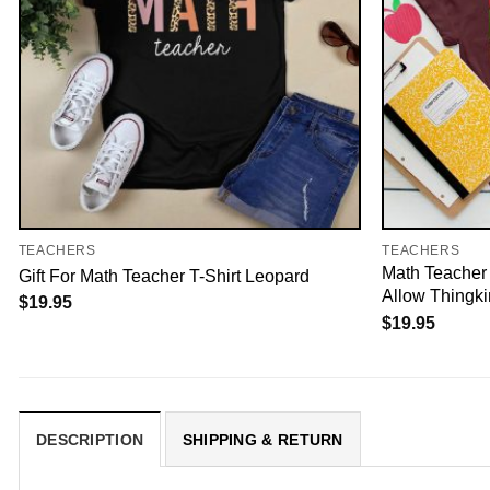
TEACHERS
TEACHERS
Math Teacher 
Gift For Math Teacher T-Shirt Leopard
Allow Thingk
$
19.95
$
19.95
DESCRIPTION
SHIPPING & RETURN