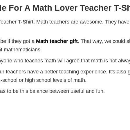
e For A Math Lover Teacher T-Sh
eacher T-Shirt. Math teachers are awesome. They have ma
be if they got a
Math teacher gift
. That way, we could 
nt mathematicians.
nyone who teaches math will agree that math is not alway
teachers have a better teaching experience. It's also gr
-school or high school levels of math.
has to be this balance between useful and fun.