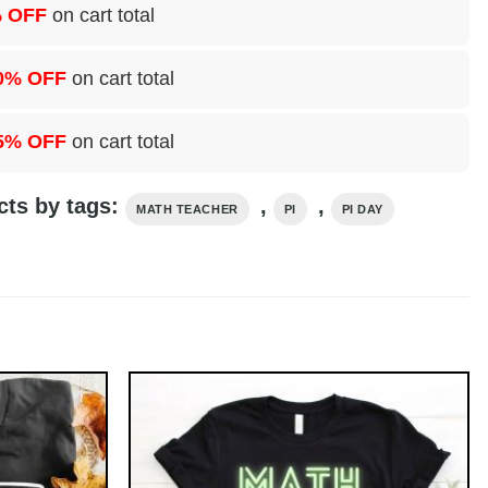
 OFF
on cart total
0% OFF
on cart total
5% OFF
on cart total
cts by tags:
,
,
MATH TEACHER
PI
PI DAY