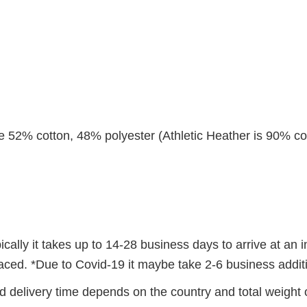
re 52% cotton, 48% polyester (Athletic Heather is 90% co
ally it takes up to 14-28 business days to arrive at an i
 placed. *Due to Covid-19 it maybe take 2-6 business addi
 delivery time depends on the country and total weight o