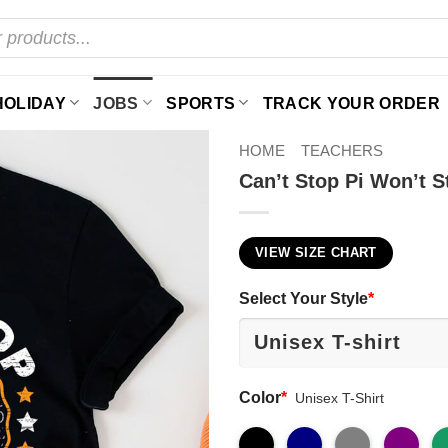
HOLIDAY
JOBS
SPORTS
TRACK YOUR ORDER
HOME
TEACHERS
Can’t Stop Pi Won’t S
VIEW SIZE CHART
Select Your Style
*
Color
*
Unisex T-Shirt