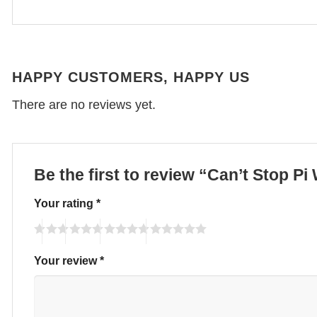
HAPPY CUSTOMERS, HAPPY US
There are no reviews yet.
Be the first to review “Can’t Stop P
Your rating
*
Your review
*