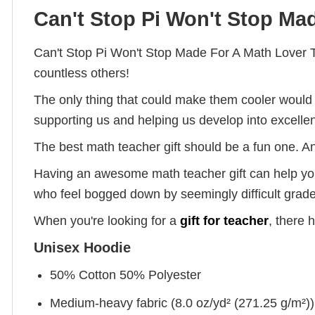
Can't Stop Pi Won't Stop Mad
Can't Stop Pi Won't Stop Made For A Math Lover T
countless others!
The only thing that could make them cooler would 
supporting us and helping us develop into excelle
The best math teacher gift should be a fun one. A
Having an awesome math teacher gift can help your 
who feel bogged down by seemingly difficult grade
When you're looking for a
gift for teacher
, there 
Unisex Hoodie
50% Cotton 50% Polyester
Medium-heavy fabric (8.0 oz/yd² (271.25 g/m²))