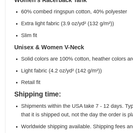
Women's Racerback Tank
60% combed ringspun cotton, 40% polyester
Extra light fabric (3.9 oz/yd² (132 g/m²))
Slim fit
Unisex & Women V-Neck
Solid colors are 100% cotton, heather colors a
Light fabric (4.2 oz/yd² (142 g/m²))
Retail fit
Shipping time:
Shipments within the USA take 7 - 12 days. Typic
that it is shipped out, not the day the order is
Worldwide shipping available. Shipping fees and