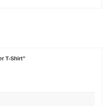
er T-Shirt”