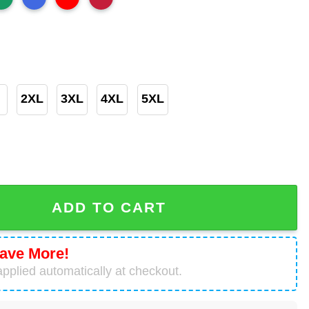
2XL
3XL
4XL
5XL
de For A Math Lover Teacher T-Shirt quantity
ADD TO CART
ave More!
pplied automatically at checkout.