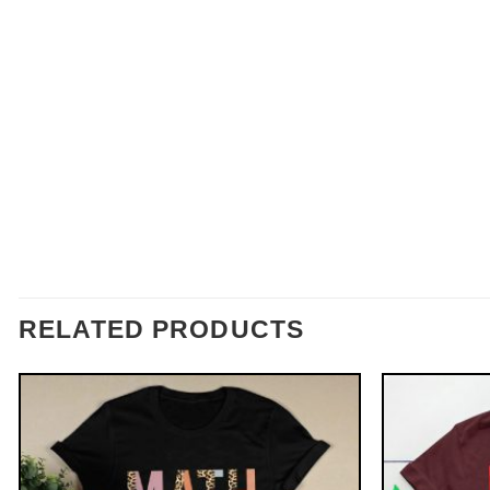
RELATED PRODUCTS