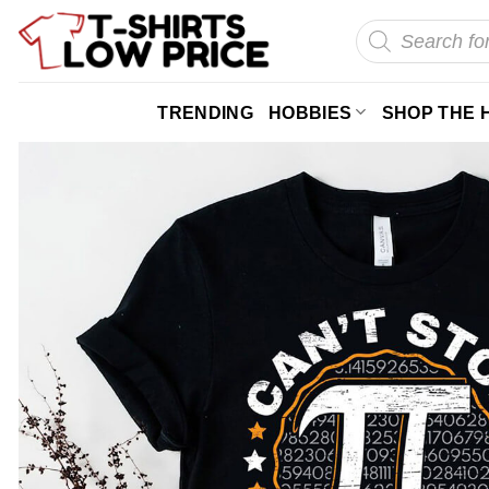
Skip
Products
search
to
content
TRENDING
HOBBIES
SHOP THE 