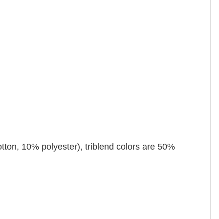
tton, 10% polyester), triblend colors are 50%