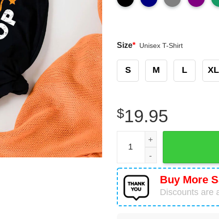
Size
*
Unisex T-Shirt
S
M
L
XL
$
19.95
Can't Stop Pi Won't Stop Ma
Buy More S
Discounts are a