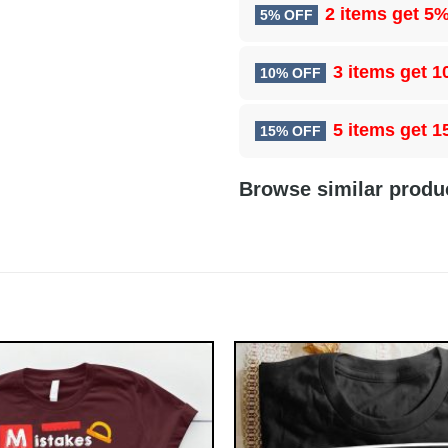
2 items get
5%
5% OFF
3 items get
1
10% OFF
5 items get
1
15% OFF
Browse similar produ