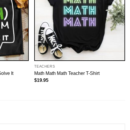
TEACHERS
olve It
Math Math Math Teacher T-Shirt
$
19.95