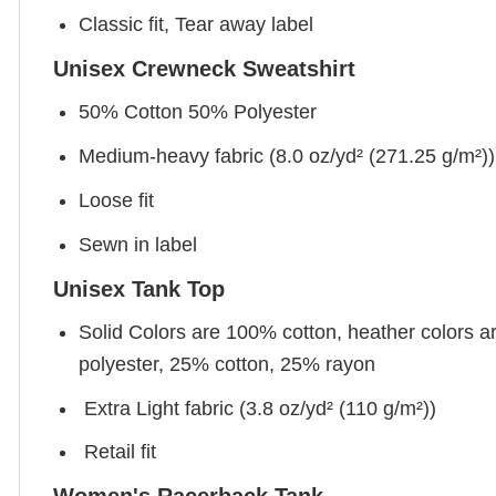
Classic fit, Tear away label
Unisex Crewneck Sweatshirt
50% Cotton 50% Polyester
Medium-heavy fabric (8.0 oz/yd² (271.25 g/m²))
Loose fit
Sewn in label
Unisex Tank Top
Solid Colors are 100% cotton, heather colors a
polyester, 25% cotton, 25% rayon
Extra Light fabric (3.8 oz/yd² (110 g/m²))
Retail fit