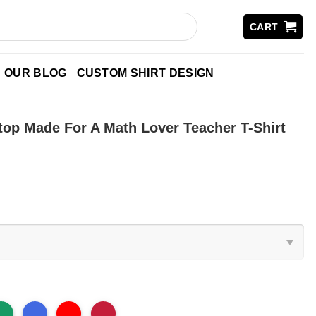
CART
OUR BLOG
CUSTOM SHIRT DESIGN
top Made For A Math Lover Teacher T-Shirt