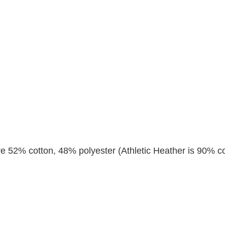
re 52% cotton, 48% polyester (Athletic Heather is 90% co