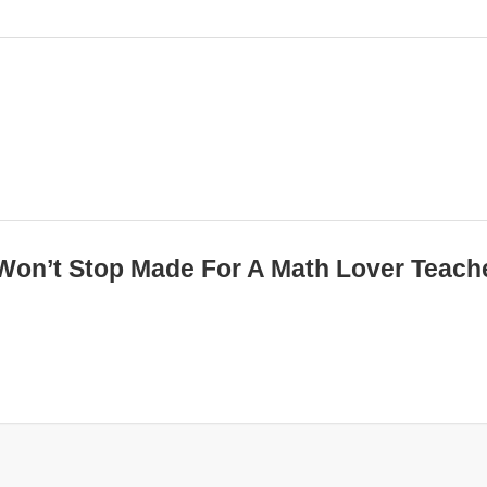
i Won’t Stop Made For A Math Lover Teach