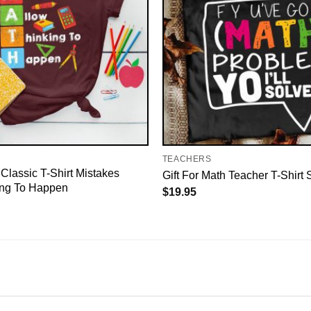
TEACHERS
Classic T-Shirt Mistakes
Gift For Math Teacher T-Shirt S
ing To Happen
$
19.95