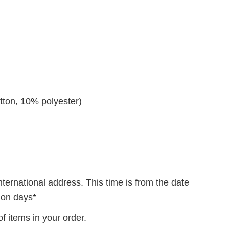
tton, 10% polyester)
nternational address. This time is from the date
tion days*
f items in your order.