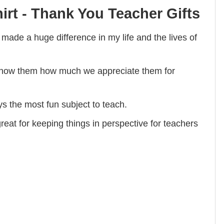
irt - Thank You Teacher Gifts
de a huge difference in my life and the lives of
show them how much we appreciate them for
s the most fun subject to teach.
eat for keeping things in perspective for teachers