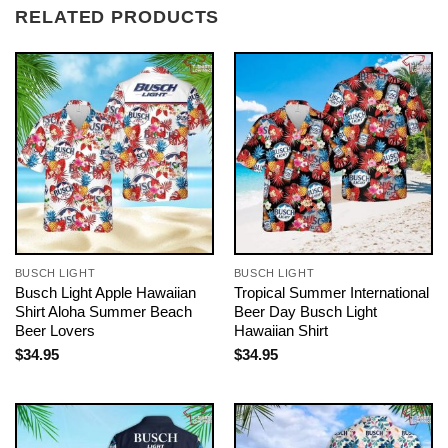
RELATED PRODUCTS
BUSCH LIGHT
BUSCH LIGHT
Busch Light Apple Hawaiian
Tropical Summer International
Shirt Aloha Summer Beach
Beer Day Busch Light
Beer Lovers
Hawaiian Shirt
$
34.95
$
34.95