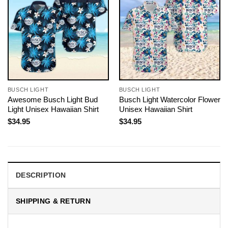
BUSCH LIGHT
BUSCH LIGHT
Awesome Busch Light Bud
Busch Light Watercolor Flower
Light Unisex Hawaiian Shirt
Unisex Hawaiian Shirt
$
34.95
$
34.95
DESCRIPTION
SHIPPING & RETURN