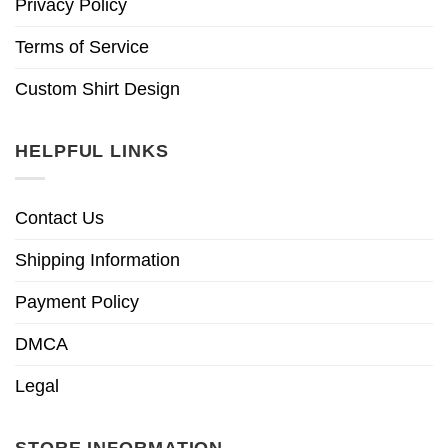
Privacy Policy
Terms of Service
Custom Shirt Design
HELPFUL LINKS
Contact Us
Shipping Information
Payment Policy
DMCA
Legal