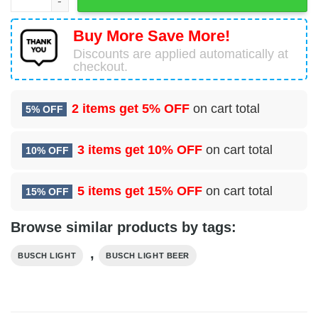
Buy More Save More!
Discounts are applied automatically at
checkout.
2 items get
5% OFF
on cart total
5% OFF
3 items get
10% OFF
on cart total
10% OFF
5 items get
15% OFF
on cart total
15% OFF
Browse similar products by tags:
,
BUSCH LIGHT
BUSCH LIGHT BEER