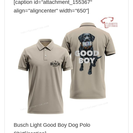
[caption id="attachment_155367"
align="aligncenter" width="650"]
Busch Light Good Boy Dog Polo