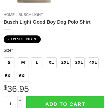
HOME
BUSCH LIGHT
Busch Light Good Boy Dog Polo Shirt
VIEW SIZE CHART
Size
*
S
M
L
XL
2XL
3XL
4XL
5XL
6XL
$
36.95
Busch Light Good Boy Dog Polo Shirt quantity
ADD TO CART