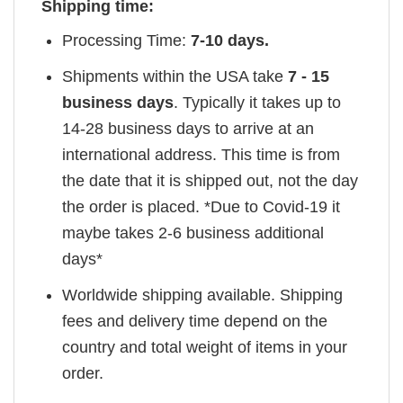
Shipping time:
Processing Time:
7-10 days.
Shipments within the USA take
7 - 15
business days
. Typically it takes up to
14-28 business days to arrive at an
international address. This time is from
the date that it is shipped out, not the day
the order is placed. *Due to Covid-19 it
maybe takes 2-6 business additional
days*
Worldwide shipping available. Shipping
fees and delivery time depend on the
country and total weight of items in your
order.