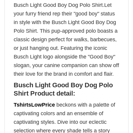
Busch Light Good Boy Dog Polo Shirt.Let
your furry friend rep their "good boy" status
in style with the Busch Light Good Boy Dog
Polo Shirt. This pup-approved polo boasts a
classic design perfect for walks, barbecues,
or just hanging out. Featuring the iconic
Busch Light logo alongside the "Good Boy"
slogan, your canine companion can show off
their love for the brand in comfort and flair.
Busch Light Good Boy Dog Polo
Shirt Product detail:
TshirtsLowPrice
beckons with a palette of
captivating colors and an ensemble of
captivating styles. Dive into our eclectic
selection where every shade tells a story