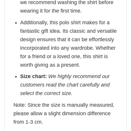
we recommend washing the shirt before
wearing it for the first time.
Additionally, this polo shirt makes for a
fantastic gift idea. Its classic and versatile
design ensures that it can be effortlessly
incorporated into any wardrobe. Whether
for a friend or a loved one, this shirt is
worth giving as a present.
Size chart:
We highly recommend our
customers read the chart carefully and
select the correct size.
Note: Since the size is manually measured,
please allow a slight dimension difference
from 1-3 cm.