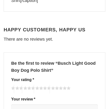
Shirt[/caption]
HAPPY CUSTOMERS, HAPPY US
There are no reviews yet.
Be the first to review “Busch Light Good
Boy Dog Polo Shirt”
Your rating
*
Your review
*