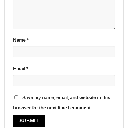
Name
*
Email
*
Save my name, email, and website in this
browser for the next time I comment.