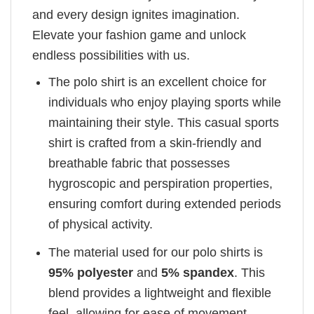
and every design ignites imagination.
Elevate your fashion game and unlock
endless possibilities with us.
The polo shirt is an excellent choice for
individuals who enjoy playing sports while
maintaining their style. This casual sports
shirt is crafted from a skin-friendly and
breathable fabric that possesses
hygroscopic and perspiration properties,
ensuring comfort during extended periods
of physical activity.
The material used for our polo shirts is
95% polyester
and
5% spandex
. This
blend provides a lightweight and flexible
feel, allowing for ease of movement.