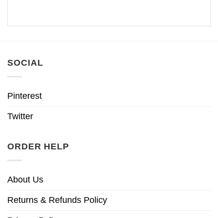
SOCIAL
Pinterest
Twitter
ORDER HELP
About Us
Returns & Refunds Policy