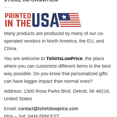
STORE INFORMATION
Many products are produced by many of our co-
operated vendors in North America, the EU, and
China.
You are welcome to
TshirtsLowPrice
, the place
where you can customize different items in the best
way possible. Do you know that personalized gifts
can have bigger impact than normal ones?
Address: 1300 Rosa Parks Blvd. Detroit, MI 48216,
United States
Email:
contact@tshirtslowprice.com
Mon – Sat: 9AM-5PM EST