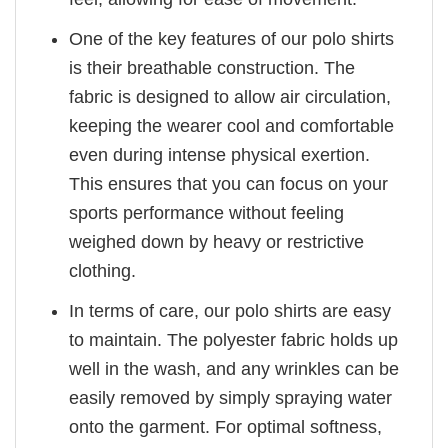
One of the key features of our polo shirts
is their breathable construction. The
fabric is designed to allow air circulation,
keeping the wearer cool and comfortable
even during intense physical exertion.
This ensures that you can focus on your
sports performance without feeling
weighed down by heavy or restrictive
clothing.
In terms of care, our polo shirts are easy
to maintain. The polyester fabric holds up
well in the wash, and any wrinkles can be
easily removed by simply spraying water
onto the garment. For optimal softness,